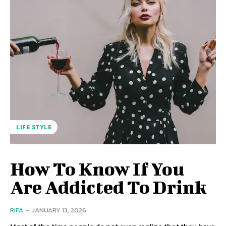
LIFE STYLE
How To Know If You
Are Addicted To Drink
RIFA
-
JANUARY 13, 2026