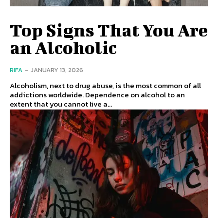
Top Signs That You Are
an Alcoholic
RIFA
-
JANUARY 13, 2026
Alcoholism, next to drug abuse, is the most common of all
addictions worldwide. Dependence on alcohol to an
extent that you cannot live a...