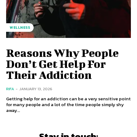
WELLNESS
Reasons Why People
Don’t Get Help For
Their Addiction
RIFA
-
JANUARY 13, 2026
Getting help for an addiction can be a very sensitive point
for many people and a lot of the time people simply shy
away...
Stay in touch: