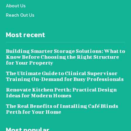
About Us
Reach Out Us
Most recent
Building Smarter Storage Solutions: What to
Know Before Choosing the Right Structure
for Your Property
The Ultimate Guide to Clinical Supervisor
Training On-Demand for Busy Professionals
Renovate Kitchen Perth: Practical Design
Ideas for Modern Homes
The Real Benefits of Installing Café Blinds
Perth for Your Home
Most popular