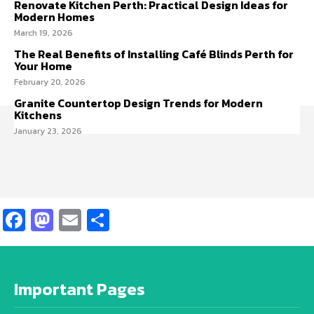
Renovate Kitchen Perth: Practical Design Ideas for
Modern Homes
March 19, 2026
The Real Benefits of Installing Café Blinds Perth for
Your Home
February 20, 2026
Granite Countertop Design Trends for Modern
Kitchens
January 23, 2026
Facebook
Mastodon
Email
Share
Important Pages