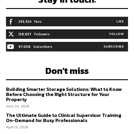
255,324
Fans
LIKE
128,657
Followers
FOLLOW
97,058
Subscribers
SUBSCRIBE
Don't miss
Building Smarter Storage Solutions: What to Know
Before Choosing the Right Structure for Your
Property
June 24, 2026
The Ultimate Guide to Clinical Supervisor Training
On-Demand for Busy Professionals
April 13, 2026