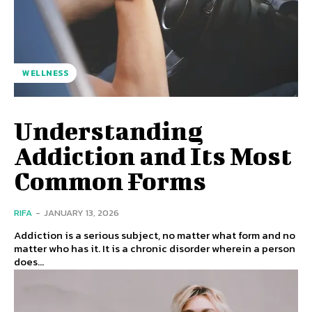
WELLNESS
Understanding
Addiction and Its Most
Common Forms
RIFA
-
JANUARY 13, 2026
Addiction is a serious subject, no matter what form and no
matter who has it. It is a chronic disorder wherein a person
does...