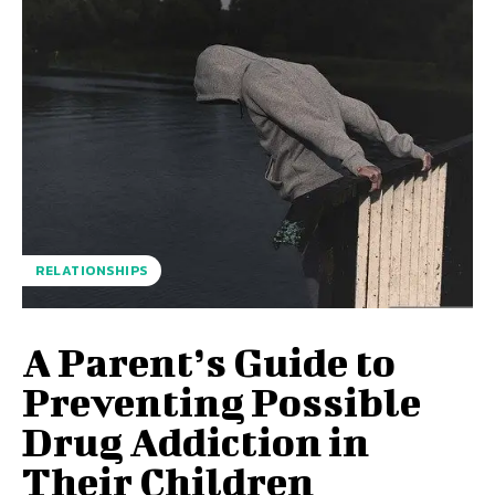
RELATIONSHIPS
A Parent’s Guide to
Preventing Possible
Drug Addiction in
Their Children