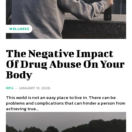
WELLNESS
The Negative Impact
Of Drug Abuse On Your
Body
RIFA
-
JANUARY 13, 2026
This world is not an easy place to live in. There can be
problems and complications that can hinder a person from
achieving true...