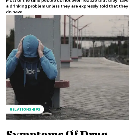
Most of the time people do not even realize that they have
a drinking problem unless they are expressly told that they
do have...
RELATIONSHIPS
Symptoms Of Drug