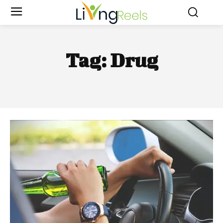
Tag:
Drug