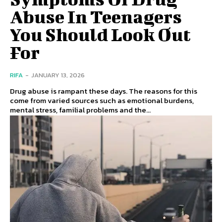
Abuse In Teenagers
You Should Look Out
For
RIFA
-
JANUARY 13, 2026
Drug abuse is rampant these days. The reasons for this
come from varied sources such as emotional burdens,
mental stress, familial problems and the...