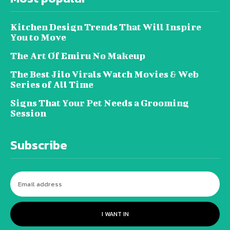
Kitchen Design Trends That Will Inspire
You to Move
The Art Of Emiru No Makeup
The Best Jilo Virals Watch Movies & Web
Series of All Time
Signs That Your Pet Needs a Grooming
Session
Subscribe
I WANT IN