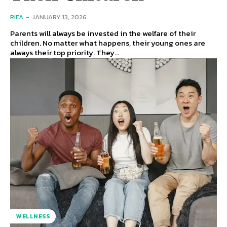
RIFA
-
JANUARY 13, 2026
Parents will always be invested in the welfare of their
children. No matter what happens, their young ones are
always their top priority. They...
WELLNESS