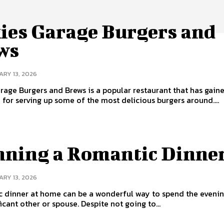
kies Garage Burgers and
ws
RY 13, 2026
arage Burgers and Brews is a popular restaurant that has gain
 for serving up some of the most delicious burgers around....
nning a Romantic Dinne
RY 13, 2026
c dinner at home can be a wonderful way to spend the evenin
icant other or spouse. Despite not going to...