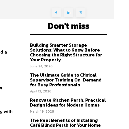
Don't miss
Building Smarter Storage
Solutions: What to Know Before
ed a
Choosing the Right Structure for
Your Property
June 24, 2026
The Ultimate Guide to Clinical
Supervisor Training On-Demand
for Busy Professionals
r
April 13, 2026
Renovate Kitchen Perth: Practical
Design Ideas for Modern Homes
g with
March 19, 2026
The Real Benefits of Installing
Café Blinds Perth for Your Home