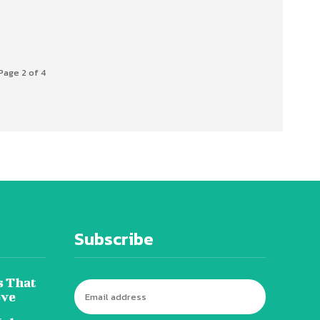
Page 2 of 4
Subscribe
s That
ove