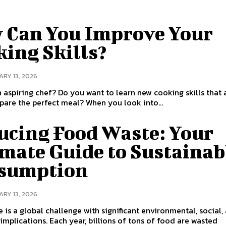
 Can You Improve Your
ing Skills?
RY 13, 2026
 aspiring chef? Do you want to learn new cooking skills that 
you to prepare the perfect meal? When you look into...
ucing Food Waste: Your
imate Guide to Sustainab
sumption
RY 13, 2026
 is a global challenge with significant environmental, social,
mplications. Each year, billions of tons of food are wasted