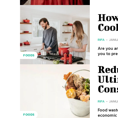
How
Cook
RIFA
-
JANUA
Are you an
FOODS
Red
Ult
Con
RIFA
-
JANUA
Food waste
economic i
FOODS