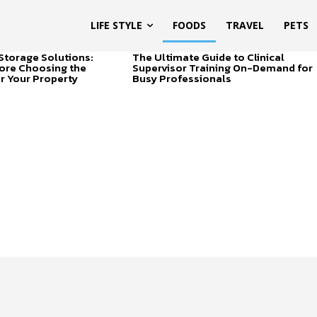
LIFE STYLE
FOODS
TRAVEL
PETS
Storage Solutions:
The Ultimate Guide to Clinical
ore Choosing the
Supervisor Training On-Demand for
or Your Property
Busy Professionals