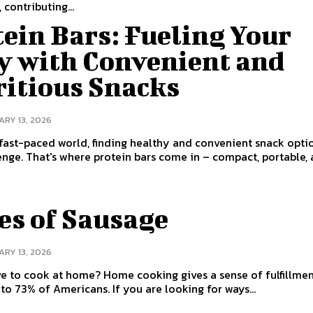
 contributing...
ein Bars: Fueling Your
y with Convenient and
ritious Snacks
RY 13, 2026
 fast-paced world, finding healthy and convenient snack opti
enge. That's where protein bars come in – compact, portable, a
es of Sausage
RY 13, 2026
ome? Home cooking gives a sense of fulfillment,
to 73% of Americans. If you are looking for ways...