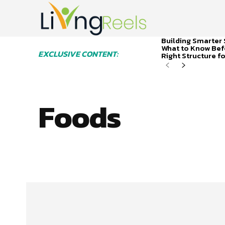
Building Smarter 
What to Know Bef
EXCLUSIVE CONTENT:
Right Structure f
Foods