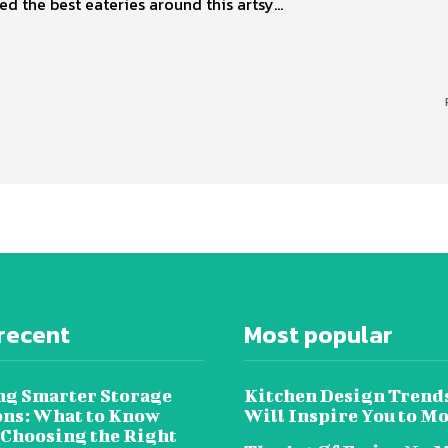
ed the best eateries around this artsy...
recent
Most popular
ng Smarter Storage
Kitchen Design Trend
ons: What to Know
Will Inspire You to M
 Choosing the Right