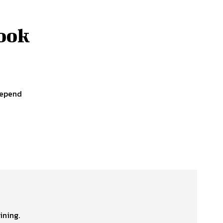
Cook
depend
ining.