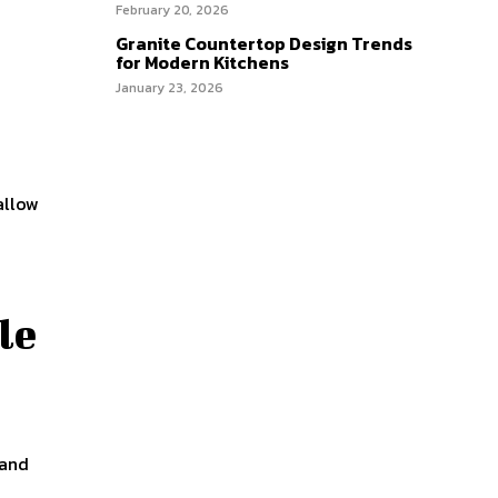
February 20, 2026
Granite Countertop Design Trends
for Modern Kitchens
January 23, 2026
allow
le
 and