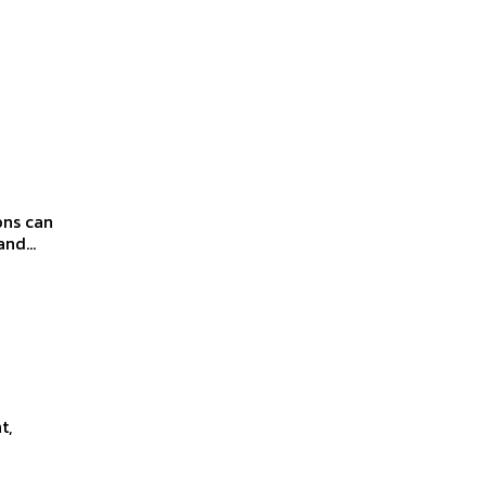
ons can
nd...