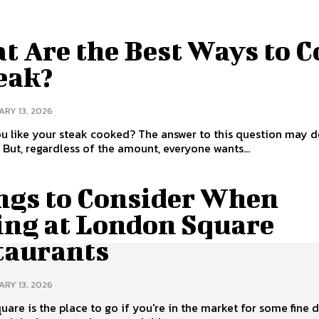
t Are the Best Ways to 
eak?
RY 13, 2026
u like your steak cooked? The answer to this question may 
. But, regardless of the amount, everyone wants...
ngs to Consider When
ing at London Square
taurants
RY 13, 2026
are is the place to go if you're in the market for some fine d