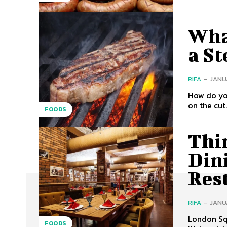
Wha
a St
RIFA
-
JANUA
How do yo
on the cut
FOODS
Thi
Din
Res
RIFA
-
JANUA
London Squ
FOODS