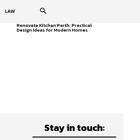
LAW
Renovate Kitchen Perth: Practical
Design Ideas for Modern Homes
Stay in touch: