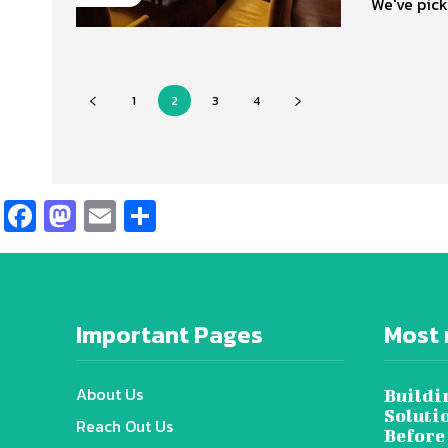
We've pick
1
2
3
4
Facebook
Mastodon
Email
Share
Important Pages
Most 
About Us
Buildi
Soluti
Reach Out Us
Before