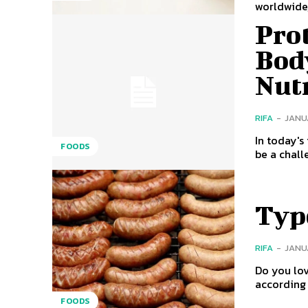
worldwide,
Prot
Bod
Nut
RIFA
-
JANUA
In today's
FOODS
be a chall
Typ
RIFA
-
JANUA
Do you love to cook at h
according 
FOODS