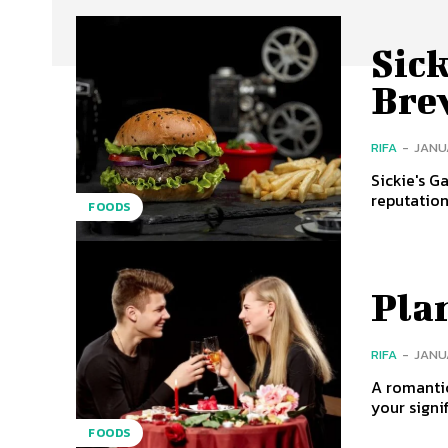
Sic
Bre
RIFA
-
JANUA
Sickie's G
reputation
FOODS
Pla
RIFA
-
JANUA
A romanti
your signif
FOODS