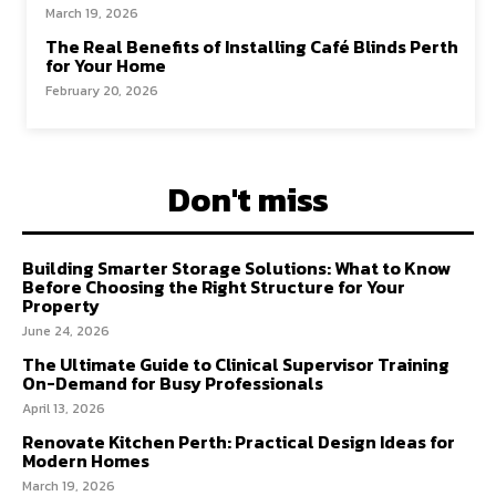
March 19, 2026
The Real Benefits of Installing Café Blinds Perth
for Your Home
February 20, 2026
Don't miss
Building Smarter Storage Solutions: What to Know
Before Choosing the Right Structure for Your
Property
June 24, 2026
The Ultimate Guide to Clinical Supervisor Training
On-Demand for Busy Professionals
April 13, 2026
Renovate Kitchen Perth: Practical Design Ideas for
Modern Homes
March 19, 2026