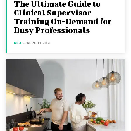
The Ultimate Guide to
Clinical Supervisor
Training On-Demand for
Busy Professionals
RIFA
-
APRIL 13, 2026