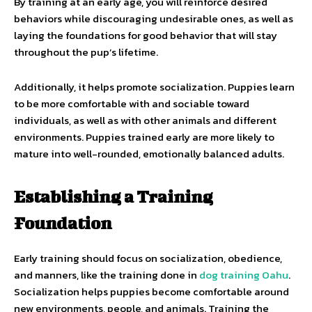
By training at an early age, you will reinforce desired
behaviors while discouraging undesirable ones, as well as
laying the foundations for good behavior that will stay
throughout the pup’s lifetime.
Additionally, it helps promote socialization. Puppies learn
to be more comfortable with and sociable toward
individuals, as well as with other animals and different
environments. Puppies trained early are more likely to
mature into well-rounded, emotionally balanced adults.
Establishing a Training
Foundation
Early training should focus on socialization, obedience,
and manners, like the training done in
dog training Oahu
.
Socialization helps puppies become comfortable around
new environments, people, and animals. Training the