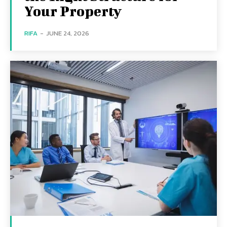
Your Property
RIFA
-
JUNE 24, 2026