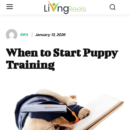
RIFA
January 13, 2026
When to Start Puppy
Training