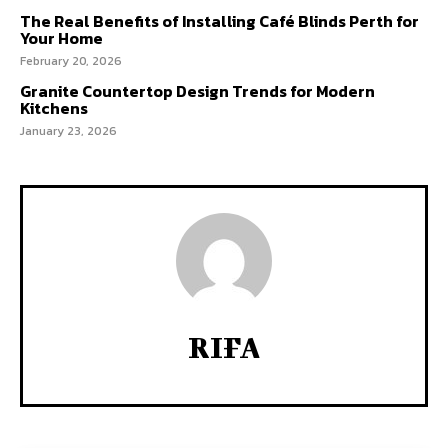
The Real Benefits of Installing Café Blinds Perth for
Your Home
February 20, 2026
Granite Countertop Design Trends for Modern
Kitchens
January 23, 2026
RIFA