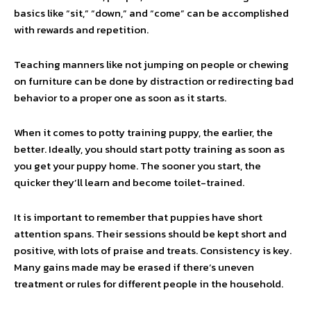
basics like “sit,” “down,” and “come” can be accomplished
with rewards and repetition.
Teaching manners like not jumping on people or chewing
on furniture can be done by distraction or redirecting bad
behavior to a proper one as soon as it starts.
When it comes to potty training puppy, the earlier, the
better. Ideally, you should start potty training as soon as
you get your puppy home. The sooner you start, the
quicker they’ll learn and become toilet-trained.
It is important to remember that puppies have short
attention spans. Their sessions should be kept short and
positive, with lots of praise and treats. Consistency is key.
Many gains made may be erased if there’s uneven
treatment or rules for different people in the household.