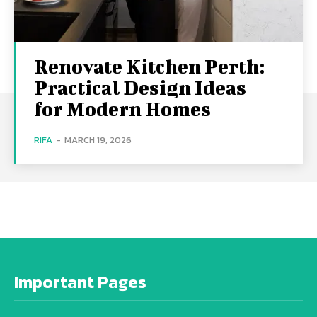
Renovate Kitchen Perth:
Practical Design Ideas
for Modern Homes
RIFA
-
MARCH 19, 2026
Important Pages