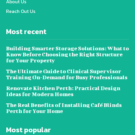
About Us
Reach Out Us
Most recent
Building Smarter Storage Solutions: What to
Know Before Choosing the Right Structure
for Your Property
The Ultimate Guide to Clinical Supervisor
Training On-Demand for Busy Professionals
Renovate Kitchen Perth: Practical Design
Ideas for Modern Homes
The Real Benefits of Installing Café Blinds
Perth for Your Home
Most popular