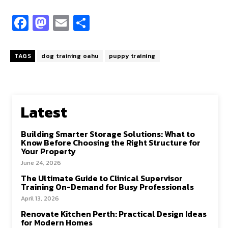
Fa
M
E
S
ce
as
m
h
b
to
ai
ar
TAGS
dog training oahu
puppy training
o
d
l
e
o
o
k
n
Latest
Building Smarter Storage Solutions: What to
Know Before Choosing the Right Structure for
Your Property
June 24, 2026
The Ultimate Guide to Clinical Supervisor
Training On-Demand for Busy Professionals
April 13, 2026
Renovate Kitchen Perth: Practical Design Ideas
for Modern Homes