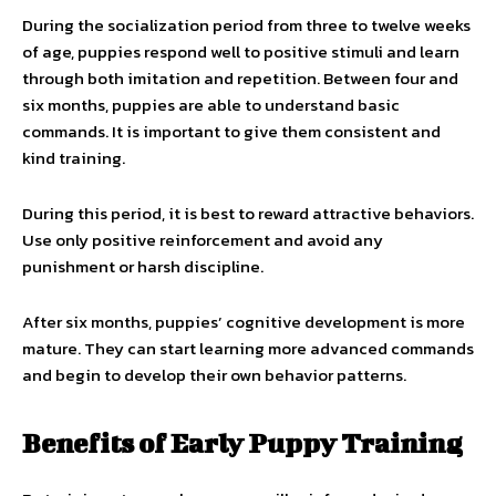
During the socialization period from three to twelve weeks
of age, puppies respond well to positive stimuli and learn
through both imitation and repetition. Between four and
six months, puppies are able to understand basic
commands. It is important to give them consistent and
kind training.
During this period, it is best to reward attractive behaviors.
Use only positive reinforcement and avoid any
punishment or harsh discipline.
After six months, puppies’ cognitive development is more
mature. They can start learning more advanced commands
and begin to develop their own behavior patterns.
Benefits of Early Puppy Training