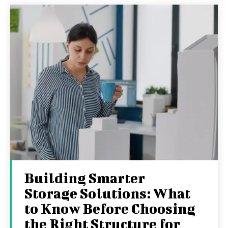
Building Smarter
Storage Solutions: What
to Know Before Choosing
the Right Structure for