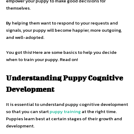
empower your puppy to make good decisions for
themselves.
By helping them want to respond to your requests and
signals, your puppy will become happier, more outgoing,
and well-adopted.
You got this! Here are some basics to help you decide
when to train your puppy. Read on!
Understanding Puppy Cognitive
Development
It is essential to understand puppy cognitive development
so that you can start
puppy training
at the right time.
Puppies learn best at certain stages of their growth and
development.