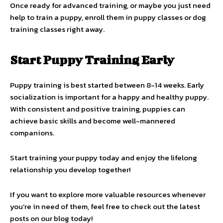
Once ready for advanced training, or maybe you just need
help to train a puppy, enroll them in puppy classes or dog
training classes right away.
Start Puppy Training Early
Puppy training is best started between 8-14 weeks. Early
socialization is important for a happy and healthy puppy.
With consistent and positive training, puppies can
achieve basic skills and become well-mannered
companions.
Start training your puppy today and enjoy the lifelong
relationship you develop together!
If you want to explore more valuable resources whenever
you’re in need of them, feel free to check out the latest
posts on our blog today!