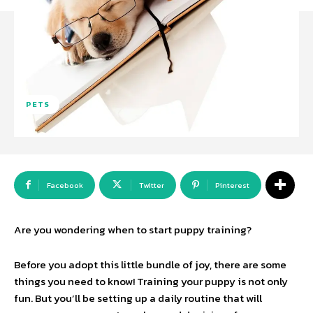
PETS
Facebook
Twitter
Pinterest
Are you wondering when to start puppy training?
Before you adopt this little bundle of joy, there are some
things you need to know! Training your puppy is not only
fun. But you’ll be setting up a daily routine that will