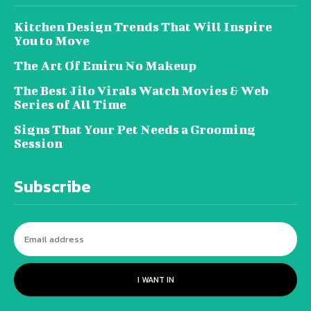
Kitchen Design Trends That Will Inspire
You to Move
The Art Of Emiru No Makeup
The Best Jilo Virals Watch Movies & Web
Series of All Time
Signs That Your Pet Needs a Grooming
Session
Subscribe
I WANT IN