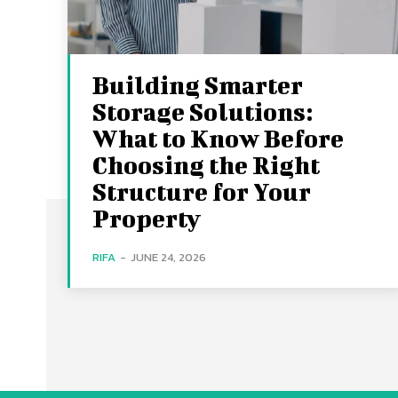
Building Smarter
Storage Solutions:
What to Know Before
Choosing the Right
Structure for Your
Property
RIFA
-
JUNE 24, 2026