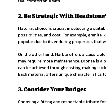
feel comfortable with.
2. Be Strategic With Headstone
Material choice is crucial in selecting a suita
possibilities, and cost. For example, granite,
popular due to its enduring properties that 
On the other hand, Marble offers a classic el
may require more maintenance. Bronze is a pr
can be achieved through casting, making it id
Each material offers unique characteristics t
3. Consider Your Budget
Choosing a fitting and respectable tribute for