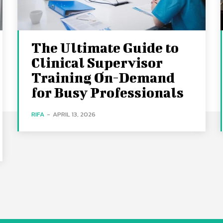
The Ultimate Guide to
Clinical Supervisor
Training On-Demand
for Busy Professionals
RIFA
-
APRIL 13, 2026