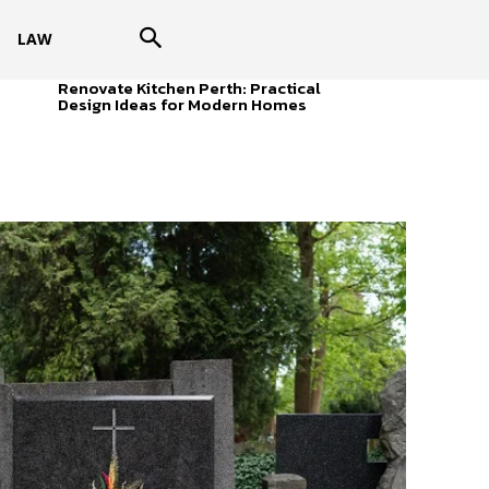
LAW
Renovate Kitchen Perth: Practical
Design Ideas for Modern Homes