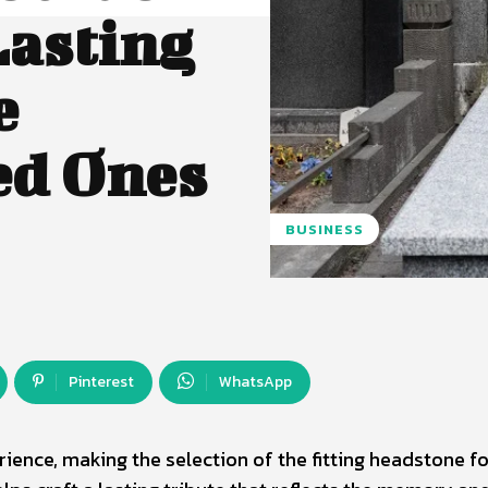
Lasting
e
ed Ones
BUSINESS
Pinterest
WhatsApp
ence, making the selection of the fitting headstone f