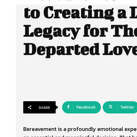
to Creating a 
Legacy for Th
Departed Lov
Facebook
Twitter
SHARE
Bereavement is a profoundly emotional experi