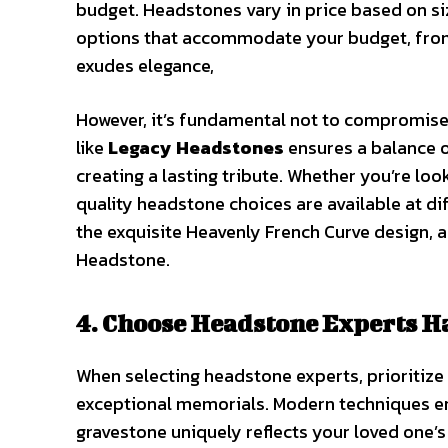
budget. Headstones vary in price based on siz
options that accommodate your budget, from 
exudes elegance,
However, it’s fundamental not to compromise 
like
Legacy Headstones
ensures a balance o
creating a lasting tribute. Whether you’re l
quality headstone choices are available at di
the exquisite Heavenly French Curve design,
Headstone.
4. Choose Headstone Experts 
When selecting headstone experts, prioritiz
exceptional memorials. Modern techniques en
gravestone uniquely reflects your loved one’s