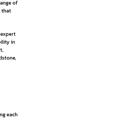
range of
 that
 expert
lity in
t,
dstone,
ing each