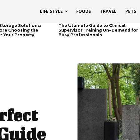
LIFE STYLE
FOODS
TRAVEL
PETS
Storage Solutions:
The Ultimate Guide to Clinical
ore Choosing the
Supervisor Training On-Demand for
or Your Property
Busy Professionals
rfect
 Guide