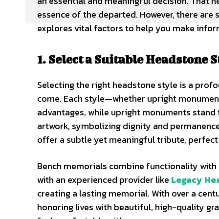
an essential and meaningful decision. That he
essence of the departed. However, there are se
explores vital factors to help you make info
1. Select a Suitable Headstone S
Selecting the right headstone style is a prof
come. Each style—whether upright monuments
advantages, while upright monuments stand ta
artwork, symbolizing dignity and permanence. 
offer a subtle yet meaningful tribute, perfect
Bench memorials combine functionality with re
with an experienced provider like
Legacy He
creating a lasting memorial. With over a cen
honoring lives with beautiful, high-quality 