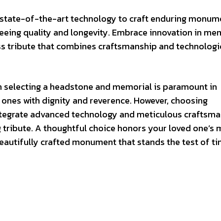
 state-of-the-art technology to craft enduring monum
nteeing quality and longevity. Embrace innovation in me
ss tribute that combines craftsmanship and technologi
n selecting a headstone and memorial is paramount in
 ones with dignity and reverence. However, choosing
tegrate advanced technology and meticulous craftsma
g tribute. A thoughtful choice honors your loved one’
autifully crafted monument that stands the test of ti