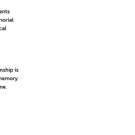
ents
morial
cal
nship is
s memory
me.