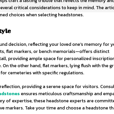
lps craft a lasting tribute that reflects the memory an
veral critical considerations to keep in mind. The arti
rmed choices when selecting headstones.
tyle
ound decision, reflecting your loved one’s memory for y
, flat markers, or bench memorials—offers distinct
ll, providing ample space for personalized inscriptio
On the other hand, flat markers, lying flush with the g
 for cemeteries with specific regulations.
flection, providing a serene space for visitors. Consu
adstones
ensures meticulous craftsmanship and empa
tury of expertise, these headstone experts are committ
grave markers. Take your time and choose a headstone t