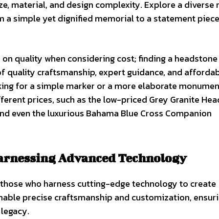
e, material, and design complexity. Explore a diverse 
a simple yet dignified memorial to a statement piece
on quality when considering cost; finding a headstone
f quality craftsmanship, expert guidance, and affordabi
ooking for a simple marker or a more elaborate monumen
fferent prices, such as the low-priced Grey Granite Hea
 and even the luxurious Bahama Blue Cross Companion
Harnessing Advanced Technology
e those who harness cutting-edge technology to create
able precise craftsmanship and customization, ensur
 legacy.