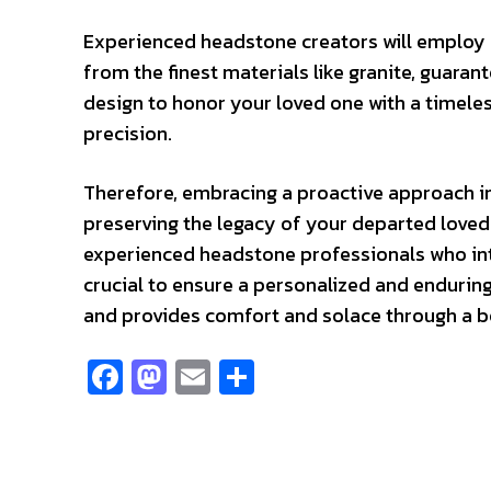
Experienced headstone creators will employ
from the finest materials like granite, guara
design to honor your loved one with a timele
precision.
Therefore, embracing a proactive approach i
preserving the legacy of your departed loved
experienced headstone professionals who in
crucial to ensure a personalized and endurin
and provides comfort and solace through a be
Fa
M
E
S
ce
as
m
h
b
to
ai
ar
o
d
l
e