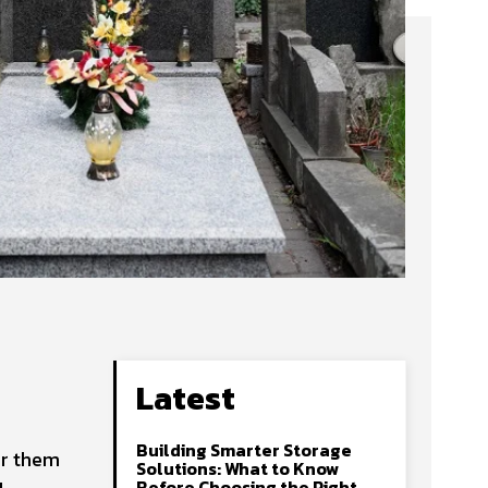
Latest
Building Smarter Storage
or them
Solutions: What to Know
Before Choosing the Right