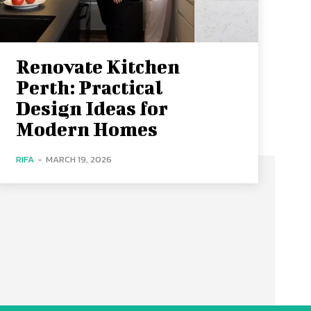
Renovate Kitchen
Perth: Practical
Design Ideas for
Modern Homes
RIFA
-
MARCH 19, 2026