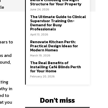
d
Structure for Your Property
cle
June 24, 2026
The Ultimate Guide to Clinical
Supervisor Training On-
Demand for Busy
Professionals
April 13, 2026
ears to
Renovate Kitchen Perth:
Practical Design Ideas for
Modern Homes
ns and
March 19, 2026
round,
The Real Benefits of
Installing Café Blinds Perth
for Your Home
February 20, 2026
lting
thy in
ed to
Don't miss
hat you