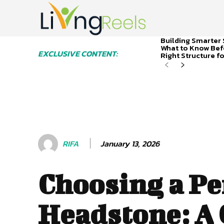
Building Smarter 
What to Know Bef
EXCLUSIVE CONTENT:
Right Structure f
January 13, 2026
RIFA
Choosing a Pe
Headstone: A