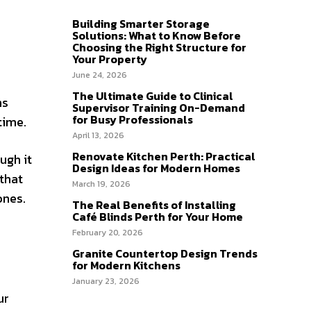
Building Smarter Storage
Solutions: What to Know Before
Choosing the Right Structure for
Your Property
June 24, 2026
The Ultimate Guide to Clinical
ns
Supervisor Training On-Demand
for Busy Professionals
time.
April 13, 2026
Renovate Kitchen Perth: Practical
ugh it
Design Ideas for Modern Homes
that
March 19, 2026
ones.
The Real Benefits of Installing
Café Blinds Perth for Your Home
February 20, 2026
Granite Countertop Design Trends
for Modern Kitchens
January 23, 2026
ur