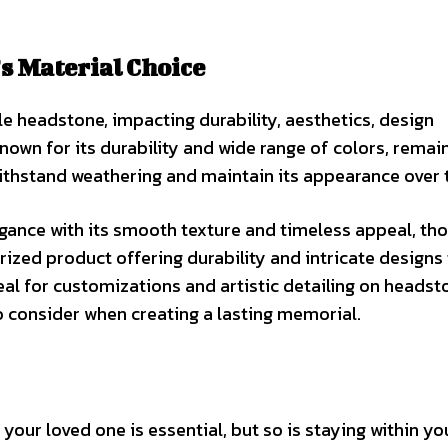
’s Material Choice
ble headstone, impacting durability, aesthetics, design
 known for its durability and wide range of colors, remai
withstand weathering and maintain its appearance over 
egance with its smooth texture and timeless appeal, tho
ized product offering durability and intricate designs 
eal for customizations and artistic detailing on headst
o consider when creating a lasting memorial.
 your loved one is essential, but so is staying within yo