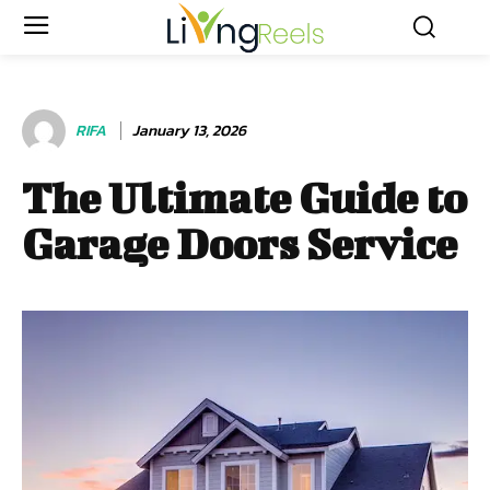
RIFA
January 13, 2026
The Ultimate Guide to
Garage Doors Service