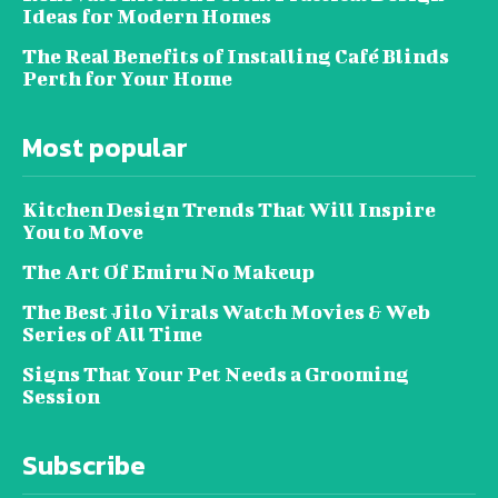
Ideas for Modern Homes
The Real Benefits of Installing Café Blinds
Perth for Your Home
Most popular
Kitchen Design Trends That Will Inspire
You to Move
The Art Of Emiru No Makeup
The Best Jilo Virals Watch Movies & Web
Series of All Time
Signs That Your Pet Needs a Grooming
Session
Subscribe