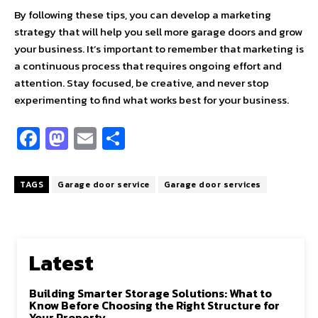
By following these tips, you can develop a marketing
strategy that will help you sell more garage doors and grow
your business. It’s important to remember that marketing is
a continuous process that requires ongoing effort and
attention. Stay focused, be creative, and never stop
experimenting to find what works best for your business.
Fa
M
E
S
ce
as
m
h
b
to
ai
ar
TAGS
Garage door service
Garage door services
o
d
l
e
o
o
k
n
Latest
Building Smarter Storage Solutions: What to
Know Before Choosing the Right Structure for
Your Property