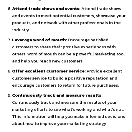
Attend trade shows and events:
Attend trade shows
and events to meet potential customers, showcase your
products, and network with other professionals in the
industry.
Leverage word of mouth:
Encourage satisfied
customers to share their positive experiences with
others. Word of mouth can be a powerful marketing tool
and help you reach new customers.
Offer excellent customer service:
Provide excellent
customer service to build a positive reputation and
encourage customers to return for future purchases.
Continuously track and measure results:
Continuously track and measure the results of your
marketing efforts to see what’s working and what’s not.
This information will help you make informed decisions
about how to improve your marketing strategy.