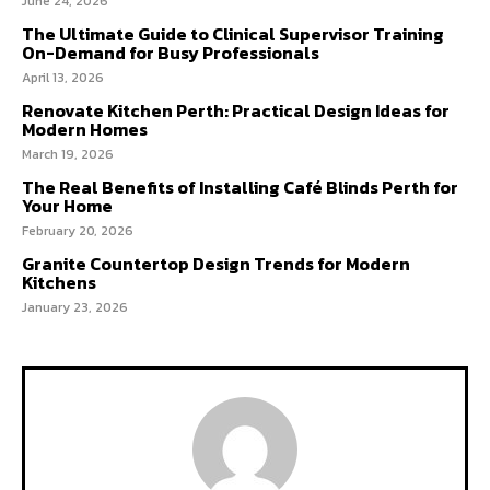
June 24, 2026
The Ultimate Guide to Clinical Supervisor Training
On-Demand for Busy Professionals
April 13, 2026
Renovate Kitchen Perth: Practical Design Ideas for
Modern Homes
March 19, 2026
The Real Benefits of Installing Café Blinds Perth for
Your Home
February 20, 2026
Granite Countertop Design Trends for Modern
Kitchens
January 23, 2026