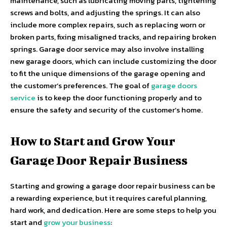
maintenance, such as lubricating moving parts, tightening
screws and bolts, and adjusting the springs. It can also
include more complex repairs, such as replacing worn or
broken parts, fixing misaligned tracks, and repairing broken
springs. Garage door service may also involve installing
new garage doors, which can include customizing the door
to fit the unique dimensions of the garage opening and
the customer’s preferences. The goal of
garage doors
service
is to keep the door functioning properly and to
ensure the safety and security of the customer’s home.
How to Start and Grow Your
Garage Door Repair Business
Starting and growing a garage door repair business can be
a rewarding experience, but it requires careful planning,
hard work, and dedication. Here are some steps to help you
start and
grow your business
: