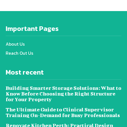
Important Pages
About Us
Reach Out Us
Most recent
Building Smarter Storage Solutions: What to
Know Before Choosing the Right Structure
for Your Property
The Ultimate Guide to Clinical Supervisor
Training On-Demand for Busy Professionals
Renovate Kitchen Perth: Practical Design