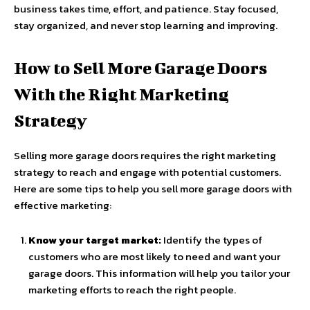
business takes time, effort, and patience. Stay focused,
stay organized, and never stop learning and improving.
How to Sell More Garage Doors
With the Right Marketing
Strategy
Selling more garage doors requires the right marketing
strategy to reach and engage with potential customers.
Here are some tips to help you sell more garage doors with
effective marketing:
Know your target market:
Identify the types of
customers who are most likely to need and want your
garage doors. This information will help you tailor your
marketing efforts to reach the right people.