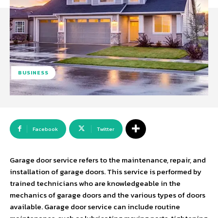
BUSINESS
Facebook
Twitter
Garage door service refers to the maintenance, repair, and
installation of garage doors. This service is performed by
trained technicians who are knowledgeable in the
mechanics of garage doors and the various types of doors
available. Garage door service can include routine