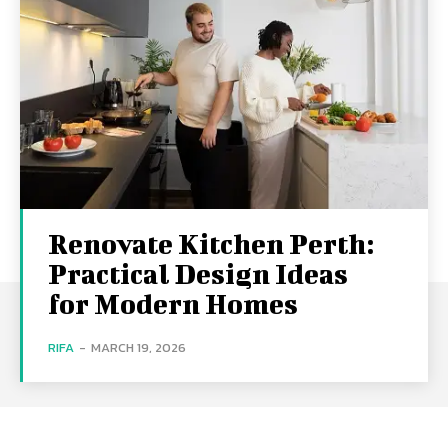
Renovate Kitchen Perth:
Practical Design Ideas
for Modern Homes
RIFA
-
MARCH 19, 2026