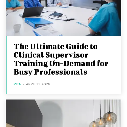
The Ultimate Guide to
Clinical Supervisor
Training On-Demand for
Busy Professionals
RIFA
-
APRIL 13, 2026