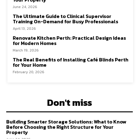
June 24, 2026
The Ultimate Guide to Clinical Supervisor
Training On-Demand for Busy Professionals
April 13, 2026
Renovate Kitchen Perth: Practical Design Ideas
for Modern Homes
March 19, 2026
The Real Benefits of Installing Café Blinds Perth
for Your Home
February 20, 2026
Don't miss
Building Smarter Storage Solutions: What to Know
Before Choosing the Right Structure for Your
Property