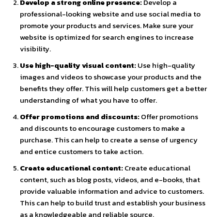
Develop a strong online presence:
Develop a
professional-looking website and use social media to
promote your products and services. Make sure your
website is optimized for search engines to increase
visibility.
Use high-quality visual content:
Use high-quality
images and videos to showcase your products and the
benefits they offer. This will help customers get a better
understanding of what you have to offer.
Offer promotions and discounts:
Offer promotions
and discounts to encourage customers to make a
purchase. This can help to create a sense of urgency
and entice customers to take action.
Create educational content:
Create educational
content, such as blog posts, videos, and e-books, that
provide valuable information and advice to customers.
This can help to build trust and establish your business
as a knowledgeable and reliable source.