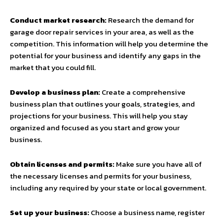
Conduct market research:
Research the demand for
garage door repair services in your area, as well as the
competition. This information will help you determine the
potential for your business and identify any gaps in the
market that you could fill.
Develop a business plan:
Create a comprehensive
business plan that outlines your goals, strategies, and
projections for your business. This will help you stay
organized and focused as you start and grow your
business.
Obtain licenses and permits:
Make sure you have all of
the necessary licenses and permits for your business,
including any required by your state or local government.
Set up your business:
Choose a business name, register