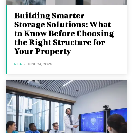
Building Smarter
Storage Solutions: What
to Know Before Choosing
the Right Structure for
Your Property
RIFA
-
JUNE 24, 2026