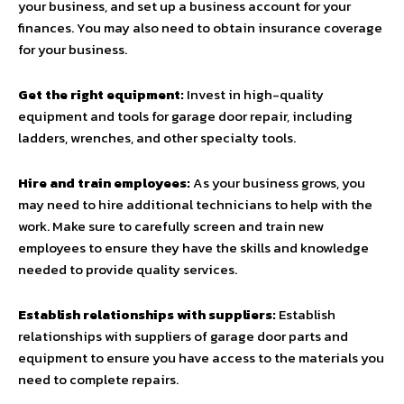
your business, and set up a business account for your
finances. You may also need to obtain insurance coverage
for your business.
Get the right equipment:
Invest in high-quality
equipment and tools for garage door repair, including
ladders, wrenches, and other specialty tools.
Hire and train employees:
As your business grows, you
may need to hire additional technicians to help with the
work. Make sure to carefully screen and train new
employees to ensure they have the skills and knowledge
needed to provide quality services.
Establish relationships with suppliers:
Establish
relationships with suppliers of garage door parts and
equipment to ensure you have access to the materials you
need to complete repairs.