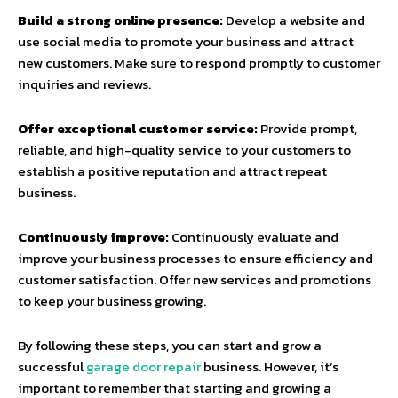
Build a strong online presence:
Develop a website and
use social media to promote your business and attract
new customers. Make sure to respond promptly to customer
inquiries and reviews.
Offer exceptional customer service:
Provide prompt,
reliable, and high-quality service to your customers to
establish a positive reputation and attract repeat
business.
Continuously improve:
Continuously evaluate and
improve your business processes to ensure efficiency and
customer satisfaction. Offer new services and promotions
to keep your business growing.
By following these steps, you can start and grow a
successful
garage door repair
business. However, it’s
important to remember that starting and growing a