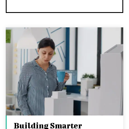
Building Smarter