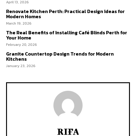
April 13, 2026
Renovate Kitchen Perth: Practical Design Ideas for
Modern Homes
March 19, 2026
The Real Benefits of Installing Café Blinds Perth for
Your Home
February 20, 2026
Granite Countertop Design Trends for Modern
Kitchens
January 23, 2026
RIFA