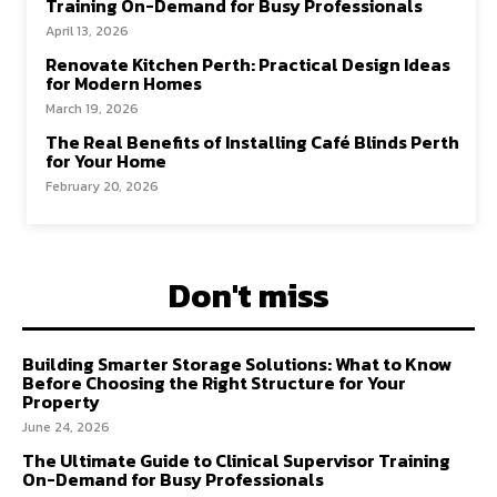
Training On-Demand for Busy Professionals
April 13, 2026
Renovate Kitchen Perth: Practical Design Ideas
for Modern Homes
March 19, 2026
The Real Benefits of Installing Café Blinds Perth
for Your Home
February 20, 2026
Don't miss
Building Smarter Storage Solutions: What to Know
Before Choosing the Right Structure for Your
Property
June 24, 2026
The Ultimate Guide to Clinical Supervisor Training
On-Demand for Busy Professionals