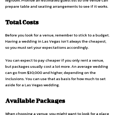
legroom. Provide an estimated guest list so the venue can
prepare table and seating arrangements to see if it works.
Total Costs
Before you look for a venue, remember to stick to a budget.
Having a wedding in Las Vegas isn’t always the cheapest,
so you must set your expectations accordingly.
You can expect to pay cheaper if you only rent a venue,
but packages usually cost a lot more. An average wedding
can go from $30,000 and higher, depending on the
inclusions. You can use that as basis for how much to set
aside for a Las Vegas wedding.
Available Packages
When choosing a venue, you might want to look for a place