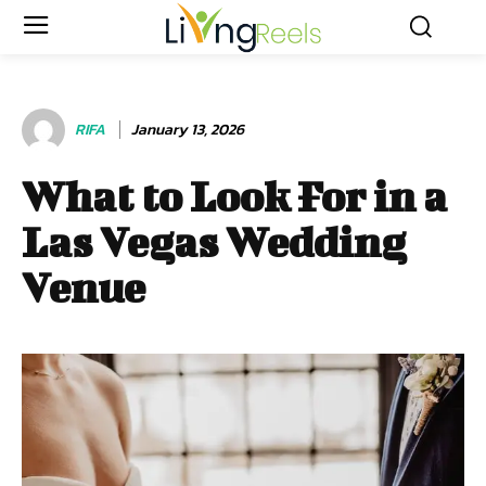
RIFA
January 13, 2026
What to Look For in a
Las Vegas Wedding
Venue