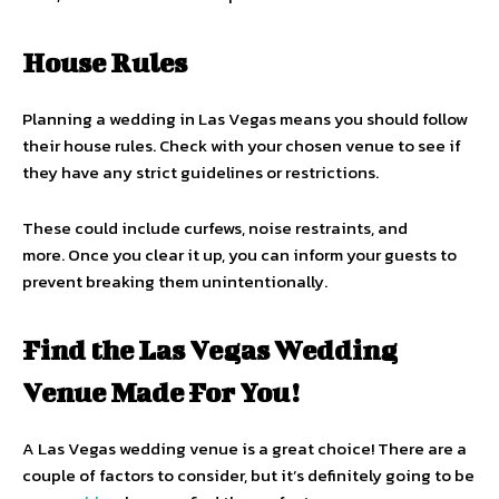
House Rules
Planning a wedding in Las Vegas means you should follow
their house rules. Check with your chosen venue to see if
they have any strict guidelines or restrictions.
These could include curfews, noise restraints, and
more. Once you clear it up, you can inform your guests to
prevent breaking them unintentionally.
Find the Las Vegas Wedding
Venue Made For You!
A Las Vegas wedding venue is a great choice! There are a
couple of factors to consider, but it’s definitely going to be