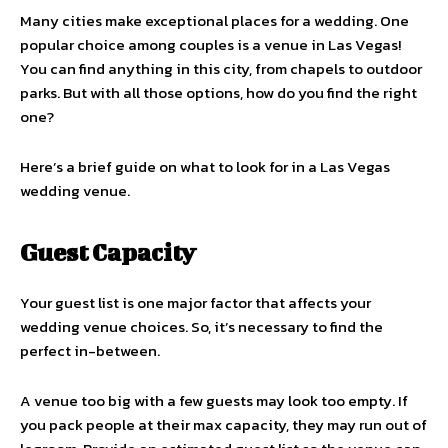
Many cities make exceptional places for a wedding. One
popular choice among couples is a venue in Las Vegas!
You can find anything in this city, from chapels to outdoor
parks. But with all those options, how do you find the right
one?
Here’s a brief guide on what to look for in a Las Vegas
wedding venue.
Guest Capacity
Your guest list is one major factor that affects your
wedding venue choices. So, it’s necessary to find the
perfect in-between.
A venue too big with a few guests may look too empty. If
you pack people at their max capacity, they may run out of