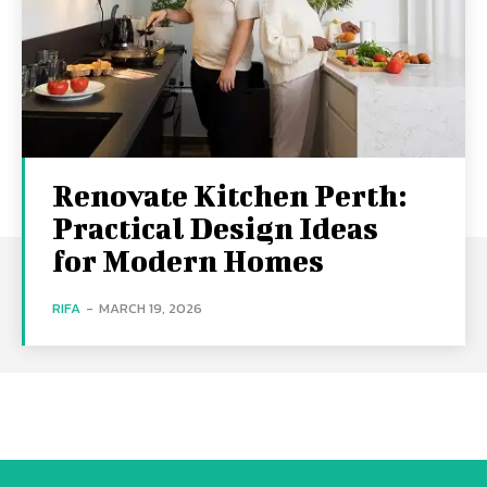
Renovate Kitchen Perth:
Practical Design Ideas
for Modern Homes
RIFA
-
MARCH 19, 2026