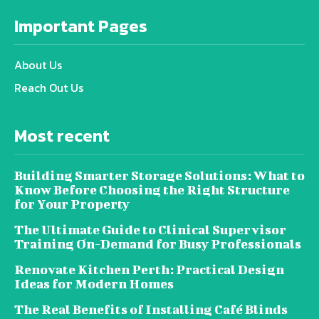
Important Pages
About Us
Reach Out Us
Most recent
Building Smarter Storage Solutions: What to
Know Before Choosing the Right Structure
for Your Property
The Ultimate Guide to Clinical Supervisor
Training On-Demand for Busy Professionals
Renovate Kitchen Perth: Practical Design
Ideas for Modern Homes
The Real Benefits of Installing Café Blinds