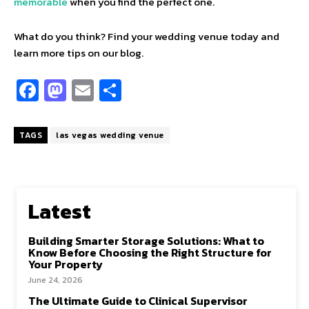
memorable
when you find the perfect one.
What do you think? Find your wedding venue today and
learn more tips on our blog.
Fa
M
E
S
ce
as
m
h
b
to
ai
ar
TAGS
las vegas wedding venue
o
d
l
e
o
o
k
n
Latest
Building Smarter Storage Solutions: What to
Know Before Choosing the Right Structure for
Your Property
June 24, 2026
The Ultimate Guide to Clinical Supervisor