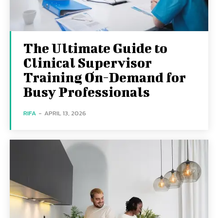
The Ultimate Guide to
Clinical Supervisor
Training On-Demand for
Busy Professionals
RIFA
-
APRIL 13, 2026