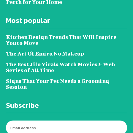
Perth for Your Home
Most popular
Kitchen Design Trends That Will Inspire
You to Move
The Art Of Emiru No Makeup
The Best Jilo Virals Watch Movies & Web
Series of All Time
Signs That Your Pet Needs a Grooming
Session
Subscribe