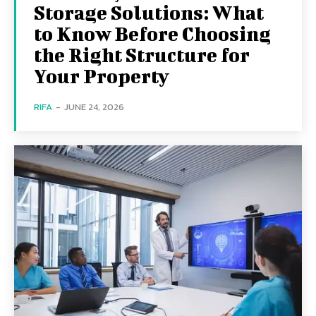
Storage Solutions: What
to Know Before Choosing
the Right Structure for
Your Property
RIFA
-
JUNE 24, 2026