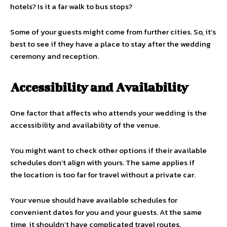
hotels? Is it a far walk to bus stops?
Some of your guests might come from further cities. So, it’s
best to see if they have a place to stay after the wedding
ceremony and reception.
Accessibility and Availability
One factor that affects who attends your wedding is the
accessibility and availability of the venue.
You might want to check other options if their available
schedules don’t align with yours. The same applies if
the location is too far for travel without a private car.
Your venue should have available schedules for
convenient dates for you and your guests. At the same
time, it shouldn’t have complicated travel routes.