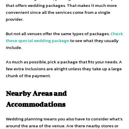
that offers wedding packages. That makes it much more
convenient since all the services come from a single
provider.
But not all venues offer the same types of packages.
Check
these special wedding package
to see what they usually
include.
As much as possible, pick a package that fits your needs. A
few extra inclusions are alright unless they take up a large
chunk of the payment.
Nearby Areas and
Accommodations
Wedding planning means you also have to consider what’s
around the area of the venue. Are there nearby stores or