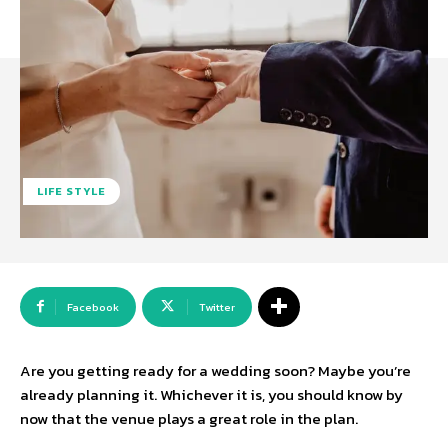
LIFE STYLE
Facebook
Twitter
Are you getting ready for a wedding soon? Maybe you’re
already planning it. Whichever it is, you should know by
now that the venue plays a great role in the plan.