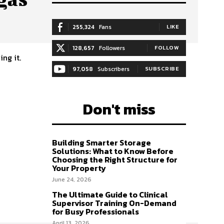
255,324
Fans
LIKE
128,657
Followers
FOLLOW
ng it.
97,058
Subscribers
SUBSCRIBE
Don't miss
Building Smarter Storage
Solutions: What to Know Before
Choosing the Right Structure for
Your Property
June 24, 2026
The Ultimate Guide to Clinical
Supervisor Training On-Demand
for Busy Professionals
April 13, 2026