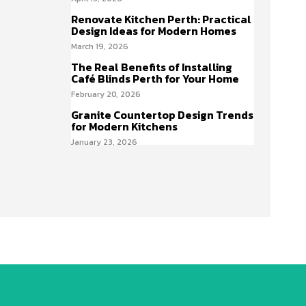
Renovate Kitchen Perth: Practical
Design Ideas for Modern Homes
March 19, 2026
The Real Benefits of Installing
Café Blinds Perth for Your Home
February 20, 2026
Granite Countertop Design Trends
for Modern Kitchens
January 23, 2026