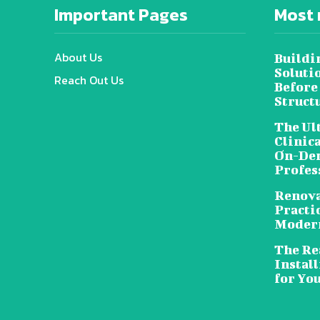
Important Pages
Most 
About Us
Buildi
Soluti
Reach Out Us
Before
Struct
The Ul
Clinic
On-Dem
Profes
Renova
Practic
Moder
The Rea
Install
for Yo