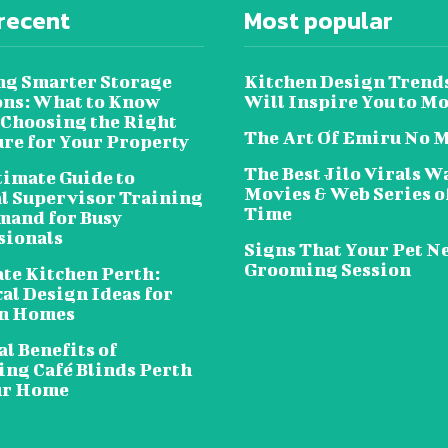
recent
Most popular
ng Smarter Storage
Kitchen Design Trend
ons: What to Know
Will Inspire You to M
 Choosing the Right
The Art Of Emiru No 
ure for Your Property
The Best Jilo Virals W
timate Guide to
Movies & Web Series of
al Supervisor Training
Time
and for Busy
sionals
Signs That Your Pet N
Grooming Session
te Kitchen Perth:
al Design Ideas for
n Homes
l Benefits of
ing Café Blinds Perth
ur Home