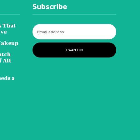
Subscribe
s That
ove
Makeup
I WANT IN
atch
 All
eeds a