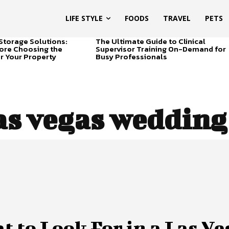
LIFE STYLE
FOODS
TRAVEL
PETS
Storage Solutions:
The Ultimate Guide to Clinical
ore Choosing the
Supervisor Training On-Demand for
or Your Property
Busy Professionals
as vegas wedding
 to Look For in a Las Ve