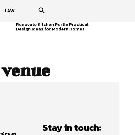
LAW
Renovate Kitchen Perth: Practical
Design Ideas for Modern Homes
 venue
Stay in touch:
gas