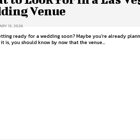
ding Venue
RY 13, 2026
tting ready for a wedding soon? Maybe you're already planni
it is, you should know by now that the venue...