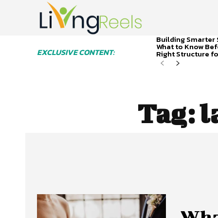
Building Smarter 
What to Know Bef
EXCLUSIVE CONTENT:
Right Structure f
Tag:
l
What