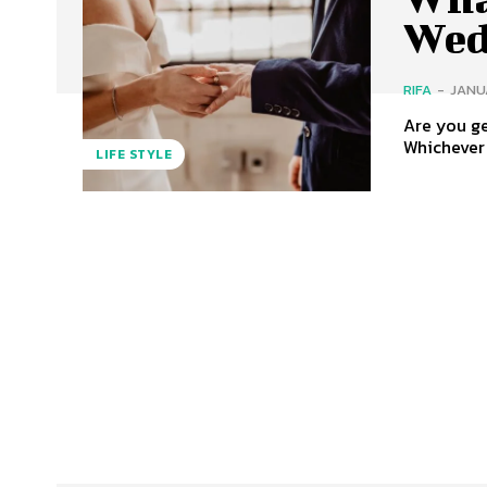
Wed
RIFA
-
JANUA
Are you ge
Whichever 
LIFE STYLE