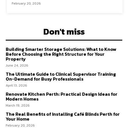
February 20, 2026
Don't miss
Building Smarter Storage Solutions: What to Know
Before Choosing the Right Structure for Your
Property
June 24, 2026
The Ultimate Guide to Clinical Supervisor Training
On-Demand for Busy Professionals
April 13, 2026
Renovate Kitchen Perth: Practical Design Ideas for
Modern Homes
March 19, 2026
The Real Benefits of Installing Café Blinds Perth for
Your Home
February 20, 2026