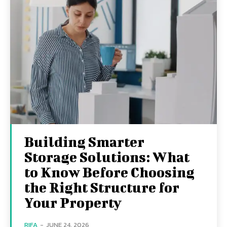
Building Smarter
Storage Solutions: What
to Know Before Choosing
the Right Structure for
Your Property
RIFA
-
JUNE 24, 2026