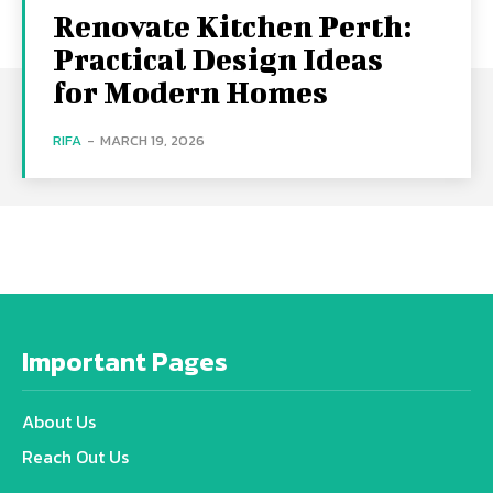
Renovate Kitchen Perth:
Practical Design Ideas
for Modern Homes
RIFA
-
MARCH 19, 2026
Important Pages
About Us
Reach Out Us