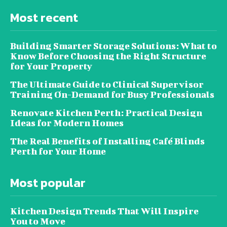
Most recent
Building Smarter Storage Solutions: What to
Know Before Choosing the Right Structure
for Your Property
The Ultimate Guide to Clinical Supervisor
Training On-Demand for Busy Professionals
Renovate Kitchen Perth: Practical Design
Ideas for Modern Homes
The Real Benefits of Installing Café Blinds
Perth for Your Home
Most popular
Kitchen Design Trends That Will Inspire
You to Move