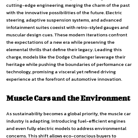
cutting-edge engineering, merging the charm of the past
with the innovative possibilities of the future. Electric
steering, adaptive suspension systems, and advanced
infotainment suites coexist with retro-styled gauges and
muscular design cues. These modern iterations confront
the expectations of a new era while preserving the
elemental thrills that define their legacy. Leading this
charge, models like the Dodge Challenger leverage their
heritage while pushing the boundaries of performance car
technology, promising a visceral yet refined driving
experience at the forefront of automotive innovation.
Muscle Cars and the Environment
As sustainability becomes a global priority, the muscle car
industry is adapting, introducing fuel-efficient engines
and even fully electric models to address environmental
concerns. This shift allows eco-conscious buyers to