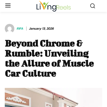
RIFA
January 13, 2026
Beyond Chrome &
Rumble: Unveiling
the Allure of Muscle
Car Culture