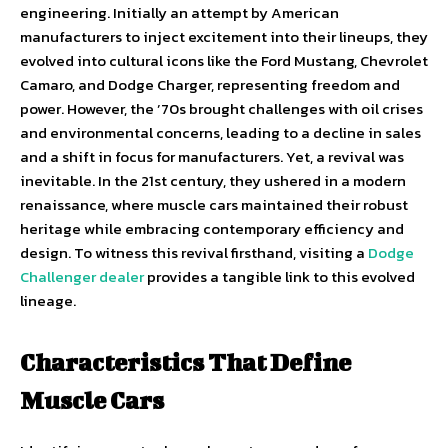
engineering. Initially an attempt by American
manufacturers to inject excitement into their lineups, they
evolved into cultural icons like the Ford Mustang, Chevrolet
Camaro, and Dodge Charger, representing freedom and
power. However, the ’70s brought challenges with oil crises
and environmental concerns, leading to a decline in sales
and a shift in focus for manufacturers. Yet, a revival was
inevitable. In the 21st century, they ushered in a modern
renaissance, where muscle cars maintained their robust
heritage while embracing contemporary efficiency and
design. To witness this revival firsthand, visiting a
Dodge
Challenger dealer
provides a tangible link to this evolved
lineage.
Characteristics That Define
Muscle Cars