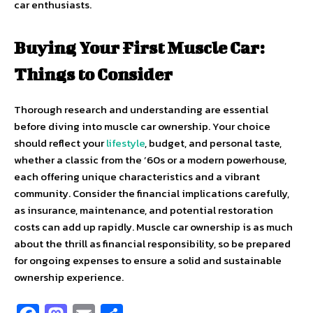
car enthusiasts.
Buying Your First Muscle Car:
Things to Consider
Thorough research and understanding are essential
before diving into muscle car ownership. Your choice
should reflect your
lifestyle
, budget, and personal taste,
whether a classic from the ’60s or a modern powerhouse,
each offering unique characteristics and a vibrant
community. Consider the financial implications carefully,
as insurance, maintenance, and potential restoration
costs can add up rapidly. Muscle car ownership is as much
about the thrill as financial responsibility, so be prepared
for ongoing expenses to ensure a solid and sustainable
ownership experience.