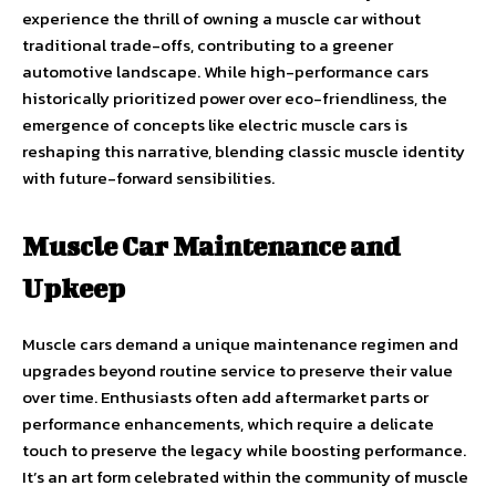
experience the thrill of owning a muscle car without
traditional trade-offs, contributing to a greener
automotive landscape. While high-performance cars
historically prioritized power over eco-friendliness, the
emergence of concepts like electric muscle cars is
reshaping this narrative, blending classic muscle identity
with future-forward sensibilities.
Muscle Car Maintenance and
Upkeep
Muscle cars demand a unique maintenance regimen and
upgrades beyond routine service to preserve their value
over time. Enthusiasts often add aftermarket parts or
performance enhancements, which require a delicate
touch to preserve the legacy while boosting performance.
It’s an art form celebrated within the community of muscle