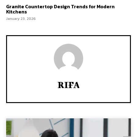
Granite Countertop Design Trends for Modern
Kitchens
January 23, 2026
RIFA