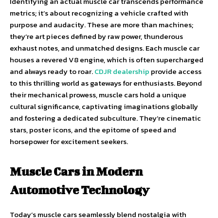
Identifying an actual muscle car transcends performance
metrics; it’s about recognizing a vehicle crafted with
purpose and audacity. These are more than machines;
they’re art pieces defined by raw power, thunderous
exhaust notes, and unmatched designs. Each muscle car
houses a revered V8 engine, which is often supercharged
and always ready to roar.
CDJR dealership
provide access
to this thrilling world as gateways for enthusiasts. Beyond
their mechanical prowess, muscle cars hold a unique
cultural significance, captivating imaginations globally
and fostering a dedicated subculture. They’re cinematic
stars, poster icons, and the epitome of speed and
horsepower for excitement seekers.
Muscle Cars in Modern
Automotive Technology
Today’s muscle cars seamlessly blend nostalgia with