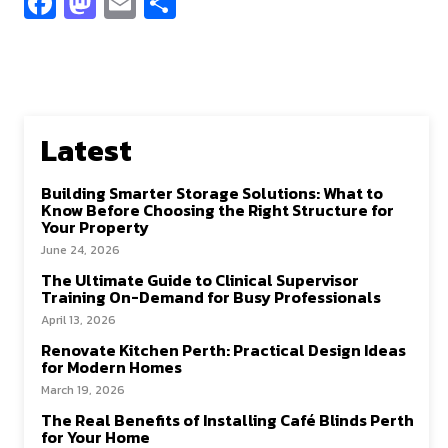
Fa
M
E
S
ce
as
m
h
b
to
ai
ar
o
d
l
e
o
o
Latest
k
n
Building Smarter Storage Solutions: What to
Know Before Choosing the Right Structure for
Your Property
June 24, 2026
The Ultimate Guide to Clinical Supervisor
Training On-Demand for Busy Professionals
April 13, 2026
Renovate Kitchen Perth: Practical Design Ideas
for Modern Homes
March 19, 2026
The Real Benefits of Installing Café Blinds Perth
for Your Home