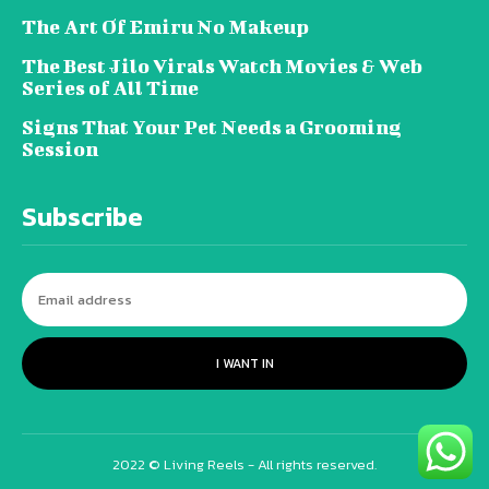
The Art Of Emiru No Makeup
The Best Jilo Virals Watch Movies & Web
Series of All Time
Signs That Your Pet Needs a Grooming
Session
Subscribe
I WANT IN
2022 © Living Reels - All rights reserved.