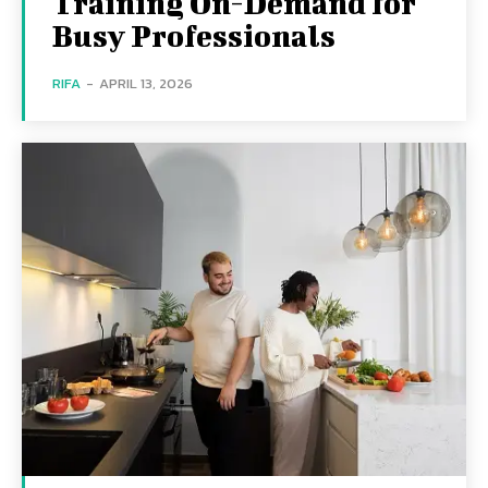
Training On-Demand for
Busy Professionals
RIFA
-
APRIL 13, 2026