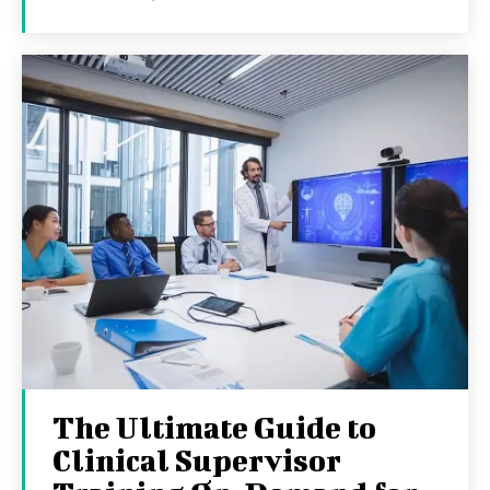
The Ultimate Guide to
Clinical Supervisor