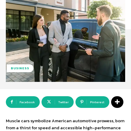
BUSINESS
Facebook
Twitter
Pinterest
Muscle cars symbolize American automotive prowess, born
from a thirst for speed and accessible high-performance