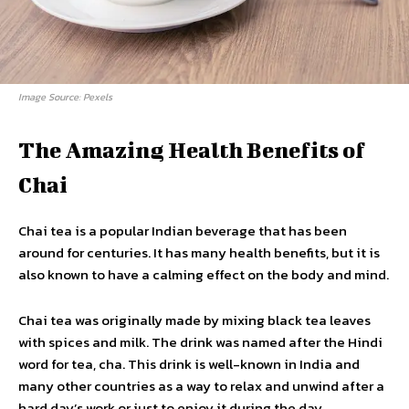
Image Source: Pexels
The Amazing Health Benefits of
Chai
Chai tea is a popular Indian beverage that has been
around for centuries. It has many health benefits, but it is
also known to have a calming effect on the body and mind.
Chai tea was originally made by mixing black tea leaves
with spices and milk. The drink was named after the Hindi
word for tea, cha. This drink is well-known in India and
many other countries as a way to relax and unwind after a
hard day’s work or just to enjoy it during the day.