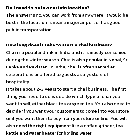
Do I need to be in a certain location?
The answer is no, you can work from anywhere. It would be
best if the location is near a major airport or has good
public transportation.
How long does it take to start a chai business?
Chai is a popular drink in India and it is mostly consumed
during the winter season. Chai is also popular in Nepal, Sri
Lanka and Pakistan. In India, chai is often served at
celebrations or offered to guests as a gesture of
hospitality.
It takes about 2-3 years to start a chai business. The first
thing you need to do is decide which type of chai you
want to sell, either black tea or green tea. You also need to
decide if you want your customers to come into your store
or if you want them to buy from your store online. You will
also need the right equipment like a coffee grinder, tea
kettle and water heater for boiling water.