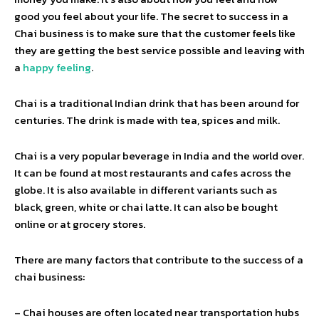
good you feel about your life. The secret to success in a
Chai business is to make sure that the customer feels like
they are getting the best service possible and leaving with
a
happy feeling
.
Chai is a traditional Indian drink that has been around for
centuries. The drink is made with tea, spices and milk.
Chai is a very popular beverage in India and the world over.
It can be found at most restaurants and cafes across the
globe. It is also available in different variants such as
black, green, white or chai latte. It can also be bought
online or at grocery stores.
There are many factors that contribute to the success of a
chai business:
– Chai houses are often located near transportation hubs