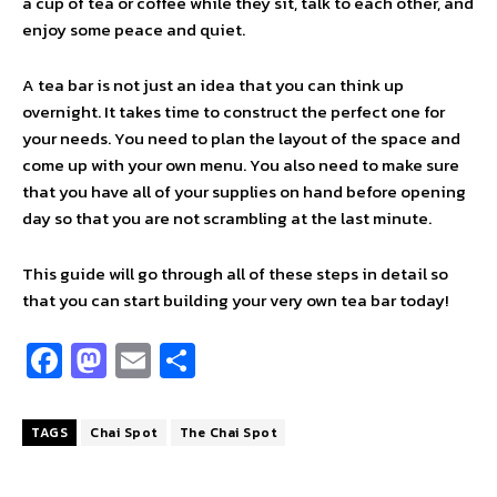
a cup of tea or coffee while they sit, talk to each other, and
enjoy some peace and quiet.
A tea bar is not just an idea that you can think up
overnight. It takes time to construct the perfect one for
your needs. You need to plan the layout of the space and
come up with your own menu. You also need to make sure
that you have all of your supplies on hand before opening
day so that you are not scrambling at the last minute.
This guide will go through all of these steps in detail so
that you can start building your very own tea bar today!
Fa
M
E
S
ce
as
m
h
b
to
ai
ar
TAGS
Chai Spot
The Chai Spot
o
d
l
e