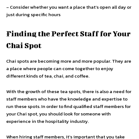
– Consider whether you want a place that’s open all day or
just during specific hours
Finding the Perfect Staff for Your
Chai Spot
Chai spots are becoming more and more popular. They are
a place where people can come together to enjoy
different kinds of tea, chai, and coffee.
With the growth of these tea spots, there is also a need for
staff members who have the knowledge and expertise to
run these spots. In order to find qualified staff members for
your Chai spot, you should look for someone with
experience in the hospitality industry.
When hiring staff members, it’s important that you take