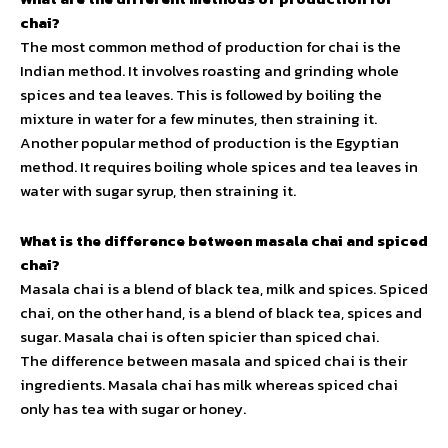
chai?
The most common method of production for chai is the
Indian method. It involves roasting and grinding whole
spices and tea leaves. This is followed by boiling the
mixture in water for a few minutes, then straining it.
Another popular method of production is the Egyptian
method. It requires boiling whole spices and tea leaves in
water with sugar syrup, then straining it.
What is the difference between masala chai and spiced
chai?
Masala chai is a blend of black tea, milk and spices. Spiced
chai, on the other hand, is a blend of black tea, spices and
sugar. Masala chai is often spicier than spiced chai.
The difference between masala and spiced chai is their
ingredients. Masala chai has milk whereas spiced chai
only has tea with sugar or honey.