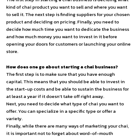
kind of chai product you want to sell and where you want
to sell it. The next step is finding suppliers for your chosen
product and deciding on pricing. Finally, you need to
decide how much time you want to dedicate the business
and how much money you want to invest in it before
opening your doors for customers or launching your online
store.
How does one go about starting a chai business?
The first step is to make sure that you have enough
capital. This means that you should be able to invest in
the start-up costs and be able to sustain the business for
at least a year if it doesn’t take off right away.
Next, you need to decide what type of chai you want to
offer. You can specialize in a specific type or offer a
variety.
Finally, while there are many ways of marketing your chai,
it is important not to forget about word-of-mouth