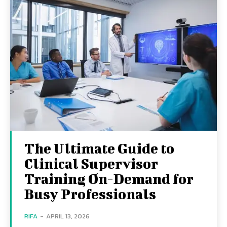
The Ultimate Guide to
Clinical Supervisor
Training On-Demand for
Busy Professionals
RIFA
-
APRIL 13, 2026