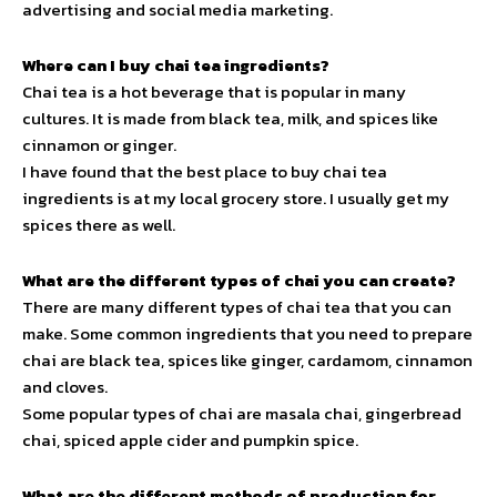
advertising and social media marketing.
Where can I buy chai tea ingredients?
Chai tea is a hot beverage that is popular in many
cultures. It is made from black tea, milk, and spices like
cinnamon or ginger.
I have found that the best place to buy chai tea
ingredients is at my local grocery store. I usually get my
spices there as well.
What are the different types of chai you can create?
There are many different types of chai tea that you can
make. Some common ingredients that you need to prepare
chai are black tea, spices like ginger, cardamom, cinnamon
and cloves.
Some popular types of chai are masala chai, gingerbread
chai, spiced apple cider and pumpkin spice.
What are the different methods of production for