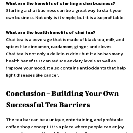
What are the benefits of starting a chai business?
Starting a chai business can be a great way to start your
own business. Not only is it simple, but it is also profitable.
What are the health benefits of chai tea?
Chai tea is a beverage that is made of black tea, milk, and
spices like cinnamon, cardamom, ginger, and cloves.
Chai tea is not only a delicious drink but it also has many
health benefits. It can reduce anxiety levels as well as
improve your mood. It also contains antioxidants that help
fight diseases like cancer.
Conclusion – Building Your Own
Successful Tea Barriers
The tea bar can be a unique, entertaining, and profitable
coffee shop concept. It is a place where people can enjoy