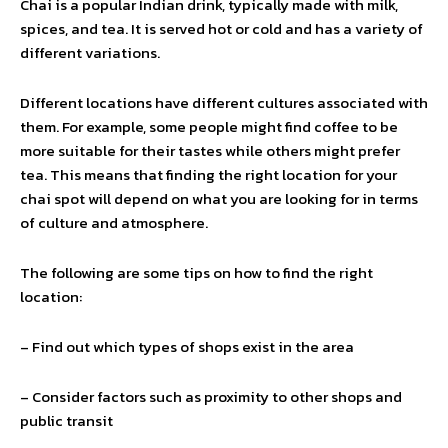
Chai is a popular Indian drink, typically made with milk,
spices, and tea. It is served hot or cold and has a variety of
different variations.
Different locations have different cultures associated with
them. For example, some people might find coffee to be
more suitable for their tastes while others might prefer
tea. This means that finding the right location for your
chai spot will depend on what you are looking for in terms
of culture and atmosphere.
The following are some tips on how to find the right
location:
– Find out which types of shops exist in the area
– Consider factors such as proximity to other shops and
public transit