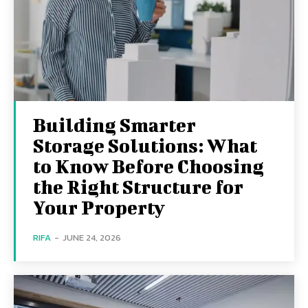
Building Smarter
Storage Solutions: What
to Know Before Choosing
the Right Structure for
Your Property
RIFA
-
JUNE 24, 2026