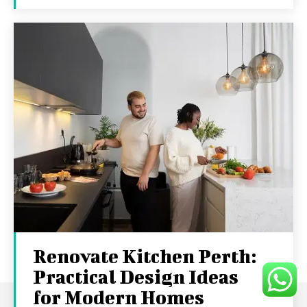
Renovate Kitchen Perth:
Practical Design Ideas
for Modern Homes