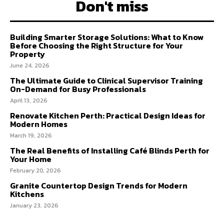
Don't miss
Building Smarter Storage Solutions: What to Know
Before Choosing the Right Structure for Your
Property
June 24, 2026
The Ultimate Guide to Clinical Supervisor Training
On-Demand for Busy Professionals
April 13, 2026
Renovate Kitchen Perth: Practical Design Ideas for
Modern Homes
March 19, 2026
The Real Benefits of Installing Café Blinds Perth for
Your Home
February 20, 2026
Granite Countertop Design Trends for Modern
Kitchens
January 23, 2026