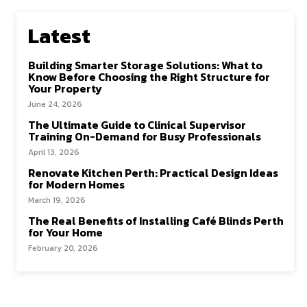
o
o
k
n
Latest
Building Smarter Storage Solutions: What to
Know Before Choosing the Right Structure for
Your Property
June 24, 2026
The Ultimate Guide to Clinical Supervisor
Training On-Demand for Busy Professionals
April 13, 2026
Renovate Kitchen Perth: Practical Design Ideas
for Modern Homes
March 19, 2026
The Real Benefits of Installing Café Blinds Perth
for Your Home
February 20, 2026