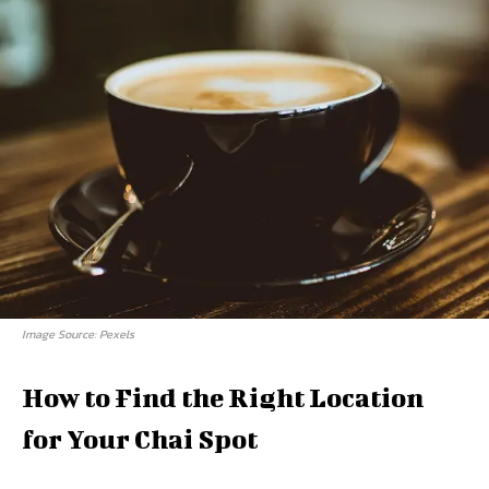
Image Source: Pexels
How to Find the Right Location
for Your Chai Spot