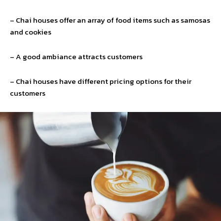
– Chai houses offer an array of food items such as samosas
and cookies
– A good ambiance attracts customers
– Chai houses have different pricing options for their
customers