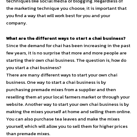
techniques like social media or blogging. Regardless of
the marketing technique you choose, it is important that
you find a way that will work best for you and your
company.
What are the different ways to start a chai business?
Since the demand for chai has been increasing in the past
few years, it is no surprise that more and more people are
starting their own chai business. The question is, how do
you start a chai business?
There are many different ways to start your own chai
business. One way to start a chai business is by
purchasing premade mixes from a supplier and then
reselling them at your local farmers market or through your
website. Another way to start your own chai business is by
making the mixes yourself at home and selling them online.
You can also purchase tea leaves and make the mixes
yourself, which will allow you to sell them for higher prices
than premade mixes.