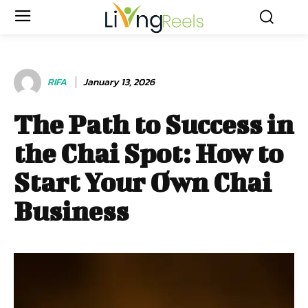
RIFA
January 13, 2026
The Path to Success in
the Chai Spot: How to
Start Your Own Chai
Business