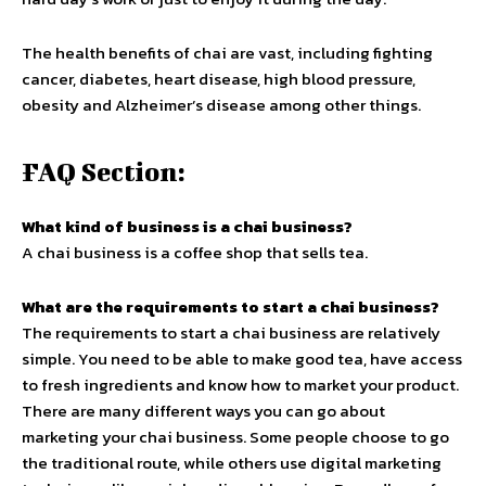
The health benefits of chai are vast, including fighting
cancer, diabetes, heart disease, high blood pressure,
obesity and Alzheimer’s disease among other things.
FAQ Section:
What kind of business is a chai business?
A chai business is a coffee shop that sells tea.
What are the requirements to start a chai business?
The requirements to start a chai business are relatively
simple. You need to be able to make good tea, have access
to fresh ingredients and know how to market your product.
There are many different ways you can go about
marketing your chai business. Some people choose to go
the traditional route, while others use digital marketing