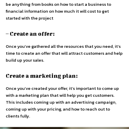
be anything from books on how to start a business to
financial information on how much it will cost to get
started with the project
– Create an offer:
Once you’ve gathered all the resources that you need, it’s
time to create an offer that will attract customers and help
build up your sales.
Create a marketing plan:
Once you’ve created your offer, it’s important to come up
with a marketing plan that will help you get customers.
This includes coming up with an advertising campaign,
coming up with your pricing, and how to reach out to
clients fully.