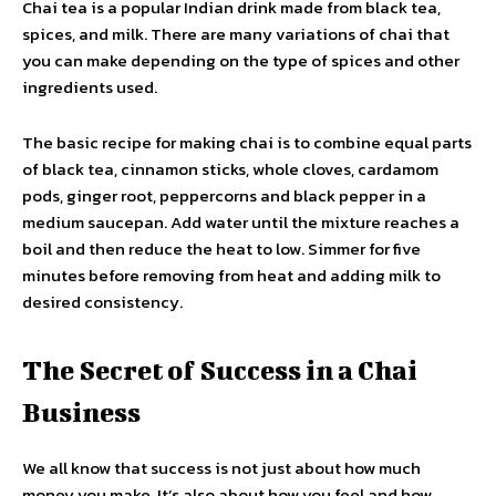
Chai tea is a popular Indian drink made from black tea,
spices, and milk. There are many variations of chai that
you can make depending on the type of spices and other
ingredients used.
The basic recipe for making chai is to combine equal parts
of black tea, cinnamon sticks, whole cloves, cardamom
pods, ginger root, peppercorns and black pepper in a
medium saucepan. Add water until the mixture reaches a
boil and then reduce the heat to low. Simmer for five
minutes before removing from heat and adding milk to
desired consistency.
The Secret of Success in a Chai
Business
We all know that success is not just about how much
money you make. It’s also about how you feel and how