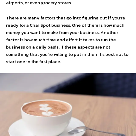
airports, or even grocery stores.
There are many factors that go into figuring out if you’re
ready for a Chai Spot business. One of them is how much
money you want to make from your business. Another
factor is how much time and effort it takes to run the
business on a daily basis. If these aspects are not
something that you’re willing to put in then it’s best not to
start one in the first place.