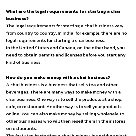
What are the legal requirements for starting a chai
business?
The legal requirements for starting a chai business vary
from country to country. In India, for example, there are no
legal requirements for starting a chai business.
In the United States and Canada, on the other hand, you
need to obtain permits and licenses before you start any
kind of business.
How do you make money with a chai business?
A chai business is a business that sells tea and other
beverages. There are many ways to make money with a
chai business. One way is to sell the products at a shop,
cafe, or restaurant. Another way is to sell your products
online. You can also make money by selling wholesale to
other businesses who will then resell them in their stores
or restaurants.
The first step in starting a chai business is deciding what