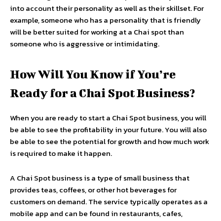
into account their personality as well as their skillset. For
example, someone who has a personality that is friendly
will be better suited for working at a Chai spot than
someone who is aggressive or intimidating.
How Will You Know if You’re
Ready for a Chai Spot Business?
When you are ready to start a Chai Spot business, you will
be able to see the profitability in your future. You will also
be able to see the potential for growth and how much work
is required to make it happen.
A Chai Spot business is a type of small business that
provides teas, coffees, or other hot beverages for
customers on demand. The service typically operates as a
mobile app and can be found in restaurants, cafes,