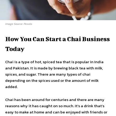
Image Source: Pexels
How You Can Start a Chai Business
Today
Chai is a type of hot, spiced tea that is popular in India
and Pakistan. It is made by brewing black tea with milk,
spices, and sugar. There are many types of chai
depending on the spices used or the amount of milk
added.
Chai has been around for centuries and there are many
reasons why it has caught on so much. It’s a drink that’s
easy to make at home and can be enjoyed with friends or