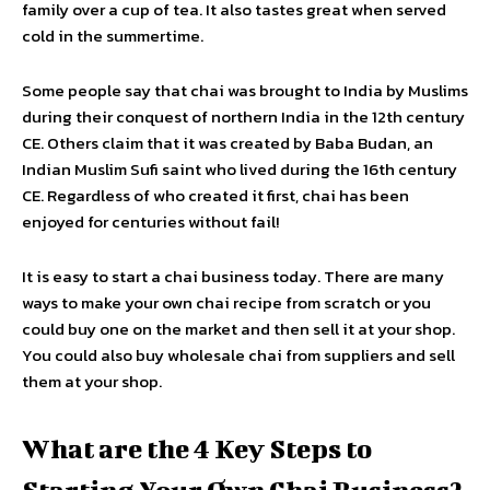
family over a cup of tea. It also tastes great when served
cold in the summertime.
Some people say that chai was brought to India by Muslims
during their conquest of northern India in the 12th century
CE. Others claim that it was created by Baba Budan, an
Indian Muslim Sufi saint who lived during the 16th century
CE. Regardless of who created it first, chai has been
enjoyed for centuries without fail!
It is easy to start a chai business today. There are many
ways to make your own chai recipe from scratch or you
could buy one on the market and then sell it at your shop.
You could also buy wholesale chai from suppliers and sell
them at your shop.
What are the 4 Key Steps to
Starting Your Own Chai Business?