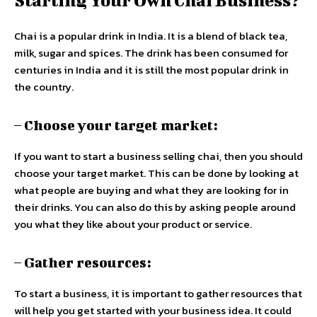
Chai is a popular drink in India. It is a blend of black tea,
milk, sugar and spices. The drink has been consumed for
centuries in India and it is still the most popular drink in
the country.
– Choose your target market:
If you want to start a business selling chai, then you should
choose your target market. This can be done by looking at
what people are buying and what they are looking for in
their drinks. You can also do this by asking people around
you what they like about your product or service.
– Gather resources:
To start a business, it is important to gather resources that
will help you get started with your business idea. It could