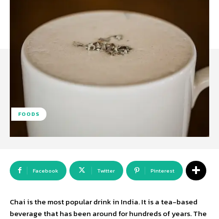
FOODS
Facebook
Twitter
Pinterest
Chai is the most popular drink in India. It is a tea-based
beverage that has been around for hundreds of years. The