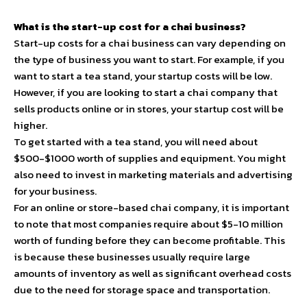
What is the start-up cost for a chai business?
Start-up costs for a chai business can vary depending on
the type of business you want to start. For example, if you
want to start a tea stand, your startup costs will be low.
However, if you are looking to start a chai company that
sells products online or in stores, your startup cost will be
higher.
To get started with a tea stand, you will need about
$500-$1000 worth of supplies and equipment. You might
also need to invest in marketing materials and advertising
for your business.
For an online or store-based chai company, it is important
to note that most companies require about $5-10 million
worth of funding before they can become profitable. This
is because these businesses usually require large
amounts of inventory as well as significant overhead costs
due to the need for storage space and transportation.