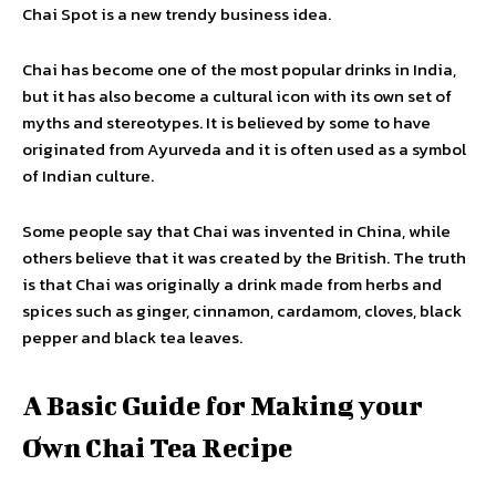
Chai Spot is a new trendy business idea.
Chai has become one of the most popular drinks in India,
but it has also become a cultural icon with its own set of
myths and stereotypes. It is believed by some to have
originated from Ayurveda and it is often used as a symbol
of Indian culture.
Some people say that Chai was invented in China, while
others believe that it was created by the British. The truth
is that Chai was originally a drink made from herbs and
spices such as ginger, cinnamon, cardamom, cloves, black
pepper and black tea leaves.
A Basic Guide for Making your
Own Chai Tea Recipe