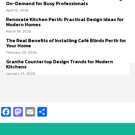
On-Demand for Busy Professionals
April 13, 2026
Renovate Kitchen Perth: Practical Design Ideas for
Modern Homes
March 19, 2026
The Real Benefits of Installing Café Blinds Perth for
Your Home
February 20, 2026
Granite Countertop Design Trends for Modern
Kitchens
January 23, 2026
Facebook
Mastodon
Email
Share