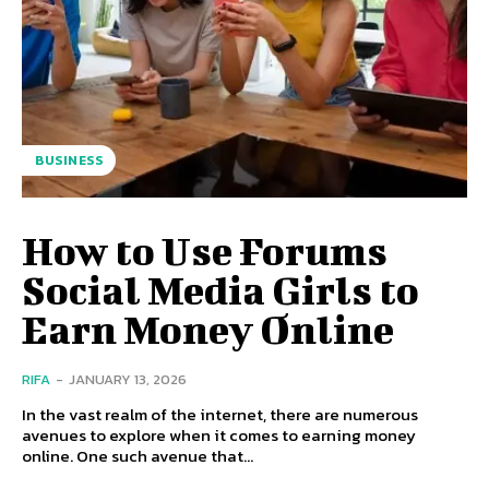
BUSINESS
How to Use Forums
Social Media Girls to
Earn Money Online
RIFA
-
JANUARY 13, 2026
In the vast realm of the internet, there are numerous
avenues to explore when it comes to earning money
online. One such avenue that...