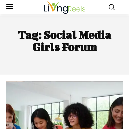
Tag:
Social Media
Girls Forum