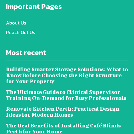
Important Pages
About Us
Reach Out Us
Most recent
Building Smarter Storage Solutions: What to
Know Before Choosing the Right Structure
for Your Property
The Ultimate Guide to Clinical Supervisor
Training On-Demand for Busy Professionals
Renovate Kitchen Perth: Practical Design
Ideas for Modern Homes
The Real Benefits of Installing Café Blinds
Perth for Your Home