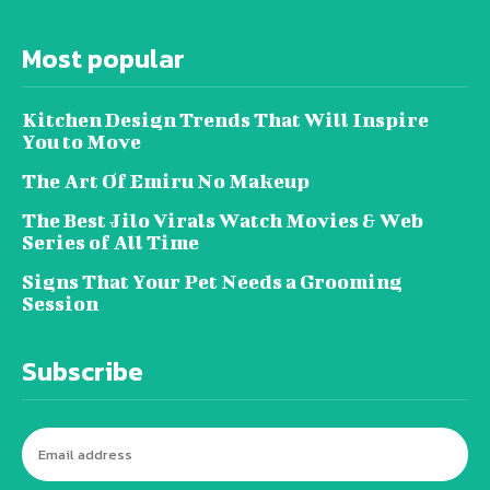
Most popular
Kitchen Design Trends That Will Inspire
You to Move
The Art Of Emiru No Makeup
The Best Jilo Virals Watch Movies & Web
Series of All Time
Signs That Your Pet Needs a Grooming
Session
Subscribe