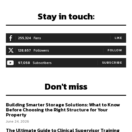
Stay in touch:
255,324
Fans
LIKE
128,657
Followers
FOLLOW
97,058
Subscribers
SUBSCRIBE
Don't miss
Building Smarter Storage Solutions: What to Know
Before Choosing the Right Structure for Your
Property
June 24, 2026
The Ultimate Guide to Clinical Supervisor Training