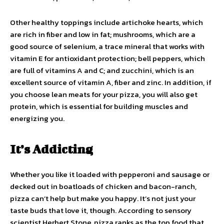
Other healthy toppings include artichoke hearts, which
are rich in fiber and low in fat; mushrooms, which are a
good source of selenium, a trace mineral that works with
vitamin E for antioxidant protection; bell peppers, which
are full of vitamins A and C; and zucchini, which is an
excellent source of vitamin A, fiber and zinc. In addition, if
you choose lean meats for your pizza, you will also get
protein, which is essential for building muscles and
energizing you.
It’s Addicting
Whether you like it loaded with pepperoni and sausage or
decked out in boatloads of chicken and bacon-ranch,
pizza can’t help but make you happy. It’s not just your
taste buds that love it, though. According to sensory
scientist Herbert Stone, pizza ranks as the top food that