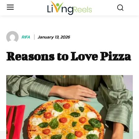
RIFA
January 13, 2026
Reasons to Love Pizza