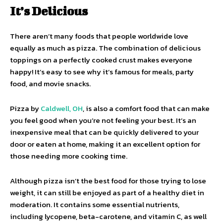
It’s Delicious
There aren’t many foods that people worldwide love
equally as much as pizza. The combination of delicious
toppings on a perfectly cooked crust makes everyone
happy! It’s easy to see why it’s famous for meals, party
food, and movie snacks.
Pizza by
Caldwell, OH
, is also a comfort food that can make
you feel good when you’re not feeling your best. It’s an
inexpensive meal that can be quickly delivered to your
door or eaten at home, making it an excellent option for
those needing more cooking time.
Although pizza isn’t the best food for those trying to lose
weight, it can still be enjoyed as part of a healthy diet in
moderation. It contains some essential nutrients,
including lycopene, beta-carotene, and vitamin C, as well