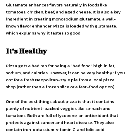
Glutamate enhances flavors naturally in foods like
tomatoes, chicken, beef, and aged cheese. It is also a key
ingredient in creating monosodium glutamate, a well-
known flavor enhancer. Pizza is loaded with glutamate,
which explains why it tastes so good!
It’s Healthy
Pizza gets a bad rap for being a “bad food” high in fat,
sodium, and calories. However, it can be very healthy if you
opt for a fresh Neopolitan-style pie from a local pizza
shop (rather than a frozen slice or a fast-food option).
One of the best things about pizza is that it contains
plenty of nutrient-packed veggies like spinach and
tomatoes. Both are full of lycopene, an antioxidant that
protects against cancer and heart disease. They also
contain iron, potassium, vitamin C, and folic acid.