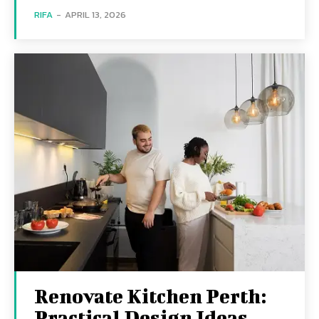
RIFA
-
APRIL 13, 2026
Renovate Kitchen Perth:
Practical Design Ideas