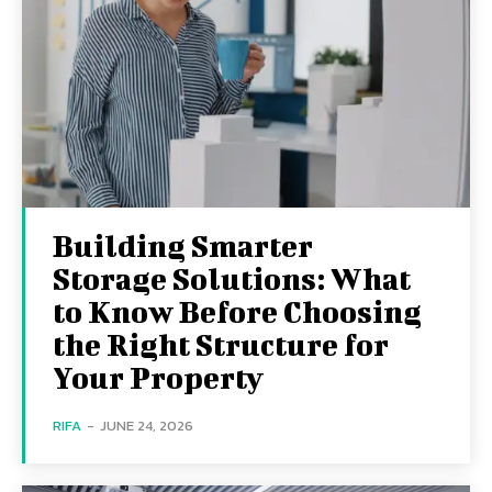
Building Smarter
Storage Solutions: What
to Know Before Choosing
the Right Structure for
Your Property
RIFA
-
JUNE 24, 2026