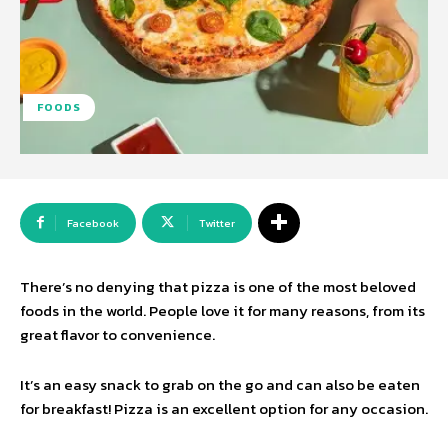
FOODS
Facebook
Twitter
There’s no denying that pizza is one of the most beloved
foods in the world. People love it for many reasons, from its
great flavor to convenience.
It’s an easy snack to grab on the go and can also be eaten
for breakfast! Pizza is an excellent option for any occasion.