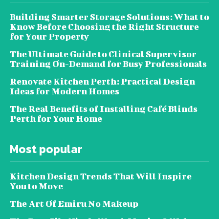
Building Smarter Storage Solutions: What to
Know Before Choosing the Right Structure
for Your Property
The Ultimate Guide to Clinical Supervisor
Training On-Demand for Busy Professionals
Renovate Kitchen Perth: Practical Design
Ideas for Modern Homes
The Real Benefits of Installing Café Blinds
Perth for Your Home
Most popular
Kitchen Design Trends That Will Inspire
You to Move
The Art Of Emiru No Makeup