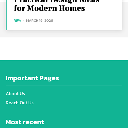
for Modern Homes
RIFA
-
MARCH 19, 2026
Important Pages
About Us
Reach Out Us
Most recent