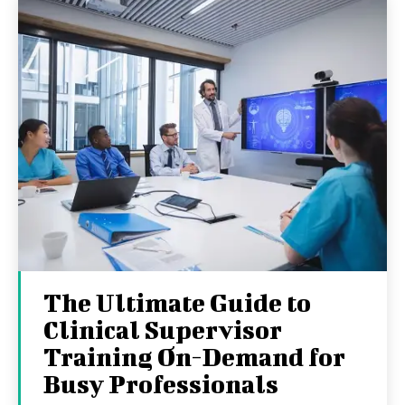
The Ultimate Guide to
Clinical Supervisor
Training On-Demand for
Busy Professionals