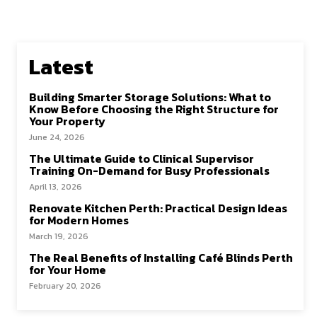
o
d
l
e
o
o
k
n
Latest
Building Smarter Storage Solutions: What to
Know Before Choosing the Right Structure for
Your Property
June 24, 2026
The Ultimate Guide to Clinical Supervisor
Training On-Demand for Busy Professionals
April 13, 2026
Renovate Kitchen Perth: Practical Design Ideas
for Modern Homes
March 19, 2026
The Real Benefits of Installing Café Blinds Perth
for Your Home
February 20, 2026