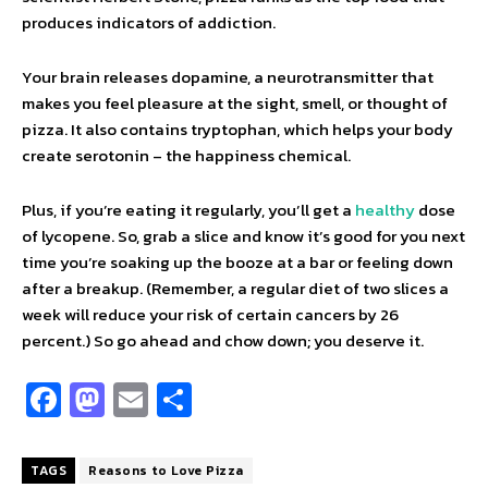
produces indicators of addiction.
Your brain releases dopamine, a neurotransmitter that
makes you feel pleasure at the sight, smell, or thought of
pizza. It also contains tryptophan, which helps your body
create serotonin – the happiness chemical.
Plus, if you’re eating it regularly, you’ll get a
healthy
dose
of lycopene. So, grab a slice and know it’s good for you next
time you’re soaking up the booze at a bar or feeling down
after a breakup. (Remember, a regular diet of two slices a
week will reduce your risk of certain cancers by 26
percent.) So go ahead and chow down; you deserve it.
Fa
M
E
S
ce
as
m
h
b
to
ai
ar
TAGS
Reasons to Love Pizza