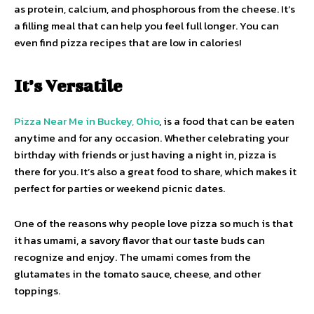
as protein, calcium, and phosphorous from the cheese. It’s
a filling meal that can help you feel full longer. You can
even find pizza recipes that are low in calories!
It’s Versatile
Pizza Near Me in Buckey, Ohio
, is a food that can be eaten
anytime and for any occasion. Whether celebrating your
birthday with friends or just having a night in, pizza is
there for you. It’s also a great food to share, which makes it
perfect for parties or weekend picnic dates.
One of the reasons why people love pizza so much is that
it has umami, a savory flavor that our taste buds can
recognize and enjoy. The umami comes from the
glutamates in the tomato sauce, cheese, and other
toppings.