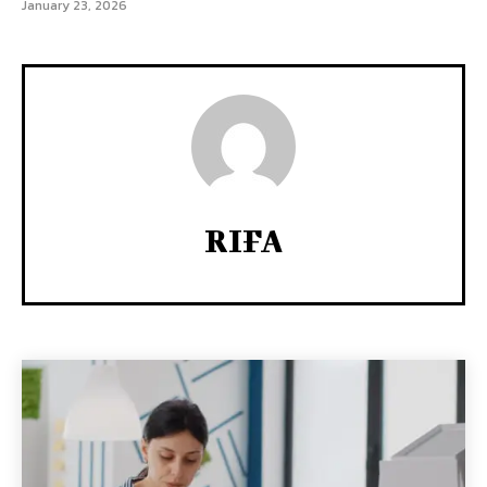
January 23, 2026
RIFA