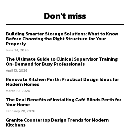
Don't miss
Building Smarter Storage Solutions: What to Know
Before Choosing the Right Structure for Your
Property
June 24, 2026
The Ultimate Guide to Clinical Supervisor Training
On-Demand for Busy Professionals
April 13, 2026
Renovate Kitchen Perth: Practical Design Ideas for
Modern Homes
March 19, 2026
The Real Benefits of Installing Café Blinds Perth for
Your Home
February 20, 2026
Granite Countertop Design Trends for Modern
Kitchens