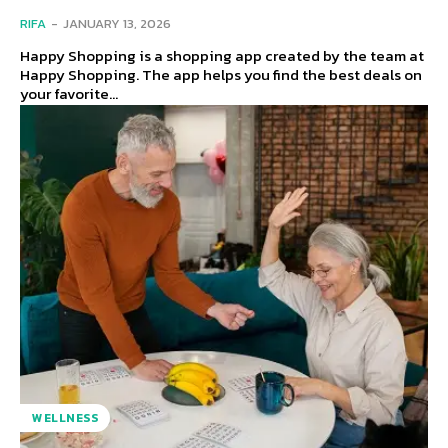
RIFA
-
JANUARY 13, 2026
Happy Shopping is a shopping app created by the team at
Happy Shopping. The app helps you find the best deals on
your favorite...
WELLNESS