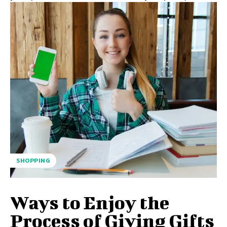
SHOPPING
Ways to Enjoy the
Process of Giving Gifts