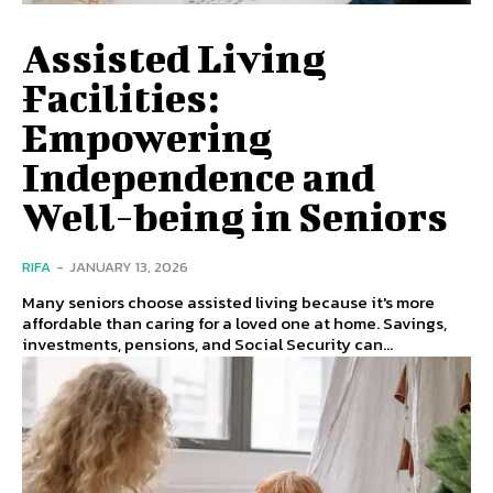
Assisted Living
Facilities:
Empowering
Independence and
Well-being in Seniors
RIFA
-
JANUARY 13, 2026
Many seniors choose assisted living because it's more
affordable than caring for a loved one at home. Savings,
investments, pensions, and Social Security can...