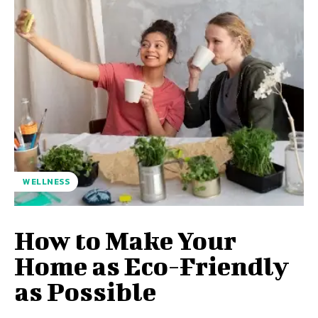
WELLNESS
How to Make Your
Home as Eco-Friendly
as Possible