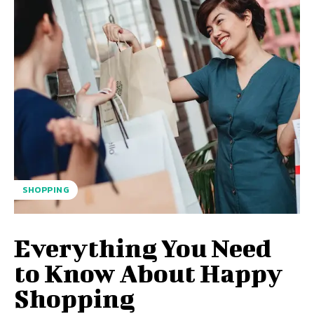
SHOPPING
Everything You Need
to Know About Happy
Shopping