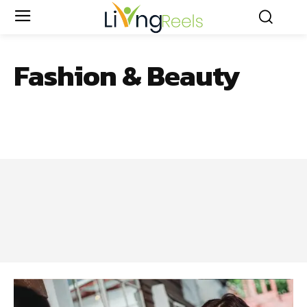
Fashion & Beauty