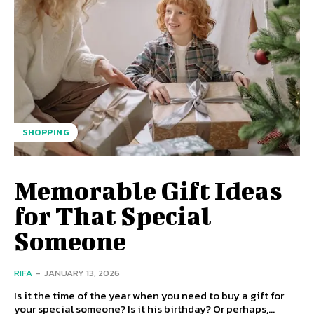
SHOPPING
Memorable Gift Ideas
for That Special
Someone
RIFA
-
JANUARY 13, 2026
Is it the time of the year when you need to buy a gift for
your special someone? Is it his birthday? Or perhaps,...