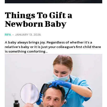
Things To Gift a
Newborn Baby
RIFA
-
JANUARY 13, 2026
A baby always brings joy. Regardless of whether it’s a
relative’s baby or it is just your colleague's first child there
is something comforting...