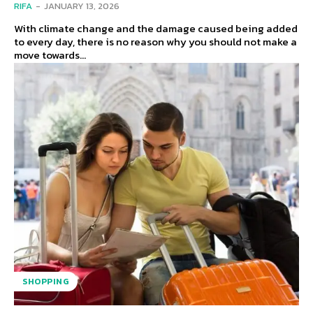
RIFA
-
JANUARY 13, 2026
With climate change and the damage caused being added
to every day, there is no reason why you should not make a
move towards...
SHOPPING