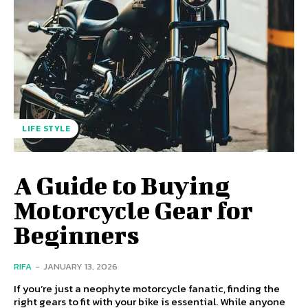
LIFE STYLE
A Guide to Buying
Motorcycle Gear for
Beginners
RIFA
-
JANUARY 13, 2026
If you’re just a neophyte motorcycle fanatic, finding the
right gears to fit with your bike is essential. While anyone