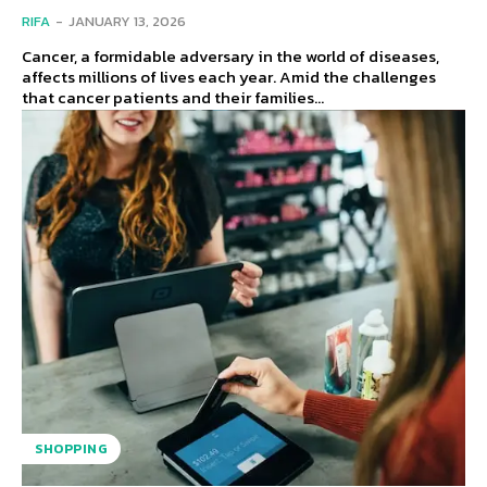
RIFA
-
JANUARY 13, 2026
Cancer, a formidable adversary in the world of diseases,
affects millions of lives each year. Amid the challenges
that cancer patients and their families...
SHOPPING