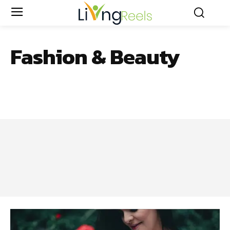
Fashion & Beauty