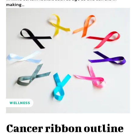
making...
WELLNESS
Cancer ribbon outline