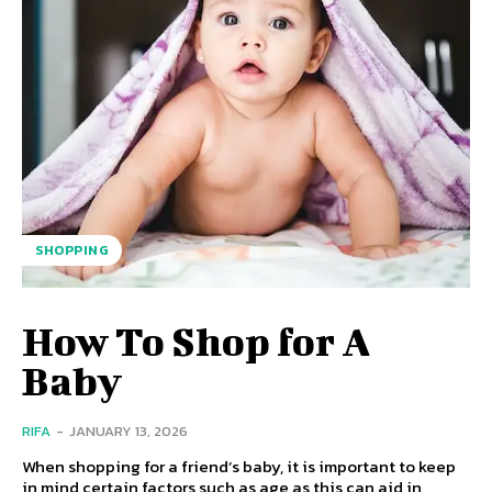
SHOPPING
How To Shop for A
Baby
RIFA
-
JANUARY 13, 2026
When shopping for a friend’s baby, it is important to keep
in mind certain factors such as age as this can aid in