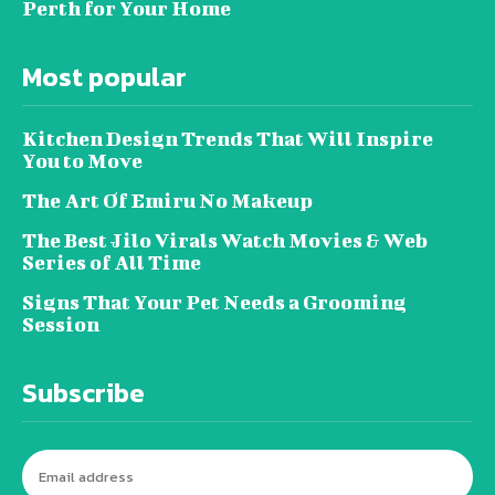
Perth for Your Home
Most popular
Kitchen Design Trends That Will Inspire
You to Move
The Art Of Emiru No Makeup
The Best Jilo Virals Watch Movies & Web
Series of All Time
Signs That Your Pet Needs a Grooming
Session
Subscribe