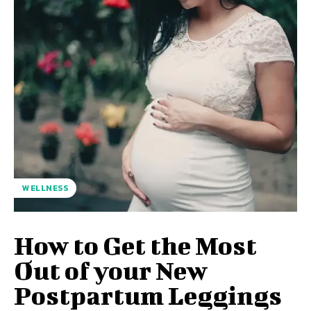
WELLNESS
How to Get the Most
Out of your New
Postpartum Leggings