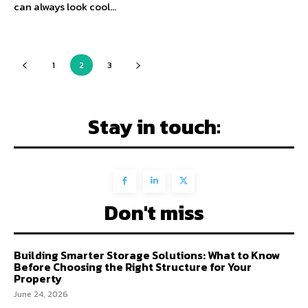
can always look cool...
1
2
3
Stay in touch:
Don't miss
Building Smarter Storage Solutions: What to Know
Before Choosing the Right Structure for Your
Property
June 24, 2026