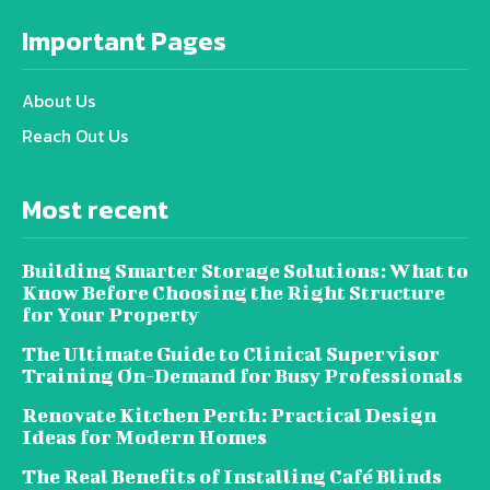
Important Pages
About Us
Reach Out Us
Most recent
Building Smarter Storage Solutions: What to
Know Before Choosing the Right Structure
for Your Property
The Ultimate Guide to Clinical Supervisor
Training On-Demand for Busy Professionals
Renovate Kitchen Perth: Practical Design
Ideas for Modern Homes
The Real Benefits of Installing Café Blinds