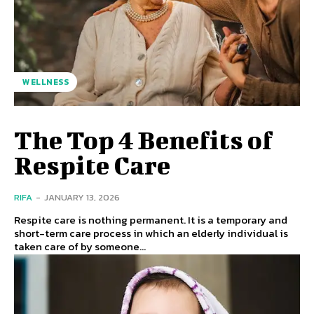
WELLNESS
The Top 4 Benefits of
Respite Care
RIFA
-
JANUARY 13, 2026
Respite care is nothing permanent. It is a temporary and
short-term care process in which an elderly individual is
taken care of by someone...