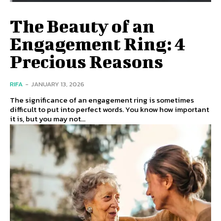
The Beauty of an
Engagement Ring: 4
Precious Reasons
RIFA
-
JANUARY 13, 2026
The significance of an engagement ring is sometimes
difficult to put into perfect words. You know how important
it is, but you may not...