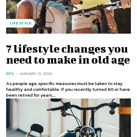
LIFE STYLE
7 lifestyle changes you
need to make in old age
RIFA
-
JANUARY 13, 2026
As people age, specific measures must be taken to stay
healthy and comfortable. If you recently turned 60 or have
been retired for years,...