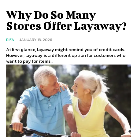
Why Do So Many
Stores Offer Layaway?
RIFA
-
JANUARY 13, 2026
At first glance, layaway might remind you of credit cards.
However, layaway is a different option for customers who
want to pay for items...