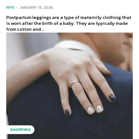
RIFA
-
JANUARY 13, 2026
Postpartum leggings are a type of maternity clothing that
is worn after the birth of a baby. They are typically made
from cotton and...
SHOPPING