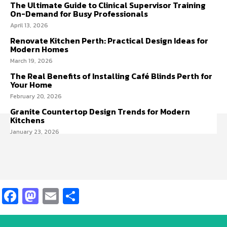
The Ultimate Guide to Clinical Supervisor Training
On-Demand for Busy Professionals
April 13, 2026
Renovate Kitchen Perth: Practical Design Ideas for
Modern Homes
March 19, 2026
The Real Benefits of Installing Café Blinds Perth for
Your Home
February 20, 2026
Granite Countertop Design Trends for Modern
Kitchens
January 23, 2026
Facebook
Mastodon
Email
Share