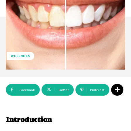
WELLNESS
Facebook
Twitter
Pinterest
Introduction