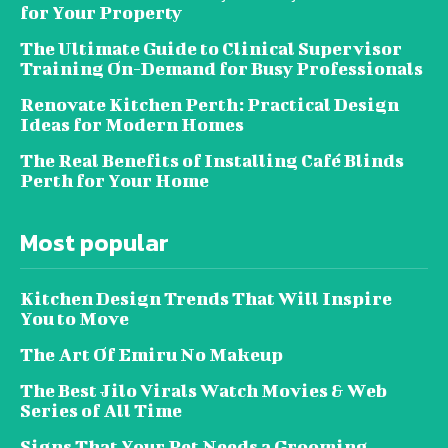
for Your Property
The Ultimate Guide to Clinical Supervisor
Training On-Demand for Busy Professionals
Renovate Kitchen Perth: Practical Design
Ideas for Modern Homes
The Real Benefits of Installing Café Blinds
Perth for Your Home
Most popular
Kitchen Design Trends That Will Inspire
You to Move
The Art Of Emiru No Makeup
The Best Jilo Virals Watch Movies & Web
Series of All Time
Signs That Your Pet Needs a Grooming