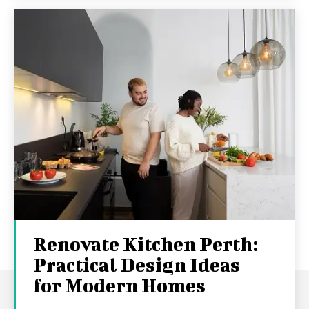
Renovate Kitchen Perth:
Practical Design Ideas
for Modern Homes