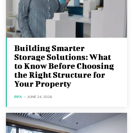
Building Smarter
Storage Solutions: What
to Know Before Choosing
the Right Structure for
Your Property
RIFA
-
JUNE 24, 2026