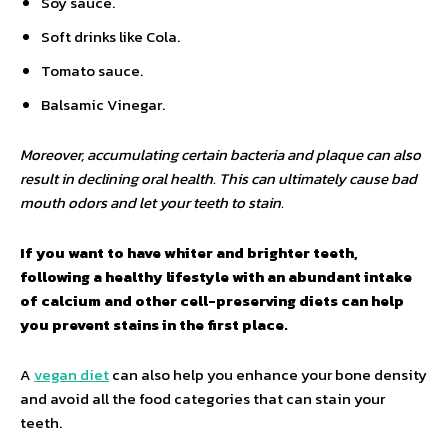
Soy sauce.
Soft drinks like Cola.
Tomato sauce.
Balsamic Vinegar.
Moreover, accumulating certain bacteria and plaque can also
result in declining oral health. This can ultimately cause bad
mouth odors and let your teeth to stain.
If you want to have whiter and brighter teeth,
following a healthy lifestyle with an abundant intake
of calcium and other cell-preserving diets can help
you prevent stains in the first place.
A
vegan diet
can also help you enhance your bone density
and avoid all the food categories that can stain your
teeth.