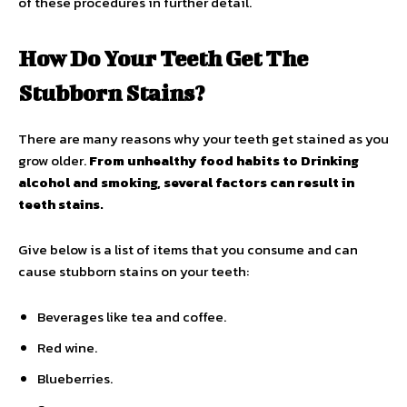
of these procedures in further detail.
How Do Your Teeth Get The
Stubborn Stains?
There are many reasons why your teeth get stained as you
grow older.
From unhealthy food habits to Drinking
alcohol and smoking, several factors can result in
teeth stains.
Give below is a list of items that you consume and can
cause stubborn stains on your teeth:
Beverages like tea and coffee.
Red wine.
Blueberries.