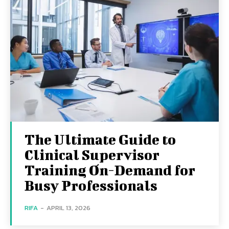
The Ultimate Guide to
Clinical Supervisor
Training On-Demand for
Busy Professionals
RIFA
-
APRIL 13, 2026