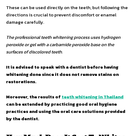
These can be used directly on the teeth, but following the
directions is crucial to prevent discomfort or enamel
damage carefully.
The professional teeth whitening process uses hydrogen
peroxide or gel with a carbamide peroxide base on the
surfaces of discolored teeth.
It is advised to speak with a dentist before having
whitening done since it does not remove stains on
restorations.
Moreover, the results of
teeth whitening in Thailand
can be extended by practicing good oral hygiene
practices and using the oral care solutions provided
by the dentist.