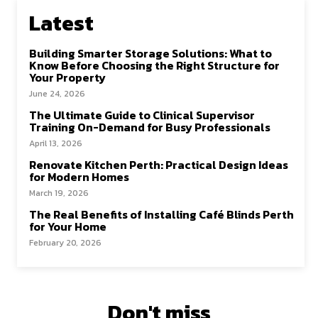
k
n
Latest
Building Smarter Storage Solutions: What to
Know Before Choosing the Right Structure for
Your Property
June 24, 2026
The Ultimate Guide to Clinical Supervisor
Training On-Demand for Busy Professionals
April 13, 2026
Renovate Kitchen Perth: Practical Design Ideas
for Modern Homes
March 19, 2026
The Real Benefits of Installing Café Blinds Perth
for Your Home
February 20, 2026
Don't miss