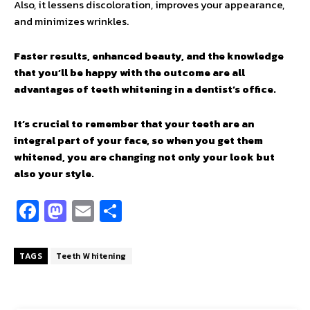
Also, it lessens discoloration, improves your appearance,
and minimizes wrinkles.
Faster results, enhanced beauty, and the knowledge
that you’ll be happy with the outcome are all
advantages of teeth whitening in a dentist’s office.
It’s crucial to remember that your teeth are an
integral part of your face, so when you get them
whitened, you are changing not only your look but
also your style.
Fa
M
E
S
ce
as
m
h
b
to
ai
ar
TAGS
Teeth Whitening
o
d
l
e
o
o