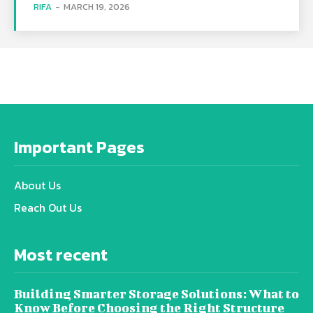
RIFA
-
MARCH 19, 2026
Important Pages
About Us
Reach Out Us
Most recent
Building Smarter Storage Solutions: What to
Know Before Choosing the Right Structure