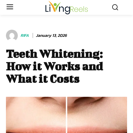
RIFA
January 13, 2026
Teeth Whitening:
How it Works and
What it Costs