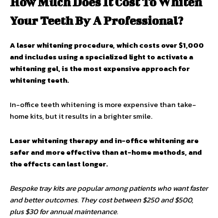
How Much Does It Cost To Whiten
Your Teeth By A Professional?
A laser whitening procedure, which costs over $1,000
and includes using a specialized light to activate a
whitening gel, is the most expensive approach for
whitening teeth.
In-office teeth whitening is more expensive than take-
home kits, but it results in a brighter smile.
Laser whitening therapy and in-office whitening are
safer and more effective than at-home methods, and
the effects can last longer.
Bespoke tray kits are popular among patients who want faster
and better outcomes. They cost between $250 and $500,
plus $30 for annual maintenance.