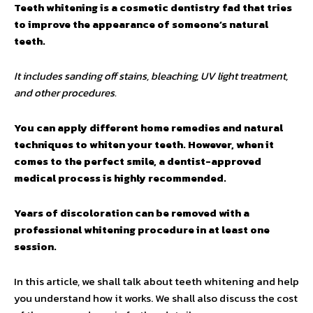
Teeth whitening is a cosmetic dentistry fad that tries
to improve the appearance of someone’s natural
teeth.
It includes sanding off stains, bleaching, UV light treatment,
and other procedures.
You can apply different home remedies and natural
techniques to whiten your teeth. However, when it
comes to the perfect smile, a dentist-approved
medical process is highly recommended.
Years of discoloration can be removed with a
professional whitening procedure in at least one
session.
In this article, we shall talk about teeth whitening and help
you understand how it works. We shall also discuss the cost