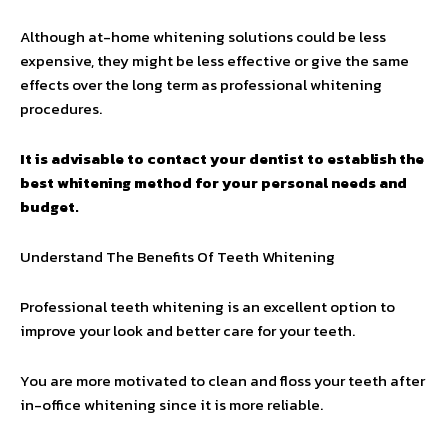
Although at-home whitening solutions could be less
expensive, they might be less effective or give the same
effects over the long term as professional whitening
procedures.
It is advisable to contact your dentist to establish the
best whitening method for your personal needs and
budget.
Understand The Benefits Of Teeth Whitening
Professional teeth whitening is an excellent option to
improve your look and better care for your teeth.
You are more motivated to clean and floss your teeth after
in-office whitening since it is more reliable.