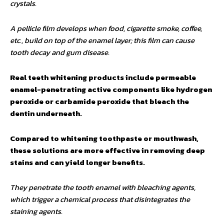
crystals.
A pellicle film develops when food, cigarette smoke, coffee,
etc., build on top of the enamel layer; this film can cause
tooth decay and gum disease.
Real teeth whitening products include permeable
enamel-penetrating active components like hydrogen
peroxide or carbamide peroxide that bleach the
dentin underneath.
Compared to whitening toothpaste or mouthwash,
these solutions are more effective in removing deep
stains and can yield longer benefits.
They penetrate the tooth enamel with bleaching agents,
which trigger a chemical process that disintegrates the
staining agents.