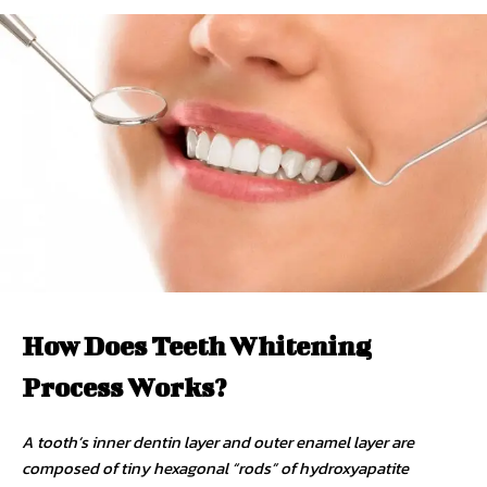
How Does Teeth Whitening
Process Works?
A tooth’s inner dentin layer and outer enamel layer are
composed of tiny hexagonal “rods” of hydroxyapatite