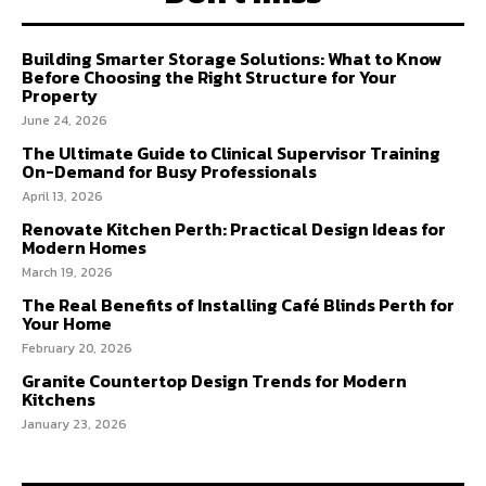
Building Smarter Storage Solutions: What to Know
Before Choosing the Right Structure for Your
Property
June 24, 2026
The Ultimate Guide to Clinical Supervisor Training
On-Demand for Busy Professionals
April 13, 2026
Renovate Kitchen Perth: Practical Design Ideas for
Modern Homes
March 19, 2026
The Real Benefits of Installing Café Blinds Perth for
Your Home
February 20, 2026
Granite Countertop Design Trends for Modern
Kitchens
January 23, 2026