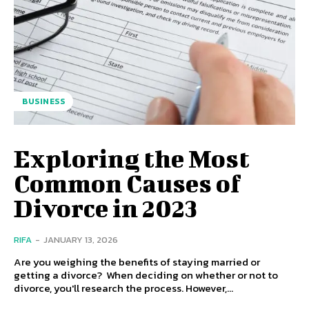
BUSINESS
Exploring the Most
Common Causes of
Divorce in 2023
RIFA
-
JANUARY 13, 2026
Are you weighing the benefits of staying married or
getting a divorce? When deciding on whether or not to
divorce, you'll research the process. However,...