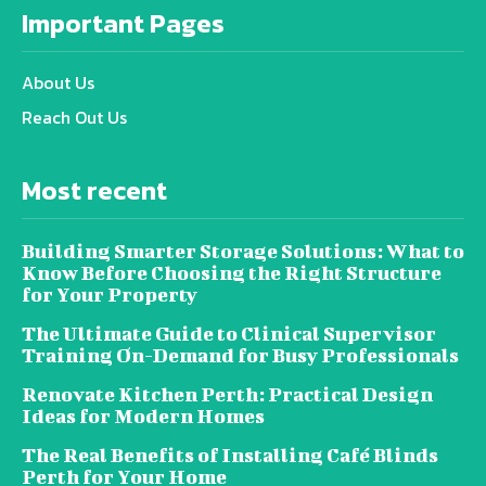
Important Pages
About Us
Reach Out Us
Most recent
Building Smarter Storage Solutions: What to
Know Before Choosing the Right Structure
for Your Property
The Ultimate Guide to Clinical Supervisor
Training On-Demand for Busy Professionals
Renovate Kitchen Perth: Practical Design
Ideas for Modern Homes
The Real Benefits of Installing Café Blinds
Perth for Your Home