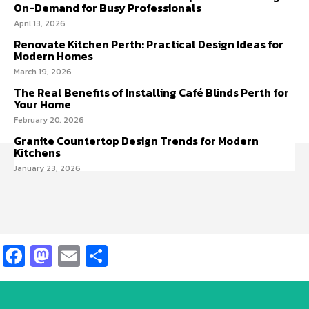
On-Demand for Busy Professionals
April 13, 2026
Renovate Kitchen Perth: Practical Design Ideas for
Modern Homes
March 19, 2026
The Real Benefits of Installing Café Blinds Perth for
Your Home
February 20, 2026
Granite Countertop Design Trends for Modern
Kitchens
January 23, 2026
Facebook
Mastodon
Email
Share