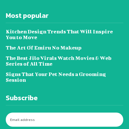
Most popular
Kitchen Design Trends That Will Inspire
You to Move
The Art Of Emiru No Makeup
The Best Jilo Virals Watch Movies & Web
Series of All Time
Signs That Your Pet Needs a Grooming
Session
Subscribe