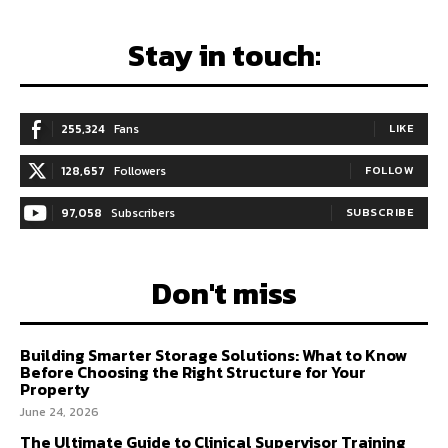
Stay in touch:
255,324
Fans
LIKE
128,657
Followers
FOLLOW
97,058
Subscribers
SUBSCRIBE
Don't miss
Building Smarter Storage Solutions: What to Know
Before Choosing the Right Structure for Your
Property
June 24, 2026
The Ultimate Guide to Clinical Supervisor Training