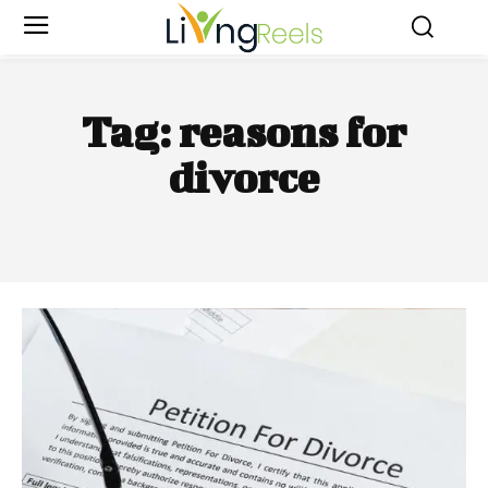
Tag:
reasons for
divorce