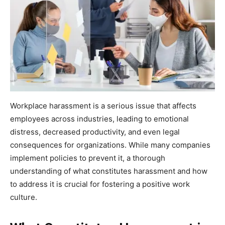
Workplace harassment is a serious issue that affects
employees across industries, leading to emotional
distress, decreased productivity, and even legal
consequences for organizations. While many companies
implement policies to prevent it, a thorough
understanding of what constitutes harassment and how
to address it is crucial for fostering a positive work
culture.