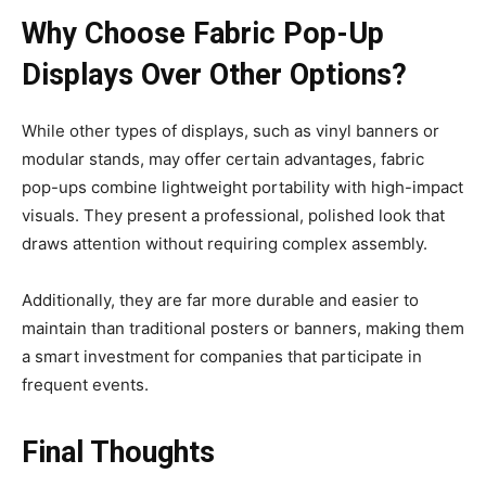
Why Choose Fabric Pop-Up
Displays Over Other Options?
While other types of displays, such as vinyl banners or
modular stands, may offer certain advantages, fabric
pop-ups combine lightweight portability with high-impact
visuals. They present a professional, polished look that
draws attention without requiring complex assembly.
Additionally, they are far more durable and easier to
maintain than traditional posters or banners, making them
a smart investment for companies that participate in
frequent events.
Final Thoughts