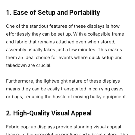
1. Ease of Setup and Portability
One of the standout features of these displays is how
effortlessly they can be set up. With a collapsible frame
and fabric that remains attached even when stored,
assembly usually takes just a few minutes. This makes
them an ideal choice for events where quick setup and
takedown are crucial.
Furthermore, the lightweight nature of these displays
means they can be easily transported in carrying cases
or bags, reducing the hassle of moving bulky equipment.
2. High-Quality Visual Appeal
Fabric pop-up displays provide stunning visual appeal
thanks to high-resolution printing and vibrant colors. The