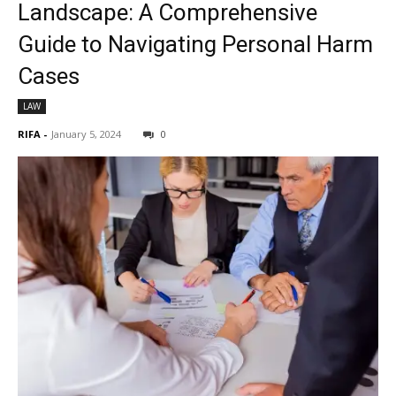
Landscape: A Comprehensive
Guide to Navigating Personal Harm
Cases
LAW
RIFA
-
January 5, 2024
0