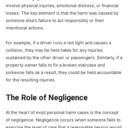
involve physical injuries, emotional distress, or financial
losses. The key element is that the harm was caused by
someone else’s failure to act responsibly or their
intentional actions.
For example, if a driver runs a red light and causes a
collision, they may be held liable for any injuries
sustained by the other driver or passengers. Similarly, if a
property owner fails to fix a broken staircase and
someone falls as a result, they could be held accountable
for the resulting injuries.
The Role of Negligence
At the heart of most personal harm cases is the concept
of negligence. Negligence occurs when someone fails to
exercise the level of care that a reasonable person would