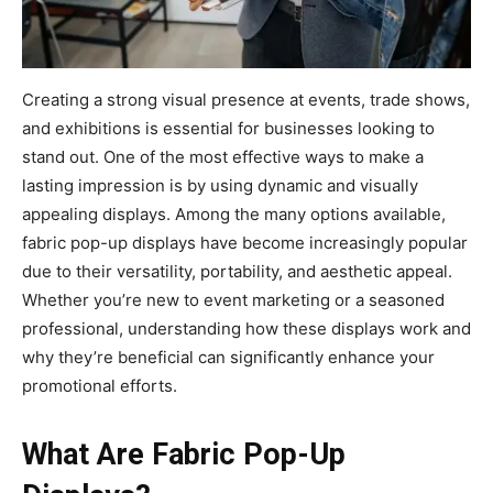
Creating a strong visual presence at events, trade shows,
and exhibitions is essential for businesses looking to
stand out. One of the most effective ways to make a
lasting impression is by using dynamic and visually
appealing displays. Among the many options available,
fabric pop-up displays have become increasingly popular
due to their versatility, portability, and aesthetic appeal.
Whether you’re new to event marketing or a seasoned
professional, understanding how these displays work and
why they’re beneficial can significantly enhance your
promotional efforts.
What Are Fabric Pop-Up