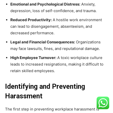
Emotional and Psychological Distress:
Anxiety,
depression, loss of self-confidence, and trauma.
Reduced Productivity:
A hostile work environment
can lead to disengagement, absenteeism, and
decreased performance.
Legal and Financial Consequences:
Organizations
may face lawsuits, fines, and reputational damage.
High Employee Turnover:
A toxic workplace culture
leads to increased resignations, making it difficult to
retain skilled employees.
Identifying and Preventing
Harassment
The first step in preventing workplace harassment is