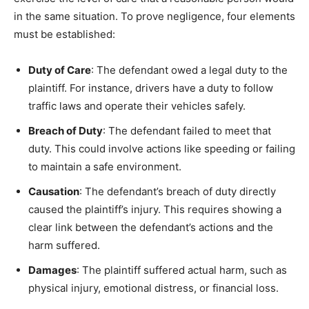
in the same situation. To prove negligence, four elements
must be established:
Duty of Care
: The defendant owed a legal duty to the
plaintiff. For instance, drivers have a duty to follow
traffic laws and operate their vehicles safely.
Breach of Duty
: The defendant failed to meet that
duty. This could involve actions like speeding or failing
to maintain a safe environment.
Causation
: The defendant’s breach of duty directly
caused the plaintiff’s injury. This requires showing a
clear link between the defendant’s actions and the
harm suffered.
Damages
: The plaintiff suffered actual harm, such as
physical injury, emotional distress, or financial loss.