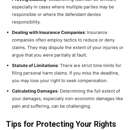
especially in cases where multiple parties may be
responsible or where the defendant denies
responsibility.
Dealing with Insurance Companies
: Insurance
companies often employ tactics to reduce or deny
claims. They may dispute the extent of your injuries or
argue that you were partially at fault.
Statute of Limitations
: There are strict time limits for
filing personal harm claims. If you miss the deadline,
you may lose your right to seek compensation.
Calculating Damages
: Determining the full extent of
your damages, especially non-economic damages like
pain and suffering, can be challenging.
Tips for Protecting Your Rights