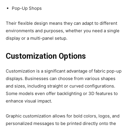
Pop-Up Shops
Their flexible design means they can adapt to different
environments and purposes, whether you need a single
display or a multi-panel setup.
Customization Options
Customization is a significant advantage of fabric pop-up
displays. Businesses can choose from various shapes
and sizes, including straight or curved configurations.
Some models even offer backlighting or 3D features to
enhance visual impact.
Graphic customization allows for bold colors, logos, and
personalized messages to be printed directly onto the