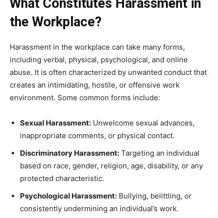
What Constitutes Harassment in
the Workplace?
Harassment in the workplace can take many forms,
including verbal, physical, psychological, and online
abuse. It is often characterized by unwanted conduct that
creates an intimidating, hostile, or offensive work
environment. Some common forms include:
Sexual Harassment:
Unwelcome sexual advances,
inappropriate comments, or physical contact.
Discriminatory Harassment:
Targeting an individual
based on race, gender, religion, age, disability, or any
protected characteristic.
Psychological Harassment:
Bullying, belittling, or
consistently undermining an individual’s work.