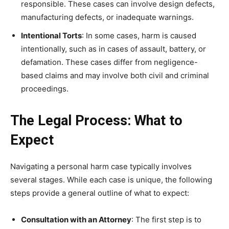
responsible. These cases can involve design defects,
manufacturing defects, or inadequate warnings.
Intentional Torts
: In some cases, harm is caused
intentionally, such as in cases of assault, battery, or
defamation. These cases differ from negligence-
based claims and may involve both civil and criminal
proceedings.
The Legal Process: What to
Expect
Navigating a personal harm case typically involves
several stages. While each case is unique, the following
steps provide a general outline of what to expect:
Consultation with an Attorney
: The first step is to