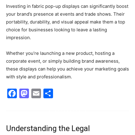
Investing in fabric pop-up displays can significantly boost
your brand’s presence at events and trade shows. Their
portability, durability, and visual appeal make them a top
choice for businesses looking to leave a lasting
impression.
Whether you’re launching a new product, hosting a
corporate event, or simply building brand awareness,
these displays can help you achieve your marketing goals
with style and professionalism.
Facebook
Mastodon
Email
Share
Understanding the Legal