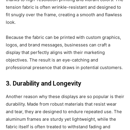
tension fabric is often wrinkle-resistant and designed to
fit snugly over the frame, creating a smooth and flawless
look.
Because the fabric can be printed with custom graphics,
logos, and brand messages, businesses can craft a
display that perfectly aligns with their marketing
objectives. The result is an eye-catching and
professional presence that draws in potential customers.
3. Durability and Longevity
Another reason why these displays are so popular is their
durability. Made from robust materials that resist wear
and tear, they are designed to endure repeated use. The
aluminum frames are sturdy yet lightweight, while the
fabric itself is often treated to withstand fading and