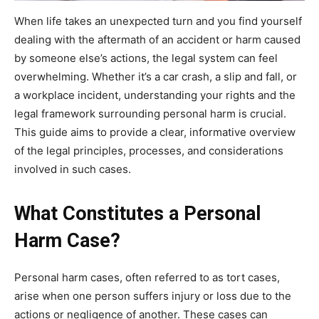
When life takes an unexpected turn and you find yourself
dealing with the aftermath of an accident or harm caused
by someone else’s actions, the legal system can feel
overwhelming. Whether it’s a car crash, a slip and fall, or
a workplace incident, understanding your rights and the
legal framework surrounding personal harm is crucial.
This guide aims to provide a clear, informative overview
of the legal principles, processes, and considerations
involved in such cases.
What Constitutes a Personal
Harm Case?
Personal harm cases, often referred to as tort cases,
arise when one person suffers injury or loss due to the
actions or negligence of another. These cases can