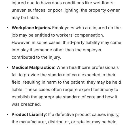
injured due to hazardous conditions like wet floors,
uneven surfaces, or poor lighting, the property owner
may be liable.
Workplace Injuries
: Employees who are injured on the
job may be entitled to workers’ compensation.
However, in some cases, third-party liability may come
into play if someone other than the employer
contributed to the injury.
Medical Malpractice
: When healthcare professionals
fail to provide the standard of care expected in their
field, resulting in harm to the patient, they may be held
liable. These cases often require expert testimony to
establish the appropriate standard of care and how it
was breached.
Product Liability
: If a defective product causes injury,
the manufacturer, distributor, or retailer may be held