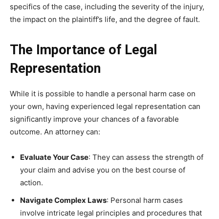
specifics of the case, including the severity of the injury,
the impact on the plaintiff’s life, and the degree of fault.
The Importance of Legal
Representation
While it is possible to handle a personal harm case on
your own, having experienced legal representation can
significantly improve your chances of a favorable
outcome. An attorney can:
Evaluate Your Case
: They can assess the strength of
your claim and advise you on the best course of
action.
Navigate Complex Laws
: Personal harm cases
involve intricate legal principles and procedures that