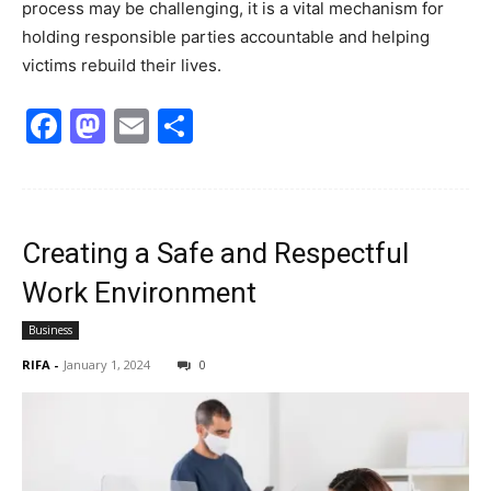
process may be challenging, it is a vital mechanism for
holding responsible parties accountable and helping
victims rebuild their lives.
Facebook
Mastodon
Email
Share
Creating a Safe and Respectful
Work Environment
Business
RIFA
-
January 1, 2024
0