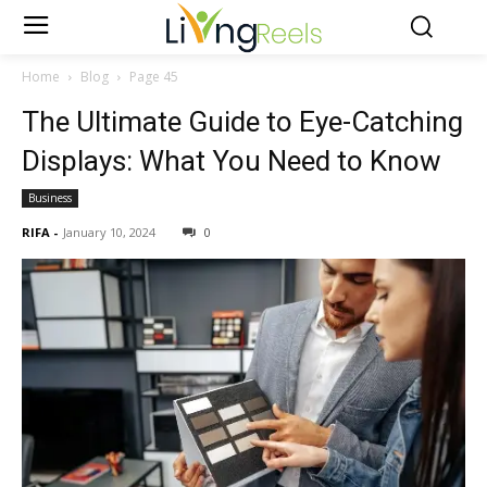
Home
Blog
Page 45
The Ultimate Guide to Eye-Catching
Displays: What You Need to Know
Business
RIFA
-
January 10, 2024
0