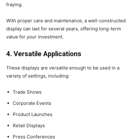
fraying.
With proper care and maintenance, a well-constructed
display can last for several years, offering long-term
value for your investment.
4. Versatile Applications
These displays are versatile enough to be used in a
variety of settings, including:
Trade Shows
Corporate Events
Product Launches
Retail Displays
Press Conferences