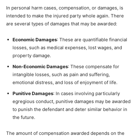
In personal harm cases, compensation, or damages, is
intended to make the injured party whole again. There
are several types of damages that may be awarded:
Economic Damages
: These are quantifiable financial
losses, such as medical expenses, lost wages, and
property damage.
Non-Economic Damages
: These compensate for
intangible losses, such as pain and suffering,
emotional distress, and loss of enjoyment of life.
Punitive Damages
: In cases involving particularly
egregious conduct, punitive damages may be awarded
to punish the defendant and deter similar behavior in
the future.
The amount of compensation awarded depends on the