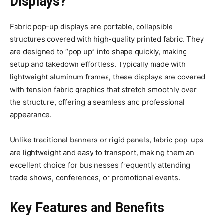
Displays?
Fabric pop-up displays are portable, collapsible
structures covered with high-quality printed fabric. They
are designed to “pop up” into shape quickly, making
setup and takedown effortless. Typically made with
lightweight aluminum frames, these displays are covered
with tension fabric graphics that stretch smoothly over
the structure, offering a seamless and professional
appearance.
Unlike traditional banners or rigid panels, fabric pop-ups
are lightweight and easy to transport, making them an
excellent choice for businesses frequently attending
trade shows, conferences, or promotional events.
Key Features and Benefits