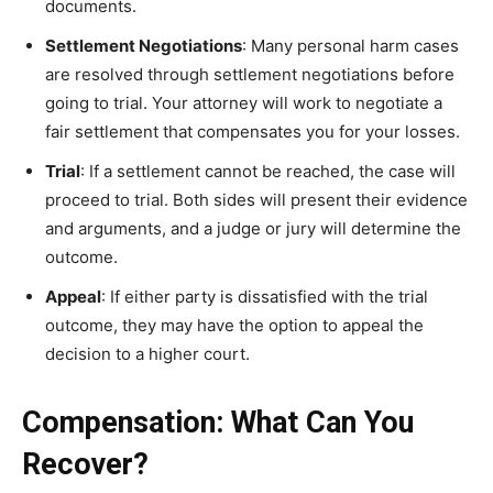
documents.
Settlement Negotiations
: Many personal harm cases
are resolved through settlement negotiations before
going to trial. Your attorney will work to negotiate a
fair settlement that compensates you for your losses.
Trial
: If a settlement cannot be reached, the case will
proceed to trial. Both sides will present their evidence
and arguments, and a judge or jury will determine the
outcome.
Appeal
: If either party is dissatisfied with the trial
outcome, they may have the option to appeal the
decision to a higher court.
Compensation: What Can You
Recover?