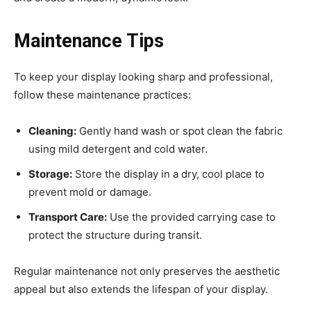
Maintenance Tips
To keep your display looking sharp and professional,
follow these maintenance practices:
Cleaning:
Gently hand wash or spot clean the fabric
using mild detergent and cold water.
Storage:
Store the display in a dry, cool place to
prevent mold or damage.
Transport Care:
Use the provided carrying case to
protect the structure during transit.
Regular maintenance not only preserves the aesthetic
appeal but also extends the lifespan of your display.