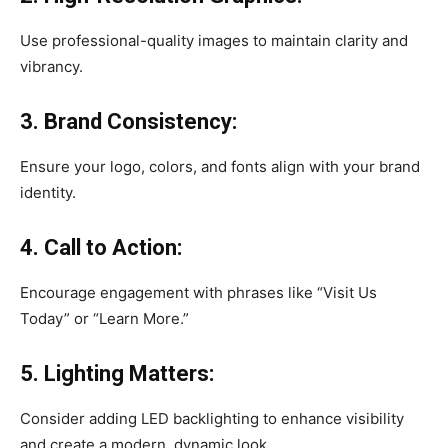
Use professional-quality images to maintain clarity and
vibrancy.
3. Brand Consistency:
Ensure your logo, colors, and fonts align with your brand
identity.
4. Call to Action:
Encourage engagement with phrases like “Visit Us
Today” or “Learn More.”
5. Lighting Matters:
Consider adding LED backlighting to enhance visibility
and create a modern, dynamic look.