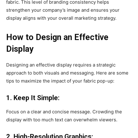
fabric. This level of branding consistency helps
strengthen your company’s image and ensures your
display aligns with your overall marketing strategy.
How to Design an Effective
Display
Designing an effective display requires a strategic
approach to both visuals and messaging. Here are some
tips to maximize the impact of your fabric pop-up:
1. Keep It Simple:
Focus on a clear and concise message. Crowding the
display with too much text can overwhelm viewers.
2. High-Resolution Graphics: