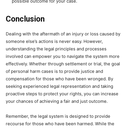
possible outcome for your case.
Conclusion
Dealing with the aftermath of an injury or loss caused by
someone else’s actions is never easy. However,
understanding the legal principles and processes
involved can empower you to navigate the system more
effectively. Whether through settlement or trial, the goal
of personal harm cases is to provide justice and
compensation for those who have been wronged. By
seeking experienced legal representation and taking
proactive steps to protect your rights, you can increase
your chances of achieving a fair and just outcome.
Remember, the legal system is designed to provide
recourse for those who have been harmed. While the