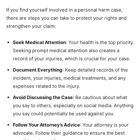
If you find yourself involved in a personal harm case,
there are steps you can take to protect your rights and
strengthen your claim:
Seek Medical Attention
: Your health is the top priority.
Seeking prompt medical attention also creates a
record of your injuries, which is crucial for your case.
Document Everything
: Keep detailed records of the
incident, your injuries, medical treatments, and any
expenses related to the injury.
Avoid Discussing the Case
: Be cautious about what
you say to others, especially on social media. Anything
you say could potentially be used against you.
Follow Your Attorney’s Advice
: Your attorney is your
advocate. Follow their guidance to ensure the best