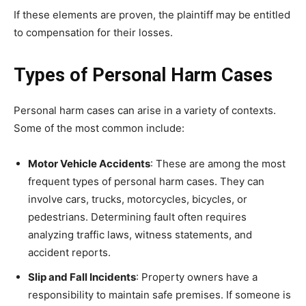
If these elements are proven, the plaintiff may be entitled
to compensation for their losses.
Types of Personal Harm Cases
Personal harm cases can arise in a variety of contexts.
Some of the most common include:
Motor Vehicle Accidents
: These are among the most
frequent types of personal harm cases. They can
involve cars, trucks, motorcycles, bicycles, or
pedestrians. Determining fault often requires
analyzing traffic laws, witness statements, and
accident reports.
Slip and Fall Incidents
: Property owners have a
responsibility to maintain safe premises. If someone is