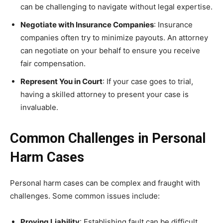
can be challenging to navigate without legal expertise.
Negotiate with Insurance Companies
: Insurance
companies often try to minimize payouts. An attorney
can negotiate on your behalf to ensure you receive
fair compensation.
Represent You in Court
: If your case goes to trial,
having a skilled attorney to present your case is
invaluable.
Common Challenges in Personal
Harm Cases
Personal harm cases can be complex and fraught with
challenges. Some common issues include:
Proving Liability
: Establishing fault can be difficult,