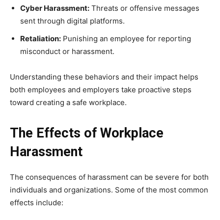
Cyber Harassment:
Threats or offensive messages
sent through digital platforms.
Retaliation:
Punishing an employee for reporting
misconduct or harassment.
Understanding these behaviors and their impact helps
both employees and employers take proactive steps
toward creating a safe workplace.
The Effects of Workplace
Harassment
The consequences of harassment can be severe for both
individuals and organizations. Some of the most common
effects include: