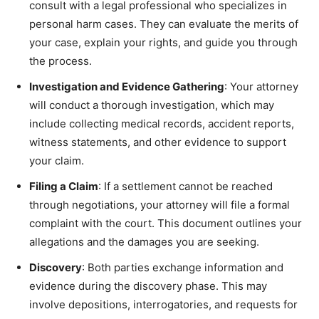
consult with a legal professional who specializes in
personal harm cases. They can evaluate the merits of
your case, explain your rights, and guide you through
the process.
Investigation and Evidence Gathering
: Your attorney
will conduct a thorough investigation, which may
include collecting medical records, accident reports,
witness statements, and other evidence to support
your claim.
Filing a Claim
: If a settlement cannot be reached
through negotiations, your attorney will file a formal
complaint with the court. This document outlines your
allegations and the damages you are seeking.
Discovery
: Both parties exchange information and
evidence during the discovery phase. This may
involve depositions, interrogatories, and requests for