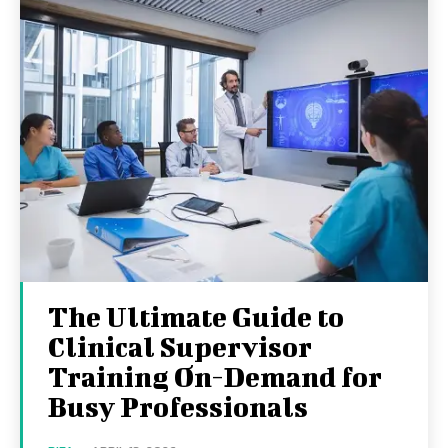
The Ultimate Guide to
Clinical Supervisor
Training On-Demand for
Busy Professionals