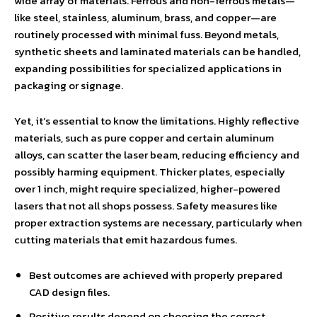
wide array of materials. Ferrous and non-ferrous metals—
like steel, stainless, aluminum, brass, and copper—are
routinely processed with minimal fuss. Beyond metals,
synthetic sheets and laminated materials can be handled,
expanding possibilities for specialized applications in
packaging or signage.
Yet, it’s essential to know the limitations. Highly reflective
materials, such as pure copper and certain aluminum
alloys, can scatter the laser beam, reducing efficiency and
possibly harming equipment. Thicker plates, especially
over 1 inch, might require specialized, higher-powered
lasers that not all shops possess. Safety measures like
proper extraction systems are necessary, particularly when
cutting materials that emit hazardous fumes.
Best outcomes are achieved with properly prepared
CAD design files.
Positive results depend on choosing the correct