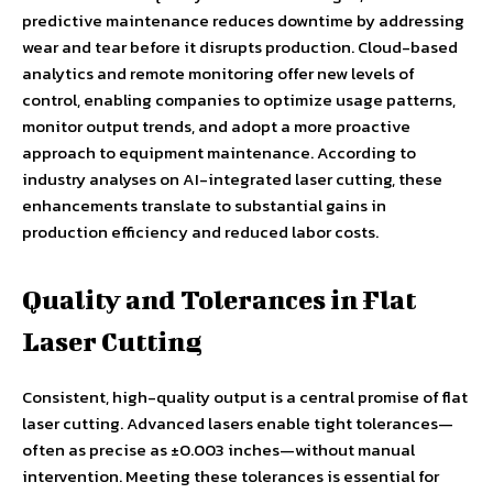
predictive maintenance reduces downtime by addressing
wear and tear before it disrupts production. Cloud-based
analytics and remote monitoring offer new levels of
control, enabling companies to optimize usage patterns,
monitor output trends, and adopt a more proactive
approach to equipment maintenance. According to
industry analyses on AI-integrated laser cutting, these
enhancements translate to substantial gains in
production efficiency and reduced labor costs.
Quality and Tolerances in Flat
Laser Cutting
Consistent, high-quality output is a central promise of flat
laser cutting. Advanced lasers enable tight tolerances—
often as precise as ±0.003 inches—without manual
intervention. Meeting these tolerances is essential for