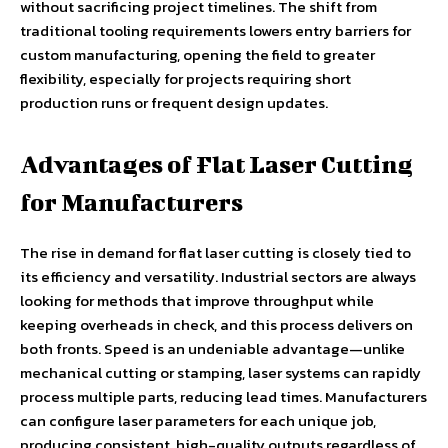
without sacrificing project timelines. The shift from
traditional tooling requirements lowers entry barriers for
custom manufacturing, opening the field to greater
flexibility, especially for projects requiring short
production runs or frequent design updates.
Advantages of Flat Laser Cutting
for Manufacturers
The rise in demand for flat laser cutting is closely tied to
its efficiency and versatility. Industrial sectors are always
looking for methods that improve throughput while
keeping overheads in check, and this process delivers on
both fronts. Speed is an undeniable advantage—unlike
mechanical cutting or stamping, laser systems can rapidly
process multiple parts, reducing lead times. Manufacturers
can configure laser parameters for each unique job,
producing consistent, high-quality outputs regardless of