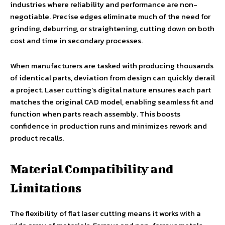
industries where reliability and performance are non-
negotiable. Precise edges eliminate much of the need for
grinding, deburring, or straightening, cutting down on both
cost and time in secondary processes.
When manufacturers are tasked with producing thousands
of identical parts, deviation from design can quickly derail
a project. Laser cutting’s digital nature ensures each part
matches the original CAD model, enabling seamless fit and
function when parts reach assembly. This boosts
confidence in production runs and minimizes rework and
product recalls.
Material Compatibility and
Limitations
The flexibility of flat laser cutting means it works with a