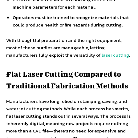
machine parameters for each material.
Operators must be trained to recognize materials that
could produce health or fire hazards during cutting.
With thoughtful preparation and the right equipment,
most of these hurdles are manageable, letting
manufacturers fully exploit the versatility of
laser cutting
.
Flat Laser Cutting Compared to
Traditional Fabrication Methods
Manufacturers have long relied on stamping, sawing, and
water jet cutting methods. While each process has merits,
flat laser cutting stands out in several ways. The process is
inherently digital, meaning new projects require nothing
more than a CAD file—there’s no need for expensive and