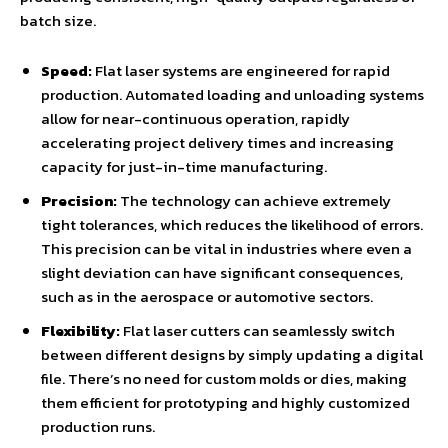
batch size.
Speed:
Flat laser systems are engineered for rapid
production. Automated loading and unloading systems
allow for near-continuous operation, rapidly
accelerating project delivery times and increasing
capacity for just-in-time manufacturing.
Precision:
The technology can achieve extremely
tight tolerances, which reduces the likelihood of errors.
This precision can be vital in industries where even a
slight deviation can have significant consequences,
such as in the aerospace or automotive sectors.
Flexibility:
Flat laser cutters can seamlessly switch
between different designs by simply updating a digital
file. There’s no need for custom molds or dies, making
them efficient for prototyping and highly customized
production runs.