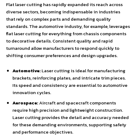
Flat laser cutting has rapidly expanded its reach across
diverse sectors, becoming indispensable in industries
that rely on complex parts and demanding quality
standards. The automotive industry, for example, leverages
flat laser cutting for everything from chassis components
to decorative details. Consistent quality and rapid
turnaround allow manufacturers to respond quickly to
shifting consumer preferences and design upgrades.
Automotive:
Laser cutting is ideal for manufacturing
brackets, reinforcing plates, and intricate trim pieces.
Its speed and consistency are essential to automotive
innovation cycles.
Aerospace:
Aircraft and spacecraft components
require high precision and lightweight construction.
Laser cutting provides the detail and accuracy needed
for these demanding environments, supporting safety
and performance objectives.