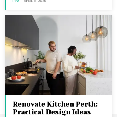
RIFA
-
APRIL 13, 2026
Renovate Kitchen Perth:
Practical Design Ideas