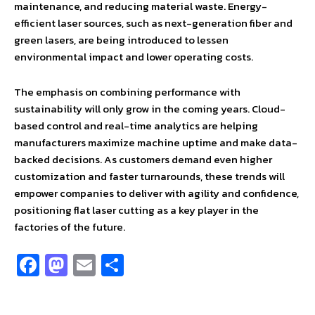
maintenance, and reducing material waste. Energy-
efficient laser sources, such as next-generation fiber and
green lasers, are being introduced to lessen
environmental impact and lower operating costs.
The emphasis on combining performance with
sustainability will only grow in the coming years. Cloud-
based control and real-time analytics are helping
manufacturers maximize machine uptime and make data-
backed decisions. As customers demand even higher
customization and faster turnarounds, these trends will
empower companies to deliver with agility and confidence,
positioning flat laser cutting as a key player in the
factories of the future.
Fa
M
E
S
ce
as
m
h
b
to
ai
ar