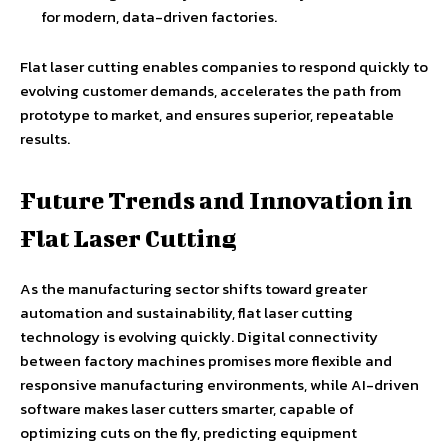
for modern, data-driven factories.
Flat laser cutting enables companies to respond quickly to
evolving customer demands, accelerates the path from
prototype to market, and ensures superior, repeatable
results.
Future Trends and Innovation in
Flat Laser Cutting
As the manufacturing sector shifts toward greater
automation and sustainability, flat laser cutting
technology is evolving quickly. Digital connectivity
between factory machines promises more flexible and
responsive manufacturing environments, while AI-driven
software makes laser cutters smarter, capable of
optimizing cuts on the fly, predicting equipment