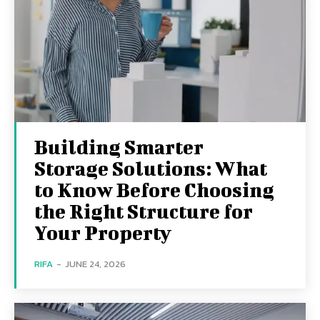
Building Smarter
Storage Solutions: What
to Know Before Choosing
the Right Structure for
Your Property
RIFA
-
JUNE 24, 2026