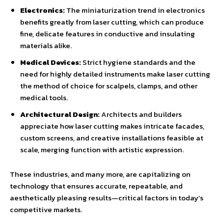
Electronics:
The miniaturization trend in electronics
benefits greatly from laser cutting, which can produce
fine, delicate features in conductive and insulating
materials alike.
Medical Devices:
Strict hygiene standards and the
need for highly detailed instruments make laser cutting
the method of choice for scalpels, clamps, and other
medical tools.
Architectural Design:
Architects and builders
appreciate how laser cutting makes intricate facades,
custom screens, and creative installations feasible at
scale, merging function with artistic expression.
These industries, and many more, are capitalizing on
technology that ensures accurate, repeatable, and
aesthetically pleasing results—critical factors in today’s
competitive markets.