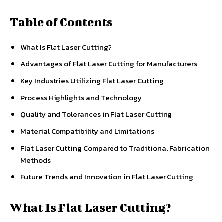
Table of Contents
What Is Flat Laser Cutting?
Advantages of Flat Laser Cutting for Manufacturers
Key Industries Utilizing Flat Laser Cutting
Process Highlights and Technology
Quality and Tolerances in Flat Laser Cutting
Material Compatibility and Limitations
Flat Laser Cutting Compared to Traditional Fabrication
Methods
Future Trends and Innovation in Flat Laser Cutting
What Is Flat Laser Cutting?