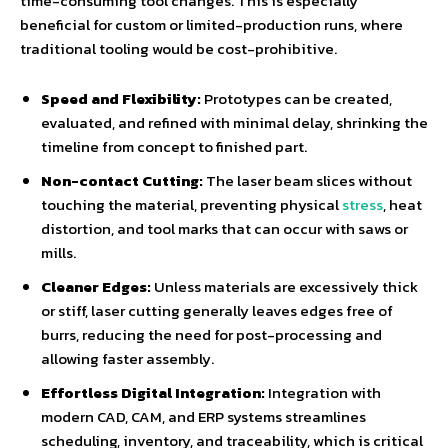
time-consuming tool changes. This is especially
beneficial for custom or limited-production runs, where
traditional tooling would be cost-prohibitive.
Speed and Flexibility:
Prototypes can be created,
evaluated, and refined with minimal delay, shrinking the
timeline from concept to finished part.
Non-contact Cutting:
The laser beam slices without
touching the material, preventing physical
stress
, heat
distortion, and tool marks that can occur with saws or
mills.
Cleaner Edges:
Unless materials are excessively thick
or stiff, laser cutting generally leaves edges free of
burrs, reducing the need for post-processing and
allowing faster assembly.
Effortless Digital Integration:
Integration with
modern CAD, CAM, and ERP systems streamlines
scheduling, inventory, and traceability, which is critical