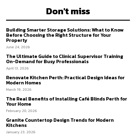
Don't miss
Building Smarter Storage Solutions: What to Know
Before Choosing the Right Structure for Your
Property
June 24, 2026
The Ultimate Guide to Clinical Supervisor Training
On-Demand for Busy Professionals
April 13, 2026
Renovate Kitchen Perth: Practical Design Ideas for
Modern Homes
March 19, 2026
The Real Benefits of Installing Café Blinds Perth for
Your Home
February 20, 2026
Granite Countertop Design Trends for Modern
Kitchens
January 23, 2026