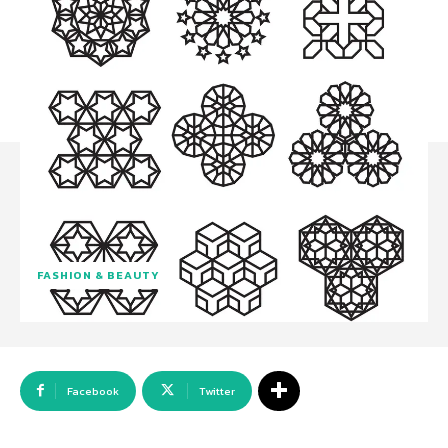
FASHION & BEAUTY
Facebook
Twitter