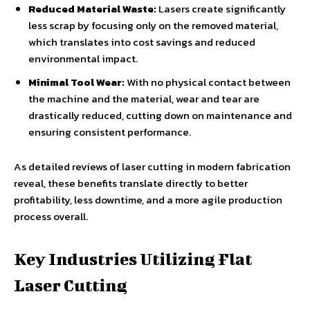
Reduced Material Waste:
Lasers create significantly
less scrap by focusing only on the removed material,
which translates into cost savings and reduced
environmental impact.
Minimal Tool Wear:
With no physical contact between
the machine and the material, wear and tear are
drastically reduced, cutting down on maintenance and
ensuring consistent performance.
As detailed reviews of laser cutting in modern fabrication
reveal, these benefits translate directly to better
profitability, less downtime, and a more agile production
process overall.
Key Industries Utilizing Flat
Laser Cutting