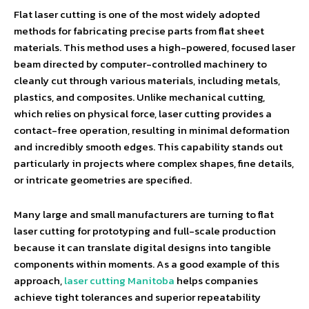
Flat laser cutting is one of the most widely adopted
methods for fabricating precise parts from flat sheet
materials. This method uses a high-powered, focused laser
beam directed by computer-controlled machinery to
cleanly cut through various materials, including metals,
plastics, and composites. Unlike mechanical cutting,
which relies on physical force, laser cutting provides a
contact-free operation, resulting in minimal deformation
and incredibly smooth edges. This capability stands out
particularly in projects where complex shapes, fine details,
or intricate geometries are specified.
Many large and small manufacturers are turning to flat
laser cutting for prototyping and full-scale production
because it can translate digital designs into tangible
components within moments. As a good example of this
approach,
laser cutting Manitoba
helps companies
achieve tight tolerances and superior repeatability