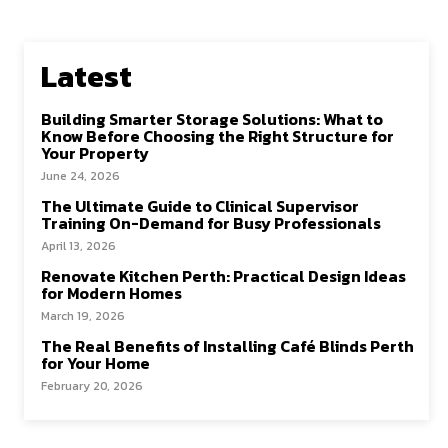
o
d
l
e
o
o
Latest
k
n
Building Smarter Storage Solutions: What to
Know Before Choosing the Right Structure for
Your Property
June 24, 2026
The Ultimate Guide to Clinical Supervisor
Training On-Demand for Busy Professionals
April 13, 2026
Renovate Kitchen Perth: Practical Design Ideas
for Modern Homes
March 19, 2026
The Real Benefits of Installing Café Blinds Perth
for Your Home
February 20, 2026