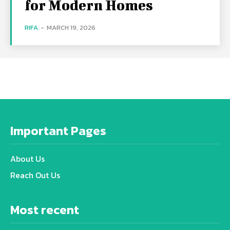
for Modern Homes
RIFA
-
MARCH 19, 2026
Important Pages
About Us
Reach Out Us
Most recent