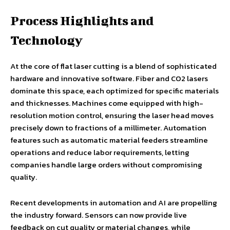
Process Highlights and
Technology
At the core of flat laser cutting is a blend of sophisticated
hardware and innovative software. Fiber and CO2 lasers
dominate this space, each optimized for specific materials
and thicknesses. Machines come equipped with high-
resolution motion control, ensuring the laser head moves
precisely down to fractions of a millimeter. Automation
features such as automatic material feeders streamline
operations and reduce labor requirements, letting
companies handle large orders without compromising
quality.
Recent developments in automation and AI are propelling
the industry forward. Sensors can now provide live
feedback on cut quality or material changes, while