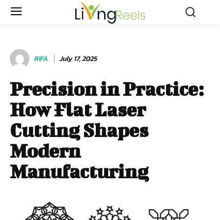
RIFA
July 17, 2025
Precision in Practice:
How Flat Laser
Cutting Shapes
Modern
Manufacturing