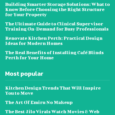
Building Smarter Storage Solutions: What to
Know Before Choosing the Right Structure
for Your Property
The Ultimate Guide to Clinical Supervisor
Training On-Demand for Busy Professionals
Renovate Kitchen Perth: Practical Design
Ideas for Modern Homes
The Real Benefits of Installing Café Blinds
Perth for Your Home
Most popular
Kitchen Design Trends That Will Inspire
You to Move
The Art Of Emiru No Makeup
The Best Jilo Virals Watch Movies & Web