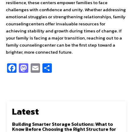
resilience, these centers empower families to face
challenges with confidence and unity. Whether addressing
emotional struggles or strengthening relationships, family
counselingcenters offer invaluable resources for
achieving stability and growth during times of change. If
your family is facing a major transition, reaching out to a
family counselingcenter can be the first step toward a
brighter, more connected future.
Fa
M
E
S
ce
as
m
h
b
to
ai
ar
o
d
l
e
o
o
Latest
k
n
Building Smarter Storage Solutions: What to
Know Before Choosing the Right Structure for