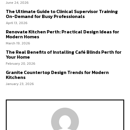
June 24, 2026
The Ultimate Guide to Clinical Supervisor Training
On-Demand for Busy Professionals
April 13, 2026
Renovate Kitchen Perth: Practical Design Ideas for
Modern Homes
March 19, 2026
The Real Benefits of Installing Café Blinds Perth for
Your Home
February 20, 2026
Granite Countertop Design Trends for Modern
Kitchens
January 23, 2026