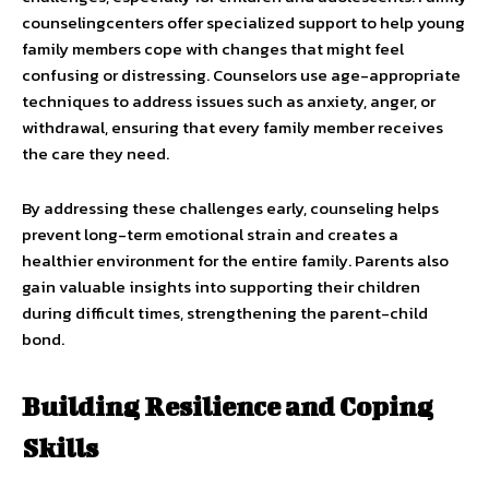
counselingcenters offer specialized support to help young
family members cope with changes that might feel
confusing or distressing. Counselors use age-appropriate
techniques to address issues such as anxiety, anger, or
withdrawal, ensuring that every family member receives
the care they need.
By addressing these challenges early, counseling helps
prevent long-term emotional strain and creates a
healthier environment for the entire family. Parents also
gain valuable insights into supporting their children
during difficult times, strengthening the parent-child
bond.
Building Resilience and Coping
Skills