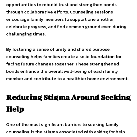
opportunities to rebuild trust and strengthen bonds
through collaborative efforts. Counseling sessions
encourage family members to support one another,
celebrate progress, and find common ground even during
challenging times.
By fostering a sense of unity and shared purpose,
counseling helps families create a solid foundation for
facing future changes together. These strengthened
bonds enhance the overall well-being of each family
member and contribute to a healthier home environment.
Reducing Stigma Around Seeking
Help
One of the most significant barriers to seeking family
counseling is the stigma associated with asking for help.