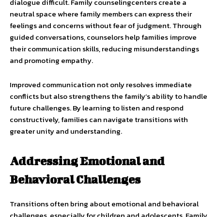
dialogue difficult. Family counselingcenters create a
neutral space where family members can express their
feelings and concerns without fear of judgment. Through
guided conversations, counselors help families improve
their communication skills, reducing misunderstandings
and promoting empathy.
Improved communication not only resolves immediate
conflicts but also strengthens the family’s ability to handle
future challenges. By learning to listen and respond
constructively, families can navigate transitions with
greater unity and understanding.
Addressing Emotional and
Behavioral Challenges
Transitions often bring about emotional and behavioral
challenges, especially for children and adolescents. Family