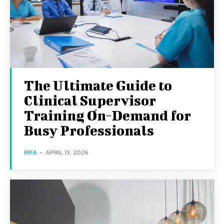
The Ultimate Guide to
Clinical Supervisor
Training On-Demand for
Busy Professionals
RIFA
-
APRIL 13, 2026