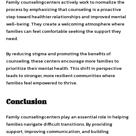
Family counselingcenters actively work to normalize the
process by emphasizing that counseling is a proactive
step toward healthier relationships and improved mental
well-being. They create a welcoming atmosphere where
families can feel comfortable seeking the support they
need.
By reducing stigma and promoting the benefits of
counseling, these centers encourage more families to
prioritize their mental health. This shift in perspective
leads to stronger, more resilient communities where
families feel empowered to thrive.
Conclusion
Family counselingcenters play an essential role in helping
families navigate difficult transitions. By providing
support, improving communication, and building