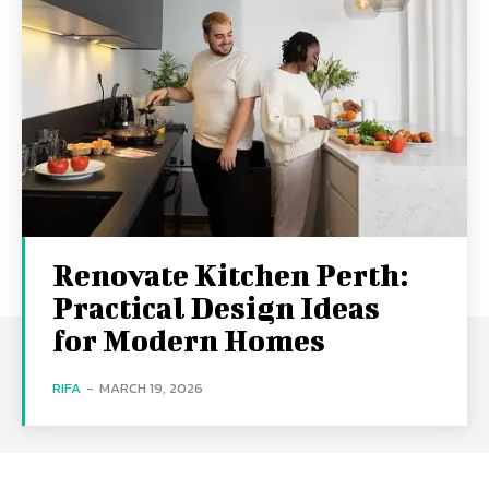
Renovate Kitchen Perth:
Practical Design Ideas
for Modern Homes
RIFA
-
MARCH 19, 2026