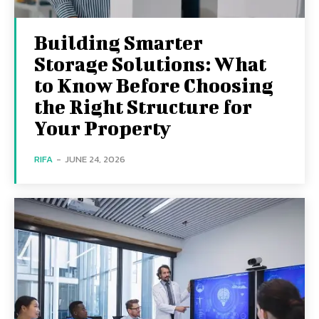
Building Smarter
Storage Solutions: What
to Know Before Choosing
the Right Structure for
Your Property
RIFA
-
JUNE 24, 2026