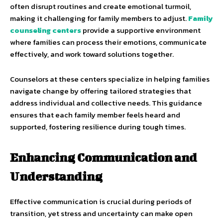
often disrupt routines and create emotional turmoil,
making it challenging for family members to adjust.
Family
counseling centers
provide a supportive environment
where families can process their emotions, communicate
effectively, and work toward solutions together.
Counselors at these centers specialize in helping families
navigate change by offering tailored strategies that
address individual and collective needs. This guidance
ensures that each family member feels heard and
supported, fostering resilience during tough times.
Enhancing Communication and
Understanding
Effective communication is crucial during periods of
transition, yet stress and uncertainty can make open