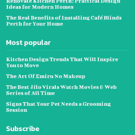
Renovate Kitchen Perth: Practical Design
Ideas for Modern Homes
The Real Benefits of Installing Café Blinds
Perth for Your Home
Most popular
Kitchen Design Trends That Will Inspire
You to Move
The Art Of Emiru No Makeup
The Best Jilo Virals Watch Movies & Web
Series of All Time
Signs That Your Pet Needs a Grooming
Session
Subscribe