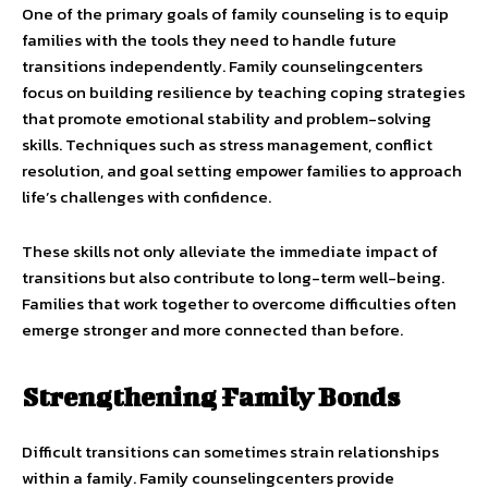
One of the primary goals of family counseling is to equip
families with the tools they need to handle future
transitions independently. Family counselingcenters
focus on building resilience by teaching coping strategies
that promote emotional stability and problem-solving
skills. Techniques such as stress management, conflict
resolution, and goal setting empower families to approach
life’s challenges with confidence.
These skills not only alleviate the immediate impact of
transitions but also contribute to long-term well-being.
Families that work together to overcome difficulties often
emerge stronger and more connected than before.
Strengthening Family Bonds
Difficult transitions can sometimes strain relationships
within a family. Family counselingcenters provide