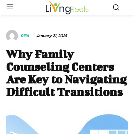
RIFA
January 21, 2025
Why Family
Counseling Centers
Are Key to Navigating
Difficult Transitions