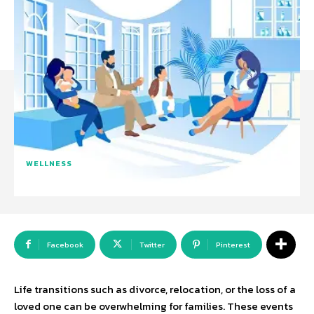
WELLNESS
Facebook
Twitter
Pinterest
Life transitions such as divorce, relocation, or the loss of a
loved one can be overwhelming for families. These events