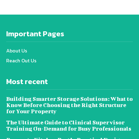
Important Pages
About Us
Reach Out Us
Most recent
Building Smarter Storage Solutions: What to
Know Before Choosing the Right Structure
for Your Property
The Ultimate Guide to Clinical Supervisor
Training On-Demand for Busy Professionals