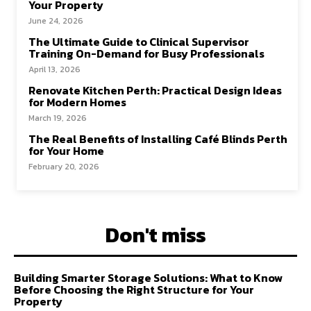
Your Property
June 24, 2026
The Ultimate Guide to Clinical Supervisor
Training On-Demand for Busy Professionals
April 13, 2026
Renovate Kitchen Perth: Practical Design Ideas
for Modern Homes
March 19, 2026
The Real Benefits of Installing Café Blinds Perth
for Your Home
February 20, 2026
Don't miss
Building Smarter Storage Solutions: What to Know
Before Choosing the Right Structure for Your
Property