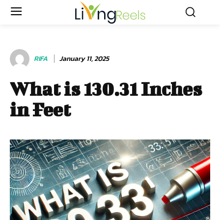
RIFA
January 11, 2025
What is 130.31 Inches
in Feet