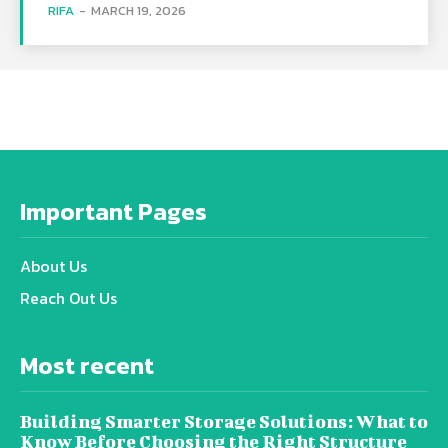
RIFA
-
MARCH 19, 2026
Important Pages
About Us
Reach Out Us
Most recent
Building Smarter Storage Solutions: What to
Know Before Choosing the Right Structure