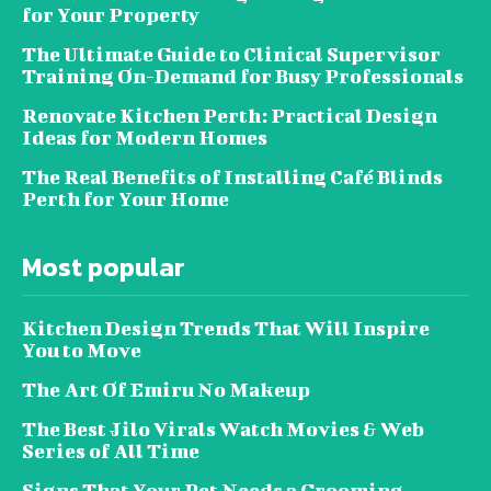
for Your Property
The Ultimate Guide to Clinical Supervisor
Training On-Demand for Busy Professionals
Renovate Kitchen Perth: Practical Design
Ideas for Modern Homes
The Real Benefits of Installing Café Blinds
Perth for Your Home
Most popular
Kitchen Design Trends That Will Inspire
You to Move
The Art Of Emiru No Makeup
The Best Jilo Virals Watch Movies & Web
Series of All Time
Signs That Your Pet Needs a Grooming