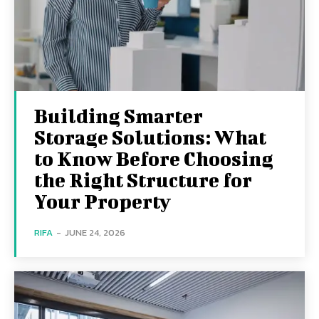
Building Smarter
Storage Solutions: What
to Know Before Choosing
the Right Structure for
Your Property
RIFA
-
JUNE 24, 2026