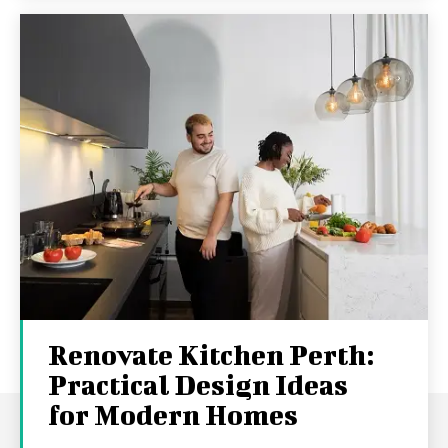
Renovate Kitchen Perth:
Practical Design Ideas
for Modern Homes