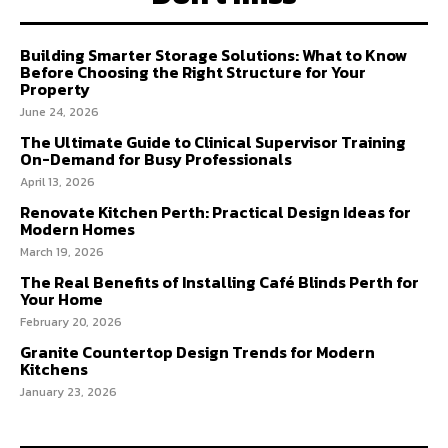
Building Smarter Storage Solutions: What to Know
Before Choosing the Right Structure for Your
Property
June 24, 2026
The Ultimate Guide to Clinical Supervisor Training
On-Demand for Busy Professionals
April 13, 2026
Renovate Kitchen Perth: Practical Design Ideas for
Modern Homes
March 19, 2026
The Real Benefits of Installing Café Blinds Perth for
Your Home
February 20, 2026
Granite Countertop Design Trends for Modern
Kitchens
January 23, 2026