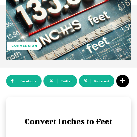
CONVERSION
Facebook
Twitter
Pinterest
Convert Inches to Feet