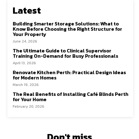
o
o
Latest
k
n
Building Smarter Storage Solutions: What to
Know Before Choosing the Right Structure for
Your Property
June 24, 2026
The Ultimate Guide to Clinical Supervisor
Training On-Demand for Busy Professionals
April 13, 2026
Renovate Kitchen Perth: Practical Design Ideas
for Modern Homes
March 19, 2026
The Real Benefits of Installing Café Blinds Perth
for Your Home
February 20, 2026
Don't miss