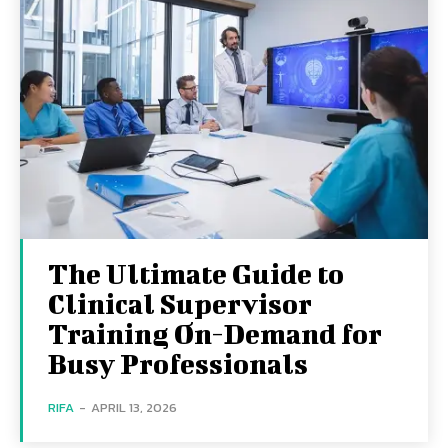
The Ultimate Guide to
Clinical Supervisor
Training On-Demand for
Busy Professionals
RIFA
-
APRIL 13, 2026