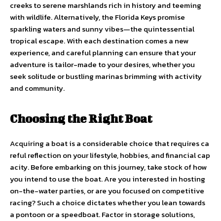
creeks to serene marshlands rich in history and teeming
with wildlife. Alternatively, the Florida Keys promise
sparkling waters and sunny vibes—the quintessential
tropical escape. With each destination comes a new
experience, and careful planning can ensure that your
adventure is tailor-made to your desires, whether you
seek solitude or bustling marinas brimming with activity
and community.
Choosing the Right Boat
Acquiring a boat is a considerable choice that requires ca
reful reflection on your lifestyle, hobbies, and financial cap
acity. Before embarking on this journey, take stock of how
you intend to use the boat. Are you interested in hosting
on-the-water parties, or are you focused on competitive
racing? Such a choice dictates whether you lean towards
a pontoon or a speedboat. Factor in storage solutions,