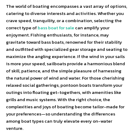
The world of boating encompasses a vast array of options,
catering to diverse interests and activities. Whether you
crave speed, tranquility, or a combination, selecting the
correct type of
bass boat for sale
can amplify your
enjoyment. Fishing enthusiasts, for instance, may
gravitate toward bass boats, renowned for their stability
and outfitted with specialized gear storage and seating to
maximize the angling experience. If the wind in your sails
is more your speed, sailboats provide a harmonious blend
of skill, patience, and the simple pleasure of harnessing
the natural power of wind and water. For those cherishing
relaxed social gatherings, pontoon boats transform your
outings into floating get-togethers, with amenities like
grills and music systems. With the right choice, the
complexities and joys of boating become tailor-made for
your preferences—so understanding the differences
among boat types can truly elevate every on-water
venture.