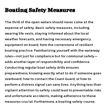
Boating Safety Measures
The thrill of the open waters should never come at the
expense of safety. Basic safety measures, including
wearing life vests, staying informed about the local
weather forecasts, and having necessary emergency
equipment on board, form the cornerstone of resilient
boating practice. Familiarizing yourself with the waterway
rules—not just for compliance but for communal safety—
adds another layer of responsibility and confidence.
Conducting regular boat safety drills ensures
preparedness; knowing exactly what to do if someone goes
overboard, how to contact the Coast Guard, or how to
perform a distress signal can save lives. Anything less than
vigilant attention to safety could lead to preventable risks
and unfortunate accidents, making adherence to these
measures crucial. Furthermore, a boating safety course,