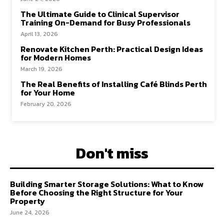
The Ultimate Guide to Clinical Supervisor
Training On-Demand for Busy Professionals
April 13, 2026
Renovate Kitchen Perth: Practical Design Ideas
for Modern Homes
March 19, 2026
The Real Benefits of Installing Café Blinds Perth
for Your Home
February 20, 2026
Don't miss
Building Smarter Storage Solutions: What to Know
Before Choosing the Right Structure for Your
Property
June 24, 2026