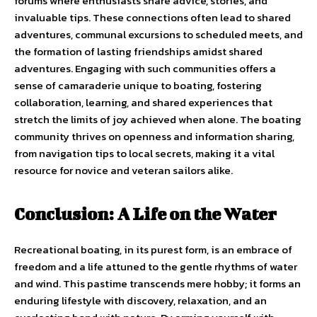
forums where enthusiasts share advice, stories, and
invaluable tips. These connections often lead to shared
adventures, communal excursions to scheduled meets, and
the formation of lasting friendships amidst shared
adventures. Engaging with such communities offers a
sense of camaraderie unique to boating, fostering
collaboration, learning, and shared experiences that
stretch the limits of joy achieved when alone. The boating
community thrives on openness and information sharing,
from navigation tips to local secrets, making it a vital
resource for novice and veteran sailors alike.
Conclusion: A Life on the Water
Recreational boating, in its purest form, is an embrace of
freedom and a life attuned to the gentle rhythms of water
and wind. This pastime transcends mere hobby; it forms an
enduring lifestyle with discovery, relaxation, and an