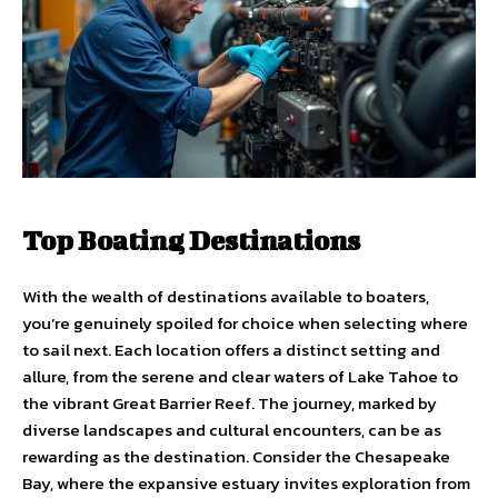
Top Boating Destinations
With the wealth of destinations available to boaters,
you’re genuinely spoiled for choice when selecting where
to sail next. Each location offers a distinct setting and
allure, from the serene and clear waters of Lake Tahoe to
the vibrant Great Barrier Reef. The journey, marked by
diverse landscapes and cultural encounters, can be as
rewarding as the destination. Consider the Chesapeake
Bay, where the expansive estuary invites exploration from