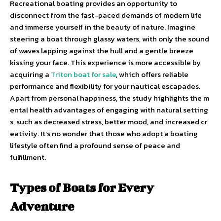
Recreational boating provides an opportunity to
disconnect from the fast-paced demands of modern life
and immerse yourself in the beauty of nature. Imagine
steering a boat through glassy waters, with only the sound
of waves lapping against the hull and a gentle breeze
kissing your face. This experience is more accessible by
acquiring a
Triton boat for sale
, which offers reliable
performance and flexibility for your nautical escapades.
Apart from personal happiness, the study highlights the m
ental health advantages of engaging with natural setting
s, such as decreased stress, better mood, and increased cr
eativity. It’s no wonder that those who adopt a boating
lifestyle often find a profound sense of peace and
fulfillment.
Types of Boats for Every
Adventure