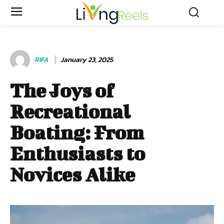
RIFA
January 23, 2025
The Joys of
Recreational
Boating: From
Enthusiasts to
Novices Alike