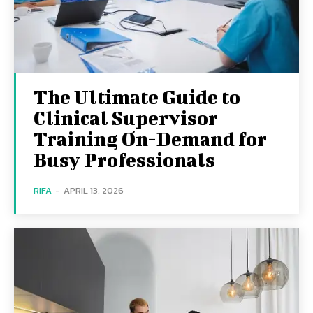
The Ultimate Guide to
Clinical Supervisor
Training On-Demand for
Busy Professionals
RIFA
-
APRIL 13, 2026