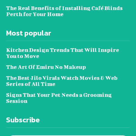
The Real Benefits of Installing Café Blinds
Perth for Your Home
Most popular
Kitchen Design Trends That Will Inspire
You to Move
The Art Of Emiru No Makeup
The Best Jilo Virals Watch Movies & Web
Series of All Time
Signs That Your Pet Needs a Grooming
Session
Subscribe