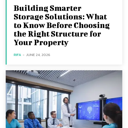
Building Smarter
Storage Solutions: What
to Know Before Choosing
the Right Structure for
Your Property
RIFA
-
JUNE 24, 2026