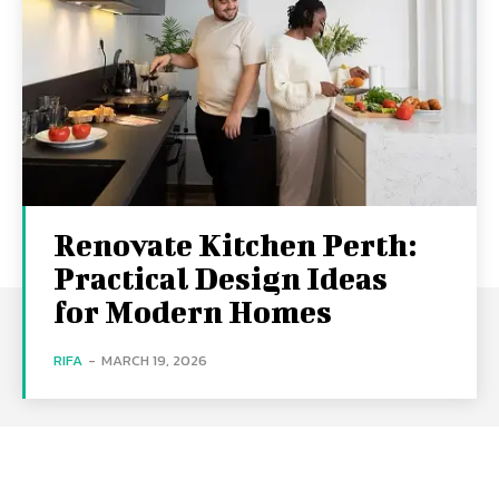
Renovate Kitchen Perth:
Practical Design Ideas
for Modern Homes
RIFA
-
MARCH 19, 2026