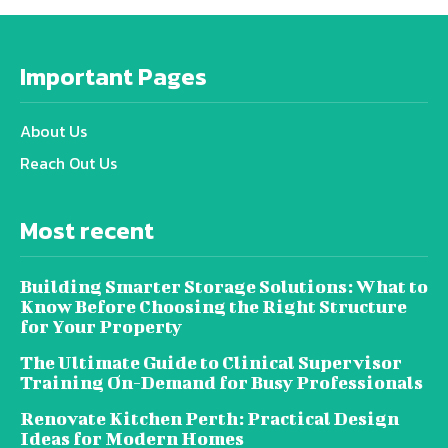
Important Pages
About Us
Reach Out Us
Most recent
Building Smarter Storage Solutions: What to
Know Before Choosing the Right Structure
for Your Property
The Ultimate Guide to Clinical Supervisor
Training On-Demand for Busy Professionals
Renovate Kitchen Perth: Practical Design
Ideas for Modern Homes