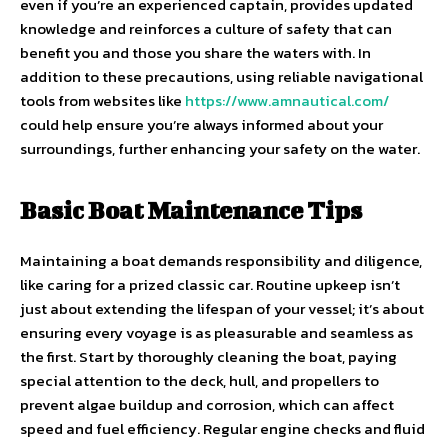
even if you’re an experienced captain, provides updated
knowledge and reinforces a culture of safety that can
benefit you and those you share the waters with. In
addition to these precautions, using reliable navigational
tools from websites like
https://www.amnautical.com/
could help ensure you’re always informed about your
surroundings, further enhancing your safety on the water.
Basic Boat Maintenance Tips
Maintaining a boat demands responsibility and diligence,
like caring for a prized classic car. Routine upkeep isn’t
just about extending the lifespan of your vessel; it’s about
ensuring every voyage is as pleasurable and seamless as
the first. Start by thoroughly cleaning the boat, paying
special attention to the deck, hull, and propellers to
prevent algae buildup and corrosion, which can affect
speed and fuel efficiency. Regular engine checks and fluid