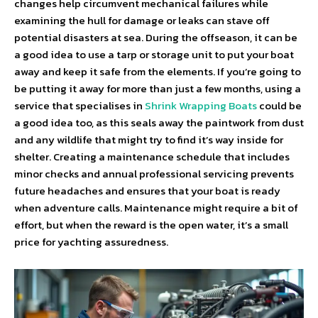
changes help circumvent mechanical failures while
examining the hull for damage or leaks can stave off
potential disasters at sea. During the offseason, it can be
a good idea to use a tarp or storage unit to put your boat
away and keep it safe from the elements. If you’re going to
be putting it away for more than just a few months, using a
service that specialises in
Shrink Wrapping Boats
could be
a good idea too, as this seals away the paintwork from dust
and any wildlife that might try to find it’s way inside for
shelter. Creating a maintenance schedule that includes
minor checks and annual professional servicing prevents
future headaches and ensures that your boat is ready
when adventure calls. Maintenance might require a bit of
effort, but when the reward is the open water, it’s a small
price for yachting assuredness.