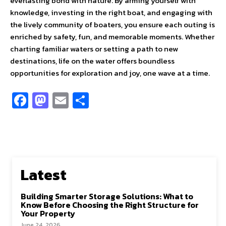
everlasting bond with nature. By arming yourself with
knowledge, investing in the right boat, and engaging with
the lively community of boaters, you ensure each outing is
enriched by safety, fun, and memorable moments. Whether
charting familiar waters or setting a path to new
destinations, life on the water offers boundless
opportunities for exploration and joy, one wave at a time.
Fa
M
E
S
ce
as
m
h
b
to
ai
ar
o
d
l
e
o
o
Latest
k
n
Building Smarter Storage Solutions: What to
Know Before Choosing the Right Structure for
Your Property
June 24, 2026