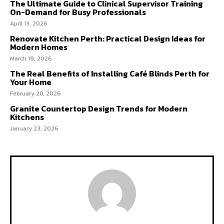
The Ultimate Guide to Clinical Supervisor Training
On-Demand for Busy Professionals
April 13, 2026
Renovate Kitchen Perth: Practical Design Ideas for
Modern Homes
March 19, 2026
The Real Benefits of Installing Café Blinds Perth for
Your Home
February 20, 2026
Granite Countertop Design Trends for Modern
Kitchens
January 23, 2026