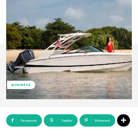
BUSINESS
Facebook
Twitter
Pinterest