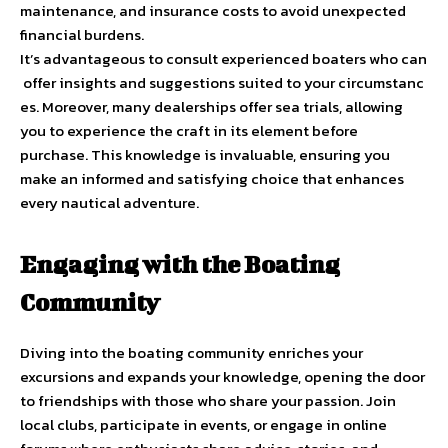
maintenance, and insurance costs to avoid unexpected
financial burdens.
It’s advantageous to consult experienced boaters who can
offer insights and suggestions suited to your circumstanc
es. Moreover, many dealerships offer sea trials, allowing
you to experience the craft in its element before
purchase. This knowledge is invaluable, ensuring you
make an informed and satisfying choice that enhances
every nautical adventure.
Engaging with the Boating
Community
Diving into the boating community enriches your
excursions and expands your knowledge, opening the door
to friendships with those who share your passion. Join
local clubs, participate in events, or engage in online