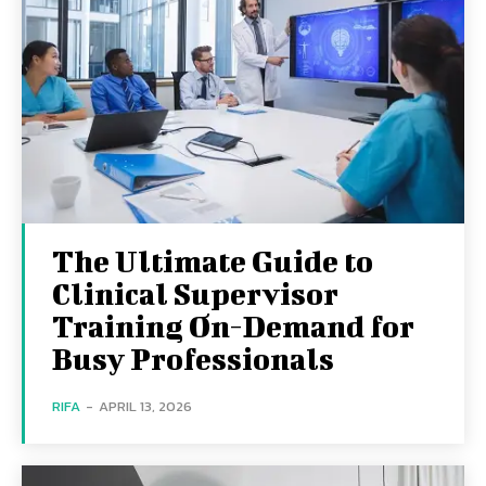
The Ultimate Guide to
Clinical Supervisor
Training On-Demand for
Busy Professionals
RIFA
-
APRIL 13, 2026