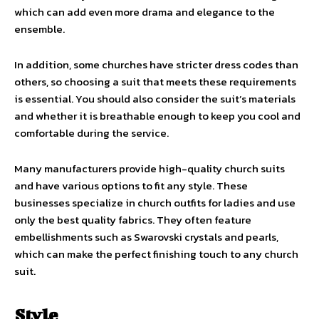
which can add even more drama and elegance to the
ensemble.
In addition, some churches have stricter dress codes than
others, so choosing a suit that meets these requirements
is essential. You should also consider the suit’s materials
and whether it is breathable enough to keep you cool and
comfortable during the service.
Many manufacturers provide high-quality church suits
and have various options to fit any style. These
businesses specialize in church outfits for ladies and use
only the best quality fabrics. They often feature
embellishments such as Swarovski crystals and pearls,
which can make the perfect finishing touch to any church
suit.
Style