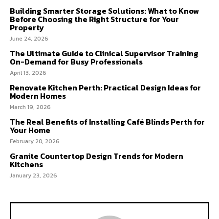
Building Smarter Storage Solutions: What to Know
Before Choosing the Right Structure for Your
Property
June 24, 2026
The Ultimate Guide to Clinical Supervisor Training
On-Demand for Busy Professionals
April 13, 2026
Renovate Kitchen Perth: Practical Design Ideas for
Modern Homes
March 19, 2026
The Real Benefits of Installing Café Blinds Perth for
Your Home
February 20, 2026
Granite Countertop Design Trends for Modern
Kitchens
January 23, 2026