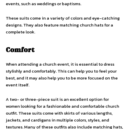
events, such as weddings or baptisms.
These suits come in a variety of colors and eye-catching
designs. They also feature matching church hats for a
complete look.
Comfort
When attending a church event, it is essential to dress
stylishly and comfortably. This can help you to feel your
best, and it may also help you to be more focused on the
event itself.
A two- or three-piece suit is an excellent option for
women looking for a fashionable and comfortable church
outfit. These suits come with skirts of various lengths,
jackets, and cardigans in multiple colors, styles, and
textures. Many of these outfits also include matching hats,