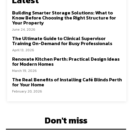
Latest
Building Smarter Storage Solutions: What to
Know Before Choosing the Right Structure for
Your Property
June 24, 2026
The Ultimate Guide to Clinical Supervisor
Training On-Demand for Busy Professionals
April 13, 2026
Renovate Kitchen Perth: Practical Design Ideas
for Modern Homes
March 19, 2026
The Real Benefits of Installing Café Blinds Perth
for Your Home
February 20, 2026
Don't miss