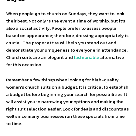
When people go to church on Sundays, they want to look
their best. Not only is the event a time of worship, but it’s
also a social activity. People prefer to assess people
based on appearance; therefore, dressing appropriately is
crucial. The proper attire will help you stand out and
demonstrate your uniqueness to everyone in attendance.
Church suits are an elegant and
fashionable
alternative
for this occasion.
Remember a few things when looking for high-quality
women’s church suits on a budget. It is critical to establish
a budget before beginning your search for possibilities. It
will assist you in narrowing your options and making the
right suit selection easier. Look for deals and discounts as
well since many businesses run these specials from time
to time.