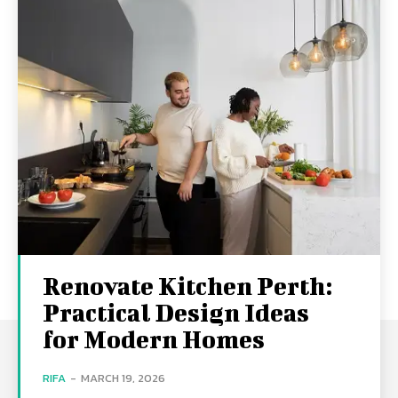
Renovate Kitchen Perth:
Practical Design Ideas
for Modern Homes
RIFA
-
MARCH 19, 2026