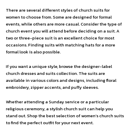
There are several different styles of church suits for
women to choose from. Some are designed for formal
events, while others are more casual. Consider the type of
church event you will attend before deciding on a suit. A
two or three-piece suit is an excellent choice for most
occasions. Finding suits with matching hats for a more
formal look is also possible.
If you want a unique style, browse the designer-label
church dresses and suits collection. The suits are
available in various colors and designs, including floral
embroidery, zipper accents, and puffy sleeves.
Whether attending a Sunday service or a particular
religious ceremony, a stylish church suit can help you
stand out. Shop the best selection of women’s church suits
to find the perfect outfit for your next event.