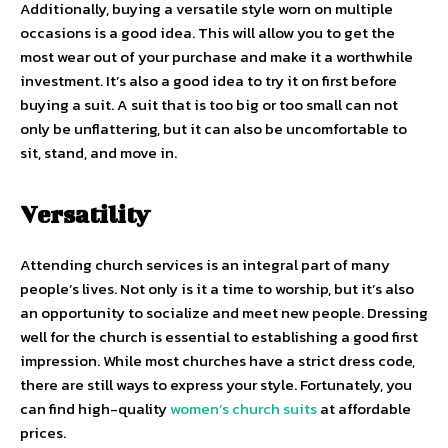
Additionally, buying a versatile style worn on multiple
occasions is a good idea. This will allow you to get the
most wear out of your purchase and make it a worthwhile
investment. It’s also a good idea to try it on first before
buying a suit. A suit that is too big or too small can not
only be unflattering, but it can also be uncomfortable to
sit, stand, and move in.
Versatility
Attending church services is an integral part of many
people’s lives. Not only is it a time to worship, but it’s also
an opportunity to socialize and meet new people. Dressing
well for the church is essential to establishing a good first
impression. While most churches have a strict dress code,
there are still ways to express your style. Fortunately, you
can find high-quality
women’s church suits
at affordable
prices.