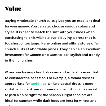
Value
Buying wholesale church suits gives you an excellent deal
for your money. You can also choose various colors and
styles. It is best to match the suit with your shoes when
purchasing it. This will help avoid buying a dress that is
too short or too large. Many online and offline stores offer
church suits at affordable prices. They can be an excellent
investment for women who want to look stylish and trendy
in their churches.
When purchasing church dresses and suits, it is essential
to consider the occasion. For example, a formal dress is
appropriate for
weddings
, while a casual dress is more
suitable for baptisms or funerals. In addition, it is crucial
to pick a color right for the season. Brighter colors are
ideal for summer, while dark hues are best for winter and