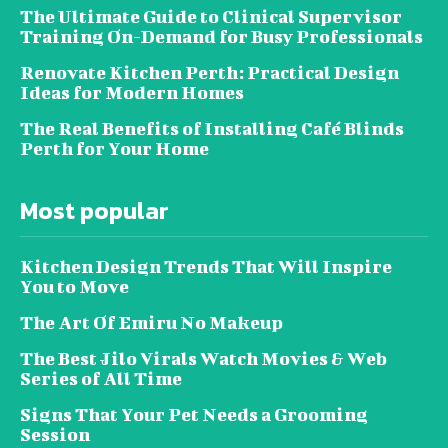
The Ultimate Guide to Clinical Supervisor
Training On-Demand for Busy Professionals
Renovate Kitchen Perth: Practical Design
Ideas for Modern Homes
The Real Benefits of Installing Café Blinds
Perth for Your Home
Most popular
Kitchen Design Trends That Will Inspire
You to Move
The Art Of Emiru No Makeup
The Best Jilo Virals Watch Movies & Web
Series of All Time
Signs That Your Pet Needs a Grooming
Session