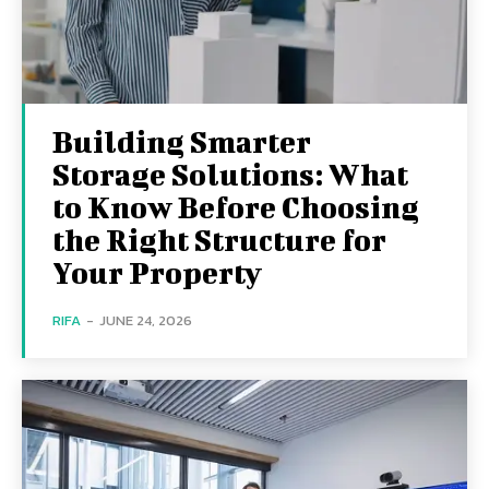
Building Smarter
Storage Solutions: What
to Know Before Choosing
the Right Structure for
Your Property
RIFA
-
JUNE 24, 2026