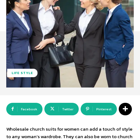
LIFE STYLE
Facebook
Twitter
Pinterest
Wholesale church suits for women can add a touch of style
to any woman’s wardrobe. They can also be worn to church