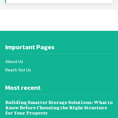
Important Pages
About Us
Reach Out Us
Most recent
Building Smarter Storage Solutions: What to
Know Before Choosing the Right Structure
for Your Property