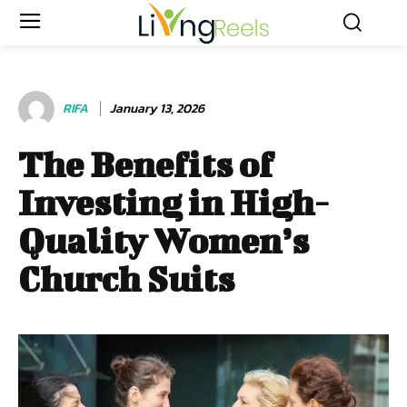
RIFA
January 13, 2026
The Benefits of
Investing in High-
Quality Women’s
Church Suits