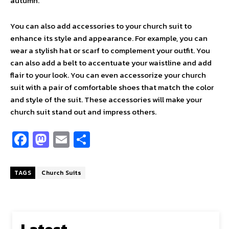
autumn.
You can also add accessories to your church suit to
enhance its style and appearance. For example, you can
wear a stylish hat or scarf to complement your outfit. You
can also add a belt to accentuate your waistline and add
flair to your look. You can even accessorize your church
suit with a pair of comfortable shoes that match the color
and style of the suit. These accessories will make your
church suit stand out and impress others.
Fa
M
E
S
ce
as
m
h
b
to
ai
ar
TAGS
Church Suits
o
d
l
e
o
o
k
n