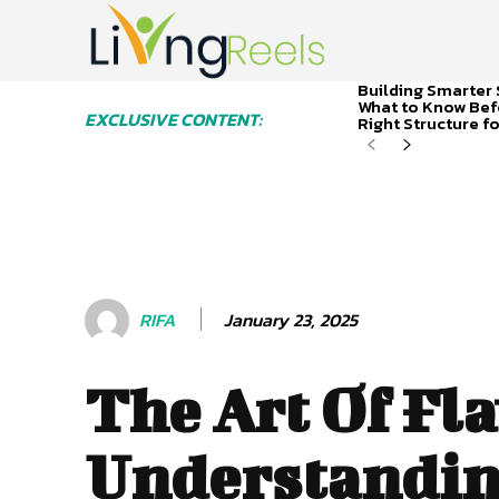
Building Smarter 
What to Know Bef
EXCLUSIVE CONTENT:
Right Structure f
January 23, 2025
RIFA
The Art Of Fla
Understandi