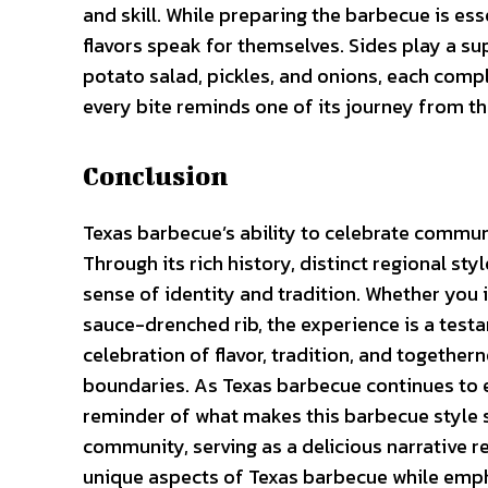
and skill. While preparing the barbecue is essen
flavors speak for themselves. Sides play a su
potato salad, pickles, and onions, each compl
every bite reminds one of its journey from the
Conclusion
Texas barbecue’s ability to celebrate commun
Through its rich history, distinct regional st
sense of identity and tradition. Whether you i
sauce-drenched rib, the experience is a testame
celebration of flavor, tradition, and togethe
boundaries. As Texas barbecue continues to
reminder of what makes this barbecue style so 
community, serving as a delicious narrative re
unique aspects of Texas barbecue while emphas