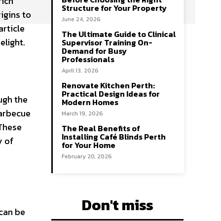
rich
Structure for Your Property
igins to
June 24, 2026
article
The Ultimate Guide to Clinical
elight.
Supervisor Training On-
Demand for Busy
Professionals
April 13, 2026
Renovate Kitchen Perth:
Practical Design Ideas for
ugh the
Modern Homes
barbecue
March 19, 2026
 These
The Real Benefits of
Installing Café Blinds Perth
y of
for Your Home
February 20, 2026
Don't miss
 can be