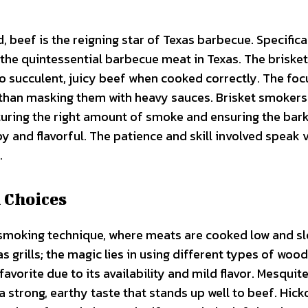
 beef is the reigning star of Texas barbecue. Specifical
 the quintessential barbecue meat in Texas. The brisket
to succulent, juicy beef when cooked correctly. The foc
r than masking them with heavy sauces. Brisket smokers
pturing the right amount of smoke and ensuring the ba
y and flavorful. The patience and skill involved speak
.
 Choices
e smoking technique, where meats are cooked low and sl
 grills; the magic lies in using different types of wood
favorite due to its availability and mild flavor. Mesquite
 strong, earthy taste that stands up well to beef. Hick