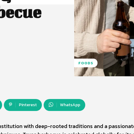
becue
FOODS
Pinterest
WhatsApp
l institution with deep-rooted traditions and a passionat