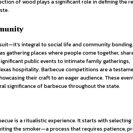
ction of wood plays a significant role in defining the r
ste.
mmunity
suit—it’s integral to social life and community bonding
e as gathering places where people come together, shar
ignificant public events to intimate family gatherings,
exas hospitality. Barbecue competitions are a testame
 showcasing their craft to an eager audience. These eve
al significance of barbecue throughout the state.
e is a ritualistic experience. It starts with selecting
niting the smoker—a process that requires patience, pr