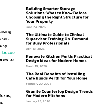
Building Smarter Storage
Solutions: What to Know Before
Choosing the Right Structure for
Your Property
June 24, 2026
casing
The Ultimate Guide to Clinical
oker.
Supervisor Training On-Demand
for Busy Professionals
moky
April 13, 2026
arbecue
Renovate Kitchen Perth: Practical
brew to
Design Ideas for Modern Homes
March 19, 2026
The Real Benefits of Installing
Café Blinds Perth for Your Home
February 20, 2026
Granite Countertop Design Trends
Texas,
for Modern Kitchens
nd
January 23, 2026