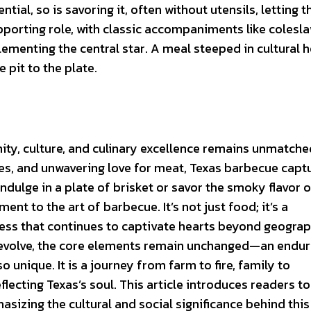
tial, so is savoring it, often without utensils, letting t
pporting role, with classic accompaniments like colesla
ementing the central star. A meal steeped in cultural h
 pit to the plate.
ity, culture, and culinary excellence remains unmatche
yles, and unwavering love for meat, Texas barbecue capt
ndulge in a plate of brisket or savor the smoky flavor o
nt to the art of barbecue. It’s not just food; it’s a
rness that continues to captivate hearts beyond geograp
 evolve, the core elements remain unchanged—an endur
unique. It is a journey from farm to fire, family to
flecting Texas’s soul. This article introduces readers to
izing the cultural and social significance behind this