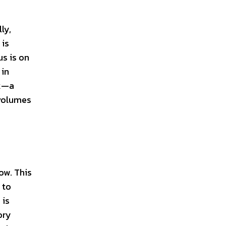
ly,
 is
us is on
 in
rk—a
 volumes
ow. This
 to
 is
ory