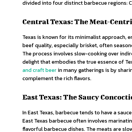
divided into four distinct barbecue regions: 
Central Texas: The Meat-Centri
Texas is known for its minimalist approach, 
beef quality, especially brisket, often seaso
The process involves slow-cooking over indir
delight that embodies the true essence of T
and craft beer
in many gatherings is by shari
complement the rich flavors.
East Texas: The Saucy Concoct
In East Texas, barbecue tends to have a sauced
East Texas barbecue often involves marinating
flavorful barbecue dishes. The meats are slow