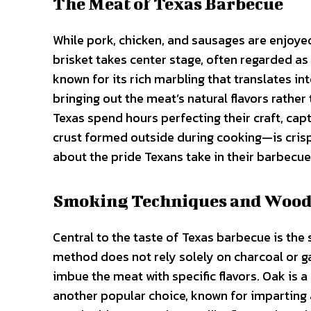
The Meat of Texas Barbecue
While pork, chicken, and sausages are enjoyed,
brisket takes center stage, often regarded as
known for its rich marbling that translates in
bringing out the meat’s natural flavors rathe
Texas spend hours perfecting their craft, ca
crust formed outside during cooking—is crisp
about the pride Texans take in their barbecue
Smoking Techniques and Wood
Central to the taste of Texas barbecue is th
method does not rely solely on charcoal or gas
imbue the meat with specific flavors. Oak is a 
another popular choice, known for imparting a