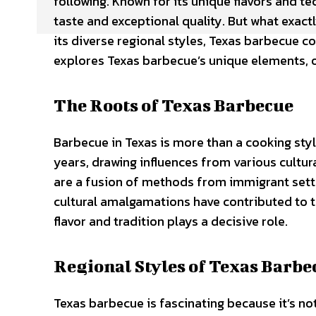
following. Known for its unique flavors and te
taste and exceptional quality. But what exact
its diverse regional styles, Texas barbecue c
explores Texas barbecue’s unique elements, off
The Roots of Texas Barbecue
Barbecue in Texas is more than a cooking style
years, drawing influences from various cultur
are a fusion of methods from immigrant settl
cultural amalgamations have contributed to 
flavor and tradition plays a decisive role.
Regional Styles of Texas Barbe
Texas barbecue is fascinating because it’s not