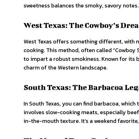
sweetness balances the smoky, savory notes.
West Texas: The Cowboy’s Dre
West Texas offers something different, with 
cooking. This method, often called “Cowboy St
to impart a robust smokiness. Known for its bo
charm of the Western landscape.
South Texas: The Barbacoa Le
In South Texas, you can find barbacoa, which t
involves slow-cooking meats, especially beef 
in-the-mouth texture. It’s a weekend favorite,