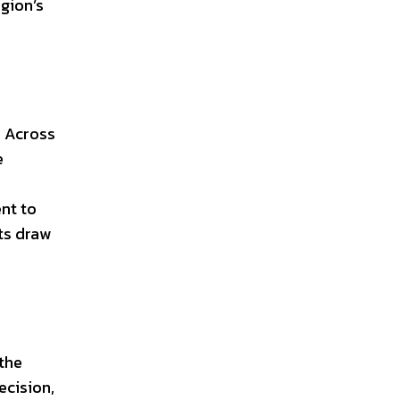
egion’s
. Across
e
nt to
nts draw
 the
ecision,