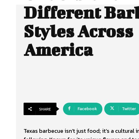
Different Bar
Styles Across
America
Facebook
Twitter
SHARE
Texas barbecue isn’t just food; it’s a cultura