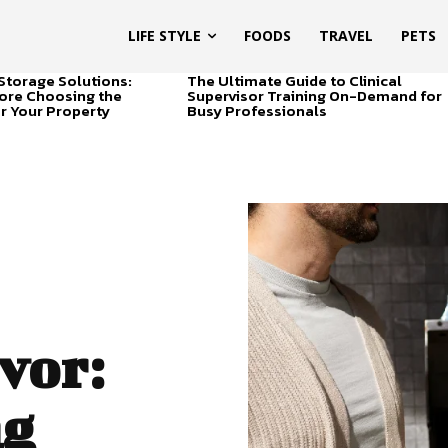
LIFE STYLE
FOODS
TRAVEL
PETS
Storage Solutions:
The Ultimate Guide to Clinical
ore Choosing the
Supervisor Training On-Demand for
or Your Property
Busy Professionals
vor:
ng