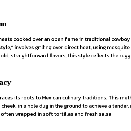
am
meats cooked over an open flame in traditional cowboy
yle,” involves grilling over direct heat, using mesquit
ld, straightforward flavors, this style reflects the rug
gacy
races its roots to Mexican culinary traditions. This me
cheek, in a hole dug in the ground to achieve a tender,
 often wrapped in soft tortillas and fresh salsa.