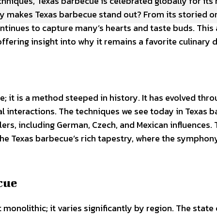
chniques, Texas barbecue is celebrated globally for its 
ly makes Texas barbecue stand out? From its storied or
ontinues to capture many’s hearts and taste buds. This 
ering insight into why it remains a favorite culinary d
; it is a method steeped in history. It has evolved thro
al interactions. The techniques we see today in Texas 
ers, including German, Czech, and Mexican influences.
the Texas barbecue’s rich tapestry, where the symphon
cue
 monolithic; it varies significantly by region. The state