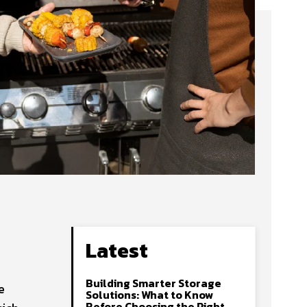
Latest
Building Smarter Storage
e
Solutions: What to Know
Before Choosing the Right