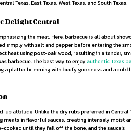
Central Texas, East Texas, West Texas, and South Texas.
c Delight Central
emphasizing the meat. Here, barbecue is all about show
ned simply with salt and pepper before entering the sm
ect heat using post-oak wood, resulting in a tender, s
exas barbecue. The best way to enjoy
authentic Texas b
ng a platter brimming with beefy goodness and a cold 
ion
-up attitude. Unlike the dry rubs preferred in Central 
 meats in flavorful sauces, creating intensely moist a
-cooked until they fall off the bone, and the sauce’s