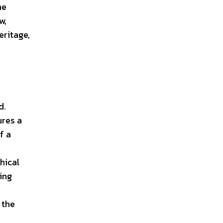
he
w,
eritage,
d.
ures a
f a
hical
ing
 the