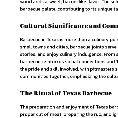
wood adds a sweet, bacon-like flavor. The sele
barbecue palate, contributing to its unique ta
Cultural Significance and Co
Barbecue in Texas is more than a culinary pur
small towns and cities, barbecue joints serv
stories, and enjoy culinary indulgence. From s
barbecue reinforces social connections and T
the pride and skill involved, with pitmasters
communities together, emphasizing the cultur
The Ritual of Texas Barbecue
The preparation and enjoyment of Texas barbecu
proper cut of meat, preparing the rub, and ig