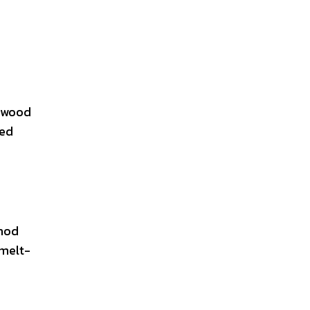
e wood
ged
thod
 melt-