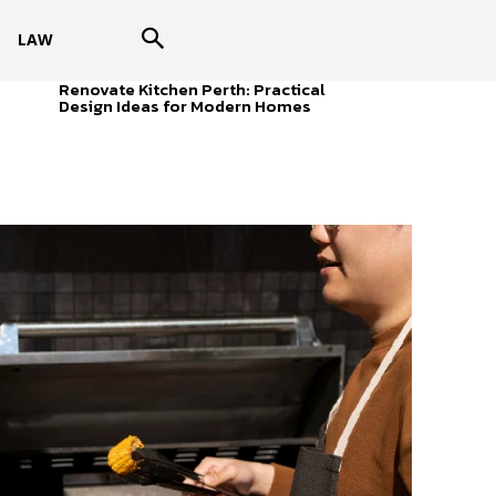
LAW
Renovate Kitchen Perth: Practical
Design Ideas for Modern Homes