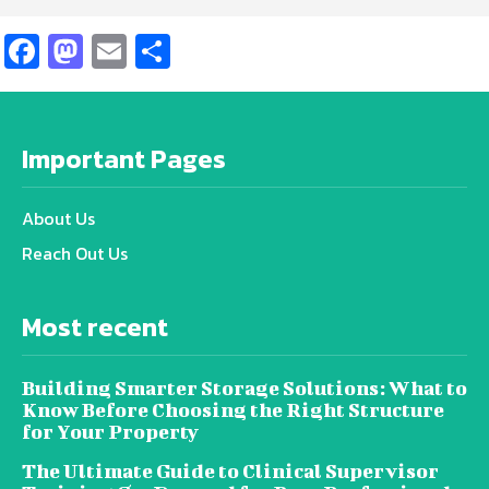
Facebook
Mastodon
Email
Share
Important Pages
About Us
Reach Out Us
Most recent
Building Smarter Storage Solutions: What to
Know Before Choosing the Right Structure
for Your Property
The Ultimate Guide to Clinical Supervisor