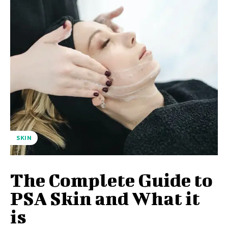
SKIN
The Complete Guide to
PSA Skin and What it
is