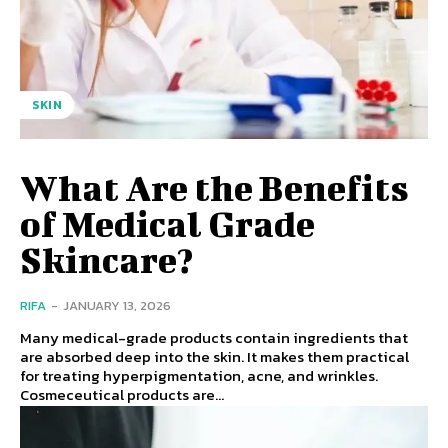
SKIN
What Are the Benefits
of Medical Grade
Skincare?
RIFA
-
JANUARY 13, 2026
Many medical-grade products contain ingredients that
are absorbed deep into the skin. It makes them practical
for treating hyperpigmentation, acne, and wrinkles.
Cosmeceutical products are...