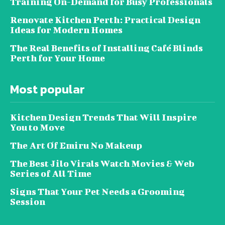
Training On-Demand for Busy Professionals
Renovate Kitchen Perth: Practical Design
Ideas for Modern Homes
The Real Benefits of Installing Café Blinds
Perth for Your Home
Most popular
Kitchen Design Trends That Will Inspire
You to Move
The Art Of Emiru No Makeup
The Best Jilo Virals Watch Movies & Web
Series of All Time
Signs That Your Pet Needs a Grooming
Session