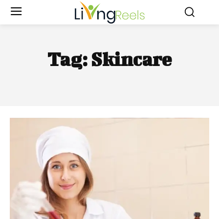
Tag:
Skincare