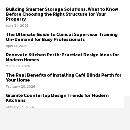
Building Smarter Storage Solutions: What to Know
Before Choosing the Right Structure for Your
Property
June 24, 2026
The Ultimate Guide to Clinical Supervisor Training
On-Demand for Busy Professionals
April 13, 2026
Renovate Kitchen Perth: Practical Design Ideas for
Modern Homes
March 19, 2026
The Real Benefits of Installing Café Blinds Perth for
Your Home
February 20, 2026
Granite Countertop Design Trends for Modern
Kitchens
January 23, 2026