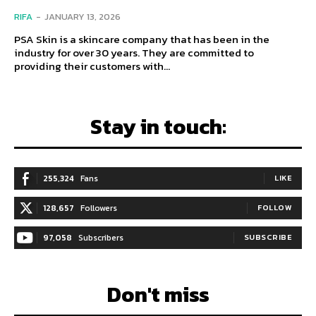
RIFA
-
JANUARY 13, 2026
PSA Skin is a skincare company that has been in the
industry for over 30 years. They are committed to
providing their customers with...
Stay in touch:
255,324
Fans
LIKE
128,657
Followers
FOLLOW
97,058
Subscribers
SUBSCRIBE
Don't miss