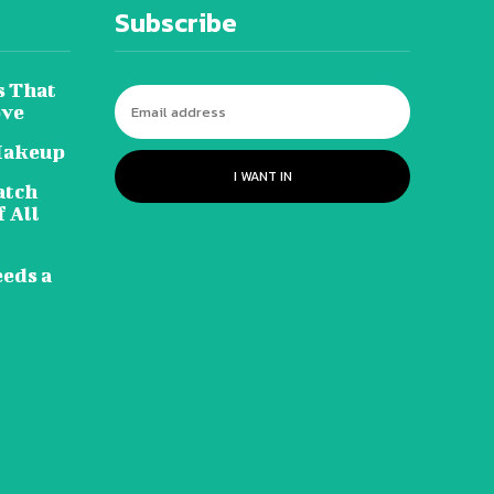
Subscribe
s That
ove
Makeup
I WANT IN
atch
 All
eeds a