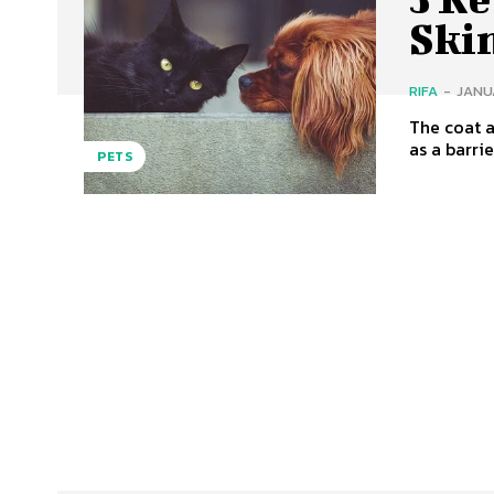
Ski
RIFA
-
JANUA
The coat a
as a barrie
PETS