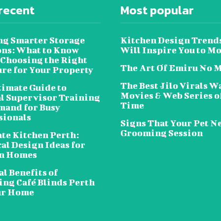
recent
Most popular
ng Smarter Storage
Kitchen Design Trend
ons: What to Know
Will Inspire You to M
 Choosing the Right
The Art Of Emiru No 
ure for Your Property
The Best Jilo Virals W
timate Guide to
Movies & Web Series of
al Supervisor Training
Time
and for Busy
sionals
Signs That Your Pet N
Grooming Session
te Kitchen Perth:
al Design Ideas for
n Homes
l Benefits of
ing Café Blinds Perth
ur Home