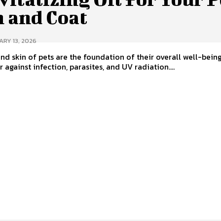
n and Coat
RY 13, 2026
nd skin of pets are the foundation of their overall well-being.
r against infection, parasites, and UV radiation....