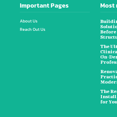
Important Pages
Most 
About Us
Buildi
Soluti
Reach Out Us
Before
Struct
The Ul
Clinic
On-Dem
Profes
Renova
Practic
Moder
The Rea
Install
for Yo