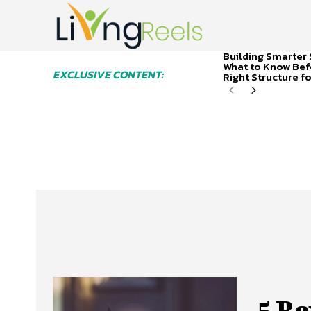
Building Smarter 
What to Know Bef
EXCLUSIVE CONTENT:
Right Structure f
5 Re