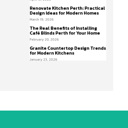
Renovate Kitchen Perth: Practical
Design Ideas for Modern Homes
March 19, 2026
The Real Benefits of Installing
Café Blinds Perth for Your Home
February 20, 2026
Granite Countertop Design Trends
for Modern Kitchens
January 23, 2026