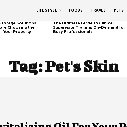
LIFE STYLE
FOODS
TRAVEL
PETS
Storage Solutions:
The Ultimate Guide to Clinical
ore Choosing the
Supervisor Training On-Demand for
or Your Property
Busy Professionals
Tag:
Pet's Skin
vitalizing Oil For Your P