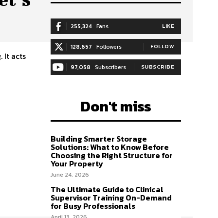
255,324
Fans
LIKE
128,657
Followers
FOLLOW
 It acts
97,058
Subscribers
SUBSCRIBE
Don't miss
Building Smarter Storage
Solutions: What to Know Before
Choosing the Right Structure for
Your Property
June 24, 2026
The Ultimate Guide to Clinical
Supervisor Training On-Demand
for Busy Professionals
April 13, 2026