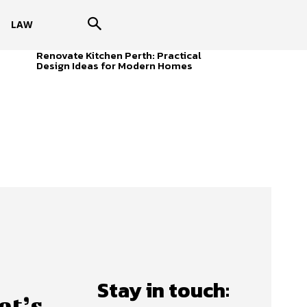
LAW
Renovate Kitchen Perth: Practical
Design Ideas for Modern Homes
Stay in touch:
et’s