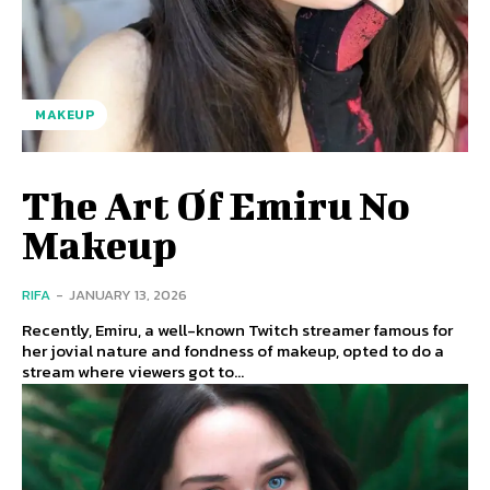
MAKEUP
The Art Of Emiru No
Makeup
RIFA
-
JANUARY 13, 2026
Recently, Emiru, a well-known Twitch streamer famous for
her jovial nature and fondness of makeup, opted to do a
stream where viewers got to...