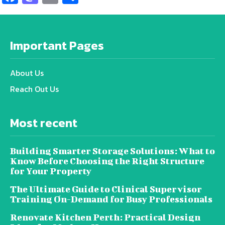
Important Pages
About Us
Reach Out Us
Most recent
Building Smarter Storage Solutions: What to
Know Before Choosing the Right Structure
for Your Property
The Ultimate Guide to Clinical Supervisor
Training On-Demand for Busy Professionals
Renovate Kitchen Perth: Practical Design