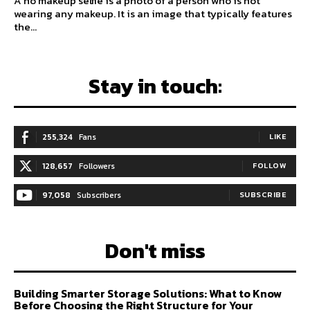
A no makeup selfie is a photo of a person who is not
wearing any makeup. It is an image that typically features
the...
Stay in touch:
255,324
Fans
LIKE
128,657
Followers
FOLLOW
97,058
Subscribers
SUBSCRIBE
Don't miss
Building Smarter Storage Solutions: What to Know
Before Choosing the Right Structure for Your