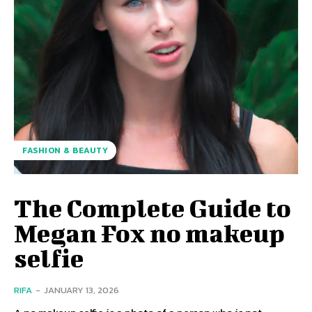
FASHION & BEAUTY
The Complete Guide to
Megan Fox no makeup
selfie
RIFA
-
JANUARY 13, 2026