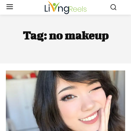
Tag:
no makeup