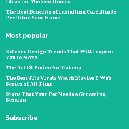
Ideas for Modern Homes
The Real Benefits of Installing Café Blinds
Perth for Your Home
Most popular
Kitchen Design Trends That Will Inspire
You to Move
The Art Of Emiru No Makeup
The Best Jilo Virals Watch Movies & Web
Series of All Time
Signs That Your Pet Needs a Grooming
Session
Subscribe