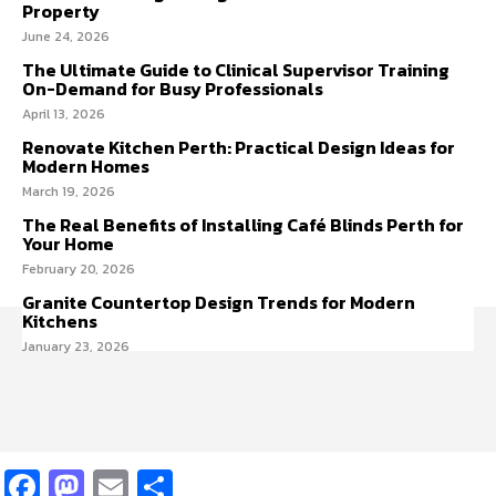
Property
June 24, 2026
The Ultimate Guide to Clinical Supervisor Training
On-Demand for Busy Professionals
April 13, 2026
Renovate Kitchen Perth: Practical Design Ideas for
Modern Homes
March 19, 2026
The Real Benefits of Installing Café Blinds Perth for
Your Home
February 20, 2026
Granite Countertop Design Trends for Modern
Kitchens
January 23, 2026
Facebook
Mastodon
Email
Share