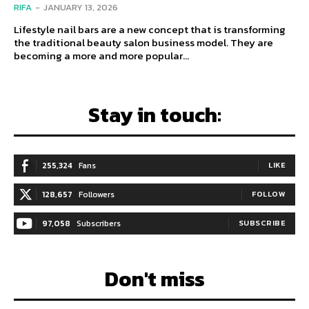
RIFA
-
JANUARY 13, 2026
Lifestyle nail bars are a new concept that is transforming
the traditional beauty salon business model. They are
becoming a more and more popular...
Stay in touch:
255,324
Fans
LIKE
128,657
Followers
FOLLOW
97,058
Subscribers
SUBSCRIBE
Don't miss