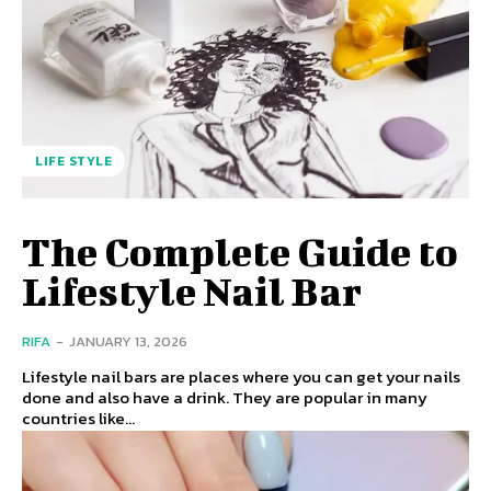
LIFE STYLE
The Complete Guide to
Lifestyle Nail Bar
RIFA
-
JANUARY 13, 2026
Lifestyle nail bars are places where you can get your nails
done and also have a drink. They are popular in many
countries like...