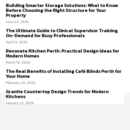
Building Smarter Storage Solutions: What to Know
Before Choosing the Right Structure for Your
Property
June 24, 2026
The Ultimate Guide to Clinical Supervisor Training
On-Demand for Busy Professionals
April 13, 2026
Renovate Kitchen Perth: Practical Design Ideas for
Modern Homes
March 19, 2026
The Real Benefits of Installing Café Blinds Perth for
Your Home
February 20, 2026
Granite Countertop Design Trends for Modern
Kitchens
January 23, 2026