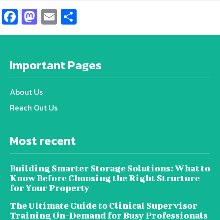
Facebook
Mastodon
Email
Share
Important Pages
About Us
Reach Out Us
Most recent
Building Smarter Storage Solutions: What to
Know Before Choosing the Right Structure
for Your Property
The Ultimate Guide to Clinical Supervisor
Training On-Demand for Busy Professionals