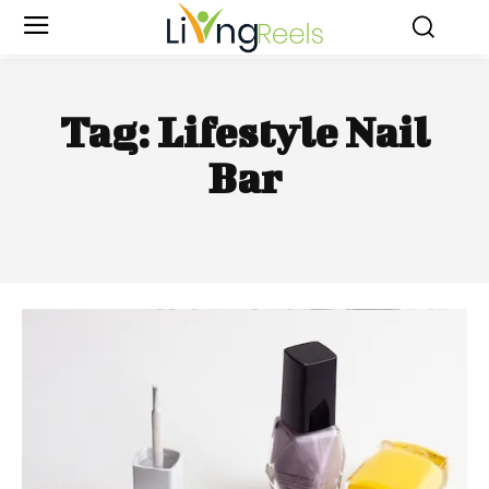
Tag:
Lifestyle Nail
Bar