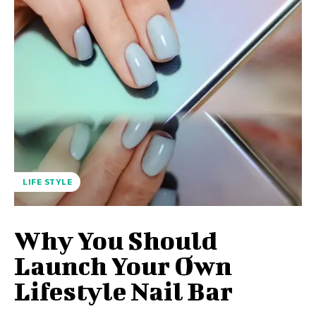
LIFE STYLE
Why You Should
Launch Your Own
Lifestyle Nail Bar