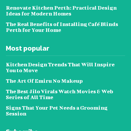
Renovate Kitchen Perth: Practical Design
Ideas for Modern Homes
The Real Benefits of Installing Café Blinds
Perth for Your Home
Most popular
Kitchen Design Trends That Will Inspire
You to Move
The Art Of Emiru No Makeup
The Best Jilo Virals Watch Movies & Web
Series of All Time
Signs That Your Pet Needs a Grooming
Session