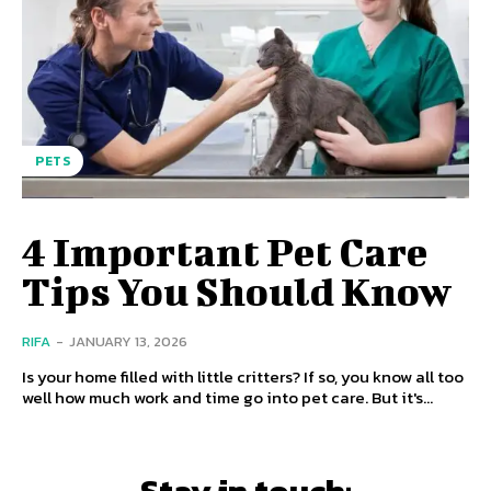
PETS
4 Important Pet Care
Tips You Should Know
RIFA
-
JANUARY 13, 2026
Is your home filled with little critters? If so, you know all too
well how much work and time go into pet care. But it's...