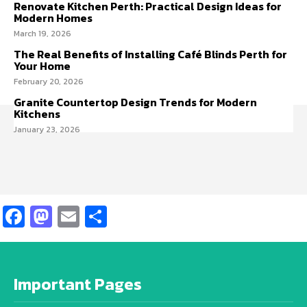
Renovate Kitchen Perth: Practical Design Ideas for
Modern Homes
March 19, 2026
The Real Benefits of Installing Café Blinds Perth for
Your Home
February 20, 2026
Granite Countertop Design Trends for Modern
Kitchens
January 23, 2026
Facebook
Mastodon
Email
Share
Important Pages