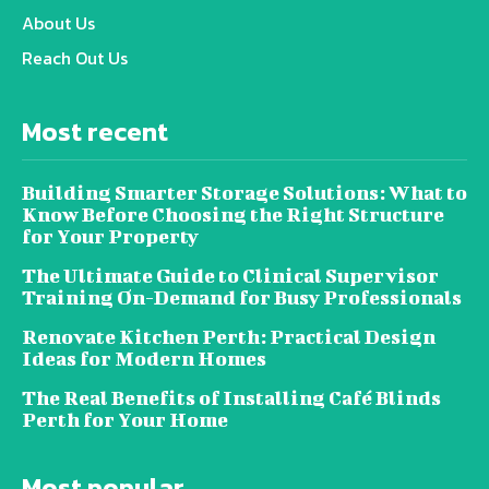
About Us
Reach Out Us
Most recent
Building Smarter Storage Solutions: What to
Know Before Choosing the Right Structure
for Your Property
The Ultimate Guide to Clinical Supervisor
Training On-Demand for Busy Professionals
Renovate Kitchen Perth: Practical Design
Ideas for Modern Homes
The Real Benefits of Installing Café Blinds
Perth for Your Home
Most popular