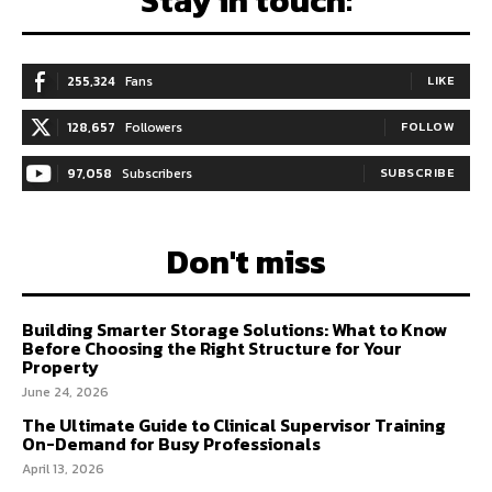
Stay in touch:
255,324
Fans
LIKE
128,657
Followers
FOLLOW
97,058
Subscribers
SUBSCRIBE
Don't miss
Building Smarter Storage Solutions: What to Know
Before Choosing the Right Structure for Your
Property
June 24, 2026
The Ultimate Guide to Clinical Supervisor Training
On-Demand for Busy Professionals
April 13, 2026