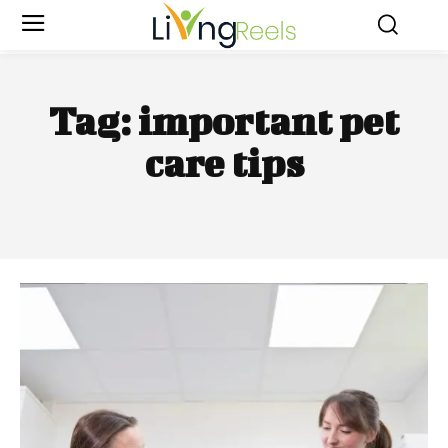
Tag:
important pet
care tips