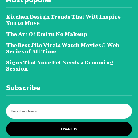
Kitchen Design Trends That Will Inspire
You to Move
The Art Of Emiru No Makeup
The Best Jilo Virals Watch Movies & Web
Series of All Time
Signs That Your Pet Needs a Grooming
Session
Subscribe
I WANT IN