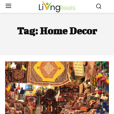
Tag:
Home Decor