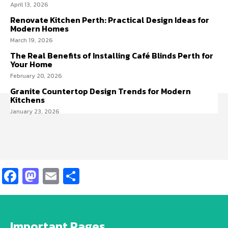
April 13, 2026
Renovate Kitchen Perth: Practical Design Ideas for
Modern Homes
March 19, 2026
The Real Benefits of Installing Café Blinds Perth for
Your Home
February 20, 2026
Granite Countertop Design Trends for Modern
Kitchens
January 23, 2026
Facebook
Mastodon
Email
Share
Important Pages