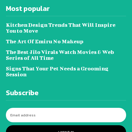
Most popular
Kitchen Design Trends That Will Inspire
You to Move
The Art Of Emiru No Makeup
The Best Jilo Virals Watch Movies & Web
Series of All Time
Signs That Your Pet Needs a Grooming
Session
Subscribe