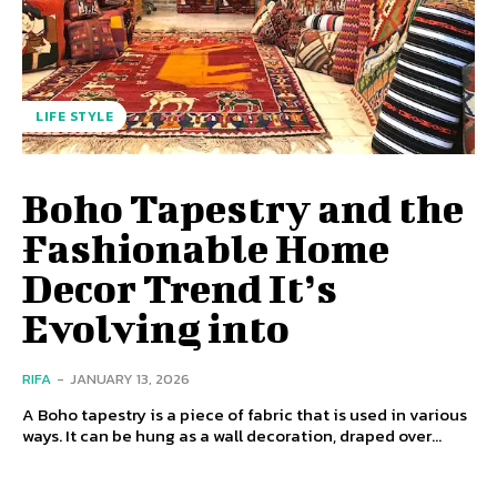
LIFE STYLE
Boho Tapestry and the
Fashionable Home
Decor Trend It’s
Evolving into
RIFA
-
JANUARY 13, 2026
A Boho tapestry is a piece of fabric that is used in various
ways. It can be hung as a wall decoration, draped over...