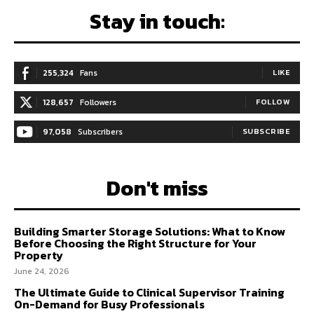
Stay in touch:
255,324
Fans
LIKE
128,657
Followers
FOLLOW
97,058
Subscribers
SUBSCRIBE
Don't miss
Building Smarter Storage Solutions: What to Know
Before Choosing the Right Structure for Your
Property
June 24, 2026
The Ultimate Guide to Clinical Supervisor Training
On-Demand for Busy Professionals