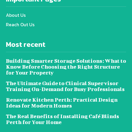
About Us
Reach Out Us
Most recent
Building Smarter Storage Solutions: What to
Know Before Choosing the Right Structure
for Your Property
The Ultimate Guide to Clinical Supervisor
Training On-Demand for Busy Professionals
Renovate Kitchen Perth: Practical Design
Ideas for Modern Homes
The Real Benefits of Installing Café Blinds
Perth for Your Home