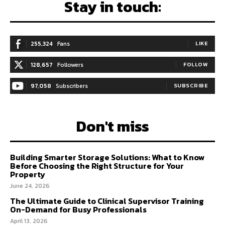
Stay in touch:
255,324
Fans
LIKE
128,657
Followers
FOLLOW
97,058
Subscribers
SUBSCRIBE
Don't miss
Building Smarter Storage Solutions: What to Know
Before Choosing the Right Structure for Your
Property
June 24, 2026
The Ultimate Guide to Clinical Supervisor Training
On-Demand for Busy Professionals
April 13, 2026