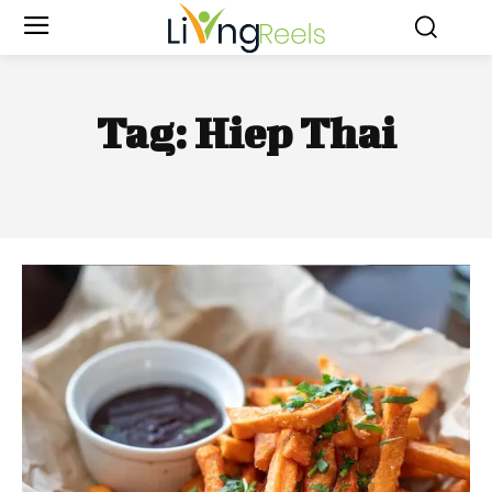
Tag:
Hiep Thai