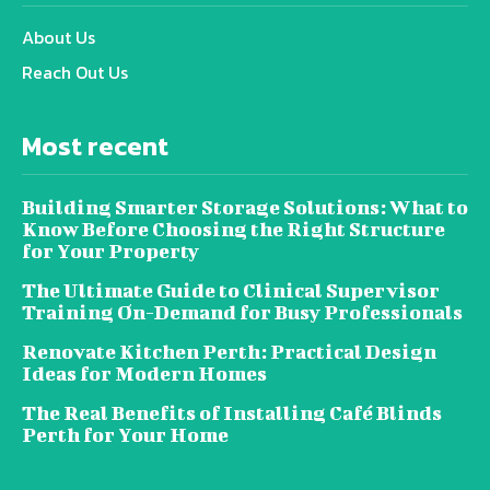
About Us
Reach Out Us
Most recent
Building Smarter Storage Solutions: What to
Know Before Choosing the Right Structure
for Your Property
The Ultimate Guide to Clinical Supervisor
Training On-Demand for Busy Professionals
Renovate Kitchen Perth: Practical Design
Ideas for Modern Homes
The Real Benefits of Installing Café Blinds
Perth for Your Home