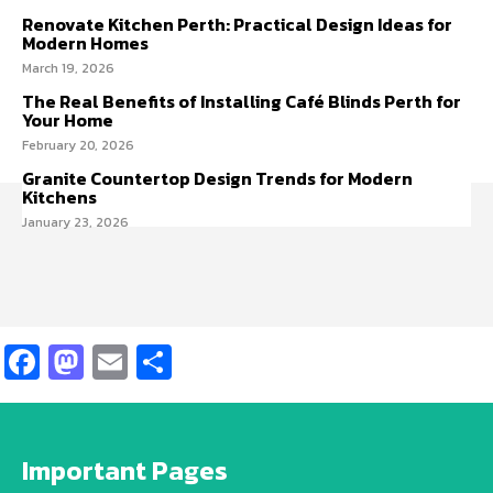
Renovate Kitchen Perth: Practical Design Ideas for
Modern Homes
March 19, 2026
The Real Benefits of Installing Café Blinds Perth for
Your Home
February 20, 2026
Granite Countertop Design Trends for Modern
Kitchens
January 23, 2026
Facebook
Mastodon
Email
Share
Important Pages