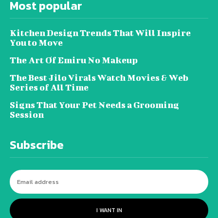
Most popular
Kitchen Design Trends That Will Inspire
You to Move
The Art Of Emiru No Makeup
The Best Jilo Virals Watch Movies & Web
Series of All Time
Signs That Your Pet Needs a Grooming
Session
Subscribe
I WANT IN