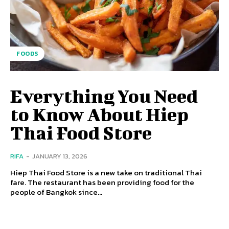
FOODS
Everything You Need
to Know About Hiep
Thai Food Store
RIFA
-
JANUARY 13, 2026
Hiep Thai Food Store is a new take on traditional Thai
fare. The restaurant has been providing food for the
people of Bangkok since...