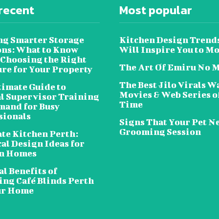
recent
Most popular
ng Smarter Storage
Kitchen Design Trend
ons: What to Know
Will Inspire You to M
 Choosing the Right
The Art Of Emiru No 
ure for Your Property
The Best Jilo Virals W
timate Guide to
Movies & Web Series of
al Supervisor Training
Time
and for Busy
sionals
Signs That Your Pet N
Grooming Session
te Kitchen Perth:
al Design Ideas for
n Homes
l Benefits of
ing Café Blinds Perth
ur Home