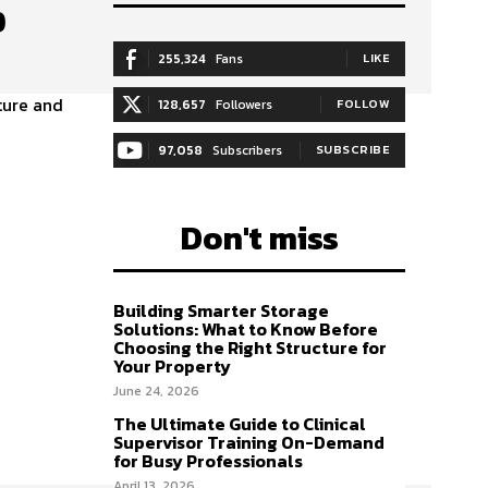
p
255,324
Fans
LIKE
ture and
128,657
Followers
FOLLOW
97,058
Subscribers
SUBSCRIBE
Don't miss
Building Smarter Storage
Solutions: What to Know Before
Choosing the Right Structure for
Your Property
June 24, 2026
The Ultimate Guide to Clinical
Supervisor Training On-Demand
for Busy Professionals
April 13, 2026