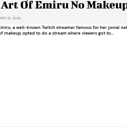
 Art Of Emiru No Makeu
RY 13, 2026
Emiru, a well-known Twitch streamer famous for her jovial na
f makeup, opted to do a stream where viewers got to...