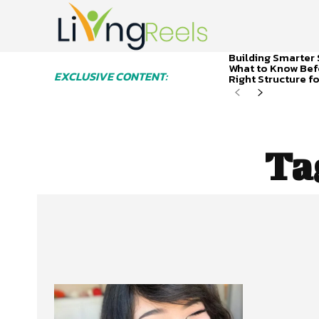
Building Smarter 
What to Know Bef
EXCLUSIVE CONTENT:
Right Structure f
Ta