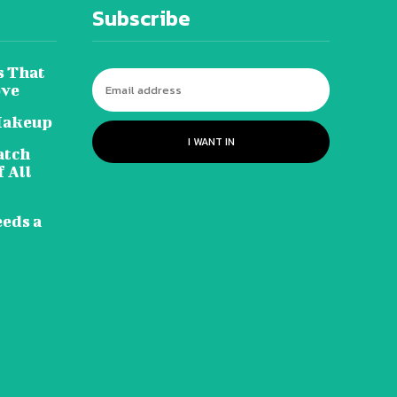
Subscribe
s That
ove
Makeup
I WANT IN
atch
 All
eeds a