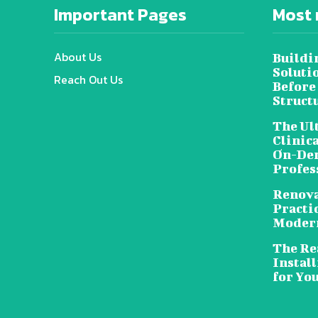
Important Pages
Most 
About Us
Buildi
Soluti
Reach Out Us
Before
Struct
The Ul
Clinic
On-Dem
Profes
Renova
Practic
Moder
The Rea
Install
for Yo