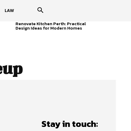
LAW
Renovate Kitchen Perth: Practical
Design Ideas for Modern Homes
eup
Stay in touch: