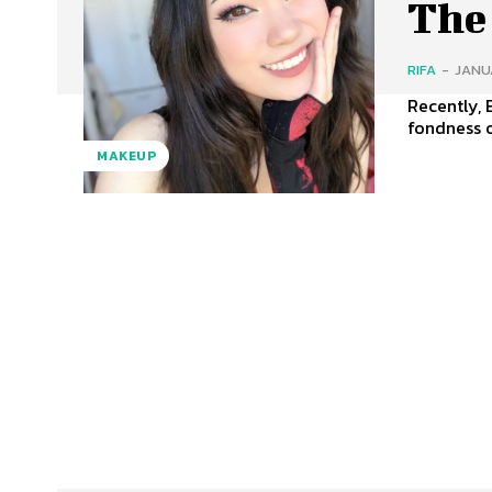
The
RIFA
-
JANUA
Recently, 
fondness o
MAKEUP