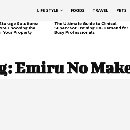
LIFE STYLE
FOODS
TRAVEL
PETS
Storage Solutions:
The Ultimate Guide to Clinical
ore Choosing the
Supervisor Training On-Demand for
or Your Property
Busy Professionals
g:
Emiru No Mak