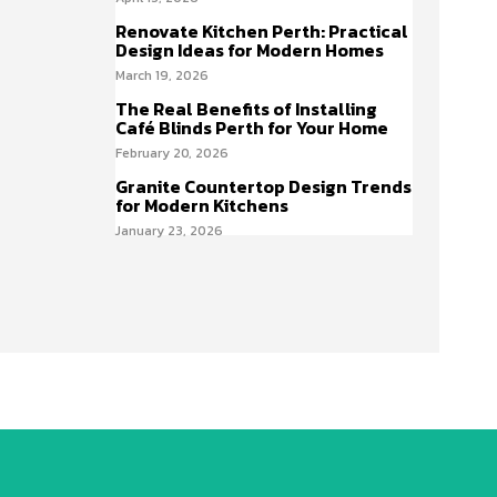
Renovate Kitchen Perth: Practical
Design Ideas for Modern Homes
March 19, 2026
The Real Benefits of Installing
Café Blinds Perth for Your Home
February 20, 2026
Granite Countertop Design Trends
for Modern Kitchens
January 23, 2026