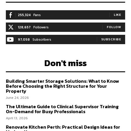
255,324
Fans
LIKE
128,657
Followers
FOLLOW
97,058
Subscribers
SUBSCRIBE
Don't miss
Building Smarter Storage Solutions: What to Know
Before Choosing the Right Structure for Your
Property
June 24, 2026
The Ultimate Guide to Clinical Supervisor Training
On-Demand for Busy Professionals
April 13, 2026
Renovate Kitchen Perth: Practical Design Ideas for