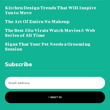
Kitchen Design Trends That Will Inspire
You to Move
The Art Of Emiru No Makeup
The Best Jilo Virals Watch Movies & Web
Series of All Time
Signs That Your Pet Needs a Grooming
Session
Subscribe
I WANT IN