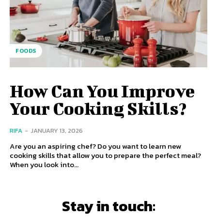
FOODS
How Can You Improve
Your Cooking Skills?
RIFA
-
JANUARY 13, 2026
Are you an aspiring chef? Do you want to learn new
cooking skills that allow you to prepare the perfect meal?
When you look into...
Stay in touch: