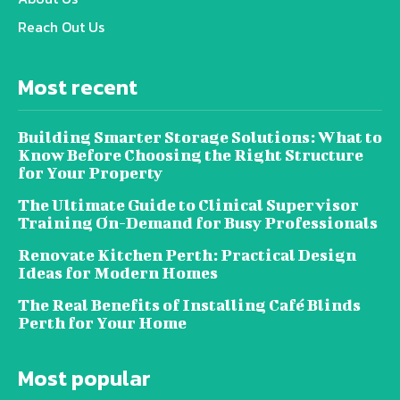
Reach Out Us
Most recent
Building Smarter Storage Solutions: What to
Know Before Choosing the Right Structure
for Your Property
The Ultimate Guide to Clinical Supervisor
Training On-Demand for Busy Professionals
Renovate Kitchen Perth: Practical Design
Ideas for Modern Homes
The Real Benefits of Installing Café Blinds
Perth for Your Home
Most popular