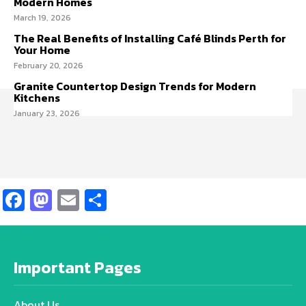
Modern Homes
March 19, 2026
The Real Benefits of Installing Café Blinds Perth for
Your Home
February 20, 2026
Granite Countertop Design Trends for Modern
Kitchens
January 23, 2026
Facebook
Mastodon
Email
Share
Important Pages
About Us