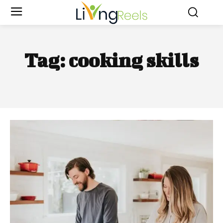
Tag:
cooking skills