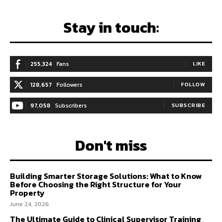
Stay in touch:
255,324
Fans
LIKE
128,657
Followers
FOLLOW
97,058
Subscribers
SUBSCRIBE
Don't miss
Building Smarter Storage Solutions: What to Know
Before Choosing the Right Structure for Your
Property
June 24, 2026
The Ultimate Guide to Clinical Supervisor Training