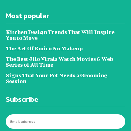
Most popular
Kitchen Design Trends That Will Inspire
You to Move
The Art Of Emiru No Makeup
The Best Jilo Virals Watch Movies & Web
Series of All Time
Signs That Your Pet Needs a Grooming
Session
Subscribe