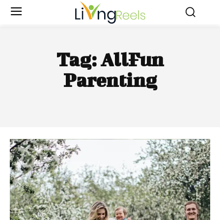
Tag:
AllFun
Parenting