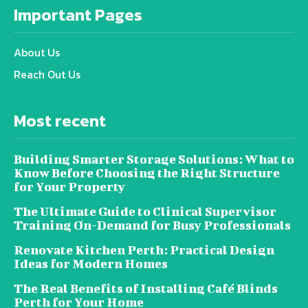
Important Pages
About Us
Reach Out Us
Most recent
Building Smarter Storage Solutions: What to
Know Before Choosing the Right Structure
for Your Property
The Ultimate Guide to Clinical Supervisor
Training On-Demand for Busy Professionals
Renovate Kitchen Perth: Practical Design
Ideas for Modern Homes
The Real Benefits of Installing Café Blinds
Perth for Your Home