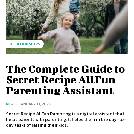
RELATIONSHIPS
The Complete Guide to
Secret Recipe AllFun
Parenting Assistant
RIFA
-
JANUARY 13, 2026
Secret Recipe AllFun Parenting is a digital assistant that
helps parents with parenting. It helps them in the day-to-
day tasks of raising their kids...