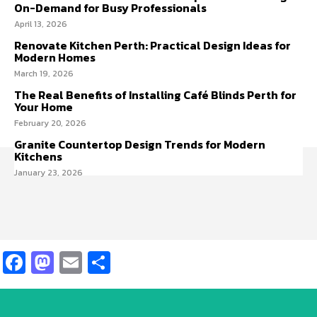
On-Demand for Busy Professionals
April 13, 2026
Renovate Kitchen Perth: Practical Design Ideas for
Modern Homes
March 19, 2026
The Real Benefits of Installing Café Blinds Perth for
Your Home
February 20, 2026
Granite Countertop Design Trends for Modern
Kitchens
January 23, 2026
Facebook
Mastodon
Email
Share