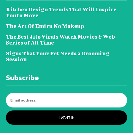
Kitchen Design Trends That Will Inspire
You to Move
The Art Of Emiru No Makeup
The Best Jilo Virals Watch Movies & Web
Series of All Time
Signs That Your Pet Needs a Grooming
Session
Subscribe
I WANT IN