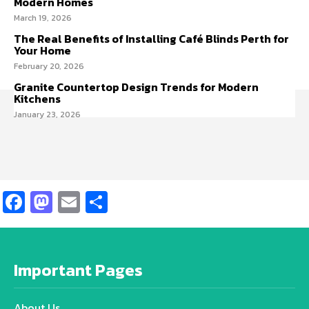
Modern Homes
March 19, 2026
The Real Benefits of Installing Café Blinds Perth for
Your Home
February 20, 2026
Granite Countertop Design Trends for Modern
Kitchens
January 23, 2026
Facebook
Mastodon
Email
Share
Important Pages
About Us