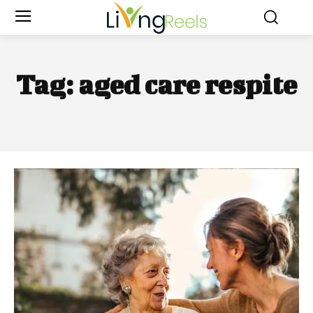
Tag:
aged care respite