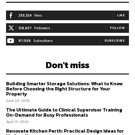
255,324
Fans
LIKE
128,657
Followers
FOLLOW
97,058
Subscribers
SUBSCRIBE
Don't miss
Building Smarter Storage Solutions: What to Know
Before Choosing the Right Structure for Your
Property
June 24, 2026
The Ultimate Guide to Clinical Supervisor Training
On-Demand for Busy Professionals
April 13, 2026
Renovate Kitchen Perth: Practical Design Ideas for