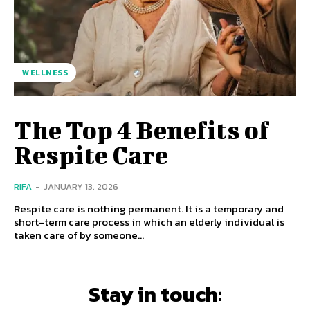
WELLNESS
The Top 4 Benefits of
Respite Care
RIFA
-
JANUARY 13, 2026
Respite care is nothing permanent. It is a temporary and
short-term care process in which an elderly individual is
taken care of by someone...
Stay in touch: