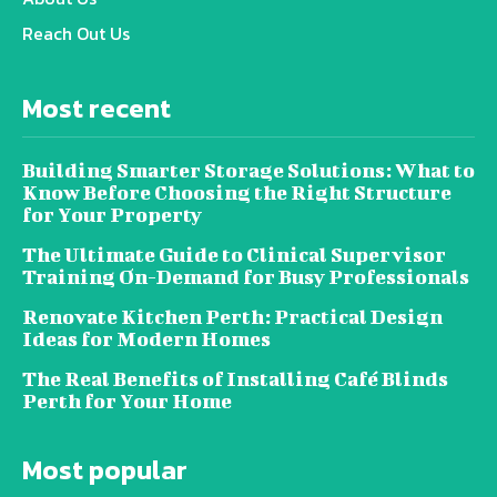
Reach Out Us
Most recent
Building Smarter Storage Solutions: What to
Know Before Choosing the Right Structure
for Your Property
The Ultimate Guide to Clinical Supervisor
Training On-Demand for Busy Professionals
Renovate Kitchen Perth: Practical Design
Ideas for Modern Homes
The Real Benefits of Installing Café Blinds
Perth for Your Home
Most popular