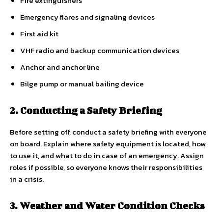
Fire extinguishers
Emergency flares and signaling devices
First aid kit
VHF radio and backup communication devices
Anchor and anchor line
Bilge pump or manual bailing device
2. Conducting a Safety Briefing
Before setting off, conduct a safety briefing with everyone
on board. Explain where safety equipment is located, how
to use it, and what to do in case of an emergency. Assign
roles if possible, so everyone knows their responsibilities
in a crisis.
3. Weather and Water Condition Checks