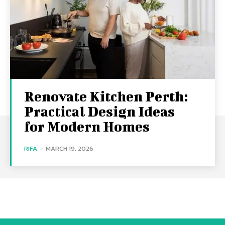
Renovate Kitchen Perth:
Practical Design Ideas
for Modern Homes
RIFA
-
MARCH 19, 2026