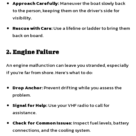
Approach Carefully:
Maneuver the boat slowly back
to the person, keeping them on the driver’s side for
visibility.
Rescue with Care:
Use a lifeline or ladder to bring them
back on board.
2. Engine Failure
An engine malfunction can leave you stranded, especially
if you’re far from shore. Here’s what to do:
Drop Anchor:
Prevent drifting while you assess the
problem.
Signal for Help:
Use your VHF radio to call for
assistance.
Check for Common Issues:
Inspect fuel levels, battery
connections, and the cooling system.