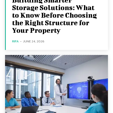
Storage Solutions: What
to Know Before Choosing
the Right Structure for
Your Property
RIFA
-
JUNE 24, 2026