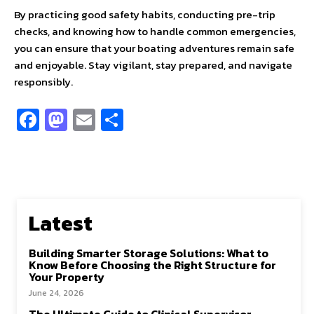
By practicing good safety habits, conducting pre-trip
checks, and knowing how to handle common emergencies,
you can ensure that your boating adventures remain safe
and enjoyable. Stay vigilant, stay prepared, and navigate
responsibly.
Fa
M
E
S
ce
as
m
h
b
to
ai
ar
o
d
l
e
o
o
Latest
k
n
Building Smarter Storage Solutions: What to
Know Before Choosing the Right Structure for
Your Property
June 24, 2026
The Ultimate Guide to Clinical Supervisor