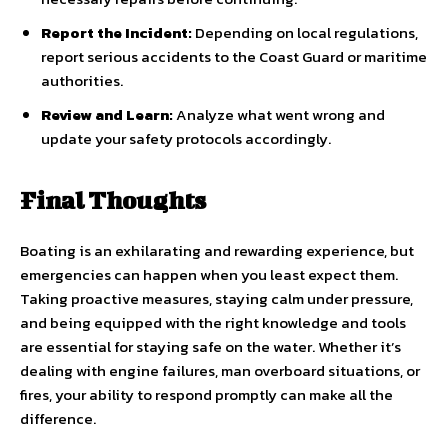
Report the Incident:
Depending on local regulations,
report serious accidents to the Coast Guard or maritime
authorities.
Review and Learn:
Analyze what went wrong and
update your safety protocols accordingly.
Final Thoughts
Boating is an exhilarating and rewarding experience, but
emergencies can happen when you least expect them.
Taking proactive measures, staying calm under pressure,
and being equipped with the right knowledge and tools
are essential for staying safe on the water. Whether it’s
dealing with engine failures, man overboard situations, or
fires, your ability to respond promptly can make all the
difference.