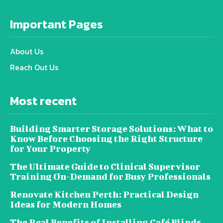
Important Pages
About Us
Reach Out Us
Most recent
Building Smarter Storage Solutions: What to
Know Before Choosing the Right Structure
for Your Property
The Ultimate Guide to Clinical Supervisor
Training On-Demand for Busy Professionals
Renovate Kitchen Perth: Practical Design
Ideas for Modern Homes
The Real Benefits of Installing Café Blinds