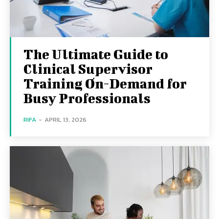
The Ultimate Guide to
Clinical Supervisor
Training On-Demand for
Busy Professionals
RIFA
-
APRIL 13, 2026