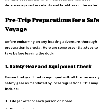
defenses against accidents and fatalities on the water.
Pre-Trip Preparations for a Safe
Voyage
Before embarking on any boating adventure, thorough
preparation is crucial. Here are some essential steps to
take before leaving the dock:
1. Safety Gear and Equipment Check
Ensure that your boat is equipped with all the necessary
safety gear as mandated by local regulations. This may
include:
Life jackets for each person on board