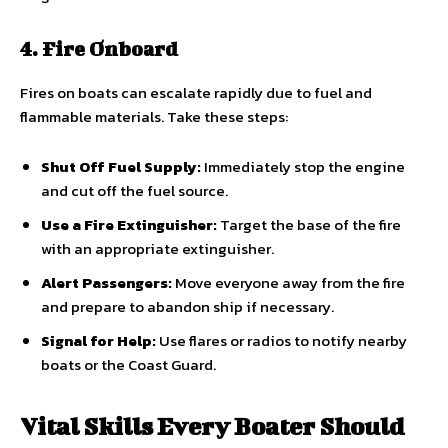
4. Fire Onboard
Fires on boats can escalate rapidly due to fuel and
flammable materials. Take these steps:
Shut Off Fuel Supply:
Immediately stop the engine
and cut off the fuel source.
Use a Fire Extinguisher:
Target the base of the fire
with an appropriate extinguisher.
Alert Passengers:
Move everyone away from the fire
and prepare to abandon ship if necessary.
Signal for Help:
Use flares or radios to notify nearby
boats or the Coast Guard.
Vital Skills Every Boater Should