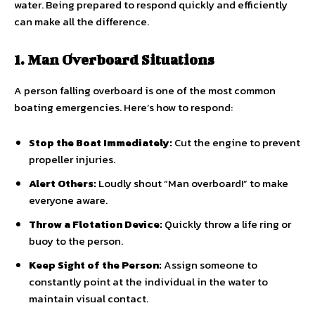
water. Being prepared to respond quickly and efficiently
can make all the difference.
1. Man Overboard Situations
A person falling overboard is one of the most common
boating emergencies. Here’s how to respond:
Stop the Boat Immediately:
Cut the engine to prevent
propeller injuries.
Alert Others:
Loudly shout “Man overboard!” to make
everyone aware.
Throw a Flotation Device:
Quickly throw a life ring or
buoy to the person.
Keep Sight of the Person:
Assign someone to
constantly point at the individual in the water to
maintain visual contact.