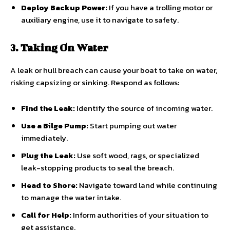
Deploy Backup Power:
If you have a trolling motor or
auxiliary engine, use it to navigate to safety.
3. Taking On Water
A leak or hull breach can cause your boat to take on water,
risking capsizing or sinking. Respond as follows:
Find the Leak:
Identify the source of incoming water.
Use a Bilge Pump:
Start pumping out water
immediately.
Plug the Leak:
Use soft wood, rags, or specialized
leak-stopping products to seal the breach.
Head to Shore:
Navigate toward land while continuing
to manage the water intake.
Call for Help:
Inform authorities of your situation to
get assistance.