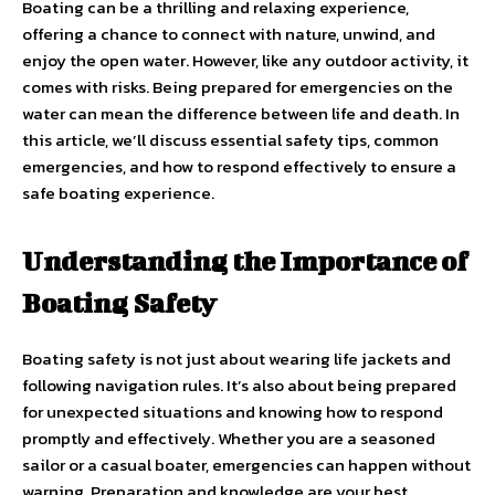
Boating can be a thrilling and relaxing experience,
offering a chance to connect with nature, unwind, and
enjoy the open water. However, like any outdoor activity, it
comes with risks. Being prepared for emergencies on the
water can mean the difference between life and death. In
this article, we’ll discuss essential safety tips, common
emergencies, and how to respond effectively to ensure a
safe boating experience.
Understanding the Importance of
Boating Safety
Boating safety is not just about wearing life jackets and
following navigation rules. It’s also about being prepared
for unexpected situations and knowing how to respond
promptly and effectively. Whether you are a seasoned
sailor or a casual boater, emergencies can happen without
warning. Preparation and knowledge are your best