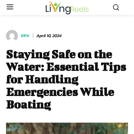
RIFA
April 10, 2024
Staying Safe on the
Water: Essential Tips
for Handling
Emergencies While
Boating