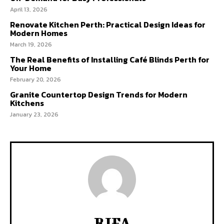
April 13, 2026
Renovate Kitchen Perth: Practical Design Ideas for
Modern Homes
March 19, 2026
The Real Benefits of Installing Café Blinds Perth for
Your Home
February 20, 2026
Granite Countertop Design Trends for Modern
Kitchens
January 23, 2026
RIFA