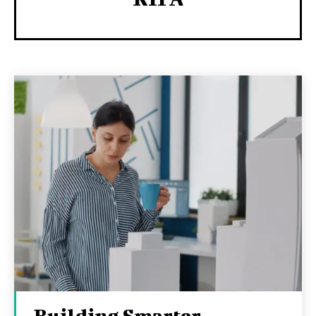
Building Smarter