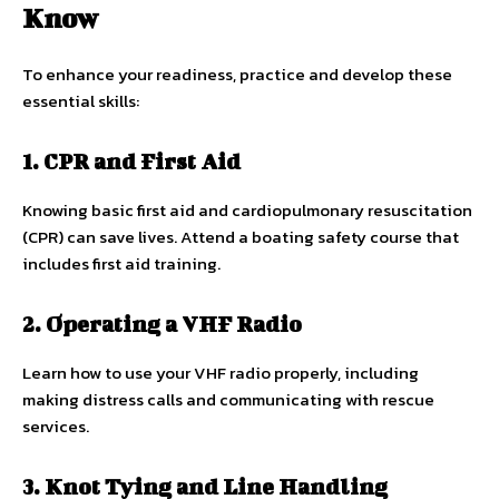
Know
To enhance your readiness, practice and develop these
essential skills:
1. CPR and First Aid
Knowing basic first aid and cardiopulmonary resuscitation
(CPR) can save lives. Attend a boating safety course that
includes first aid training.
2. Operating a VHF Radio
Learn how to use your VHF radio properly, including
making distress calls and communicating with rescue
services.
3. Knot Tying and Line Handling