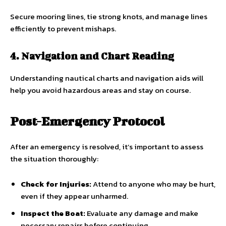
Secure mooring lines, tie strong knots, and manage lines
efficiently to prevent mishaps.
4. Navigation and Chart Reading
Understanding nautical charts and navigation aids will
help you avoid hazardous areas and stay on course.
Post-Emergency Protocol
After an emergency is resolved, it’s important to assess
the situation thoroughly:
Check for Injuries:
Attend to anyone who may be hurt,
even if they appear unharmed.
Inspect the Boat:
Evaluate any damage and make
necessary repairs before continuing.