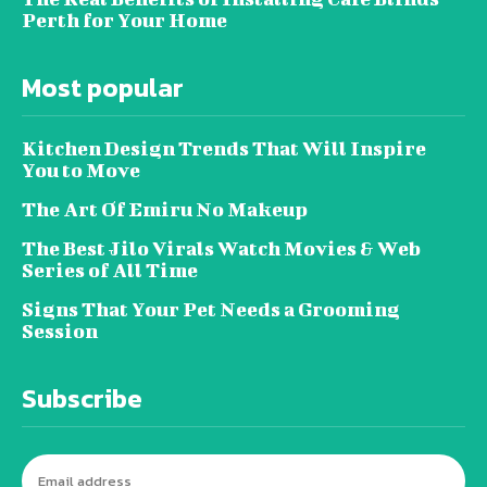
Perth for Your Home
Most popular
Kitchen Design Trends That Will Inspire
You to Move
The Art Of Emiru No Makeup
The Best Jilo Virals Watch Movies & Web
Series of All Time
Signs That Your Pet Needs a Grooming
Session
Subscribe