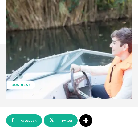
BUSINESS
Facebook
Twitter