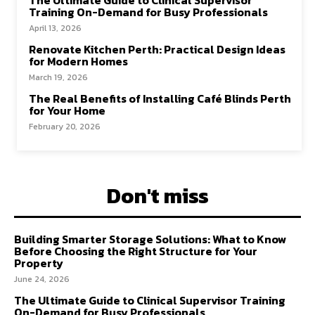
Training On-Demand for Busy Professionals
April 13, 2026
Renovate Kitchen Perth: Practical Design Ideas
for Modern Homes
March 19, 2026
The Real Benefits of Installing Café Blinds Perth
for Your Home
February 20, 2026
Don't miss
Building Smarter Storage Solutions: What to Know
Before Choosing the Right Structure for Your
Property
June 24, 2026
The Ultimate Guide to Clinical Supervisor Training
On-Demand for Busy Professionals