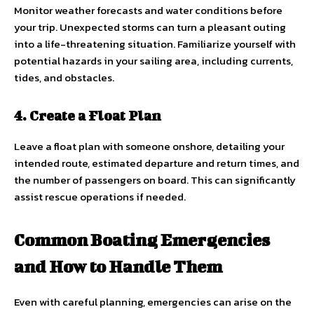
Monitor weather forecasts and water conditions before
your trip. Unexpected storms can turn a pleasant outing
into a life-threatening situation. Familiarize yourself with
potential hazards in your sailing area, including currents,
tides, and obstacles.
4. Create a Float Plan
Leave a float plan with someone onshore, detailing your
intended route, estimated departure and return times, and
the number of passengers on board. This can significantly
assist rescue operations if needed.
Common Boating Emergencies
and How to Handle Them
Even with careful planning, emergencies can arise on the