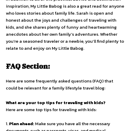
inspiration, My Little Babog is also a great read for anyone
who loves stories about family life. Sarah is open and
honest about the joys and challenges of traveling with
kids, and she shares plenty of funny and heartwarming
anecdotes about her own family’s adventures. Whether
you’re a seasoned traveler or a newbie, you’ll find plenty to
relate to and enjoy on My Little Babog.
FAQ Section:
Here are some frequently asked questions (FAQ) that
could be relevant for a family lifestyle travel blog:
What are your top tips for traveling with kids?
Here are some top tips for traveling with kids:
1.
Plan ahead:
Make sure you have all the necessary
documents, such as passports, visas, and medical