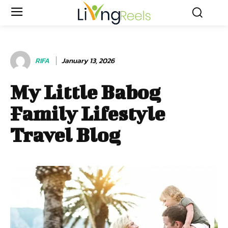
RIFA
January 13, 2026
My Little Babog
Family Lifestyle
Travel Blog