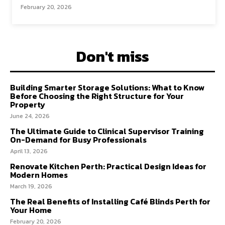
February 20, 2026
Don't miss
Building Smarter Storage Solutions: What to Know
Before Choosing the Right Structure for Your
Property
June 24, 2026
The Ultimate Guide to Clinical Supervisor Training
On-Demand for Busy Professionals
April 13, 2026
Renovate Kitchen Perth: Practical Design Ideas for
Modern Homes
March 19, 2026
The Real Benefits of Installing Café Blinds Perth for
Your Home
February 20, 2026