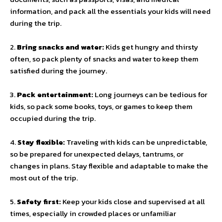
information, and pack all the essentials your kids will need
during the trip.
2.
Bring snacks and water:
Kids get hungry and thirsty
often, so pack plenty of snacks and water to keep them
satisfied during the journey.
3.
Pack entertainment:
Long journeys can be tedious for
kids, so pack some books, toys, or games to keep them
occupied during the trip.
4.
Stay flexible:
Traveling with kids can be unpredictable,
so be prepared for unexpected delays, tantrums, or
changes in plans. Stay flexible and adaptable to make the
most out of the trip.
5.
Safety first:
Keep your kids close and supervised at all
times, especially in crowded places or unfamiliar