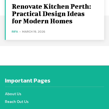
Renovate Kitchen Perth:
Practical Design Ideas
for Modern Homes
RIFA
-
MARCH 19, 2026
Important Pages
About Us
Reach Out Us