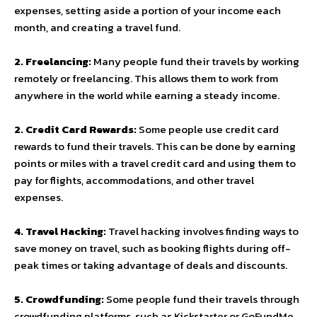
expenses, setting aside a portion of your income each
month, and creating a travel fund.
2. Freelancing:
Many people fund their travels by working
remotely or freelancing. This allows them to work from
anywhere in the world while earning a steady income.
2. Credit Card Rewards:
Some people use credit card
rewards to fund their travels. This can be done by earning
points or miles with a travel credit card and using them to
pay for flights, accommodations, and other travel
expenses.
4. Travel Hacking:
Travel hacking involves finding ways to
save money on travel, such as booking flights during off-
peak times or taking advantage of deals and discounts.
5. Crowdfunding:
Some people fund their travels through
crowdfunding platforms, such as Kickstarter or GoFundMe.