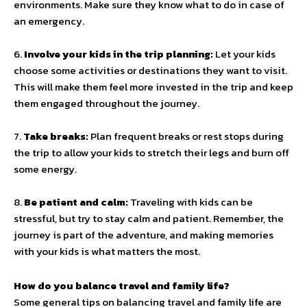
environments. Make sure they know what to do in case of
an emergency.
6.
Involve your kids in the trip planning:
Let your kids
choose some activities or destinations they want to visit.
This will make them feel more invested in the trip and keep
them engaged throughout the journey.
7.
Take breaks:
Plan frequent breaks or rest stops during
the trip to allow your kids to stretch their legs and burn off
some energy.
8.
Be patient and calm:
Traveling with kids can be
stressful, but try to stay calm and patient. Remember, the
journey is part of the adventure, and making memories
with your kids is what matters the most.
How do you balance travel and family life?
Some general tips on balancing travel and family life are