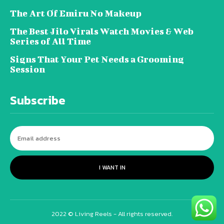
The Art Of Emiru No Makeup
The Best Jilo Virals Watch Movies & Web
Series of All Time
Signs That Your Pet Needs a Grooming
Session
Subscribe
I WANT IN
2022 © Living Reels - All rights reserved.