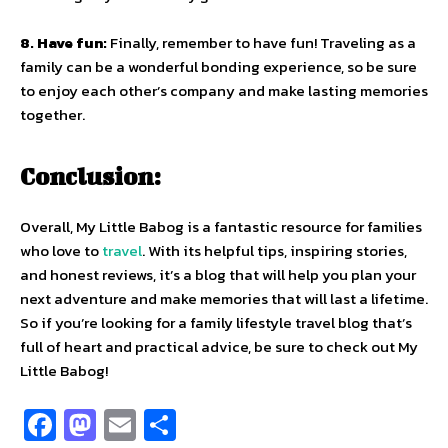
8. Have fun:
Finally, remember to have fun! Traveling as a
family can be a wonderful bonding experience, so be sure
to enjoy each other’s company and make lasting memories
together.
Conclusion:
Overall, My Little Babog is a fantastic resource for families
who love to
travel
. With its helpful tips, inspiring stories,
and honest reviews, it’s a blog that will help you plan your
next adventure and make memories that will last a lifetime.
So if you’re looking for a family lifestyle travel blog that’s
full of heart and practical advice, be sure to check out My
Little Babog!
Fa
M
E
S