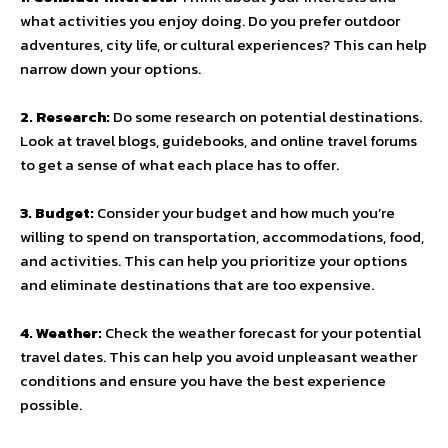
what activities you enjoy doing. Do you prefer outdoor
adventures, city life, or cultural experiences? This can help
narrow down your options.
2. Research:
Do some research on potential destinations.
Look at travel blogs, guidebooks, and online travel forums
to get a sense of what each place has to offer.
3. Budget:
Consider your budget and how much you’re
willing to spend on transportation, accommodations, food,
and activities. This can help you prioritize your options
and eliminate destinations that are too expensive.
4. Weather:
Check the weather forecast for your potential
travel dates. This can help you avoid unpleasant weather
conditions and ensure you have the best experience
possible.