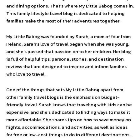
and dining options. That’s where My Little Babog comes in.
This family lifestyle travel blog is dedicated to helping
families make the most of their adventures together.
My Little Babog was founded by Sarah, a mom of four from
Ireland. Sarah’s love of travel began when she was young,
and she’s passed that passion on to her children. Her blog
is full of helpful tips, personal stories, and destination
reviews that are designed to inspire and inform families
who love to travel.
One of the things that sets My Little Babog apart from
other family travel blogs is the emphasis on budget-
friendly travel. Sarah knows that traveling with kids can be
expensive, and she’s dedicated to finding ways to make it
more affordable. She shares tips on how to save money on
flights, accommodations, and activities, as well as ideas
for free or low-cost things to do in different destinations.