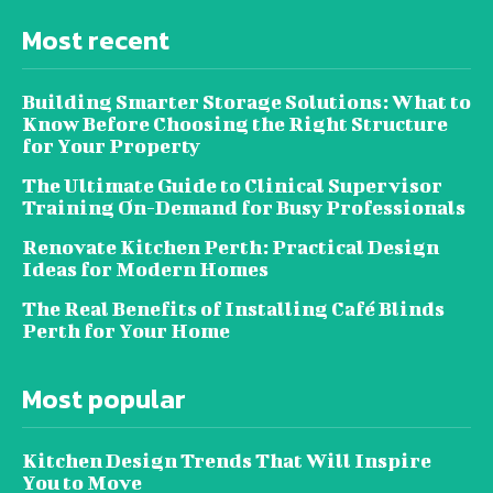
Most recent
Building Smarter Storage Solutions: What to
Know Before Choosing the Right Structure
for Your Property
The Ultimate Guide to Clinical Supervisor
Training On-Demand for Busy Professionals
Renovate Kitchen Perth: Practical Design
Ideas for Modern Homes
The Real Benefits of Installing Café Blinds
Perth for Your Home
Most popular
Kitchen Design Trends That Will Inspire
You to Move