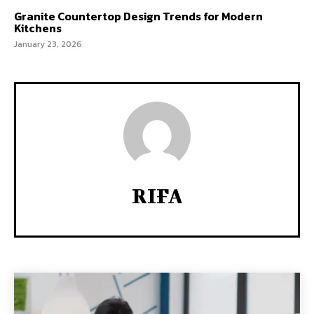
Granite Countertop Design Trends for Modern
Kitchens
January 23, 2026
RIFA