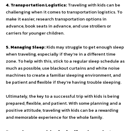
4. Transportation Logistics:
Traveling with kids can be
challenging when it comes to transportation logistics. To
make it easier, research transportation options in
advance, book seats in advance, and use strollers or
carriers for younger children.
5. Managing Sleep:
Kids may struggle to get enough sleep
when traveling, especially if they’re in a different time
zone. To help with this, stick to a regular sleep schedule as
much as possible, use blackout curtains and white noise
machines to create a familiar sleeping environment, and
be patient and flexible if they’re having trouble sleeping.
Ultimately, the key to a successful trip with kids is being
prepared, flexible, and patient. With some planning and a
positive attitude, traveling with kids can be a rewarding
and memorable experience for the whole family.