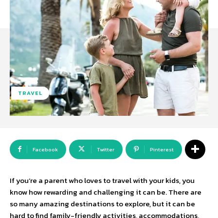
TRAVEL
Facebook
Twitter
Pinterest
If you’re a parent who loves to travel with your kids, you
know how rewarding and challenging it can be. There are
so many amazing destinations to explore, but it can be
hard to find family-friendly activities, accommodations,