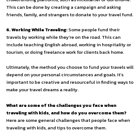
This can be done by creating a campaign and asking
friends, family, and strangers to donate to your travel fund.
6. Working While Traveling:
Some people fund their
travels by working while they’re on the road. This can
include teaching English abroad, working in hospitality or
tourism, or doing freelance work for clients back home.
Ultimately, the method you choose to fund your travels will
depend on your personal circumstances and goals. It’s
important to be creative and resourceful in finding ways to
make your travel dreams a reality.
What are some of the challenges you face when
traveling with kids, and how do you overcome them?
Here are some general challenges that people face when
traveling with kids, and tips to overcome them.