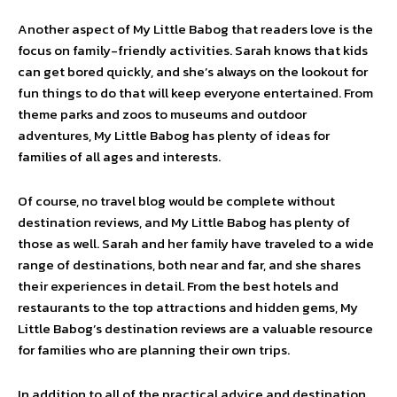
Another aspect of My Little Babog that readers love is the
focus on family-friendly activities. Sarah knows that kids
can get bored quickly, and she’s always on the lookout for
fun things to do that will keep everyone entertained. From
theme parks and zoos to museums and outdoor
adventures, My Little Babog has plenty of ideas for
families of all ages and interests.
Of course, no travel blog would be complete without
destination reviews, and My Little Babog has plenty of
those as well. Sarah and her family have traveled to a wide
range of destinations, both near and far, and she shares
their experiences in detail. From the best hotels and
restaurants to the top attractions and hidden gems, My
Little Babog’s destination reviews are a valuable resource
for families who are planning their own trips.
In addition to all of the practical advice and destination