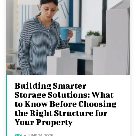
Building Smarter
Storage Solutions: What
to Know Before Choosing
the Right Structure for
Your Property
RIFA
-
JUNE 24, 2026