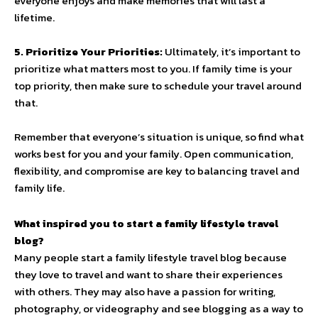
everyone enjoys and make memories that will last a
lifetime.
5. Prioritize Your Priorities:
Ultimately, it’s important to
prioritize what matters most to you. If family time is your
top priority, then make sure to schedule your travel around
that.
Remember that everyone’s situation is unique, so find what
works best for you and your family. Open communication,
flexibility, and compromise are key to balancing travel and
family life.
What inspired you to start a family lifestyle travel
blog?
Many people start a family lifestyle travel blog because
they love to travel and want to share their experiences
with others. They may also have a passion for writing,
photography, or videography and see blogging as a way to