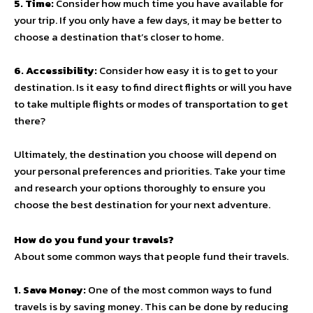
5. Time:
Consider how much time you have available for
your trip. If you only have a few days, it may be better to
choose a destination that’s closer to home.
6. Accessibility:
Consider how easy it is to get to your
destination. Is it easy to find direct flights or will you have
to take multiple flights or modes of transportation to get
there?
Ultimately, the destination you choose will depend on
your personal preferences and priorities. Take your time
and research your options thoroughly to ensure you
choose the best destination for your next adventure.
How do you fund your travels?
About some common ways that people fund their travels.
1. Save Money:
One of the most common ways to fund
travels is by saving money. This can be done by reducing