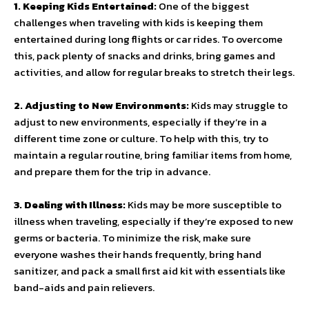
1. Keeping Kids Entertained:
One of the biggest
challenges when traveling with kids is keeping them
entertained during long flights or car rides. To overcome
this, pack plenty of snacks and drinks, bring games and
activities, and allow for regular breaks to stretch their legs.
2. Adjusting to New Environments:
Kids may struggle to
adjust to new environments, especially if they’re in a
different time zone or culture. To help with this, try to
maintain a regular routine, bring familiar items from home,
and prepare them for the trip in advance.
3. Dealing with Illness:
Kids may be more susceptible to
illness when traveling, especially if they’re exposed to new
germs or bacteria. To minimize the risk, make sure
everyone washes their hands frequently, bring hand
sanitizer, and pack a small first aid kit with essentials like
band-aids and pain relievers.