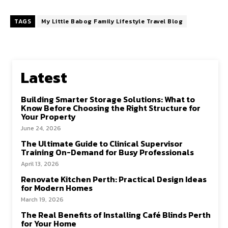
ce
as
m
h
b
to
ai
ar
TAGS
My Little Babog Family Lifestyle Travel Blog
o
d
l
e
o
o
k
n
Latest
Building Smarter Storage Solutions: What to
Know Before Choosing the Right Structure for
Your Property
June 24, 2026
The Ultimate Guide to Clinical Supervisor
Training On-Demand for Busy Professionals
April 13, 2026
Renovate Kitchen Perth: Practical Design Ideas
for Modern Homes
March 19, 2026
The Real Benefits of Installing Café Blinds Perth
for Your Home