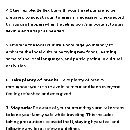
4. Stay flexible: Be flexible with your travel plans and be
prepared to adjust your itinerary if necessary. Unexpected
things can happen when traveling, so it’s important to stay
flexible and adapt as needed.
5. Embrace the local culture: Encourage your family to
embrace the local culture by trying new foods, learning
some of the local languages, and participating in cultural
activities.
6. Take plenty of breaks:
Take plenty of breaks
throughout your trip to avoid burnout and keep everyone
feeling refreshed and energized.
7. Stay safe:
Be aware of your surroundings and take steps
to keep your family safe while traveling. This includes
taking precautions to avoid theft, staying hydrated, and
following any local safety guidelines.