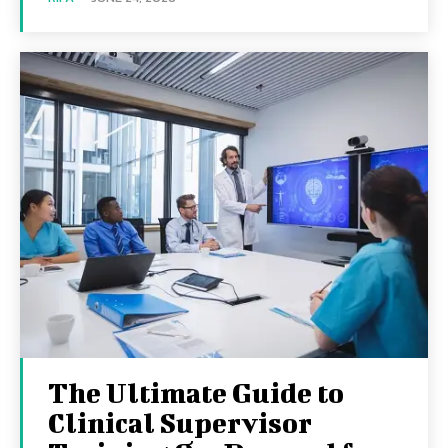
The Ultimate Guide to
Clinical Supervisor