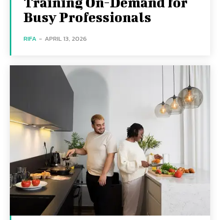
Training On-Demand for
Busy Professionals
RIFA
-
APRIL 13, 2026