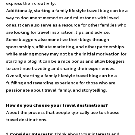
express their creativity.
Additionally, starting a family lifestyle travel blog can be a
way to document memories and milestones with loved
ones. It can also serve as a resource for other families who
are looking for travel inspiration, tips, and advice.
Some bloggers also monetize their blogs through
sponsorships, affiliate marketing, and other partnerships.
While making money may not be the initial motivation for
starting a blog, it can be a nice bonus and allow bloggers
to continue traveling and sharing their experiences.
Overall, starting a family lifestyle travel blog can be a
fulfilling and rewarding experience for those who are
passionate about travel, family, and storytelling.
How do you choose your travel destinations?
About the process that people typically use to choose
travel destinations.
1. Consider Interests:
Think about your interests and