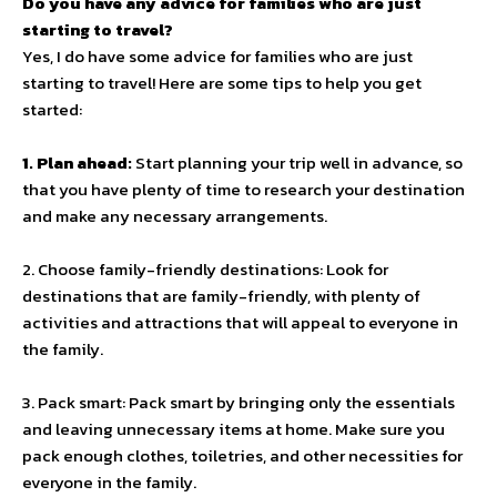
Do you have any advice for families who are just
starting to travel?
Yes, I do have some advice for families who are just
starting to travel! Here are some tips to help you get
started:
1. Plan ahead:
Start planning your trip well in advance, so
that you have plenty of time to research your destination
and make any necessary arrangements.
2. Choose family-friendly destinations: Look for
destinations that are family-friendly, with plenty of
activities and attractions that will appeal to everyone in
the family.
3. Pack smart: Pack smart by bringing only the essentials
and leaving unnecessary items at home. Make sure you
pack enough clothes, toiletries, and other necessities for
everyone in the family.