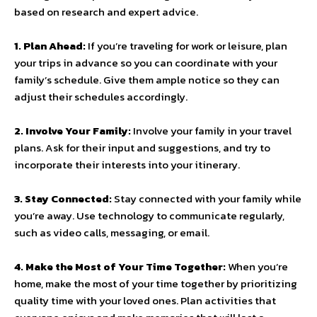
based on research and expert advice.
1. Plan Ahead:
If you’re traveling for work or leisure, plan
your trips in advance so you can coordinate with your
family’s schedule. Give them ample notice so they can
adjust their schedules accordingly.
2. Involve Your Family:
Involve your family in your travel
plans. Ask for their input and suggestions, and try to
incorporate their interests into your itinerary.
3. Stay Connected:
Stay connected with your family while
you’re away. Use technology to communicate regularly,
such as video calls, messaging, or email.
4. Make the Most of Your Time Together:
When you’re
home, make the most of your time together by prioritizing
quality time with your loved ones. Plan activities that