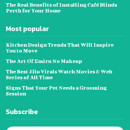
The Real Benefits of Installing Café Blinds
Perth for Your Home
Most popular
Kitchen Design Trends That Will Inspire
You to Move
The Art Of Emiru No Makeup
The Best Jilo Virals Watch Movies & Web
Series of All Time
Signs That Your Pet Needs a Grooming
Session
Subscribe