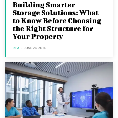
Building Smarter
Storage Solutions: What
to Know Before Choosing
the Right Structure for
Your Property
RIFA
-
JUNE 24, 2026