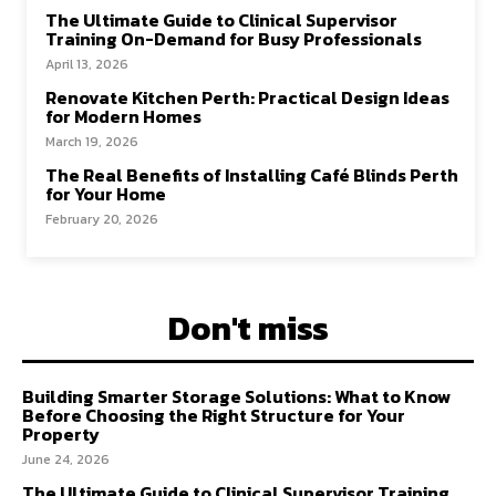
The Ultimate Guide to Clinical Supervisor
Training On-Demand for Busy Professionals
April 13, 2026
Renovate Kitchen Perth: Practical Design Ideas
for Modern Homes
March 19, 2026
The Real Benefits of Installing Café Blinds Perth
for Your Home
February 20, 2026
Don't miss
Building Smarter Storage Solutions: What to Know
Before Choosing the Right Structure for Your
Property
June 24, 2026
The Ultimate Guide to Clinical Supervisor Training