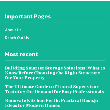
Important Pages
About Us
Reach Out Us
Most recent
Building Smarter Storage Solutions: What to
Know Before Choosing the Right Structure
for Your Property
The Ultimate Guide to Clinical Supervisor
Training On-Demand for Busy Professionals
Renovate Kitchen Perth: Practical Design
Ideas for Modern Homes