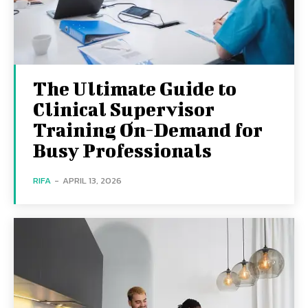
The Ultimate Guide to
Clinical Supervisor
Training On-Demand for
Busy Professionals
RIFA
-
APRIL 13, 2026