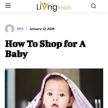
RIFA
January 13, 2026
How To Shop for A
Baby