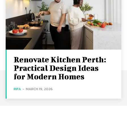
Renovate Kitchen Perth:
Practical Design Ideas
for Modern Homes
RIFA
-
MARCH 19, 2026