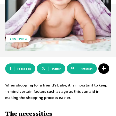
SHOPPING
Facebook
Twitter
Pinterest
When shopping for a friend’s baby, it is important to keep
in mind certain factors such as age as this can aid in
making the shopping process easier.
The necessities