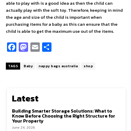
able to play with is a good idea as then the child can
actually play with the soft toy. Therefore, keeping in mind
the age and size of the child is important when
purchasing items for a baby as this can ensure that the
child is able to get the maximum use out of the items.
Fa
M
E
S
ce
as
m
h
b
to
ai
ar
TAGS
Baby
nappy bags australia
shop
o
d
l
e
o
o
k
n
Latest
Building Smarter Storage Solutions: What to
Know Before Choosing the Right Structure for
Your Property
June 24, 2026