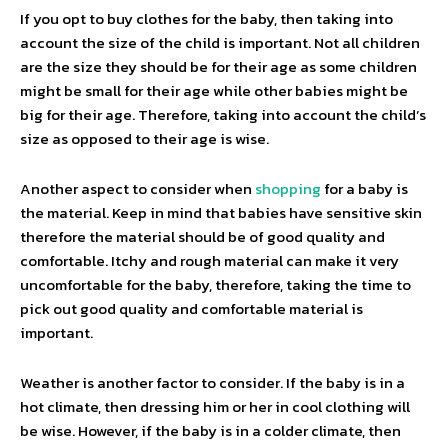
If you opt to buy clothes for the baby, then taking into
account the size of the child is important. Not all children
are the size they should be for their age as some children
might be small for their age while other babies might be
big for their age. Therefore, taking into account the child’s
size as opposed to their age is wise.
Another aspect to consider when
shopping
for a baby is
the material. Keep in mind that babies have sensitive skin
therefore the material should be of good quality and
comfortable. Itchy and rough material can make it very
uncomfortable for the baby, therefore, taking the time to
pick out good quality and comfortable material is
important.
Weather is another factor to consider. If the baby is in a
hot climate, then dressing him or her in cool clothing will
be wise. However, if the baby is in a colder climate, then