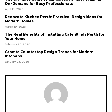
On-Demand for Busy Professionals
April 13, 2026
Renovate Kitchen Perth: Practical Design Ideas for
Modern Homes
March 19, 2026
The Real Benefits of Installing Café Blinds Perth for
Your Home
February 20, 2026
Granite Countertop Design Trends for Modern
Kitchens
January 23, 2026