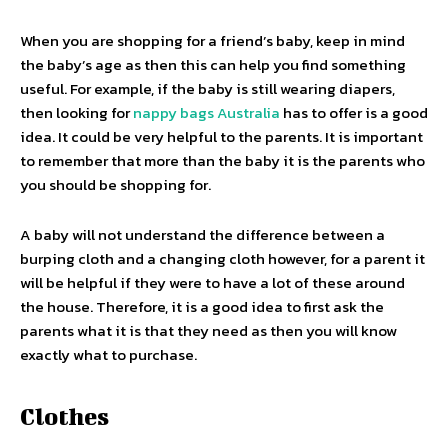
When you are shopping for a friend’s baby, keep in mind
the baby’s age as then this can help you find something
useful. For example, if the baby is still wearing diapers,
then looking for
nappy bags Australia
has to offer is a good
idea. It could be very helpful to the parents. It is important
to remember that more than the baby it is the parents who
you should be shopping for.
A baby will not understand the difference between a
burping cloth and a changing cloth however, for a parent it
will be helpful if they were to have a lot of these around
the house. Therefore, it is a good idea to first ask the
parents what it is that they need as then you will know
exactly what to purchase.
Clothes