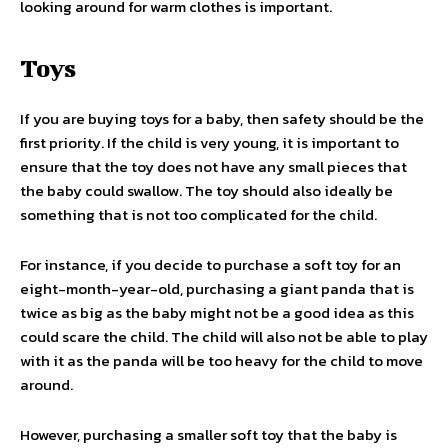
looking around for warm clothes is important.
Toys
If you are buying toys for a baby, then safety should be the
first priority. If the child is very young, it is important to
ensure that the toy does not have any small pieces that
the baby could swallow. The toy should also ideally be
something that is not too complicated for the child.
For instance, if you decide to purchase a soft toy for an
eight-month-year-old, purchasing a giant panda that is
twice as big as the baby might not be a good idea as this
could scare the child. The child will also not be able to play
with it as the panda will be too heavy for the child to move
around.
However, purchasing a smaller soft toy that the baby is