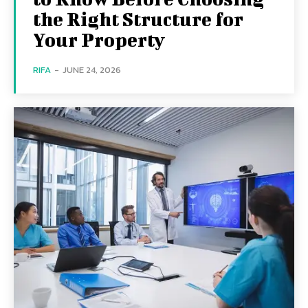
the Right Structure for
Your Property
RIFA
-
JUNE 24, 2026