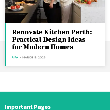
Renovate Kitchen Perth:
Practical Design Ideas
for Modern Homes
RIFA
-
MARCH 19, 2026
Important Pages