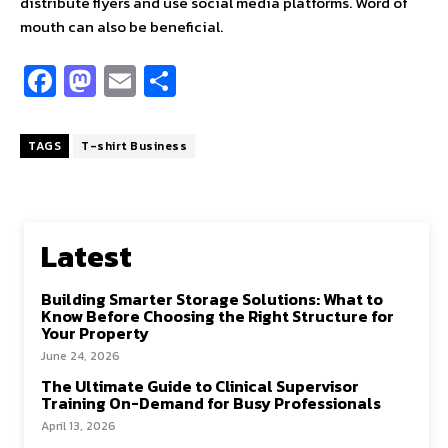
distribute flyers and use social media platforms. Word of
mouth can also be beneficial.
Fa
M
E
S
ce
as
m
h
b
to
ai
ar
TAGS
T-shirt Business
o
d
l
e
o
o
k
n
Latest
Building Smarter Storage Solutions: What to
Know Before Choosing the Right Structure for
Your Property
June 24, 2026
The Ultimate Guide to Clinical Supervisor
Training On-Demand for Busy Professionals
April 13, 2026