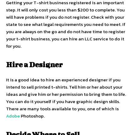
Getting your T-shirt business registered is an important
step. It will only cost you less than $200 to complete. You
will have problems if you do not register. Check with your
state to see what legal requirements you need to meet. If
you are always on the go and do not have time to register
your t-shirt business, you can hire an LLC service to do it
for you.
Hire a Designer
It is a good idea to hire an experienced designer if you
intend to sell printed t-shirts. Tell him or her about your
ideas and give him or her permission to bring them to life.
You can do it yourself if you have graphic design skills.
There are many tools available to you, one of which is
Adobe
Photoshop.
Decide Where to Sell