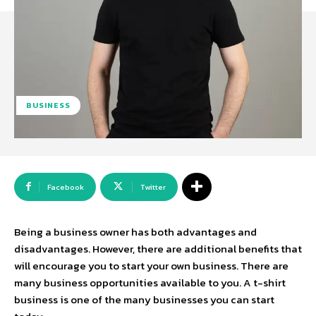
BUSINESS
Facebook
Twitter
Being a business owner has both advantages and
disadvantages. However, there are additional benefits that
will encourage you to start your own business. There are
many business opportunities available to you. A t-shirt
business is one of the many businesses you can start