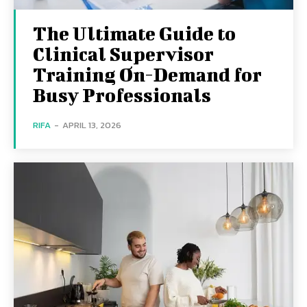
The Ultimate Guide to
Clinical Supervisor
Training On-Demand for
Busy Professionals
RIFA
-
APRIL 13, 2026