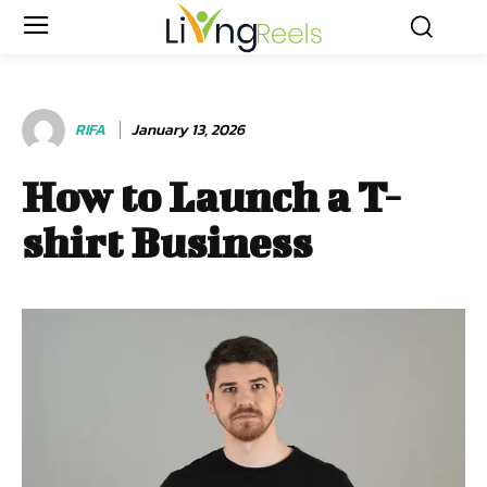
RIFA
January 13, 2026
How to Launch a T-
shirt Business