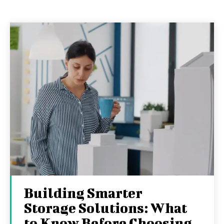
Building Smarter
Storage Solutions: What
to Know Before Choosing