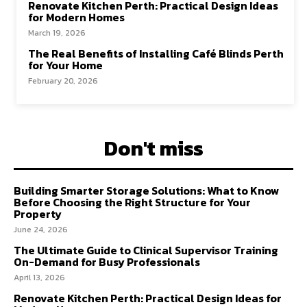
Renovate Kitchen Perth: Practical Design Ideas
for Modern Homes
March 19, 2026
The Real Benefits of Installing Café Blinds Perth
for Your Home
February 20, 2026
Don't miss
Building Smarter Storage Solutions: What to Know
Before Choosing the Right Structure for Your
Property
June 24, 2026
The Ultimate Guide to Clinical Supervisor Training
On-Demand for Busy Professionals
April 13, 2026
Renovate Kitchen Perth: Practical Design Ideas for