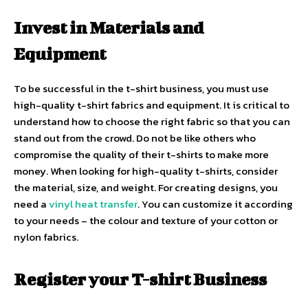
Invest in Materials and
Equipment
To be successful in the t-shirt business, you must use
high-quality t-shirt fabrics and equipment. It is critical to
understand how to choose the right fabric so that you can
stand out from the crowd. Do not be like others who
compromise the quality of their t-shirts to make more
money. When looking for high-quality t-shirts, consider
the material, size, and weight. For creating designs, you
need a
vinyl heat transfer
. You can customize it according
to your needs – the colour and texture of your cotton or
nylon fabrics.
Register your T-shirt Business