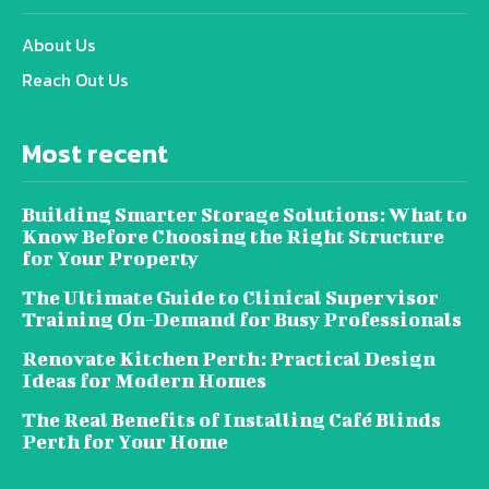
About Us
Reach Out Us
Most recent
Building Smarter Storage Solutions: What to
Know Before Choosing the Right Structure
for Your Property
The Ultimate Guide to Clinical Supervisor
Training On-Demand for Busy Professionals
Renovate Kitchen Perth: Practical Design
Ideas for Modern Homes
The Real Benefits of Installing Café Blinds
Perth for Your Home