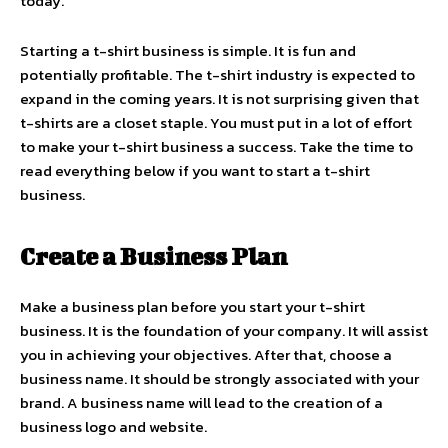
today.
Starting a t-shirt business is simple. It is fun and
potentially profitable. The t-shirt industry is expected to
expand in the coming years. It is not surprising given that
t-shirts are a closet staple. You must put in a lot of effort
to make your t-shirt business a success. Take the time to
read everything below if you want to start a t-shirt
business.
Create a Business Plan
Make a business plan before you start your t-shirt
business. It is the foundation of your company. It will assist
you in achieving your objectives. After that, choose a
business name. It should be strongly associated with your
brand. A business name will lead to the creation of a
business logo and website.