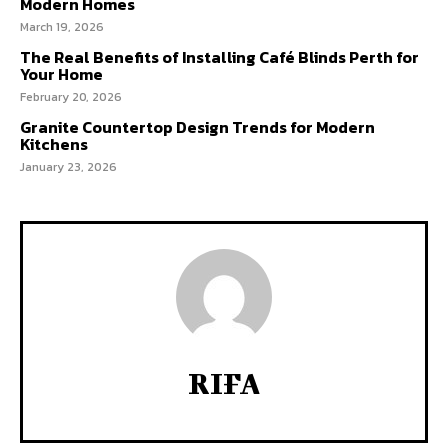
Modern Homes
March 19, 2026
The Real Benefits of Installing Café Blinds Perth for
Your Home
February 20, 2026
Granite Countertop Design Trends for Modern
Kitchens
January 23, 2026
RIFA