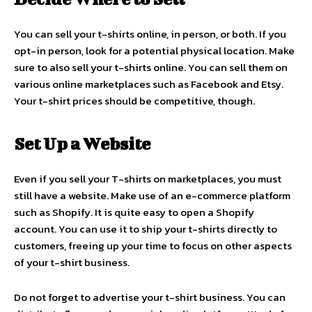
You can sell your t-shirts online, in person, or both. If you
opt-in person, look for a potential physical location. Make
sure to also sell your t-shirts online. You can sell them on
various online marketplaces such as Facebook and Etsy.
Your t-shirt prices should be competitive, though.
Set Up a Website
Even if you sell your T-shirts on marketplaces, you must
still have a website. Make use of an e-commerce platform
such as Shopify. It is quite easy to open a Shopify
account. You can use it to ship your t-shirts directly to
customers, freeing up your time to focus on other aspects
of your t-shirt business.
Do not forget to advertise your t-shirt business. You can