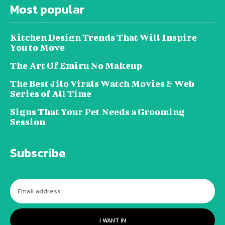
Most popular
Kitchen Design Trends That Will Inspire
You to Move
The Art Of Emiru No Makeup
The Best Jilo Virals Watch Movies & Web
Series of All Time
Signs That Your Pet Needs a Grooming
Session
Subscribe
I WANT IN