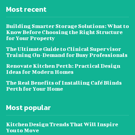
Most recent
Building Smarter Storage Solutions: What to
Know Before Choosing the Right Structure
for Your Property
The Ultimate Guide to Clinical Supervisor
Training On-Demand for Busy Professionals
Renovate Kitchen Perth: Practical Design
Ideas for Modern Homes
The Real Benefits of Installing Café Blinds
Perth for Your Home
Most popular
Kitchen Design Trends That Will Inspire
You to Move