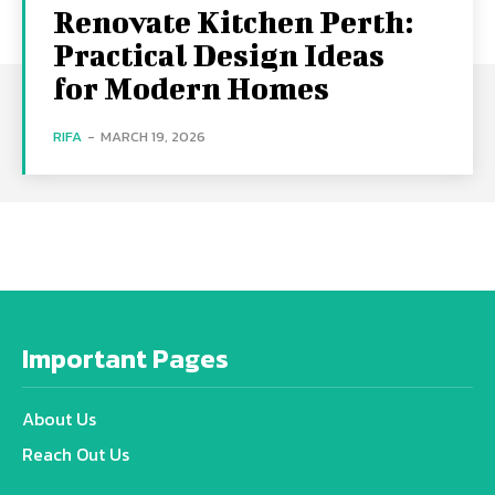
Renovate Kitchen Perth:
Practical Design Ideas
for Modern Homes
RIFA
-
MARCH 19, 2026
Important Pages
About Us
Reach Out Us