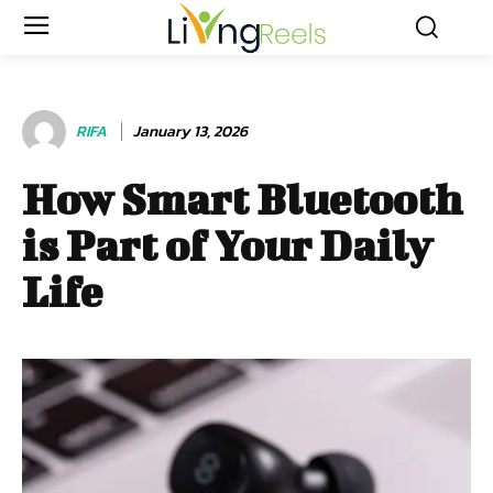
RIFA
January 13, 2026
How Smart Bluetooth
is Part of Your Daily
Life