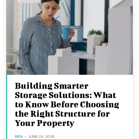
Building Smarter
Storage Solutions: What
to Know Before Choosing
the Right Structure for
Your Property
RIFA
-
JUNE 24, 2026