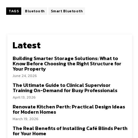
ce
as
m
h
b
to
ai
ar
TAGS
Bluetooth
Smart Bluetooth
o
d
l
e
o
o
k
n
Latest
Building Smarter Storage Solutions: What to
Know Before Choosing the Right Structure for
Your Property
June 24, 2026
The Ultimate Guide to Clinical Supervisor
Training On-Demand for Busy Professionals
April 13, 2026
Renovate Kitchen Perth: Practical Design Ideas
for Modern Homes
March 19, 2026
The Real Benefits of Installing Café Blinds Perth
for Your Home