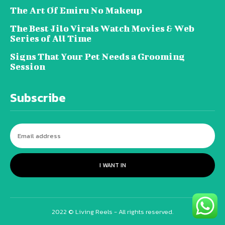
The Art Of Emiru No Makeup
The Best Jilo Virals Watch Movies & Web
Series of All Time
Signs That Your Pet Needs a Grooming
Session
Subscribe
I WANT IN
2022 © Living Reels - All rights reserved.