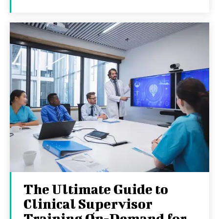
The Ultimate Guide to
Clinical Supervisor
Training On-Demand for