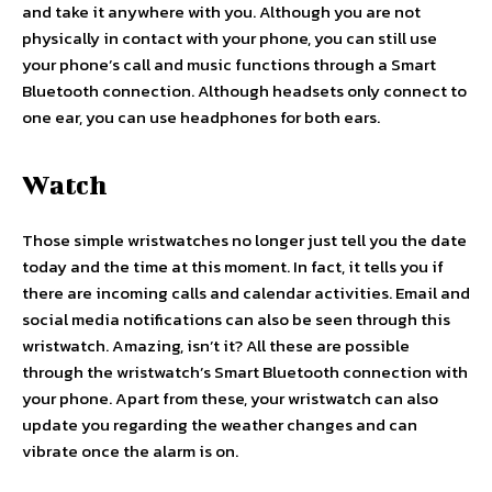
and take it anywhere with you. Although you are not
physically in contact with your phone, you can still use
your phone’s call and music functions through a Smart
Bluetooth connection. Although headsets only connect to
one ear, you can use headphones for both ears.
Watch
Those simple wristwatches no longer just tell you the date
today and the time at this moment. In fact, it tells you if
there are incoming calls and calendar activities. Email and
social media notifications can also be seen through this
wristwatch. Amazing, isn’t it? All these are possible
through the wristwatch’s Smart Bluetooth connection with
your phone. Apart from these, your wristwatch can also
update you regarding the weather changes and can
vibrate once the alarm is on.