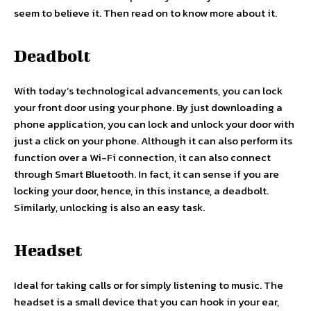
seem to believe it. Then read on to know more about it.
Deadbolt
With today’s technological advancements, you can lock
your front door using your phone. By just downloading a
phone application, you can lock and unlock your door with
just a click on your phone. Although it can also perform its
function over a Wi-Fi connection, it can also connect
through Smart Bluetooth. In fact, it can sense if you are
locking your door, hence, in this instance, a deadbolt.
Similarly, unlocking is also an easy task.
Headset
Ideal for taking calls or for simply listening to music. The
headset is a small device that you can hook in your ear,