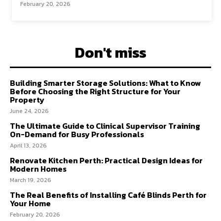
February 20, 2026
Don't miss
Building Smarter Storage Solutions: What to Know
Before Choosing the Right Structure for Your
Property
June 24, 2026
The Ultimate Guide to Clinical Supervisor Training
On-Demand for Busy Professionals
April 13, 2026
Renovate Kitchen Perth: Practical Design Ideas for
Modern Homes
March 19, 2026
The Real Benefits of Installing Café Blinds Perth for
Your Home
February 20, 2026