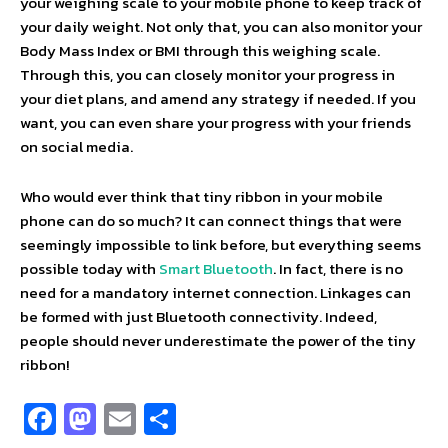
your weighing scale to your mobile phone to keep track of
your daily weight. Not only that, you can also monitor your
Body Mass Index or BMI through this weighing scale.
Through this, you can closely monitor your progress in
your diet plans, and amend any strategy if needed. If you
want, you can even share your progress with your friends
on social media.
Who would ever think that tiny ribbon in your mobile
phone can do so much? It can connect things that were
seemingly impossible to link before, but everything seems
possible today with
Smart Bluetooth
. In fact, there is no
need for a mandatory internet connection. Linkages can
be formed with just Bluetooth connectivity. Indeed,
people should never underestimate the power of the tiny
ribbon!
Fa
M
E
S