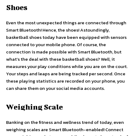
Shoes
Even the most unexpected things are connected through
Smart Bluetooth! Hence, the shoes! Astoundingly,
basketball shoes today have been equipped with sensors
connected to your mobile phone. Of course, the
connection is made possible with Smart Bluetooth, but
what’s the deal with these basketball shoes? Well, it
measures your play conditions while you are on the court.
Your steps and leaps are being tracked per second. Once
these playing statistics are recorded on your phone, you
can share them on your social media accounts.
Weighing Scale
Banking on the fitness and wellness trend of today, even
weighing scales are Smart Bluetooth-enabled! Connect