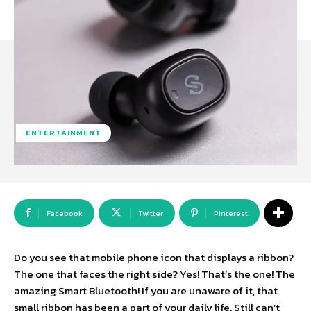
ENTERTAINMENT
Facebook
Twitter
Pinterest
Do you see that mobile phone icon that displays a ribbon?
The one that faces the right side? Yes! That’s the one! The
amazing Smart Bluetooth! If you are unaware of it, that
small ribbon has been a part of your daily life. Still can’t