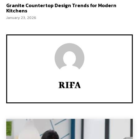
Granite Countertop Design Trends for Modern
Kitchens
January 23, 2026
RIFA