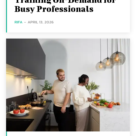
Busy Professionals
RIFA
-
APRIL 13, 2026