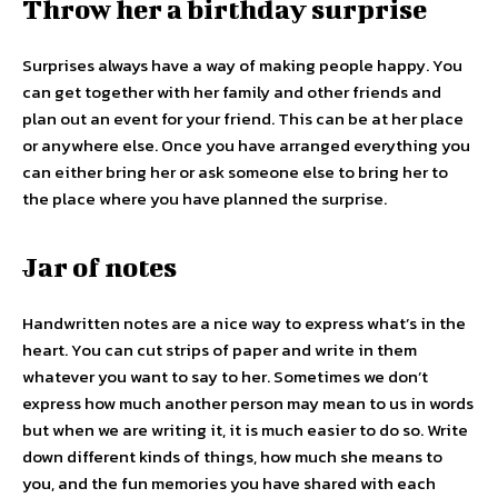
Throw her a birthday surprise
Surprises always have a way of making people happy. You
can get together with her family and other friends and
plan out an event for your friend. This can be at her place
or anywhere else. Once you have arranged everything you
can either bring her or ask someone else to bring her to
the place where you have planned the surprise.
Jar of notes
Handwritten notes are a nice way to express what’s in the
heart. You can cut strips of paper and write in them
whatever you want to say to her. Sometimes we don’t
express how much another person may mean to us in words
but when we are writing it, it is much easier to do so. Write
down different kinds of things, how much she means to
you, and the fun memories you have shared with each