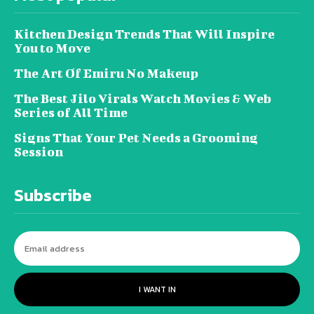
Kitchen Design Trends That Will Inspire
You to Move
The Art Of Emiru No Makeup
The Best Jilo Virals Watch Movies & Web
Series of All Time
Signs That Your Pet Needs a Grooming
Session
Subscribe
I WANT IN