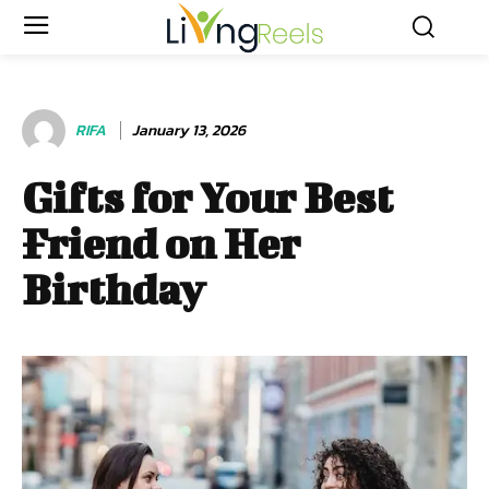
RIFA
January 13, 2026
Gifts for Your Best
Friend on Her
Birthday