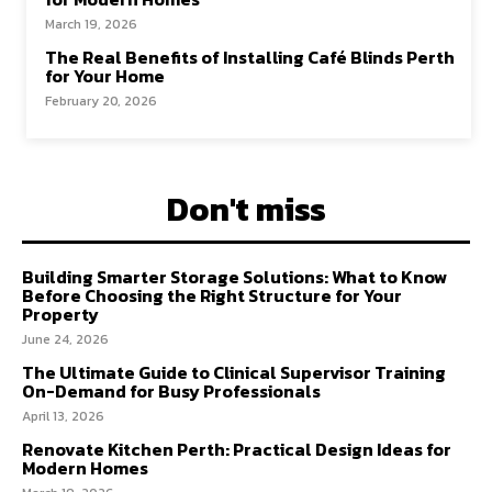
March 19, 2026
The Real Benefits of Installing Café Blinds Perth
for Your Home
February 20, 2026
Don't miss
Building Smarter Storage Solutions: What to Know
Before Choosing the Right Structure for Your
Property
June 24, 2026
The Ultimate Guide to Clinical Supervisor Training
On-Demand for Busy Professionals
April 13, 2026
Renovate Kitchen Perth: Practical Design Ideas for
Modern Homes