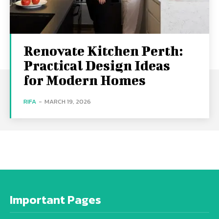
Renovate Kitchen Perth:
Practical Design Ideas
for Modern Homes
RIFA
-
MARCH 19, 2026
Important Pages