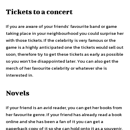
Tickets to a concert
If you are aware of your friends’ favourite band or game
taking place in your neighbourhood you could surprise her
with those tickets. If the celebrity is very famous or the
game is a highly anticipated one the tickets would sell out
soon, therefore try to get these tickets as early as possible
so you won’t be disappointed later. You can also get the
merch of her favourite celebrity or whatever she is
interested in.
Novels
If your friend is an avid reader, you can get her books from
her favourite genre. If your friend has already read a book
online and she has been a fan of it you can get a
paperback copy of it so she can hold onto it as a souvenir.