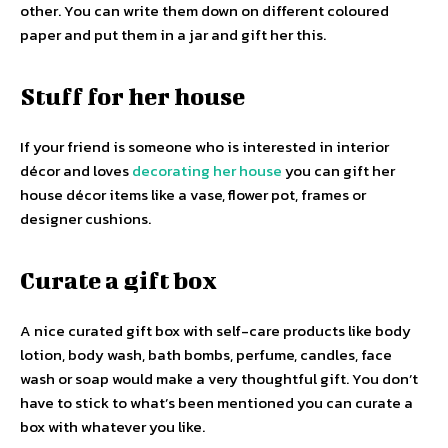
other. You can write them down on different coloured
paper and put them in a jar and gift her this.
Stuff for her house
If your friend is someone who is interested in interior
décor and loves
decorating her house
you can gift her
house décor items like a vase, flower pot, frames or
designer cushions.
Curate a gift box
A nice curated gift box with self-care products like body
lotion, body wash, bath bombs, perfume, candles, face
wash or soap would make a very thoughtful gift. You don’t
have to stick to what’s been mentioned you can curate a
box with whatever you like.