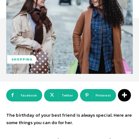
SHOPPING
Facebook
Twitter
Pinterest
The birthday of your best friend is always special. Here are
some things you can do for her.