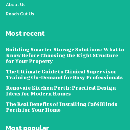
About Us
Reach Out Us
Most recent
Building Smarter Storage Solutions: What to
Know Before Choosing the Right Structure
for Your Property
The Ultimate Guide to Clinical Supervisor
Training On-Demand for Busy Professionals
Renovate Kitchen Perth: Practical Design
Ideas for Modern Homes
The Real Benefits of Installing Café Blinds
Perth for Your Home
Most popular