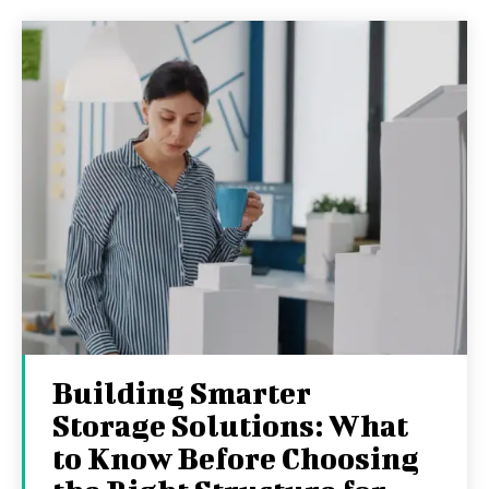
Building Smarter
Storage Solutions: What
to Know Before Choosing