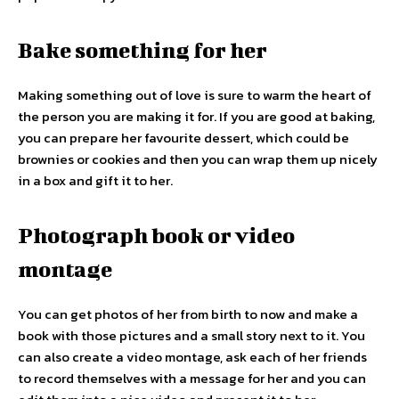
Bake something for her
Making something out of love is sure to warm the heart of
the person you are making it for. If you are good at baking,
you can prepare her favourite dessert, which could be
brownies or cookies and then you can wrap them up nicely
in a box and gift it to her.
Photograph book or video
montage
You can get photos of her from birth to now and make a
book with those pictures and a small story next to it. You
can also create a video montage, ask each of her friends
to record themselves with a message for her and you can