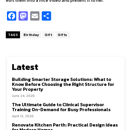
edit them into a nice video and present it to her.
Fa
M
E
S
ce
as
m
h
b
to
ai
ar
TAGS
Birthday
Gift
Gifts
o
d
l
e
o
o
k
n
Latest
Building Smarter Storage Solutions: What to
Know Before Choosing the Right Structure for
Your Property
June 24, 2026
The Ultimate Guide to Clinical Supervisor
Training On-Demand for Busy Professionals
April 13, 2026
Renovate Kitchen Perth: Practical Design Ideas
for Modern Homes