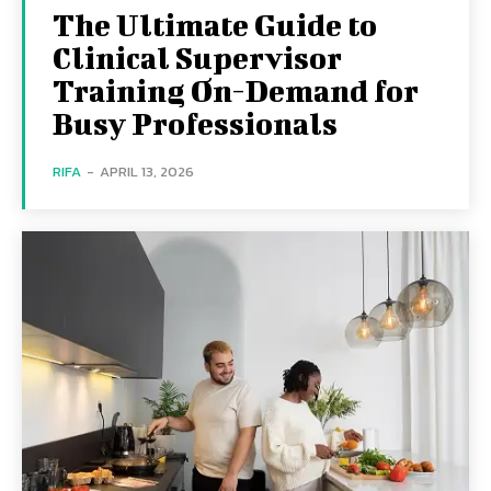
The Ultimate Guide to
Clinical Supervisor
Training On-Demand for
Busy Professionals
RIFA
-
APRIL 13, 2026