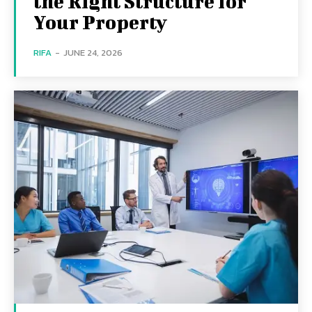
the Right Structure for
Your Property
RIFA
-
JUNE 24, 2026