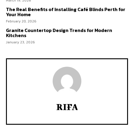
March 19, 2026
The Real Benefits of Installing Café Blinds Perth for
Your Home
February 20, 2026
Granite Countertop Design Trends for Modern
Kitchens
January 23, 2026
RIFA