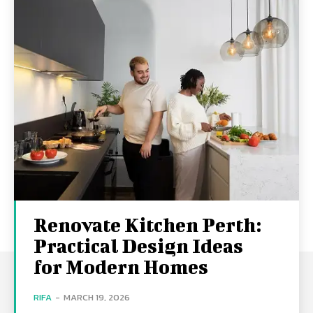
Renovate Kitchen Perth:
Practical Design Ideas
for Modern Homes
RIFA
-
MARCH 19, 2026