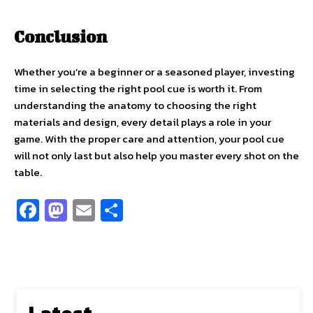
Conclusion
Whether you’re a beginner or a seasoned player, investing
time in selecting the right pool cue is worth it. From
understanding the anatomy to choosing the right
materials and design, every detail plays a role in your
game. With the proper care and attention, your pool cue
will not only last but also help you master every shot on the
table.
Fa
M
E
S
ce
as
m
h
b
to
ai
ar
o
d
l
e
o
o