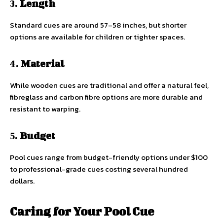
3.
Length
Standard cues are around 57–58 inches, but shorter
options are available for children or tighter spaces.
4.
Material
While wooden cues are traditional and offer a natural feel,
fibreglass and carbon fibre options are more durable and
resistant to warping.
5.
Budget
Pool cues range from budget-friendly options under $100
to professional-grade cues costing several hundred
dollars.
Caring for Your Pool Cue