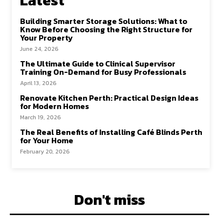
Latest
k
n
Building Smarter Storage Solutions: What to
Know Before Choosing the Right Structure for
Your Property
June 24, 2026
The Ultimate Guide to Clinical Supervisor
Training On-Demand for Busy Professionals
April 13, 2026
Renovate Kitchen Perth: Practical Design Ideas
for Modern Homes
March 19, 2026
The Real Benefits of Installing Café Blinds Perth
for Your Home
February 20, 2026
Don't miss