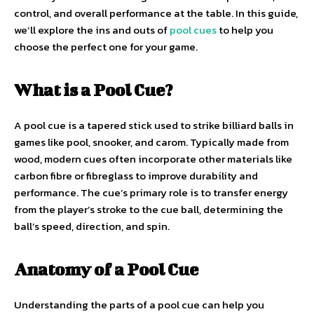
control, and overall performance at the table. In this guide,
we’ll explore the ins and outs of
pool cues
to help you
choose the perfect one for your game.
What is a Pool Cue?
A pool cue is a tapered stick used to strike billiard balls in
games like pool, snooker, and carom. Typically made from
wood, modern cues often incorporate other materials like
carbon fibre or fibreglass to improve durability and
performance. The cue’s primary role is to transfer energy
from the player’s stroke to the cue ball, determining the
ball’s speed, direction, and spin.
Anatomy of a Pool Cue
Understanding the parts of a pool cue can help you