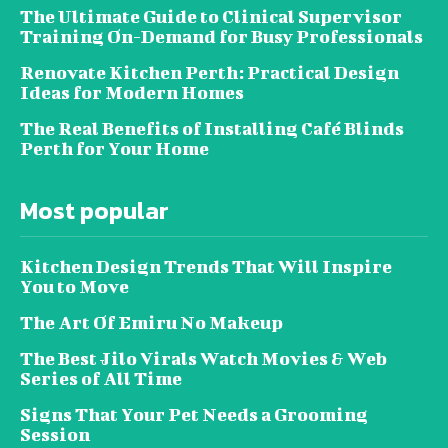
The Ultimate Guide to Clinical Supervisor
Training On-Demand for Busy Professionals
Renovate Kitchen Perth: Practical Design
Ideas for Modern Homes
The Real Benefits of Installing Café Blinds
Perth for Your Home
Most popular
Kitchen Design Trends That Will Inspire
You to Move
The Art Of Emiru No Makeup
The Best Jilo Virals Watch Movies & Web
Series of All Time
Signs That Your Pet Needs a Grooming
Session