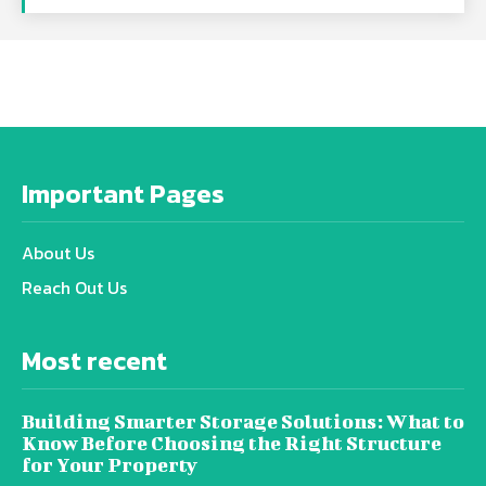
Important Pages
About Us
Reach Out Us
Most recent
Building Smarter Storage Solutions: What to
Know Before Choosing the Right Structure
for Your Property