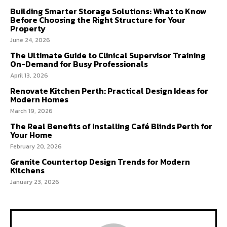
Building Smarter Storage Solutions: What to Know
Before Choosing the Right Structure for Your
Property
June 24, 2026
The Ultimate Guide to Clinical Supervisor Training
On-Demand for Busy Professionals
April 13, 2026
Renovate Kitchen Perth: Practical Design Ideas for
Modern Homes
March 19, 2026
The Real Benefits of Installing Café Blinds Perth for
Your Home
February 20, 2026
Granite Countertop Design Trends for Modern
Kitchens
January 23, 2026