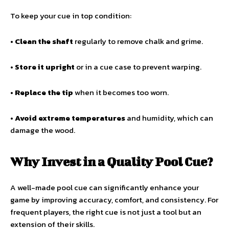
To keep your cue in top condition:
•
Clean the shaft
regularly to remove chalk and grime.
•
Store it upright
or in a cue case to prevent warping.
•
Replace the tip
when it becomes too worn.
•
Avoid extreme temperatures
and humidity, which can
damage the wood.
Why Invest in a Quality Pool Cue?
A well-made pool cue can significantly enhance your
game by improving accuracy, comfort, and consistency. For
frequent players, the right cue is not just a tool but an
extension of their skills.