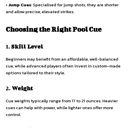
•
Jump Cues
: Specialised for jump shots, they are shorter
and allow precise, elevated strikes.
Choosing the Right Pool Cue
1.
Skill Level
Beginners may benefit from an affordable, well-balanced
cue, while advanced players often invest in custom-made
options tailored to their style.
2.
Weight
Cue weights typically range from 17 to 21 ounces. Heavier
cues can help with power, while lighter ones offer more
control.