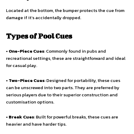
Located at the bottom, the bumper protects the cue from
damage if it’s accidentally dropped.
Types of Pool Cues
•
One-Piece Cues
: Commonly found in pubs and
recreational settings, these are straightforward and ideal
for casual play.
•
Two-Piece Cues
: Designed for portability, these cues
can be unscrewed into two parts. They are preferred by
serious players due to their superior construction and
customisation options.
•
Break Cues
: Built for powerful breaks, these cues are
heavier and have harder tips.