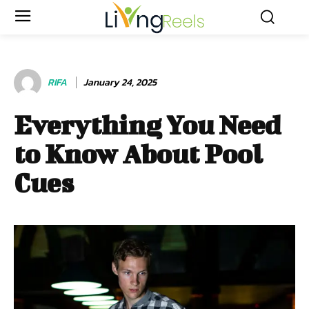
RIFA
January 24, 2025
Everything You Need
to Know About Pool
Cues