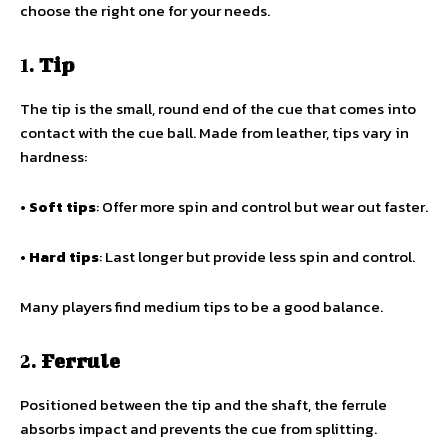
choose the right one for your needs.
1.
Tip
The tip is the small, round end of the cue that comes into
contact with the cue ball. Made from leather, tips vary in
hardness:
•
Soft tips
: Offer more spin and control but wear out faster.
•
Hard tips
: Last longer but provide less spin and control.
Many players find medium tips to be a good balance.
2.
Ferrule
Positioned between the tip and the shaft, the ferrule
absorbs impact and prevents the cue from splitting.