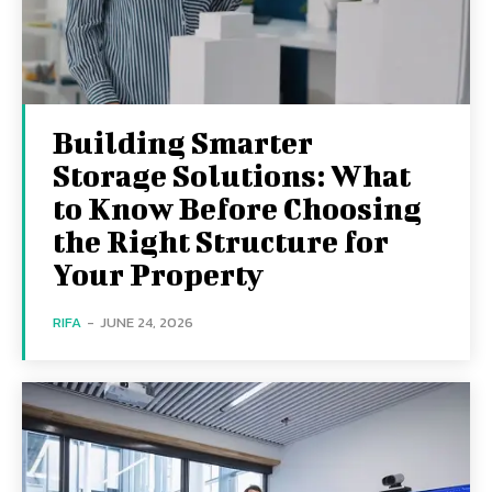
Building Smarter
Storage Solutions: What
to Know Before Choosing
the Right Structure for
Your Property
RIFA
-
JUNE 24, 2026