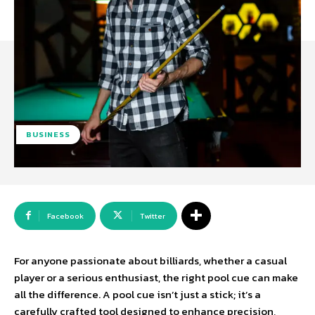
BUSINESS
Facebook
Twitter
For anyone passionate about billiards, whether a casual
player or a serious enthusiast, the right pool cue can make
all the difference. A pool cue isn’t just a stick; it’s a
carefully crafted tool designed to enhance precision,