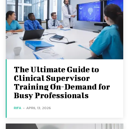
The Ultimate Guide to
Clinical Supervisor
Training On-Demand for
Busy Professionals
RIFA
-
APRIL 13, 2026