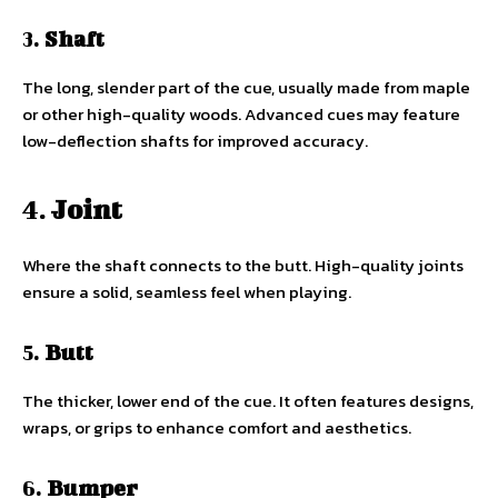
3.
Shaft
The long, slender part of the cue, usually made from maple
or other high-quality woods. Advanced cues may feature
low-deflection shafts for improved accuracy.
4.
Joint
Where the shaft connects to the butt. High-quality joints
ensure a solid, seamless feel when playing.
5.
Butt
The thicker, lower end of the cue. It often features designs,
wraps, or grips to enhance comfort and aesthetics.
6.
Bumper