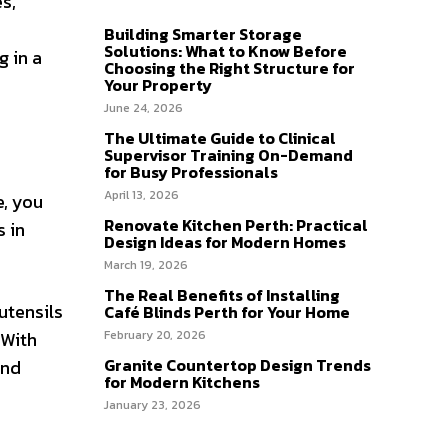
s,
Building Smarter Storage
Solutions: What to Know Before
g in a
Choosing the Right Structure for
Your Property
June 24, 2026
The Ultimate Guide to Clinical
Supervisor Training On-Demand
for Busy Professionals
April 13, 2026
e, you
Renovate Kitchen Perth: Practical
s in
Design Ideas for Modern Homes
March 19, 2026
The Real Benefits of Installing
utensils
Café Blinds Perth for Your Home
 With
February 20, 2026
Granite Countertop Design Trends
and
for Modern Kitchens
January 23, 2026