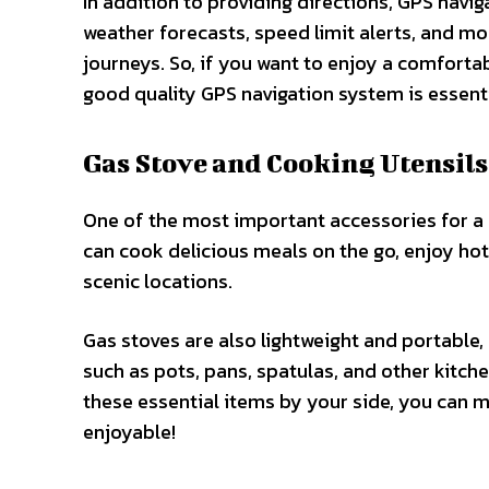
In addition to providing directions, GPS navig
weather forecasts, speed limit alerts, and mor
journeys. So, if you want to enjoy a comfortab
good quality GPS navigation system is essenti
Gas Stove and Cooking Utensils
One of the most important accessories for a r
can cook delicious meals on the go, enjoy hot
scenic locations.
Gas stoves are also lightweight and portable
such as pots, pans, spatulas, and other kitch
these essential items by your side, you can m
enjoyable!