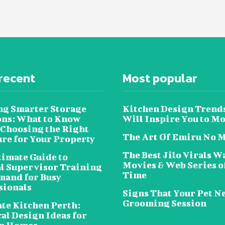
recent
Most popular
ng Smarter Storage
Kitchen Design Trend
ons: What to Know
Will Inspire You to M
 Choosing the Right
The Art Of Emiru No 
ure for Your Property
The Best Jilo Virals W
timate Guide to
Movies & Web Series of
al Supervisor Training
Time
and for Busy
sionals
Signs That Your Pet N
Grooming Session
te Kitchen Perth:
al Design Ideas for