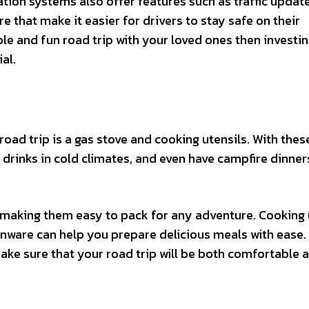
ation systems also offer features such as traffic update
e that make it easier for drivers to stay safe on their
le and fun road trip with your loved ones then investin
al.
oad trip is a gas stove and cooking utensils. With thes
 drinks in cold climates, and even have campfire dinner
, making them easy to pack for any adventure. Cooking 
enware can help you prepare delicious meals with ease.
ake sure that your road trip will be both comfortable 