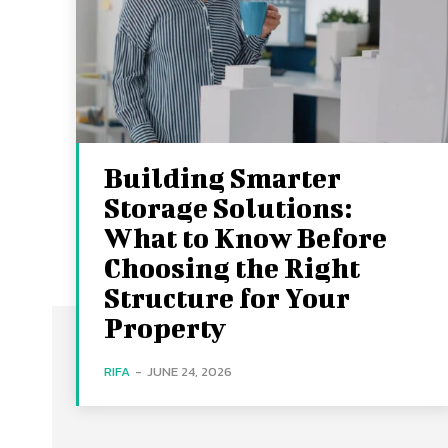
Building Smarter
Storage Solutions:
What to Know Before
Choosing the Right
Structure for Your
Property
RIFA
-
JUNE 24, 2026