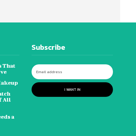
Subscribe
s That
ove
Makeup
I WANT IN
atch
 All
eeds a