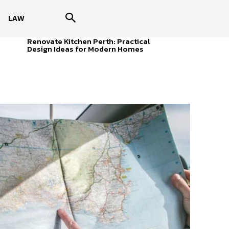
LAW
Renovate Kitchen Perth: Practical
Design Ideas for Modern Homes