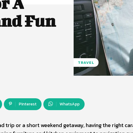
r A
and Fun
TRAVEL
Pinterest
WhatsApp
d trip or a short weekend getaway, having the right ca