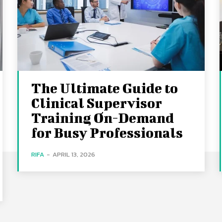
The Ultimate Guide to
Clinical Supervisor
Training On-Demand
for Busy Professionals
RIFA
-
APRIL 13, 2026