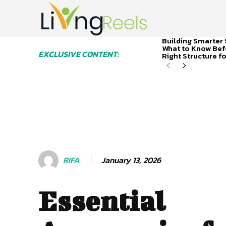
Building Smarter 
What to Know Bef
EXCLUSIVE CONTENT:
Right Structure f
January 13, 2026
RIFA
Essential