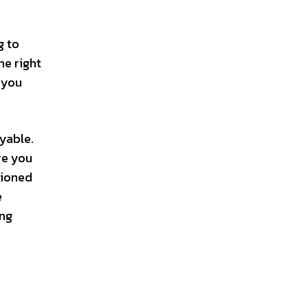
g to
he right
 you
yable.
re you
tioned
e
ing