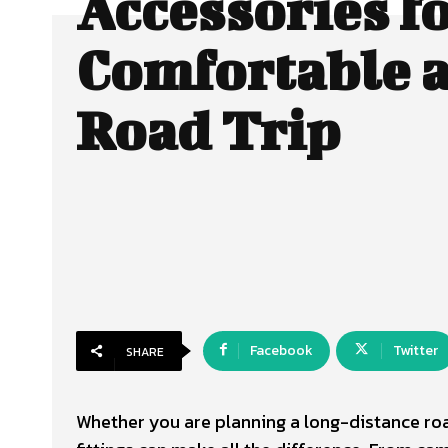
Accessories fo
Comfortable 
Road Trip
Facebook
Twitter
SHARE
Whether you are planning a long-distance roa