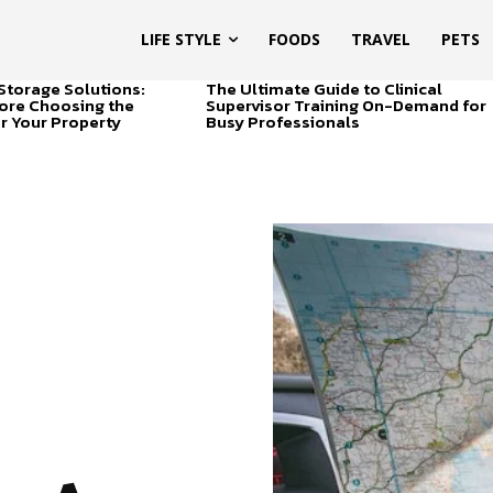
LIFE STYLE
FOODS
TRAVEL
PETS
Storage Solutions:
The Ultimate Guide to Clinical
ore Choosing the
Supervisor Training On-Demand for
or Your Property
Busy Professionals