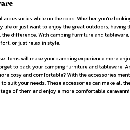
ware
l accessories while on the road. Whether you’re lookin
y life or just want to enjoy the great outdoors, having t
 the difference. With camping furniture and tableware,
rt, or just relax in style.
hese items will make your camping experience more enjo
t forget to pack your camping furniture and tableware! A
 more cosy and comfortable? With the accessories men
 to suit your needs. These accessories can make all th
vantage of them and enjoy a more comfortable caravann