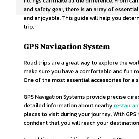
fittings can make all the difference. From c
and safety gear, there is an array of essenti
and enjoyable. This guide will help you deter
trip.
GPS Navigation System
Road trips are a great way to explore the wor
make sure you have a comfortable and fun road
One of the most essential accessories for a s
GPS Navigation Systems provide precise direc
detailed information about nearby
restauran
places to visit during your journey. With GPS
confident that you will reach your destination