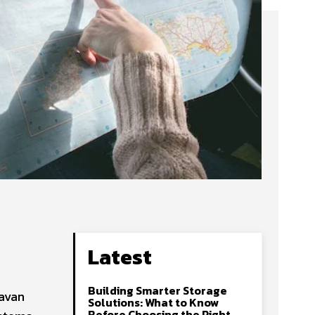
Latest
Building Smarter Storage
ravan
Solutions: What to Know
Before Choosing the Right