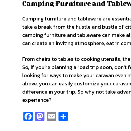
Camping Furniture and Table
Camping furniture and tableware are essentia
take a break from the hustle and bustle of cit
camping furniture and tableware can make all
can create an inviting atmosphere, eat in comfo
From chairs to tables to cooking utensils, t
So, if you’re planning a road trip soon, don’
looking for ways to make your caravan even
above, you can easily customize your caravan
difference in your trip. So why not take ad
experience?
Fa
M
E
S
ce
as
m
h