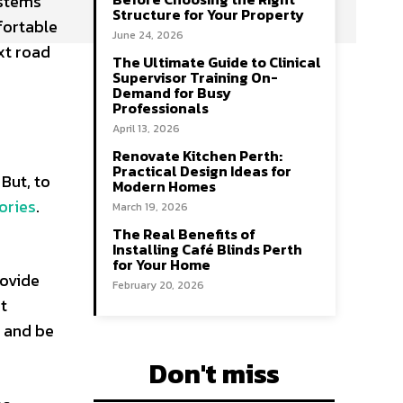
ystems
Structure for Your Property
fortable
June 24, 2026
xt road
The Ultimate Guide to Clinical
Supervisor Training On-
Demand for Busy
Professionals
April 13, 2026
Renovate Kitchen Perth:
Practical Design Ideas for
But, to
Modern Homes
ories
.
March 19, 2026
The Real Benefits of
Installing Café Blinds Perth
for Your Home
rovide
February 20, 2026
st
e and be
Don't miss