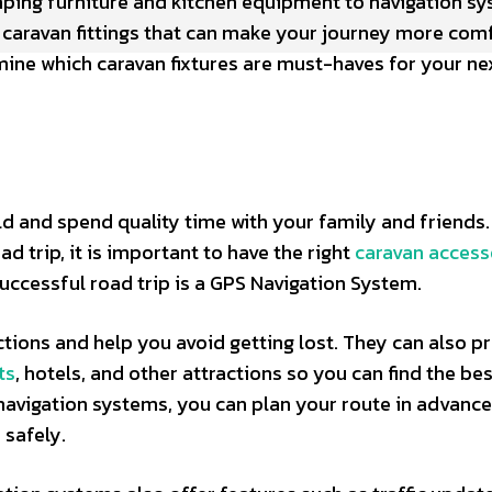
amping furniture and kitchen equipment to navigation s
al caravan fittings that can make your journey more com
mine which caravan fixtures are must-haves for your ne
ld and spend quality time with your family and friends. 
 trip, it is important to have the right
caravan access
uccessful road trip is a GPS Navigation System.
tions and help you avoid getting lost. They can also p
ts
, hotels, and other attractions so you can find the be
 navigation systems, you can plan your route in advanc
 safely.