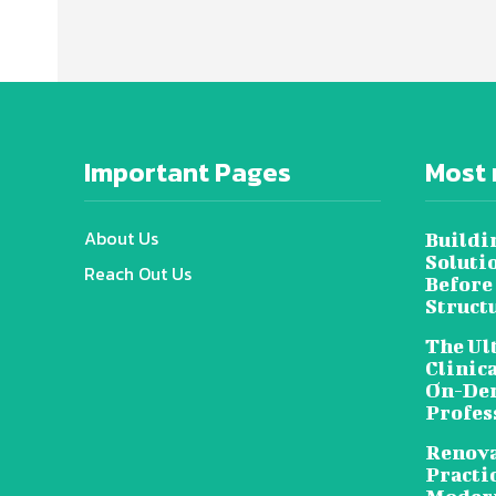
Important Pages
Most 
About Us
Buildi
Soluti
Reach Out Us
Before
Struct
The Ul
Clinic
On-Dem
Profes
Renova
Practic