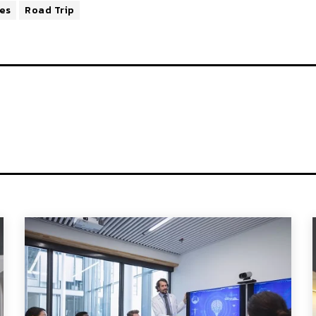
ies
Road Trip