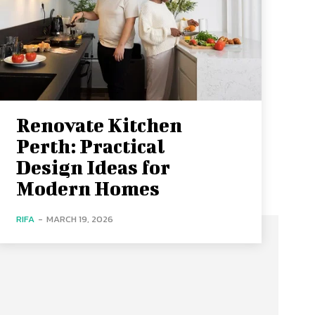
Renovate Kitchen
Perth: Practical
Design Ideas for
Modern Homes
RIFA
-
MARCH 19, 2026