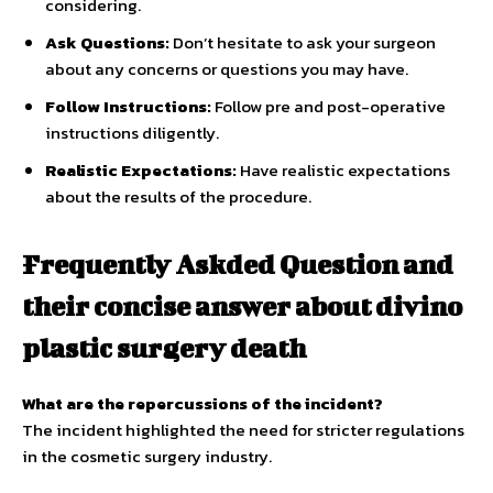
considering.
Ask Questions:
Don’t hesitate to ask your surgeon
about any concerns or questions you may have.
Follow Instructions:
Follow pre and post-operative
instructions diligently.
Realistic Expectations:
Have realistic expectations
about the results of the procedure.
Frequently Askded Question and
their concise answer about divino
plastic surgery death
What are the repercussions of the incident?
The incident highlighted the need for stricter regulations
in the cosmetic surgery industry.