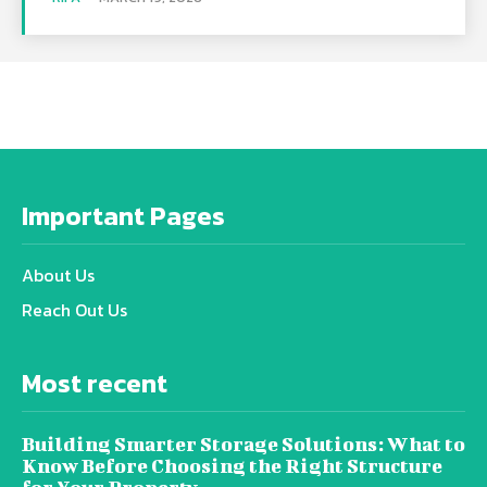
Important Pages
About Us
Reach Out Us
Most recent
Building Smarter Storage Solutions: What to
Know Before Choosing the Right Structure