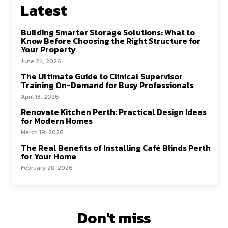
k
n
Latest
Building Smarter Storage Solutions: What to
Know Before Choosing the Right Structure for
Your Property
June 24, 2026
The Ultimate Guide to Clinical Supervisor
Training On-Demand for Busy Professionals
April 13, 2026
Renovate Kitchen Perth: Practical Design Ideas
for Modern Homes
March 19, 2026
The Real Benefits of Installing Café Blinds Perth
for Your Home
February 20, 2026
Don't miss