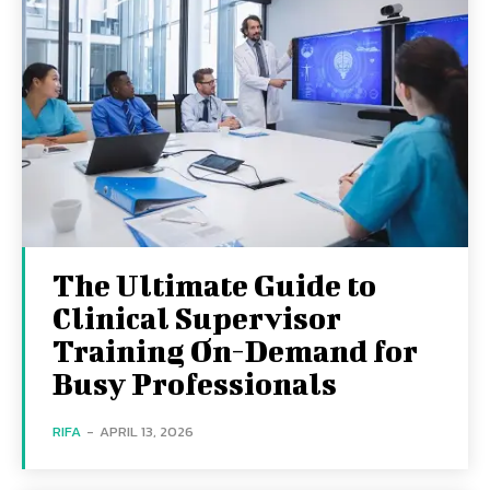
The Ultimate Guide to
Clinical Supervisor
Training On-Demand for
Busy Professionals
RIFA
-
APRIL 13, 2026