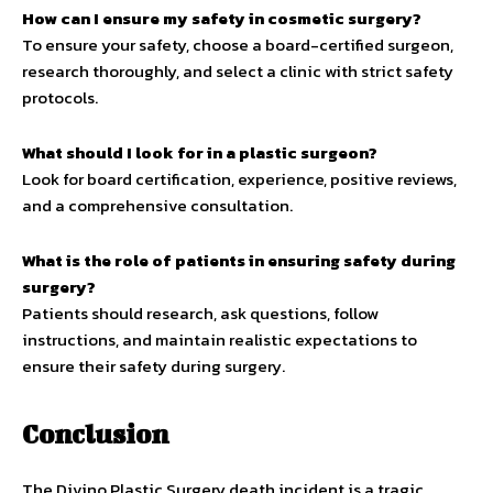
How can I ensure my safety in cosmetic surgery?
To ensure your safety, choose a board-certified surgeon,
research thoroughly, and select a clinic with strict safety
protocols.
What should I look for in a plastic surgeon?
Look for board certification, experience, positive reviews,
and a comprehensive consultation.
What is the role of patients in ensuring safety during
surgery?
Patients should research, ask questions, follow
instructions, and maintain realistic expectations to
ensure their safety during surgery.
Conclusion
The Divino Plastic Surgery death incident is a tragic