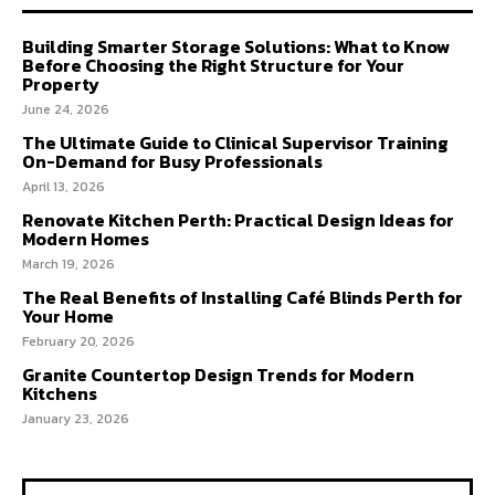
Building Smarter Storage Solutions: What to Know
Before Choosing the Right Structure for Your
Property
June 24, 2026
The Ultimate Guide to Clinical Supervisor Training
On-Demand for Busy Professionals
April 13, 2026
Renovate Kitchen Perth: Practical Design Ideas for
Modern Homes
March 19, 2026
The Real Benefits of Installing Café Blinds Perth for
Your Home
February 20, 2026
Granite Countertop Design Trends for Modern
Kitchens
January 23, 2026