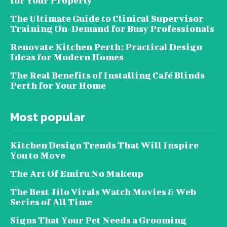
for Your Property
The Ultimate Guide to Clinical Supervisor
Training On-Demand for Busy Professionals
Renovate Kitchen Perth: Practical Design
Ideas for Modern Homes
The Real Benefits of Installing Café Blinds
Perth for Your Home
Most popular
Kitchen Design Trends That Will Inspire
You to Move
The Art Of Emiru No Makeup
The Best Jilo Virals Watch Movies & Web
Series of All Time
Signs That Your Pet Needs a Grooming