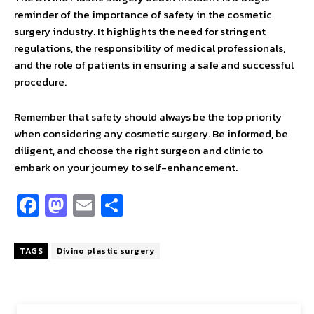
reminder of the importance of safety in the cosmetic
surgery industry. It highlights the need for stringent
regulations, the responsibility of medical professionals,
and the role of patients in ensuring a safe and successful
procedure.
Remember that safety should always be the top priority
when considering any cosmetic surgery. Be informed, be
diligent, and choose the right surgeon and clinic to
embark on your journey to self-enhancement.
Fa
M
E
S
ce
as
m
h
b
to
ai
ar
TAGS
Divino plastic surgery
o
d
l
e
o
o