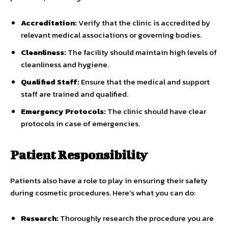
Accreditation:
Verify that the clinic is accredited by
relevant medical associations or governing bodies.
Cleanliness:
The facility should maintain high levels of
cleanliness and hygiene.
Qualified Staff:
Ensure that the medical and support
staff are trained and qualified.
Emergency Protocols:
The clinic should have clear
protocols in case of emergencies.
Patient Responsibility
Patients also have a role to play in ensuring their safety
during cosmetic procedures. Here’s what you can do:
Research:
Thoroughly research the procedure you are