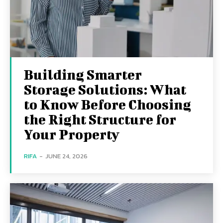
Building Smarter
Storage Solutions: What
to Know Before Choosing
the Right Structure for
Your Property
RIFA
-
JUNE 24, 2026