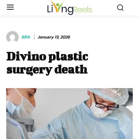
RIFA
January 13, 2026
Divino plastic
surgery death