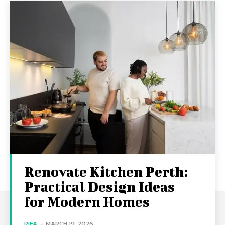
Renovate Kitchen Perth:
Practical Design Ideas
for Modern Homes
RIFA
-
MARCH 19, 2026