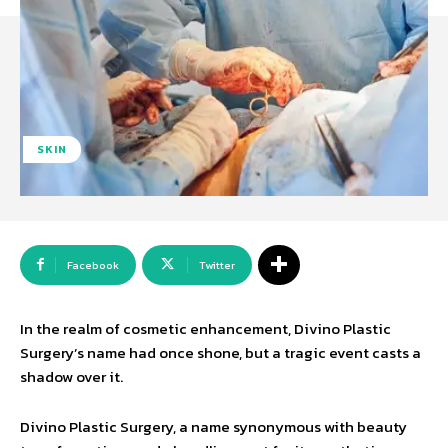
SKIN
Facebook
Twitter
In the realm of cosmetic enhancement, Divino Plastic
Surgery’s name had once shone, but a tragic event casts a
shadow over it.
Divino Plastic Surgery, a name synonymous with beauty