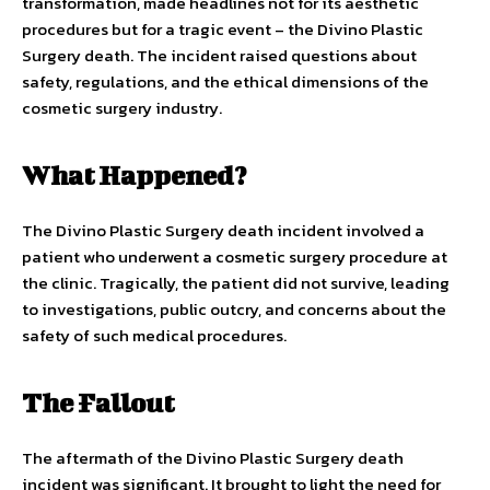
transformation, made headlines not for its aesthetic
procedures but for a tragic event – the Divino Plastic
Surgery death. The incident raised questions about
safety, regulations, and the ethical dimensions of the
cosmetic surgery industry.
What Happened?
The Divino Plastic Surgery death incident involved a
patient who underwent a cosmetic surgery procedure at
the clinic. Tragically, the patient did not survive, leading
to investigations, public outcry, and concerns about the
safety of such medical procedures.
The Fallout
The aftermath of the Divino Plastic Surgery death
incident was significant. It brought to light the need for