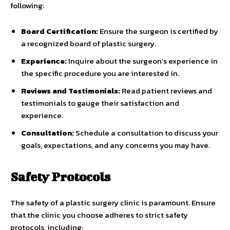
following:
Board Certification:
Ensure the surgeon is certified by
a recognized board of plastic surgery.
Experience:
Inquire about the surgeon’s experience in
the specific procedure you are interested in.
Reviews and Testimonials:
Read patient reviews and
testimonials to gauge their satisfaction and
experience.
Consultation:
Schedule a consultation to discuss your
goals, expectations, and any concerns you may have.
Safety Protocols
The safety of a plastic surgery clinic is paramount. Ensure
that the clinic you choose adheres to strict safety
protocols, including: