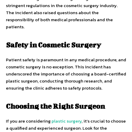
stringent regulations in the cosmetic surgery industry.
The incident also raised questions about the
responsibility of both medical professionals and the
patients.
Safety in Cosmetic Surgery
Patient safety is paramount in any medical procedure, and
cosmetic surgery is no exception. This incident has
underscored the importance of choosing a board-certified
plastic surgeon, conducting thorough research, and
ensuring the clinic adheres to safety protocols.
Choosing the Right Surgeon
If you are considering
plastic surgery
, it’s crucial to choose
a qualified and experienced surgeon. Look for the