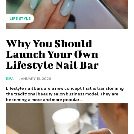
LIFE STYLE
Why You Should
Launch Your Own
Lifestyle Nail Bar
RIFA
-
JANUARY 13, 2026
Lifestyle nail bars are a new concept that is transforming
the traditional beauty salon business model. They are
becoming a more and more popular...