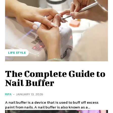
LIFE STYLE
The Complete Guide to
Nail Buffer
RIFA
-
JANUARY 13, 2026
A nail buffer is a device that is used to buff off excess
paint from nails. A nail buffer is also known as a...