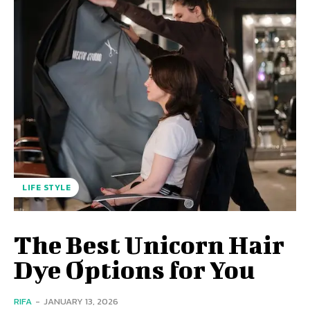
LIFE STYLE
The Best Unicorn Hair
Dye Options for You
RIFA
-
JANUARY 13, 2026