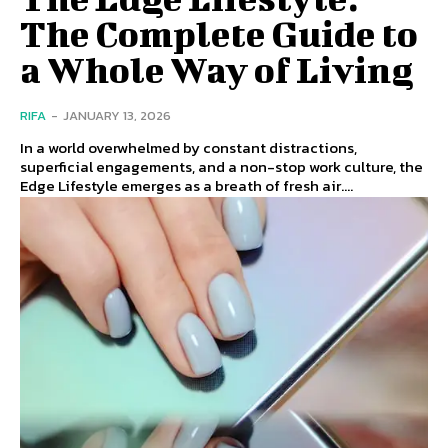
The Complete Guide to
a Whole Way of Living
RIFA
-
JANUARY 13, 2026
In a world overwhelmed by constant distractions,
superficial engagements, and a non-stop work culture, the
Edge Lifestyle emerges as a breath of fresh air....