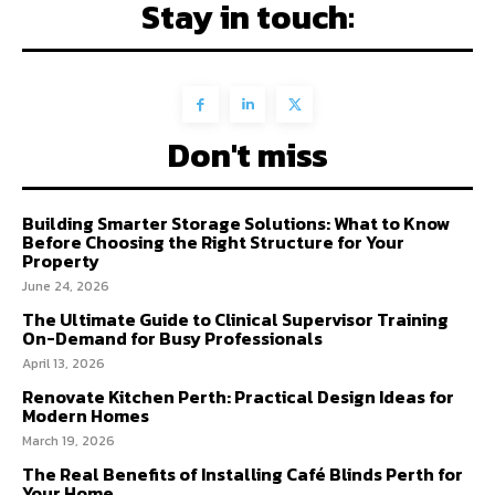
Stay in touch:
Don't miss
Building Smarter Storage Solutions: What to Know
Before Choosing the Right Structure for Your
Property
June 24, 2026
The Ultimate Guide to Clinical Supervisor Training
On-Demand for Busy Professionals
April 13, 2026
Renovate Kitchen Perth: Practical Design Ideas for
Modern Homes
March 19, 2026
The Real Benefits of Installing Café Blinds Perth for
Your Home