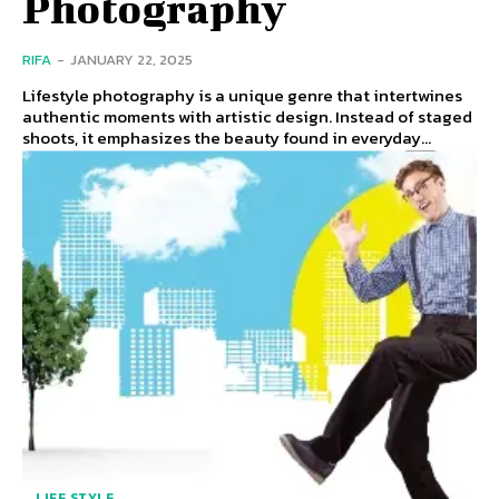
Photography
RIFA
-
JANUARY 22, 2025
Lifestyle photography is a unique genre that intertwines
authentic moments with artistic design. Instead of staged
shoots, it emphasizes the beauty found in everyday...
LIFE STYLE