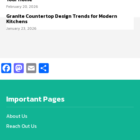
February 20, 2026
Granite Countertop Design Trends for Modern
Kitchens
January 23, 2026
Facebook
Mastodon
Email
Share
Important Pages
About Us
Reach Out Us