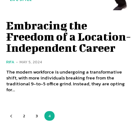
Embracing the
Freedom of a Location-
Independent Career
RIFA
-
MAY 5, 2024
The modern workforce is undergoing a transformative
shift, with more individuals breaking free from the
traditional 9-to-5 office grind. Instead, they are opting
for...
2
3
4