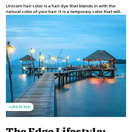
Unicorn hair color is a hair dye that blends in with the
natural color of your hair. It is a temporary color that will...
LIFE STYLE
The Edge Lifestyle: