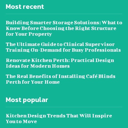
Most recent
Building Smarter Storage Solutions: What to
Know Before Choosing the Right Structure
for Your Property
The Ultimate Guide to Clinical Supervisor
Training On-Demand for Busy Professionals
Renovate Kitchen Perth: Practical Design
Ideas for Modern Homes
The Real Benefits of Installing Café Blinds
Perth for Your Home
Most popular
Kitchen Design Trends That Will Inspire
You to Move