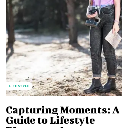
LIFE STYLE
Capturing Moments: A
Guide to Lifestyle