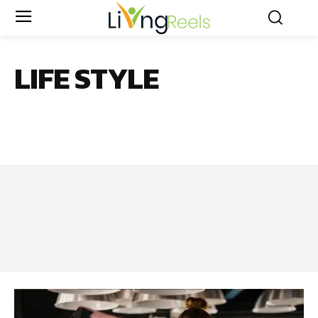
LIFE STYLE