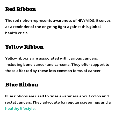
Red Ribbon
The red ribbon represents awareness of HIV/AIDS. It serves
as a reminder of the ongoing fight against this global
health crisis.
Yellow Ribbon
Yellow ribbons are associated with various cancers,
including bone cancer and sarcoma. They offer support to
those affected by these less common forms of cancer.
Blue Ribbon
Blue ribbons are used to raise awareness about colon and
rectal cancers. They advocate for regular screenings and a
healthy lifestyle
.