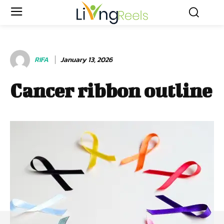
RIFA
January 13, 2026
Cancer ribbon outline