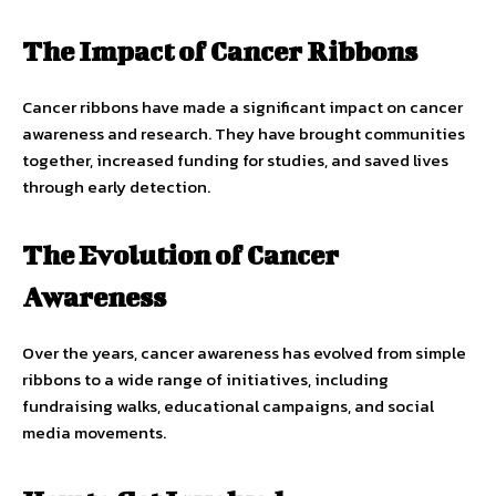
The Impact of Cancer Ribbons
Cancer ribbons have made a significant impact on cancer
awareness and research. They have brought communities
together, increased funding for studies, and saved lives
through early detection.
The Evolution of Cancer
Awareness
Over the years, cancer awareness has evolved from simple
ribbons to a wide range of initiatives, including
fundraising walks, educational campaigns, and social
media movements.