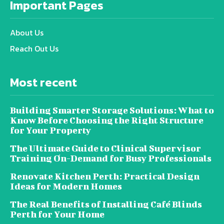
Important Pages
About Us
Reach Out Us
Most recent
Building Smarter Storage Solutions: What to
Know Before Choosing the Right Structure
for Your Property
The Ultimate Guide to Clinical Supervisor
Training On-Demand for Busy Professionals
Renovate Kitchen Perth: Practical Design
Ideas for Modern Homes
The Real Benefits of Installing Café Blinds
Perth for Your Home