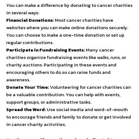
You can make a difference by donating to cancer charities
in several ways:
Financial Donations:
Most cancer charities have
websites where you can make online donations securely.
You can choose to make a one-time donation or set up
regular contributions.
Participate in Fundraising Events:
Many cancer
charities organize fundraising events like walks, runs, or
charity auctions. Participating in these events and
encouraging others to do so can raise funds and
awareness.
Donate Your Time:
Volunteering for cancer charities can
be a valuable contribution. You can help with events,
support groups, or administrative tasks.
Spread the Word:
Use social media and word-of-mouth
to encourage friends and family to donate or get involved
in cancer charity activities.