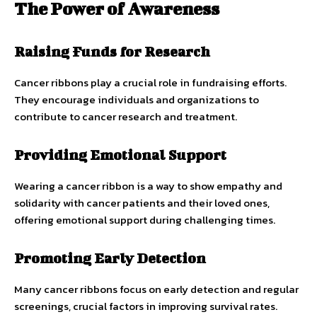
The Power of Awareness
Raising Funds for Research
Cancer ribbons play a crucial role in fundraising efforts.
They encourage individuals and organizations to
contribute to cancer research and treatment.
Providing Emotional Support
Wearing a cancer ribbon is a way to show empathy and
solidarity with cancer patients and their loved ones,
offering emotional support during challenging times.
Promoting Early Detection
Many cancer ribbons focus on early detection and regular
screenings, crucial factors in improving survival rates.