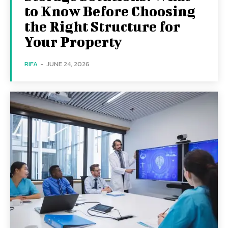
to Know Before Choosing
the Right Structure for
Your Property
RIFA
-
JUNE 24, 2026