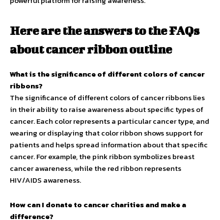
powerful platform for raising awareness.
Here are the answers to the FAQs
about cancer ribbon outline
What is the significance of different colors of cancer
ribbons?
The significance of different colors of cancer ribbons lies
in their ability to raise awareness about specific types of
cancer. Each color represents a particular cancer type, and
wearing or displaying that color ribbon shows support for
patients and helps spread information about that specific
cancer. For example, the pink ribbon symbolizes breast
cancer awareness, while the red ribbon represents
HIV/AIDS awareness.
How can I donate to cancer charities and make a
difference?