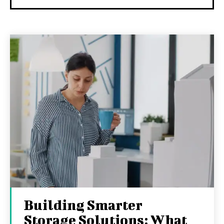
Building Smarter
Storage Solutions: What