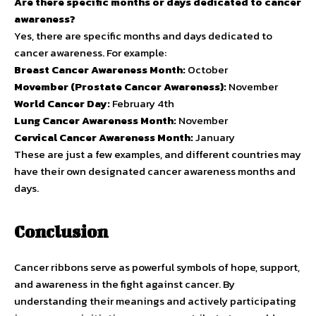
Are there specific months or days dedicated to cancer
awareness?
Yes, there are specific months and days dedicated to
cancer awareness. For example:
Breast Cancer Awareness Month:
October
Movember (Prostate Cancer Awareness):
November
World Cancer Day:
February 4th
Lung Cancer Awareness Month:
November
Cervical Cancer Awareness Month:
January
These are just a few examples, and different countries may
have their own designated cancer awareness months and
days.
Conclusion
Cancer ribbons serve as powerful symbols of hope, support,
and awareness in the fight against cancer. By
understanding their meanings and actively participating