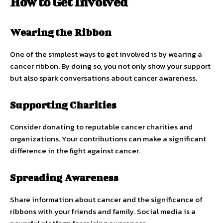
How to Get Involved
Wearing the Ribbon
One of the simplest ways to get involved is by wearing a
cancer ribbon. By doing so, you not only show your support
but also spark conversations about cancer awareness.
Supporting Charities
Consider donating to reputable cancer charities and
organizations. Your contributions can make a significant
difference in the fight against cancer.
Spreading Awareness
Share information about cancer and the significance of
ribbons with your friends and family. Social media is a