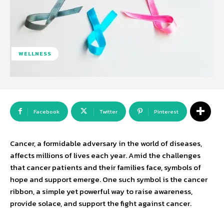
WELLNESS
Facebook
Twitter
Pinterest
Cancer, a formidable adversary in the world of diseases,
affects millions of lives each year. Amid the challenges
that cancer patients and their families face, symbols of
hope and support emerge. One such symbol is the cancer
ribbon, a simple yet powerful way to raise awareness,
provide solace, and support the fight against cancer.