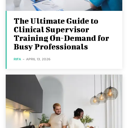
The Ultimate Guide to
Clinical Supervisor
Training On-Demand for
Busy Professionals
RIFA
-
APRIL 13, 2026