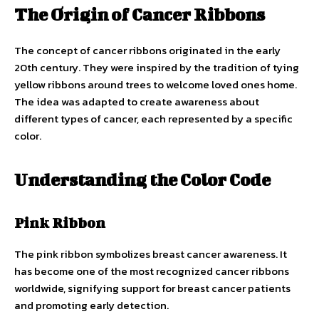
The Origin of Cancer Ribbons
The concept of cancer ribbons originated in the early
20th century. They were inspired by the tradition of tying
yellow ribbons around trees to welcome loved ones home.
The idea was adapted to create awareness about
different types of cancer, each represented by a specific
color.
Understanding the Color Code
Pink Ribbon
The pink ribbon symbolizes breast cancer awareness. It
has become one of the most recognized cancer ribbons
worldwide, signifying support for breast cancer patients
and promoting early detection.