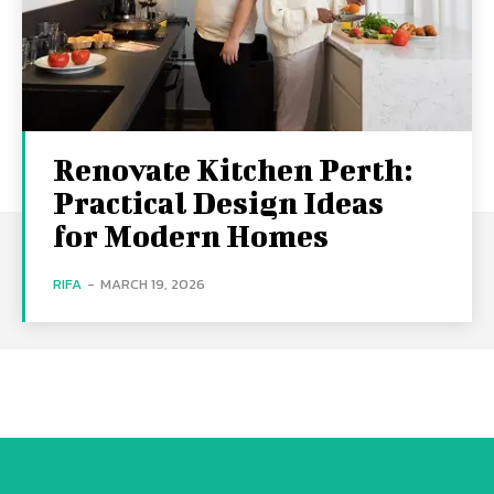
Renovate Kitchen Perth:
Practical Design Ideas
for Modern Homes
RIFA
-
MARCH 19, 2026