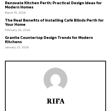
Renovate Kitchen Perth: Practical Design Ideas for
Modern Homes
March 19, 2026
The Real Benefits of Installing Café Blinds Perth for
Your Home
February 20, 2026
Granite Countertop Design Trends for Modern
Kitchens
January 23, 2026
RIFA