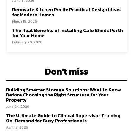
April 13, 2026
Renovate Kitchen Perth: Practical Design Ideas
for Modern Homes
March 19, 2026
The Real Benefits of Installing Café Blinds Perth
for Your Home
February 20, 2026
Don't miss
Building Smarter Storage Solutions: What to Know
Before Choosing the Right Structure for Your
Property
June 24, 2026
The Ultimate Guide to Clinical Supervisor Training
On-Demand for Busy Professionals
April 13, 2026