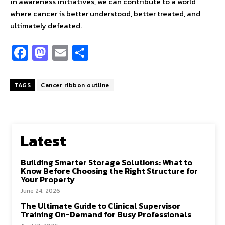
in awareness initiatives, we can contribute to a world
where cancer is better understood, better treated, and
ultimately defeated.
Fa
M
E
S
ce
as
m
h
b
to
ai
ar
TAGS
Cancer ribbon outline
o
d
l
e
o
o
k
n
Latest
Building Smarter Storage Solutions: What to
Know Before Choosing the Right Structure for
Your Property
June 24, 2026
The Ultimate Guide to Clinical Supervisor
Training On-Demand for Busy Professionals