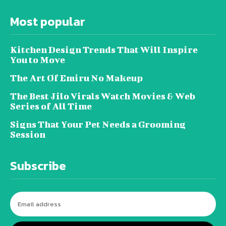
Most popular
Kitchen Design Trends That Will Inspire
You to Move
The Art Of Emiru No Makeup
The Best Jilo Virals Watch Movies & Web
Series of All Time
Signs That Your Pet Needs a Grooming
Session
Subscribe