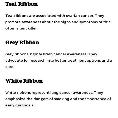
Teal Ribbon
Teal ribbons are associated with ovarian cancer. They
promote awareness about the signs and symptoms of this
often silent killer.
Grey Ribbon
Grey ribbons signify brain cancer awareness. They
advocate for research into better treatment options and a
cure.
White Ribbon
White ribbons represent lung cancer awareness. They
emphasize the dangers of smoking and the importance of
early diagnosis.