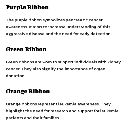
Purple Ribbon
The purple ribbon symbolizes pancreatic cancer
awareness. It aims to increase understanding of this
aggressive disease and the need for early detection.
Green Ribbon
Green ribbons are worn to support individuals with kidney
cancer. They also signify the importance of organ
donation.
Orange Ribbon
Orange ribbons represent leukemia awareness. They
highlight the need for research and support for leukemia
patients and their families.