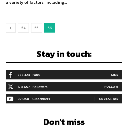
a variety of factors, including...
54
55
56
Stay in touch:
255,324
Fans
LIKE
128,657
Followers
FOLLOW
97,058
Subscribers
SUBSCRIBE
Don't miss