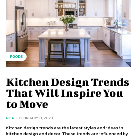
FOODS
Kitchen Design Trends
That Will Inspire You
to Move
RIFA
-
FEBRUARY 8, 2023
Kitchen design trends are the latest styles and ideas in
kitchen design and decor. These trends are influenced by