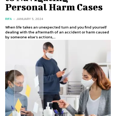
Personal Harm Cases
RIFA
-
JANUARY 5, 2024
When life takes an unexpected turn and you find yourself
dealing with the aftermath of an accident or harm caused
by someone else’s actions,...