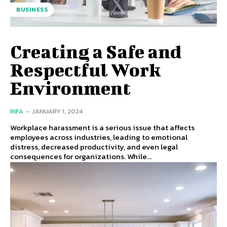
BUSINESS
Creating a Safe and
Respectful Work
Environment
RIFA
-
JANUARY 1, 2024
Workplace harassment is a serious issue that affects
employees across industries, leading to emotional
distress, decreased productivity, and even legal
consequences for organizations. While...