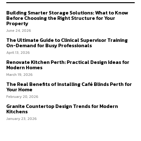
Building Smarter Storage Solutions: What to Know
Before Choosing the Right Structure for Your
Property
June 24, 2026
The Ultimate Guide to Clinical Supervisor Training
On-Demand for Busy Professionals
April 13, 2026
Renovate Kitchen Perth: Practical Design Ideas for
Modern Homes
March 19, 2026
The Real Benefits of Installing Café Blinds Perth for
Your Home
February 20, 2026
Granite Countertop Design Trends for Modern
Kitchens
January 23, 2026