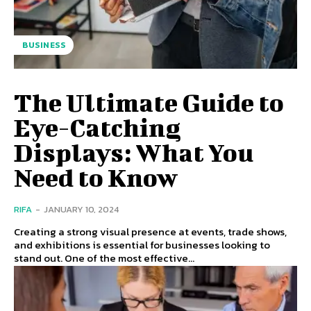
BUSINESS
The Ultimate Guide to
Eye-Catching
Displays: What You
Need to Know
RIFA
-
JANUARY 10, 2024
Creating a strong visual presence at events, trade shows,
and exhibitions is essential for businesses looking to
stand out. One of the most effective...