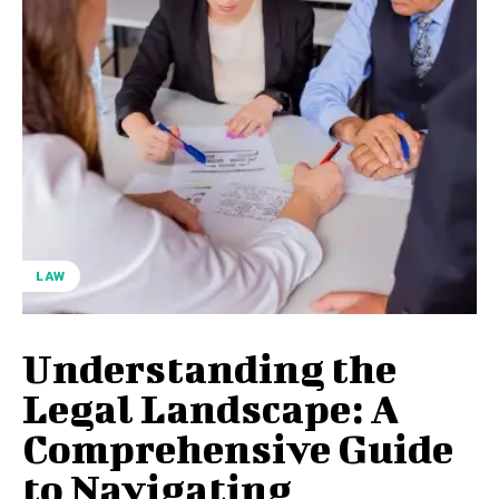
LAW
Understanding the
Legal Landscape: A
Comprehensive Guide
to Navigating