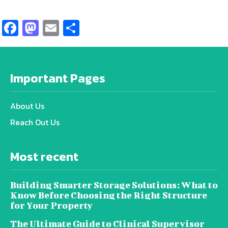
Facebook
Mastodon
Email
Share
Important Pages
About Us
Reach Out Us
Most recent
Building Smarter Storage Solutions: What to
Know Before Choosing the Right Structure
for Your Property
The Ultimate Guide to Clinical Supervisor