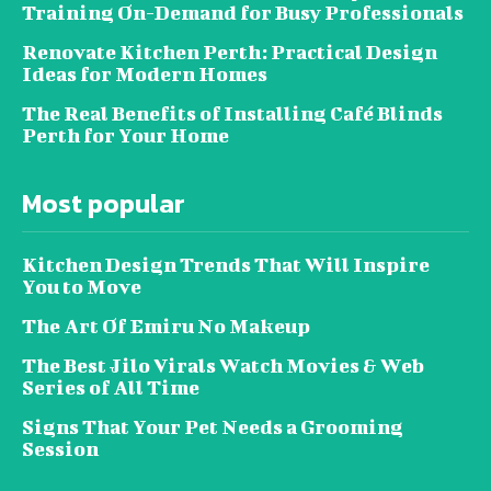
Training On-Demand for Busy Professionals
Renovate Kitchen Perth: Practical Design
Ideas for Modern Homes
The Real Benefits of Installing Café Blinds
Perth for Your Home
Most popular
Kitchen Design Trends That Will Inspire
You to Move
The Art Of Emiru No Makeup
The Best Jilo Virals Watch Movies & Web
Series of All Time
Signs That Your Pet Needs a Grooming
Session