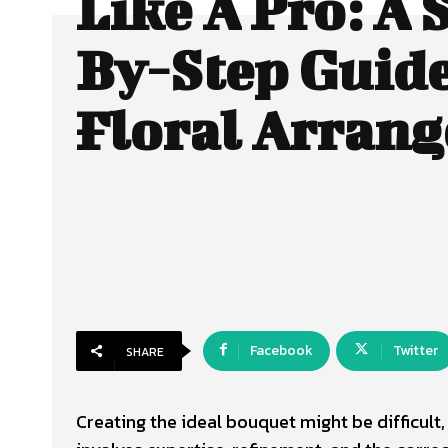
Like A Pro: A 
By-Step Guid
Floral Arran
Facebook
Twitter
SHARE
Creating the ideal bouquet might be difficult