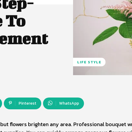
Step-
e To
gement
LIFE STYLE
Pinterest
WhatsApp
, but flowers brighten any area. Professional bouquet 