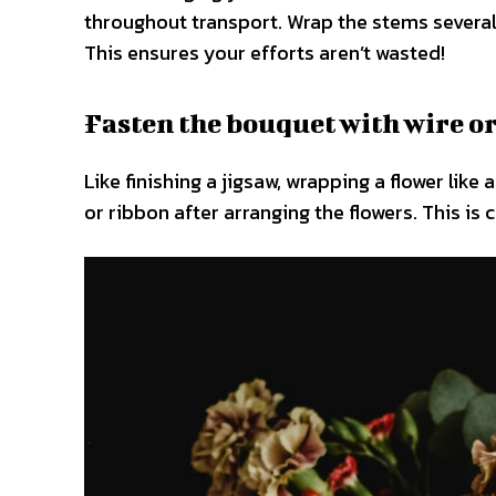
throughout transport. Wrap the stems several 
This ensures your efforts aren’t wasted!
Fasten the bouquet with wire or
Like finishing a jigsaw, wrapping a flower like
or ribbon after arranging the flowers. This is