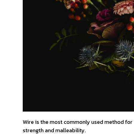
Wire is the most commonly used method for b
strength and malleability.