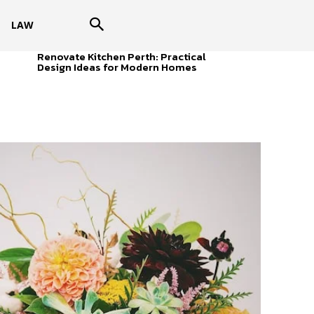
LAW
Renovate Kitchen Perth: Practical
Design Ideas for Modern Homes