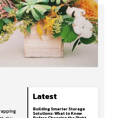
Latest
Building Smarter Storage
wrapping
Solutions: What to Know
Before Choosing the Right