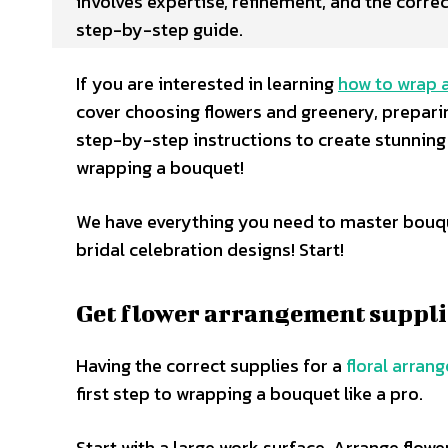
involves expertise, refinement, and the correc
step-by-step guide.
If you are interested in learning
how to wrap 
cover choosing flowers and greenery, prepari
step-by-step instructions to create stunning
wrapping a bouquet!
We have everything you need to master bouqu
bridal celebration designs! Start!
Get flower arrangement suppli
Having the correct supplies for a
floral arran
first step to wrapping a bouquet like a pro.
Start with a large work surface. Arrange flowe