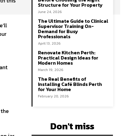
th this
Structure for Your Property
June 24, 2026
The Ultimate Guide to Clinical
’ll
Supervisor Training On-
Demand for Busy
our
Professionals
April 13, 2026
Renovate Kitchen Perth:
Practical Design Ideas for
Modern Homes
ant
March 19, 2026
The Real Benefits of
Installing Café Blinds Perth
for Your Home
February 20, 2026
 the
Don't miss
son jar