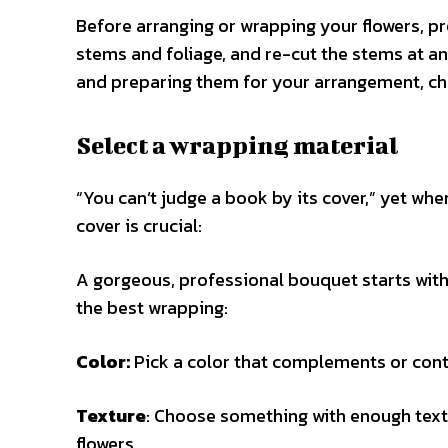
Before arranging or wrapping your flowers, pr
stems and foliage, and re-cut the stems at an
and preparing them for your arrangement, ch
Select a wrapping material
“You can’t judge a book by its cover,” yet whe
cover is crucial:
A gorgeous, professional bouquet starts with
the best wrapping:
Color:
Pick a color that complements or contr
Texture
: Choose something with enough textu
flowers.