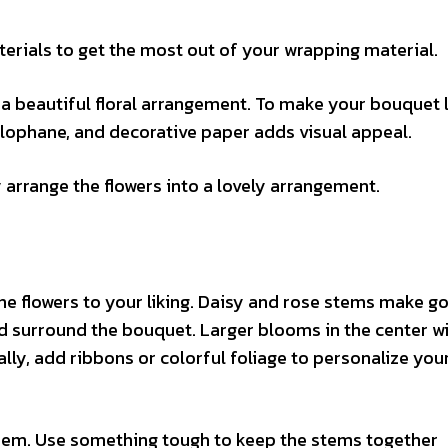
erials to get the most out of your wrapping material.
 beautiful floral arrangement. To make your bouquet l
llophane, and decorative paper adds visual appeal.
arrange the flowers into a lovely arrangement.
he flowers to your liking. Daisy and rose stems make g
ld surround the bouquet. Larger blooms in the center w
ly, add ribbons or colorful foliage to personalize you
 them. Use something tough to keep the stems together