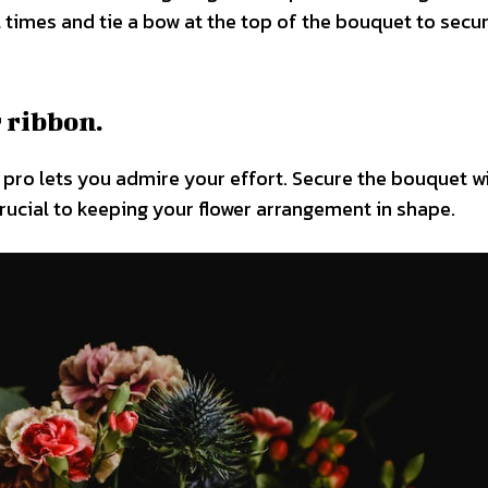
times and tie a bow at the top of the bouquet to secure
 ribbon.
 a pro lets you admire your effort. Secure the bouquet w
 crucial to keeping your flower arrangement in shape.