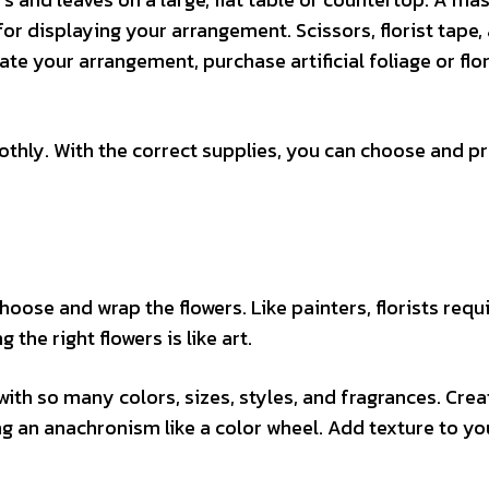
or displaying your arrangement. Scissors, florist tape,
te your arrangement, purchase artificial foliage or flor
thly. With the correct supplies, you can choose and p
hoose and wrap the flowers. Like painters, florists requ
the right flowers is like art.
with so many colors, sizes, styles, and fragrances. Crea
ng an anachronism like a color wheel. Add texture to yo