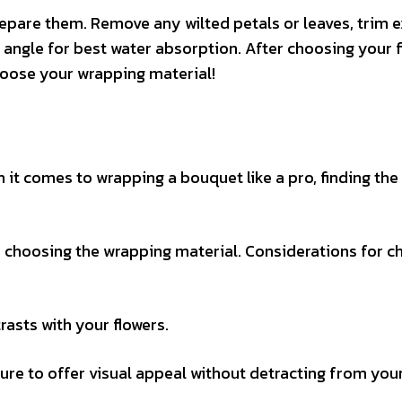
epare them. Remove any wilted petals or leaves, trim e
 angle for best water absorption. After choosing your 
oose your wrapping material!
n it comes to wrapping a bouquet like a pro, finding the
 choosing the wrapping material. Considerations for c
asts with your flowers.
re to offer visual appeal without detracting from you