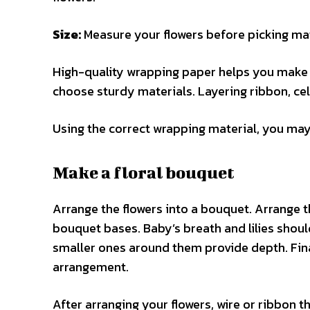
Size:
Measure your flowers before picking mat
High-quality wrapping paper helps you make a
choose sturdy materials. Layering ribbon, ce
Using the correct wrapping material, you may 
Make a floral bouquet
Arrange the flowers into a bouquet. Arrange t
bouquet bases. Baby’s breath and lilies shou
smaller ones around them provide depth. Final
arrangement.
After arranging your flowers, wire or ribbon