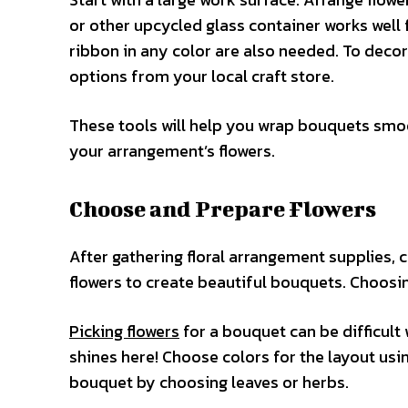
or other upcycled glass container works well f
ribbon in any color are also needed. To decora
options from your local craft store.
These tools will help you wrap bouquets smoo
your arrangement’s flowers.
Choose and Prepare Flowers
After gathering floral arrangement supplies, c
flowers to create beautiful bouquets. Choosing 
Picking flowers
for a bouquet can be difficult 
shines here! Choose colors for the layout usi
bouquet by choosing leaves or herbs.