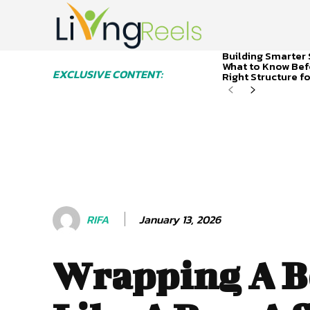
Building Smarter 
What to Know Bef
EXCLUSIVE CONTENT:
Right Structure f
January 13, 2026
RIFA
Wrapping A B