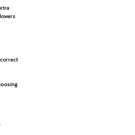
xtra
flowers
 correct
hoosing
r