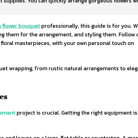
t supplies. You can quickly arrange gorgeous flowers wi
a flower bouquet
professionally, this guide is for you. We
ng them for the arrangement, and styling them. Follow 
 floral masterpieces, with your own personal touch on
et wrapping, from rustic natural arrangements to eleg
es
gement
project is crucial. Getting the right equipment is
rs and leaves on a large, flat table or countertop. A ma