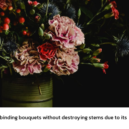
inding bouquets without destroying stems due to its