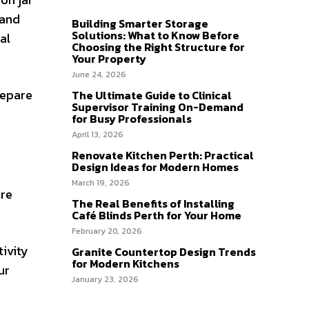
 and
Building Smarter Storage
Solutions: What to Know Before
al
Choosing the Right Structure for
Your Property
June 24, 2026
repare
The Ultimate Guide to Clinical
Supervisor Training On-Demand
for Busy Professionals
April 13, 2026
Renovate Kitchen Perth: Practical
Design Ideas for Modern Homes
March 19, 2026
ire
The Real Benefits of Installing
Café Blinds Perth for Your Home
February 20, 2026
tivity
Granite Countertop Design Trends
for Modern Kitchens
ur
January 23, 2026