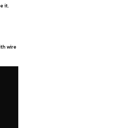
 it.
ith wire