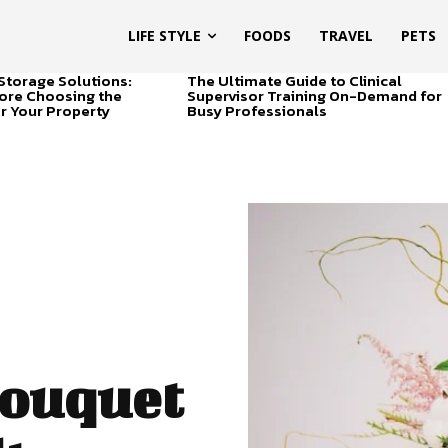
LIFE STYLE
FOODS
TRAVEL
PETS
Storage Solutions:
The Ultimate Guide to Clinical
ore Choosing the
Supervisor Training On-Demand for
or Your Property
Busy Professionals
ouquet