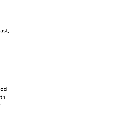
ast,
ood
ith
r