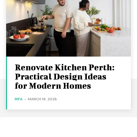
Renovate Kitchen Perth:
Practical Design Ideas
for Modern Homes
RIFA
-
MARCH 19, 2026