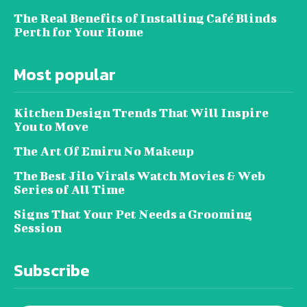
The Real Benefits of Installing Café Blinds
Perth for Your Home
Most popular
Kitchen Design Trends That Will Inspire
You to Move
The Art Of Emiru No Makeup
The Best Jilo Virals Watch Movies & Web
Series of All Time
Signs That Your Pet Needs a Grooming
Session
Subscribe