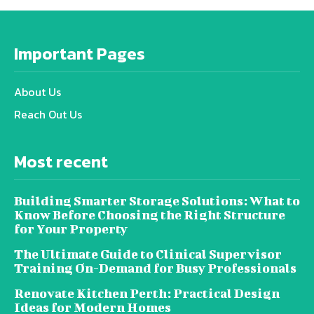
Important Pages
About Us
Reach Out Us
Most recent
Building Smarter Storage Solutions: What to
Know Before Choosing the Right Structure
for Your Property
The Ultimate Guide to Clinical Supervisor
Training On-Demand for Busy Professionals
Renovate Kitchen Perth: Practical Design
Ideas for Modern Homes