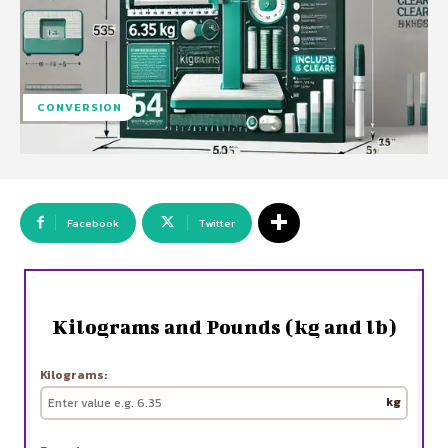
CONVERSION
Facebook
Twitter
Kilograms and Pounds (kg and lb)
Kilograms:
kg