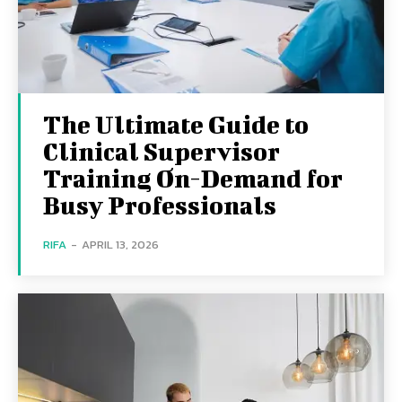
The Ultimate Guide to
Clinical Supervisor
Training On-Demand for
Busy Professionals
RIFA
-
APRIL 13, 2026