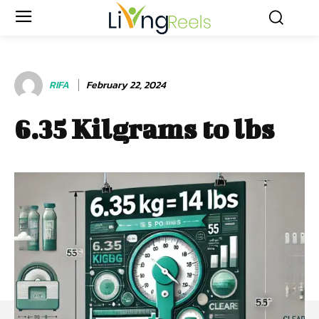
RIFA
February 22, 2024
6.35 Kilgrams to lbs