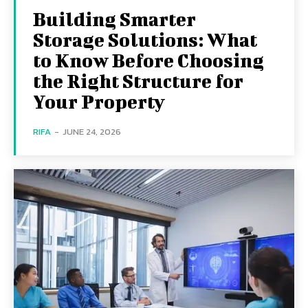
Building Smarter
Storage Solutions: What
to Know Before Choosing
the Right Structure for
Your Property
RIFA
-
JUNE 24, 2026