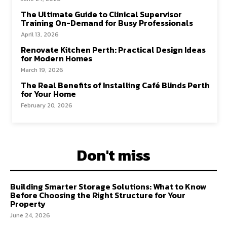
The Ultimate Guide to Clinical Supervisor
Training On-Demand for Busy Professionals
April 13, 2026
Renovate Kitchen Perth: Practical Design Ideas
for Modern Homes
March 19, 2026
The Real Benefits of Installing Café Blinds Perth
for Your Home
February 20, 2026
Don't miss
Building Smarter Storage Solutions: What to Know
Before Choosing the Right Structure for Your
Property
June 24, 2026