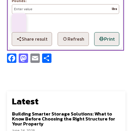
Pounds:
lbs
Share result
Refresh
Print
Fa
M
E
S
ce
as
m
h
b
to
ai
ar
o
d
l
e
o
o
Latest
k
n
Building Smarter Storage Solutions: What to
Know Before Choosing the Right Structure for
Your Property
June 24, 2026