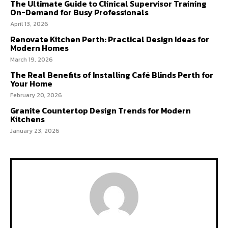
The Ultimate Guide to Clinical Supervisor Training
On-Demand for Busy Professionals
April 13, 2026
Renovate Kitchen Perth: Practical Design Ideas for
Modern Homes
March 19, 2026
The Real Benefits of Installing Café Blinds Perth for
Your Home
February 20, 2026
Granite Countertop Design Trends for Modern
Kitchens
January 23, 2026