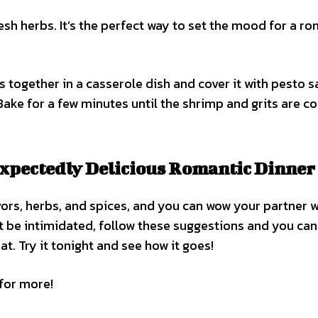
resh herbs. It’s the perfect way to set the mood for a r
ts together in a casserole dish and cover it with pesto s
. Bake for a few minutes until the shrimp and grits are c
xpectedly Delicious Romantic Dinner
rs, herbs, and spices, and you can wow your partner w
t be intimidated, follow these suggestions and you can
. Try it tonight and see how it goes!
 for more!