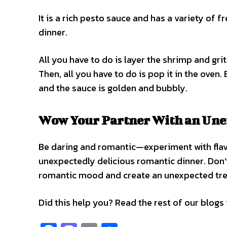
It is a rich pesto sauce and has a variety of f
dinner.
All you have to do is layer the shrimp and gri
Then, all you have to do is pop it in the oven
and the sauce is golden and bubbly.
Wow Your Partner With an Une
Be daring and romantic—experiment with flavo
unexpectedly delicious romantic dinner. Don’
romantic mood and create an unexpected treat
Did this help you? Read the rest of our blogs