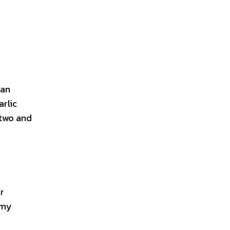
ian
arlic
 two and
r
amy