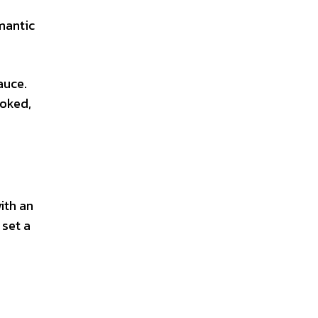
omantic
auce.
ooked,
ith an
 set a