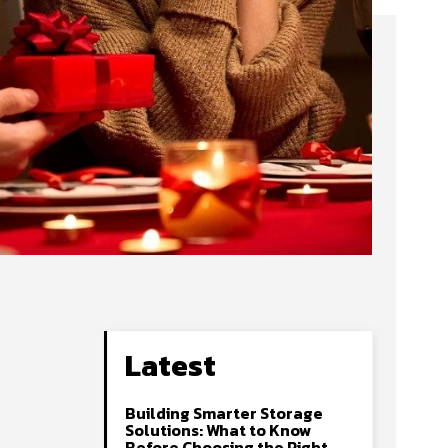
Latest
Building Smarter Storage
Solutions: What to Know
Before Choosing the Right