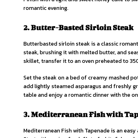
romantic evening.
2. Butter-Basted Sirloin Steak
Butterbasted sirloin steak is a classic romant
steak, brushing it with melted butter, and seas
skillet, transfer it to an oven preheated to 3
Set the steak on a bed of creamy mashed pota
add lightly steamed asparagus and freshly gr
table and enjoy a romantic dinner with the on
3. Mediterranean Fish with Ta
Mediterranean Fish with Tapenade is an easy a