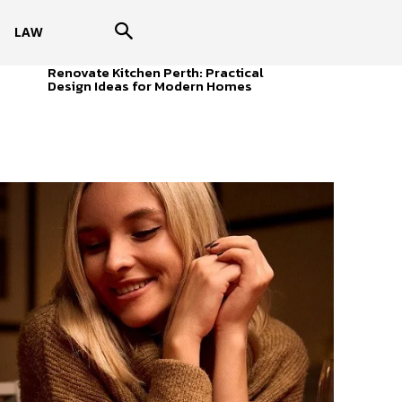
LAW
Renovate Kitchen Perth: Practical
Design Ideas for Modern Homes