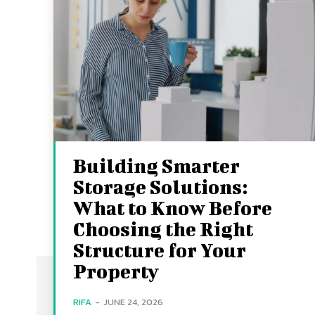
Building Smarter
Storage Solutions:
What to Know Before
Choosing the Right
Structure for Your
Property
RIFA
-
JUNE 24, 2026