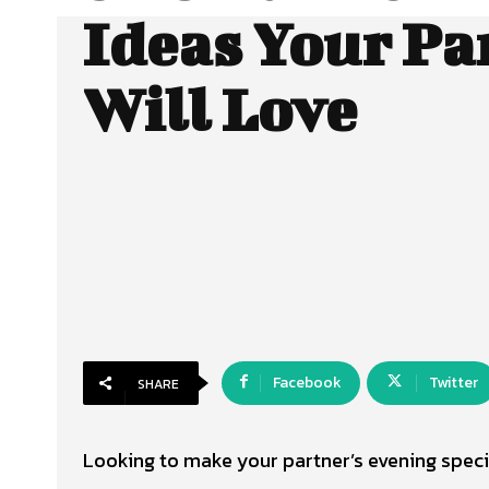
Ideas Your Pa
Will Love
Facebook
Twitter
SHARE
Looking to make your partner’s evening speci