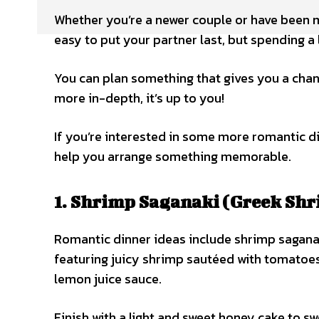
Whether you’re a newer couple or have been ma
easy to put your partner last, but spending a l
You can plan something that gives you a chan
more in-depth, it’s up to you!
If you’re interested in some more romantic d
help you arrange something memorable.
1. Shrimp Saganaki (Greek Shr
Romantic dinner ideas include shrimp sagana
featuring juicy shrimp sautéed with tomatoes, 
lemon juice sauce.
Finish with a light and sweet honey cake to s