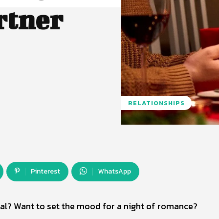
rtner
RELATIONSHIPS
Pinterest
WhatsApp
al? Want to set the mood for a night of romance?