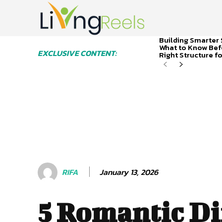
Building Smarter 
What to Know Bef
EXCLUSIVE CONTENT:
Right Structure f
January 13, 2026
RIFA
5 Romantic D