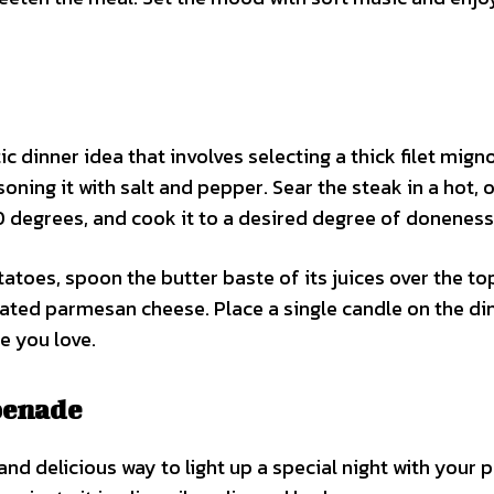
ic dinner idea that involves selecting a thick filet mign
oning it with salt and pepper. Sear the steak in a hot, 
50 degrees, and cook it to a desired degree of doneness
toes, spoon the butter baste of its juices over the to
ated parmesan cheese. Place a single candle on the di
e you love.
penade
nd delicious way to light up a special night with your p