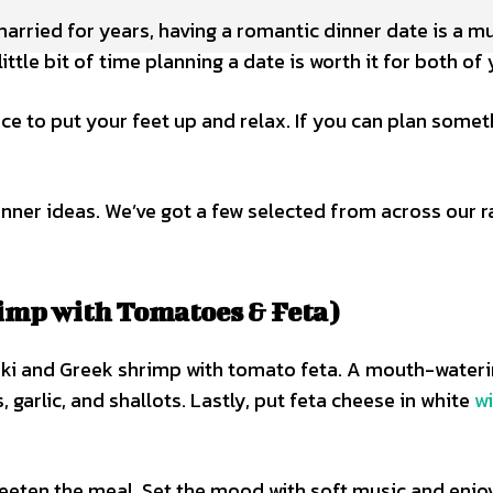
rried for years, having a romantic dinner date is a mus
ittle bit of time planning a date is worth it for both of 
ce to put your feet up and relax. If you can plan somet
inner ideas. We’ve got a few selected from across our r
imp with Tomatoes & Feta)
ki and Greek shrimp with tomato feta. A mouth-wateri
garlic, and shallots. Lastly, put feta cheese in white
w
weeten the meal. Set the mood with soft music and enjo