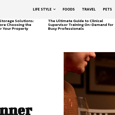
LIFE STYLE
FOODS
TRAVEL
PETS
Storage Solutions:
The Ultimate Guide to Clinical
ore Choosing the
Supervisor Training On-Demand for
or Your Property
Busy Professionals
inner