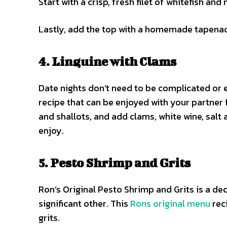
Start with a crisp, fresh filet of whitefish and m
Lastly, add the top with a homemade tapenade.
4. Linguine with Clams
Date nights don’t need to be complicated or e
recipe that can be enjoyed with your partner fo
and shallots, and add clams, white wine, salt
enjoy.
5. Pesto Shrimp and Grits
Ron’s Original Pesto Shrimp and Grits is a de
significant other. This
Rons original menu
rec
grits.