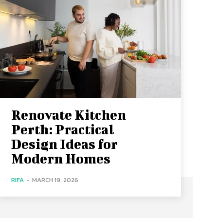
Renovate Kitchen
Perth: Practical
Design Ideas for
Modern Homes
RIFA
-
MARCH 19, 2026