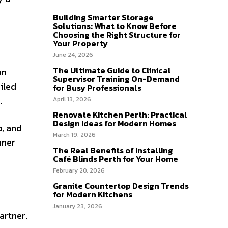
Building Smarter Storage
Solutions: What to Know Before
Choosing the Right Structure for
Your Property
June 24, 2026
The Ultimate Guide to Clinical
on
Supervisor Training On-Demand
oiled
for Busy Professionals
.
April 13, 2026
Renovate Kitchen Perth: Practical
Design Ideas for Modern Homes
p, and
March 19, 2026
nner
The Real Benefits of Installing
Café Blinds Perth for Your Home
February 20, 2026
Granite Countertop Design Trends
for Modern Kitchens
January 23, 2026
artner.