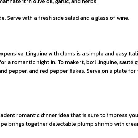
arinate it in olive oil, garlic, and herbs.
 Serve with a fresh side salad and a glass of wine.
xpensive. Linguine with clams is a simple and easy Ital
r a romantic night in. To make it, boil linguine, sauté g
 and pepper, and red pepper flakes. Serve on a plate for
cadent romantic dinner idea that is sure to impress you
ipe brings together delectable plump shrimp with cre