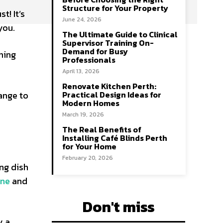
Structure for Your Property
t! It’s
June 24, 2026
you.
The Ultimate Guide to Clinical
Supervisor Training On-
Demand for Busy
hing
Professionals
April 13, 2026
Renovate Kitchen Perth:
ange to
Practical Design Ideas for
Modern Homes
March 19, 2026
The Real Benefits of
Installing Café Blinds Perth
for Your Home
February 20, 2026
ng dish
ine
and
Don't miss
y a