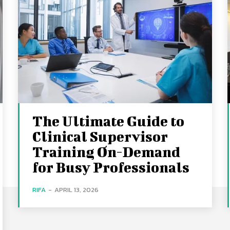
The Ultimate Guide to
Clinical Supervisor
Training On-Demand
for Busy Professionals
RIFA
-
APRIL 13, 2026