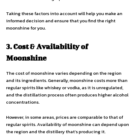
Taking these factors into account will help you make an
informed decision and ensure that you find the right
moonshine for you.
3. Cost & Availability of
Moonshine
The cost of moonshine varies depending on the region
and its ingredients. Generally, moonshine costs more than
regular spirits like whiskey or vodka, as it is unregulated,
and the distillation process often produces higher alcohol
concentrations.
However, in some areas, prices are comparable to that of
regular spirits. Availability of moonshine can depend upon
the region and the distillery that’s producing it.