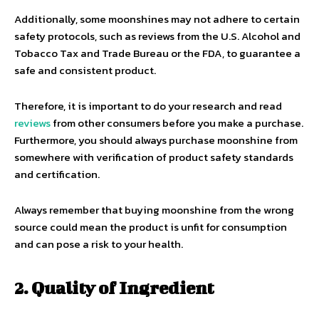
Additionally, some moonshines may not adhere to certain
safety protocols, such as reviews from the U.S. Alcohol and
Tobacco Tax and Trade Bureau or the FDA, to guarantee a
safe and consistent product.
Therefore, it is important to do your research and read
reviews
from other consumers before you make a purchase.
Furthermore, you should always purchase moonshine from
somewhere with verification of product safety standards
and certification.
Always remember that buying moonshine from the wrong
source could mean the product is unfit for consumption
and can pose a risk to your health.
2. Quality of Ingredient