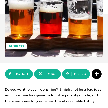
BUSINESS
Facebook
Twitter
Pinterest
Do you want to buy moonshine? It might not be a bad idea,
as moonshine has gained a lot of popularity of late, and
there are some truly excellent brands available to buy.