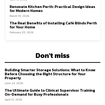
Renovate Kitchen Perth: Practical Design Ideas
for Modern Homes
March 19, 2026
The Real Benefits of Installing Café Blinds Perth
for Your Home
February 20, 2026
Don't miss
Building Smarter Storage Solutions: What to Know
Before Choosing the Right Structure for Your
Property
June 24, 2026
The Ultimate Guide to Clinical Supervisor Training
On-Demand for Busy Professionals
April 13, 2026