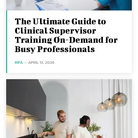
The Ultimate Guide to
Clinical Supervisor
Training On-Demand for
Busy Professionals
RIFA
-
APRIL 13, 2026