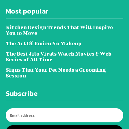
Most popular
Kitchen Design Trends That Will Inspire
You to Move
The Art Of Emiru No Makeup
The Best Jilo Virals Watch Movies & Web
Series of All Time
Signs That Your Pet Needs a Grooming
Session
Subscribe