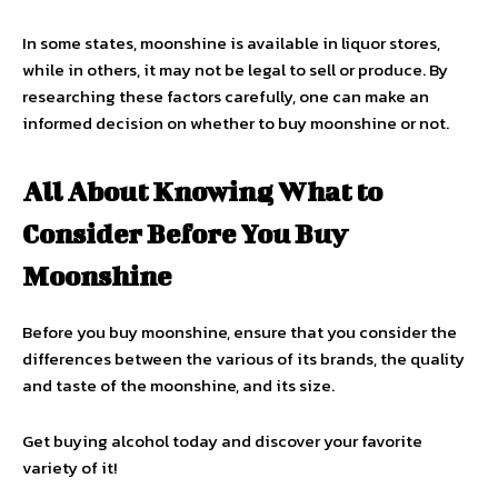
In some states, moonshine is available in liquor stores,
while in others, it may not be legal to sell or produce. By
researching these factors carefully, one can make an
informed decision on whether to buy moonshine or not.
All About Knowing What to
Consider Before You Buy
Moonshine
Before you buy moonshine, ensure that you consider the
differences between the various of its brands, the quality
and taste of the moonshine, and its size.
Get buying alcohol today and discover your favorite
variety of it!