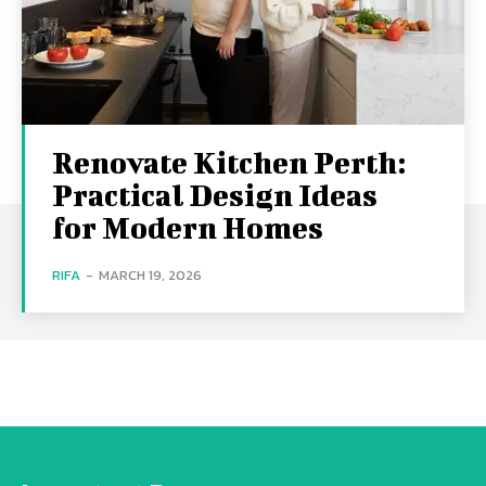
Renovate Kitchen Perth:
Practical Design Ideas
for Modern Homes
RIFA
-
MARCH 19, 2026