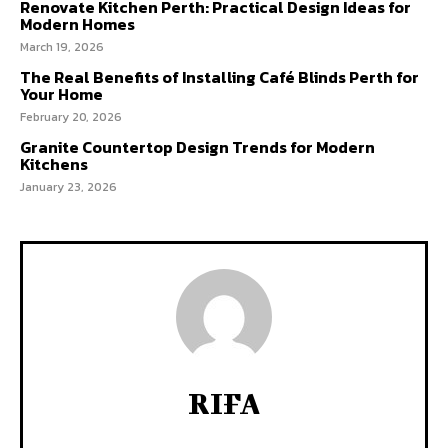
Renovate Kitchen Perth: Practical Design Ideas for
Modern Homes
March 19, 2026
The Real Benefits of Installing Café Blinds Perth for
Your Home
February 20, 2026
Granite Countertop Design Trends for Modern
Kitchens
January 23, 2026
RIFA