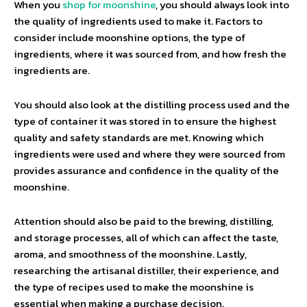
When you
shop for moonshine
, you should always look into
the quality of ingredients used to make it. Factors to
consider include moonshine options, the type of
ingredients, where it was sourced from, and how fresh the
ingredients are.
You should also look at the distilling process used and the
type of container it was stored in to ensure the highest
quality and safety standards are met. Knowing which
ingredients were used and where they were sourced from
provides assurance and confidence in the quality of the
moonshine.
Attention should also be paid to the brewing, distilling,
and storage processes, all of which can affect the taste,
aroma, and smoothness of the moonshine. Lastly,
researching the artisanal distiller, their experience, and
the type of recipes used to make the moonshine is
essential when making a purchase decision.