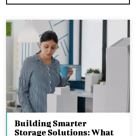
Building Smarter
Storage Solutions: What