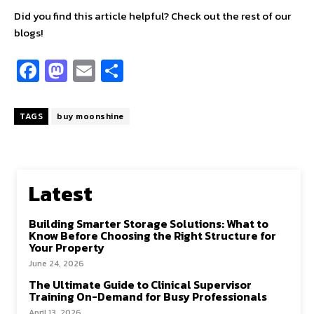
Did you find this article helpful? Check out the rest of our
blogs!
Fa
M
E
S
ce
as
m
h
b
to
ai
ar
TAGS
buy moonshine
o
d
l
e
o
o
k
n
Latest
Building Smarter Storage Solutions: What to
Know Before Choosing the Right Structure for
Your Property
June 24, 2026
The Ultimate Guide to Clinical Supervisor
Training On-Demand for Busy Professionals
April 13, 2026