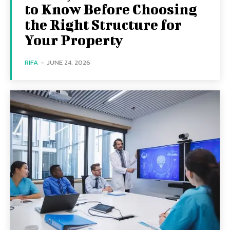
to Know Before Choosing
the Right Structure for
Your Property
RIFA
-
JUNE 24, 2026