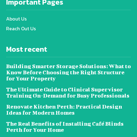
Important Pages
About Us
Reach Out Us
Most recent
Building Smarter Storage Solutions: What to
Know Before Choosing the Right Structure
for Your Property
The Ultimate Guide to Clinical Supervisor
Training On-Demand for Busy Professionals
Renovate Kitchen Perth: Practical Design
Ideas for Modern Homes
The Real Benefits of Installing Café Blinds
Perth for Your Home