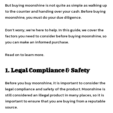
But buying moonshine is not quite as simple as walking up
to the counter and handing over your cash. Before buying
moonshine, you must do your due diligence.
Don’t worry; we’re here to help. In this guide, we cover the
factors you need to consider before buying moonshine, so
you can make an informed purchase.
Read on to learn more.
1. Legal Compliance & Safety
Before you buy moonshine, it is important to consider the
legal compliance and safety of the product. Moonshine is
still considered an illegal product in many places, so it is
important to ensure that you are buying from a reputable
source.