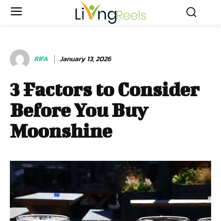
RIFA
January 13, 2026
3 Factors to Consider
Before You Buy
Moonshine